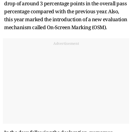
drop of around 3 percentage points in the overall pass
percentage compared with the previous year. Also,
this year marked the introduction of a new evaluation
mechanism called On-Screen Marking (OSM).
Advertisement