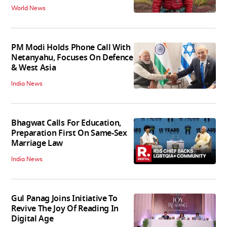
World News
PM Modi Holds Phone Call With
Netanyahu, Focuses On Defence
& West Asia
India News
Bhagwat Calls For Education,
Preparation First On Same-Sex
Marriage Law
India News
Gul Panag Joins Initiative To
Revive The Joy Of Reading In
Digital Age