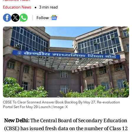
Education News
3 min read
Follow :
CBSE To Clear Scanned Answer Book Backlog By May 27, Re-evaluation
Portal Set For May 29 Launch
| Image:
X
New Delhi:
The Central Board of Secondary Education
(CBSE) has issued fresh data on the number of Class 12