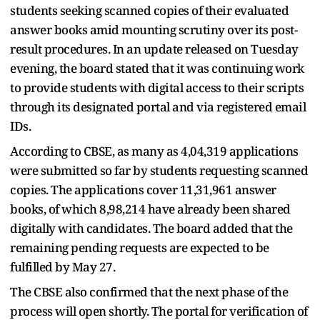
students seeking scanned copies of their evaluated
answer books amid mounting scrutiny over its post-
result procedures. In an update released on Tuesday
evening, the board stated that it was continuing work
to provide students with digital access to their scripts
through its designated portal and via registered email
IDs.
According to CBSE, as many as 4,04,319 applications
were submitted so far by students requesting scanned
copies. The applications cover 11,31,961 answer
books, of which 8,98,214 have already been shared
digitally with candidates. The board added that the
remaining pending requests are expected to be
fulfilled by May 27.
The CBSE also confirmed that the next phase of the
process will open shortly. The portal for verification of