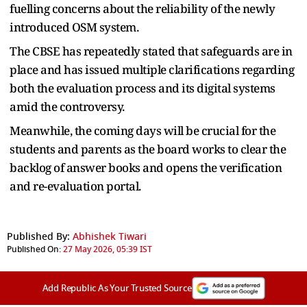
fuelling concerns about the reliability of the newly
introduced OSM system.
The CBSE has repeatedly stated that safeguards are in
place and has issued multiple clarifications regarding
both the evaluation process and its digital systems
amid the controversy.
Meanwhile, the coming days will be crucial for the
students and parents as the board works to clear the
backlog of answer books and opens the verification
and re-evaluation portal.
Published By:
Abhishek Tiwari
Published On:
27 May 2026, 05:39 IST
Add Republic As Your Trusted Source