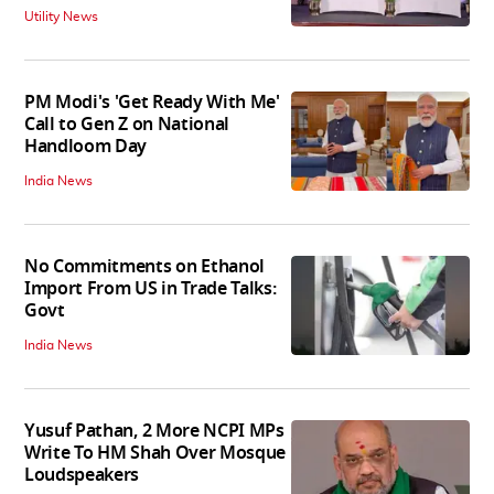
Utility News
PM Modi's 'Get Ready With Me'
Call to Gen Z on National
Handloom Day
India News
No Commitments on Ethanol
Import From US in Trade Talks:
Govt
India News
Yusuf Pathan, 2 More NCPI MPs
Write To HM Shah Over Mosque
Loudspeakers