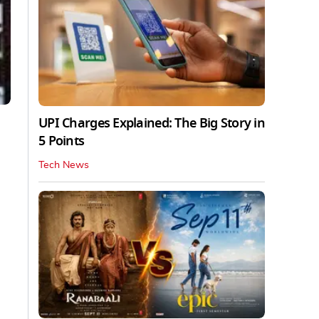
UPI Charges Explained: The Big Story in
5 Points
Tech News