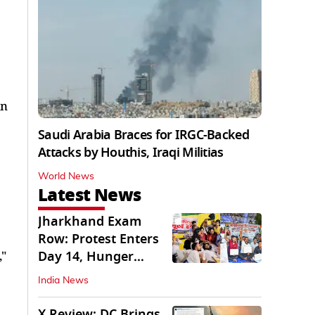
in
Saudi Arabia Braces for IRGC-Backed
Attacks by Houthis, Iraqi Militias
World News
Latest News
Jharkhand Exam
Row: Protest Enters
Day 14, Hunger
,"
Strike Day 6
India News
X Review: DC Brings