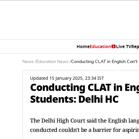
Home
Education
Live TV
Rep
News
/
Education News
/
Conducting CLAT in English Can't 
Updated 15 January 2025, 23:34 IST
Conducting CLAT in Eng
Students: Delhi HC
The Delhi High Court said the English l
conducted couldn't be a barrier for aspiri