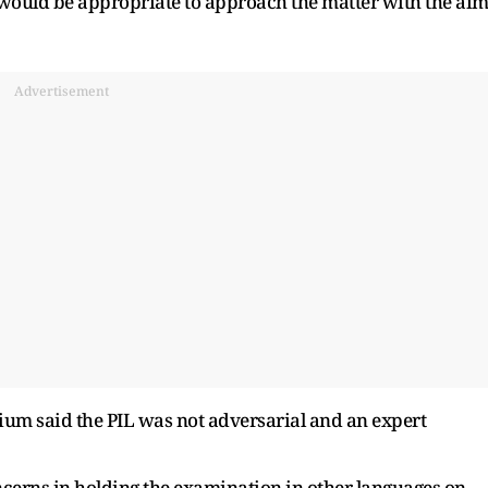
it would be appropriate to approach the matter with the ai
Advertisement
ium said the PIL was not adversarial and an expert
cerns in holding the examination in other languages on