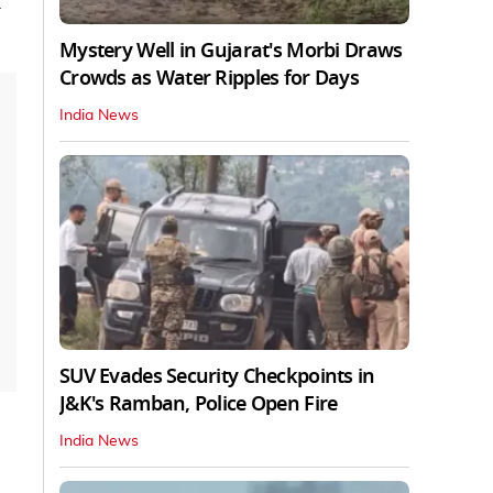
m
Mystery Well in Gujarat's Morbi Draws
Crowds as Water Ripples for Days
India News
SUV Evades Security Checkpoints in
J&K's Ramban, Police Open Fire
India News