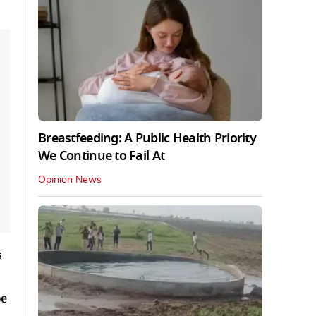
Breastfeeding: A Public Health Priority
We Continue to Fail At
Opinion News
s
be