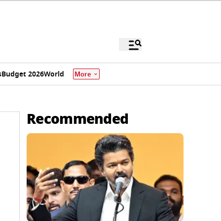
s
Budget 2026
World
More
Recommended