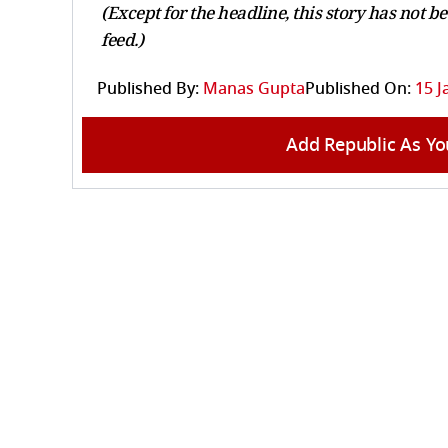
(Except for the headline, this story has not 
feed.)
Published By:
Manas Gupta
Published On:
15 J
Add Republic As Yo