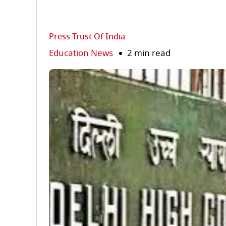
Press Trust Of India
Education News
2 min read