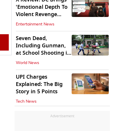
'Emotional Depth To
Violent Revenge
Saga'
Entertainment News
Seven Dead,
Including Gunman,
at School Shooting in
Thailand
World News
UPI Charges
Explained: The Big
Story in 5 Points
Tech News
Advertisement