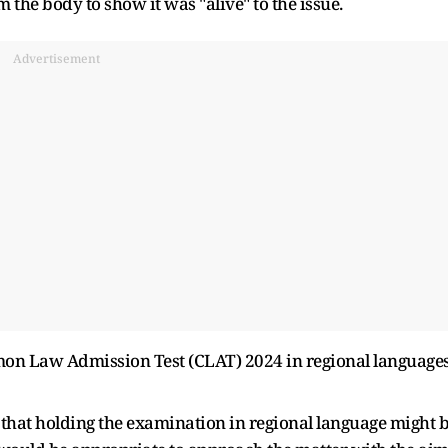
the body to show it was "alive" to the issue.
Advertisement
mon Law Admission Test (CLAT) 2024 in regional language
 that holding the examination in regional language might 