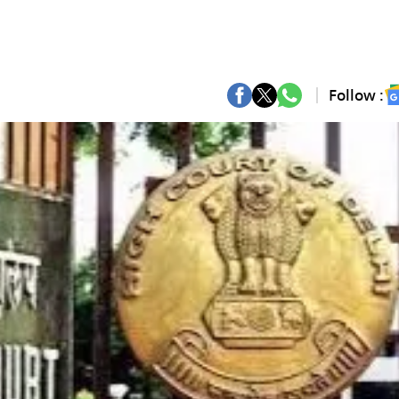
Follow :