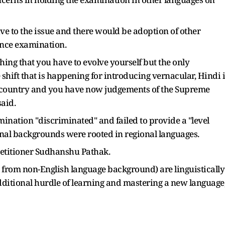
ve to the issue and there would be adoption of other
rance examination.
ething that you have to evolve yourself but the only
shift that is happening for introducing vernacular, Hindi 
this country and you have now judgements of the Supreme
said.
amination "discriminated" and failed to provide a "level
onal backgrounds were rooted in regional languages.
petitioner Sudhanshu Pathak.
s from non-English language background) are linguistically
ditional hurdle of learning and mastering a new language