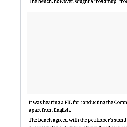
The bench, however, sought a "roadmap" from 
It was hearing a PIL for conducting the Com
apart from English.
The bench agreed with the petitioner's stand