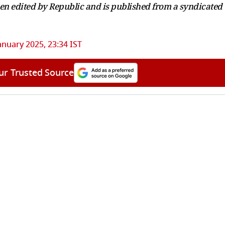
been edited by Republic and is published from a syndicated
anuary 2025, 23:34 IST
ur Trusted Source