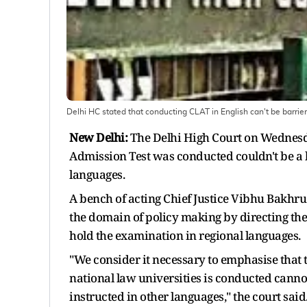
Delhi HC stated that conducting CLAT in English can't be barrier
New Delhi:
The Delhi High Court on Wednes
Admission Test was conducted couldn't be a b
languages.
A bench of acting Chief Justice Vibhu Bakhru 
the domain of policy making by directing the
hold the examination in regional languages.
"We consider it necessary to emphasise that
national law universities is conducted canno
instructed in other languages," the court said