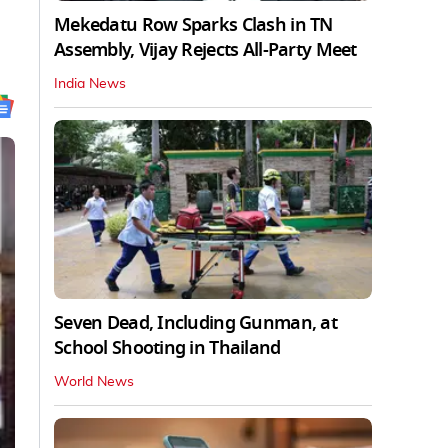
Mekedatu Row Sparks Clash in TN
Assembly, Vijay Rejects All-Party Meet
India News
Seven Dead, Including Gunman, at
School Shooting in Thailand
World News