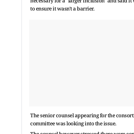
necessary for a "larger inclusion" and said 
to ensure it wasn't a barrier.
The senior counsel appearing for the consort
committee was looking into the issue.
The counsel however stressed there were con