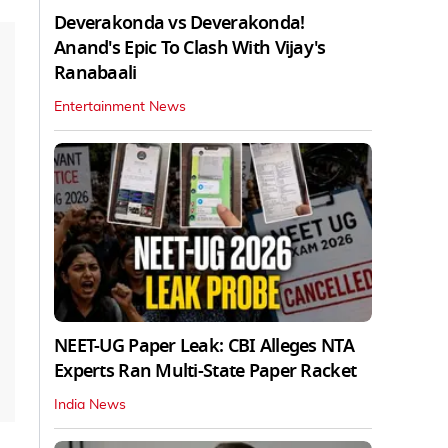
Deverakonda vs Deverakonda!
Anand's Epic To Clash With Vijay's
Ranabaali
Entertainment News
NEET-UG Paper Leak: CBI Alleges NTA
Experts Ran Multi-State Paper Racket
India News