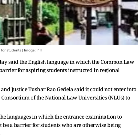
 for students
| Image:
PTI
day said the English language in which the Common Law
arrier for aspiring students instructed in regional
and Justice Tushar Rao Gedela said it could not enter into
 Consortium of the National Law Universities (NLUs) to
 the languages in which the entrance examination to
t be a barrier for students who are otherwise being
.