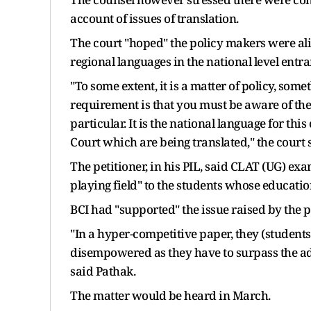
account of issues of translation.
The court "hoped" the policy makers were ali
regional languages in the national level ent
"To some extent, it is a matter of policy, som
requirement is that you must be aware of the 
particular. It is the national language for 
Court which are being translated," the court 
The petitioner, in his PIL, said CLAT (UG) ex
playing field" to the students whose educati
BCI had "supported" the issue raised by the 
"In a hyper-competitive paper, they (student
disempowered as they have to surpass the ad
said Pathak.
The matter would be heard in March.