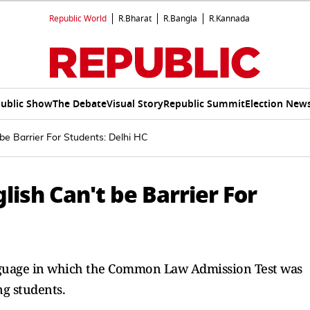
Republic World
R.Bharat
R.Bangla
R.Kannada
ublic Show
The Debate
Visual Story
Republic Summit
Election New
be Barrier For Students: Delhi HC
lish Can't be Barrier For
anguage in which the Common Law Admission Test was
ng students.