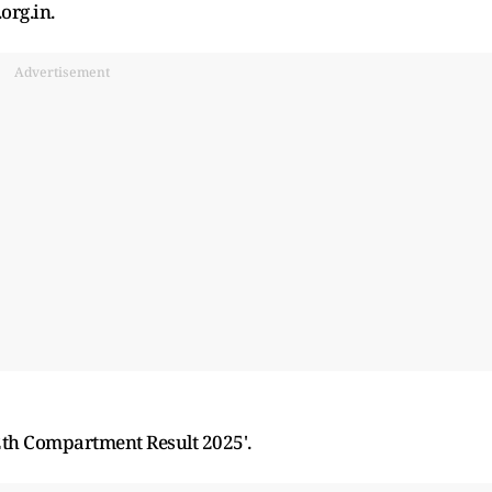
org.in.
Advertisement
12th Compartment Result 2025'.