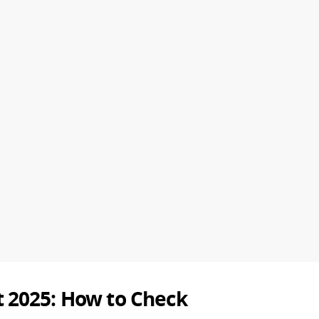
 2025: How to Check