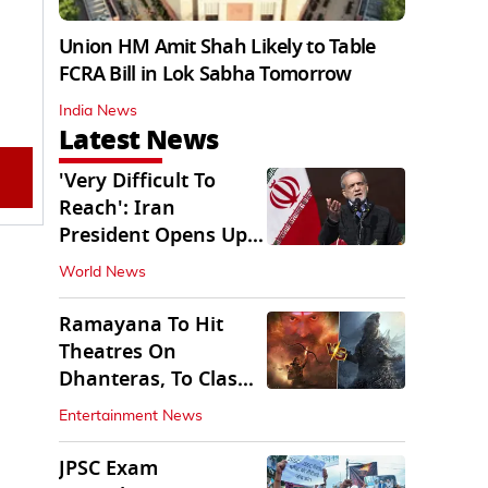
Union HM Amit Shah Likely to Table
FCRA Bill in Lok Sabha Tomorrow
India News
Latest News
'Very Difficult To
Reach': Iran
President Opens Up
on Access To
World News
Supremo
Ramayana To Hit
Theatres On
Dhanteras, To Clash
With Godzilla Minus
Entertainment News
Zero
JPSC Exam