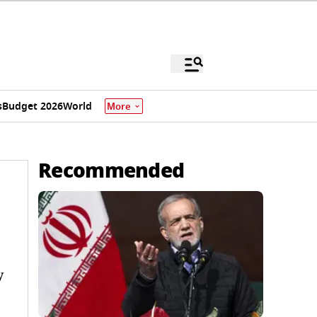
s
Budget 2026
World
More
Recommended
y