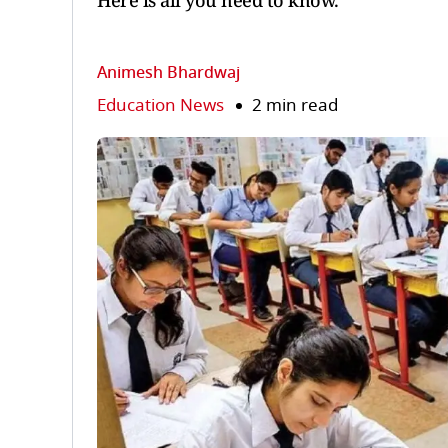
Here is all you need to know.
Animesh Bhardwaj
Education News
2 min read