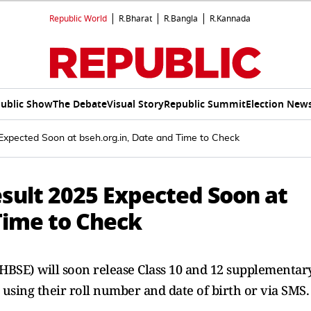
Republic World
R.Bharat
R.Bangla
R.Kannada
ublic Show
The Debate
Visual Story
Republic Summit
Election New
pected Soon at bseh.org.in, Date and Time to Check
ult 2025 Expected Soon at
Time to Check
HBSE) will soon release Class 10 and 12 supplementar
 using their roll number and date of birth or via SMS.