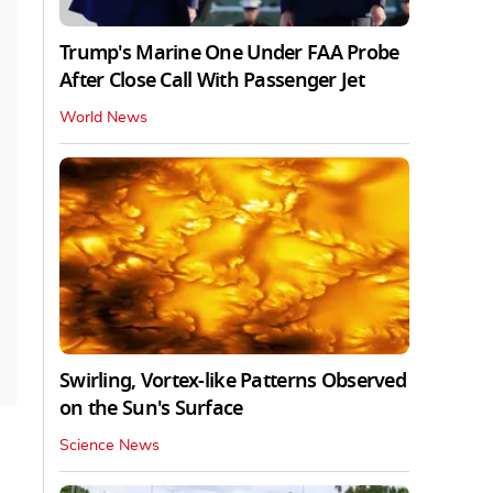
Trump's Marine One Under FAA Probe
After Close Call With Passenger Jet
World News
Swirling, Vortex-like Patterns Observed
on the Sun's Surface
Science News