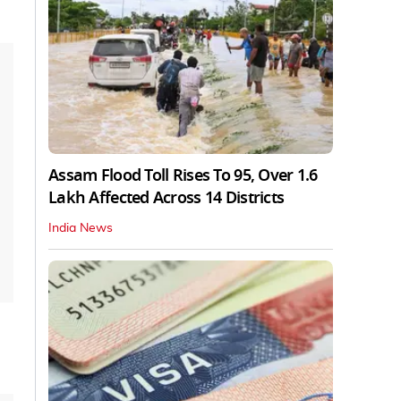
Assam Flood Toll Rises To 95, Over 1.6
Lakh Affected Across 14 Districts
India News