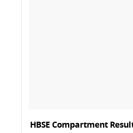
HBSE Compartment Result