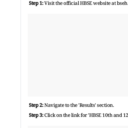
Step 1:
Visit the official HBSE website at bseh.
Step 2:
Navigate to the 'Results' section.
Step 3:
Click on the link for 'HBSE 10th and 