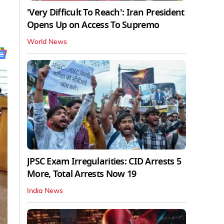
'Very Difficult To Reach': Iran President
Opens Up on Access To Supremo
World News
JPSC Exam Irregularities: CID Arrests 5
More, Total Arrests Now 19
India News