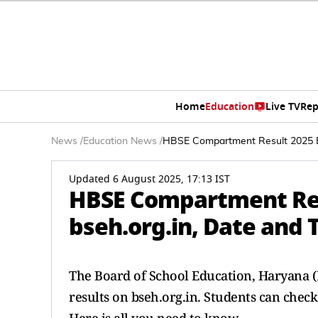
Home
Education
Live TV
Rep
News
/
Education News
/
HBSE Compartment Result 2025 Ex
Updated 6 August 2025, 17:13 IST
HBSE Compartment Res
bseh.org.in, Date and 
The Board of School Education, Haryana (
results on bseh.org.in. Students can check