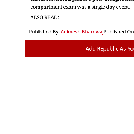
compartment exam was a single-day event.
ALSO READ:
Published By:
Animesh Bhardwaj
Published On
Add Republic As Yo