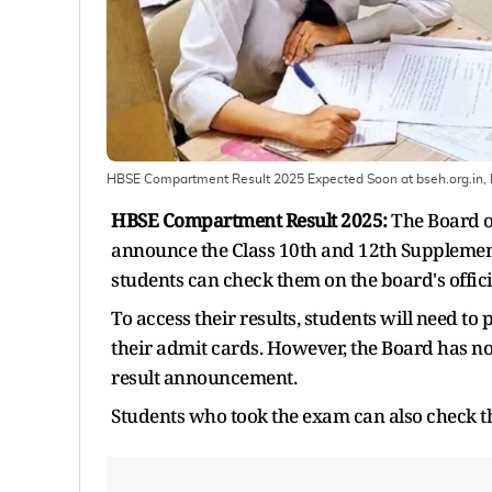
HBSE Compartment Result 2025 Expected Soon at bseh.org.in,
HBSE Compartment Result 2025:
The Board o
announce the Class 10th and 12th Supplementa
students can check them on the board's offici
To access their results, students will need to 
their admit cards. However, the Board has not
result announcement.
Students who took the exam can also check t