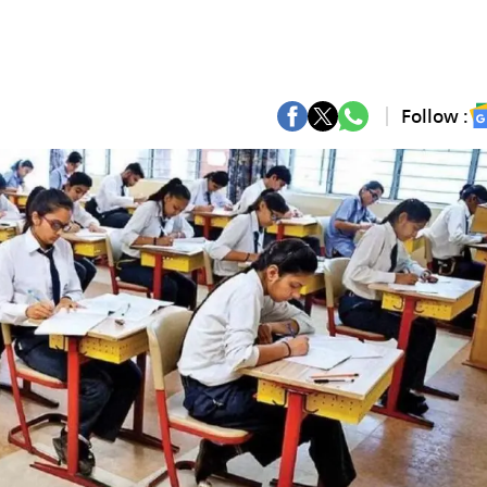
Follow :