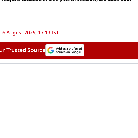
:
6 August 2025, 17:13 IST
ur Trusted Source