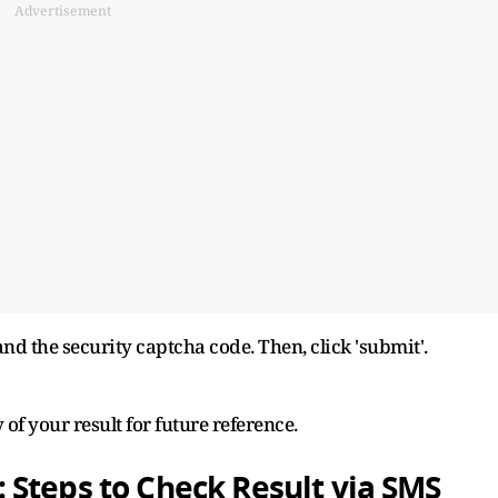
Advertisement
and the security captcha code. Then, click 'submit'.
f your result for future reference.
 Steps to Check Result via SMS