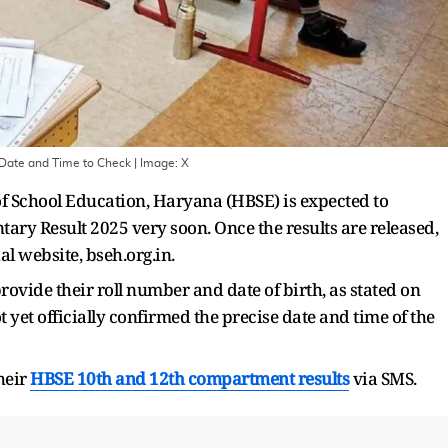
 Date and Time to Check
| Image:
X
f School Education, Haryana (HBSE) is expected to
ry Result 2025 very soon. Once the results are released,
al website, bseh.org.in.
provide their roll number and date of birth, as stated on
 yet officially confirmed the precise date and time of the
heir
HBSE 10th and 12th compartment results
via SMS.