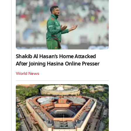
Shakib Al Hasan’s Home Attacked
After Joining Hasina Online Presser
World News