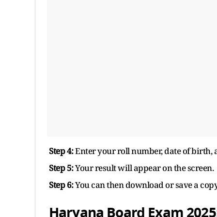
Step 4:
Enter your roll number, date of birth, 
Step 5:
Your result will appear on the screen.
Step 6:
You can then download or save a copy o
Haryana Board Exam 2025: