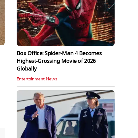
Box Office: Spider-Man 4 Becomes
Highest-Grossing Movie of 2026
Globally
Entertainment News