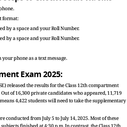
phone.
 format:
wed by a space and your Roll Number.
wed by a space and your Roll Number.
on your phone as a text message.
ment Exam 2025:
) released the results for the Class 12th compartment
. Out of 16,300 private candidates who appeared, 11,719
s means 4,422 students will need to take the supplementary
conducted from July 5 to July 14, 2025. Most of these
ubjects finished at 4:30 p.m. In contrast, the Class 12th