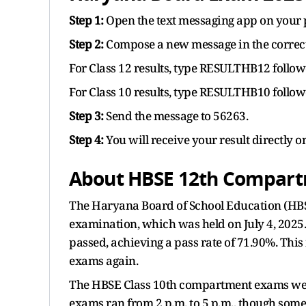
Step 1:
Open the text messaging app on your 
Step 2:
Compose a new message in the correct
For Class 12 results, type RESULTHB12 follo
For Class 10 results, type RESULTHB10 follo
Step 3:
Send the message to 56263.
Step 4:
You will receive your result directly 
About HBSE 12th Compart
The Haryana Board of School Education (HBSE
examination, which was held on July 4, 2025
passed, achieving a pass rate of 71.90%. Thi
exams again.
The HBSE Class 10th compartment exams were 
exams ran from 2 p.m. to 5 p.m., though some s