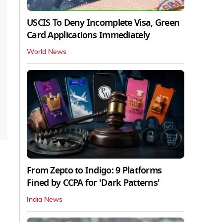
USCIS To Deny Incomplete Visa, Green
Card Applications Immediately
World News
From Zepto to Indigo: 9 Platforms
Fined by CCPA for 'Dark Patterns'
India News