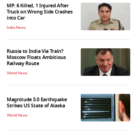
MP: 6 Killed, 1 Injured After
Truck on Wrong Side Crashes
into Car
India News
Russia to India Via Train?
Moscow Floats Ambitious
Railway Route
World News
Magnitude 5.0 Earthquake
Strikes US State of Alaska
World News