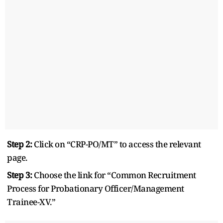
Step 2:
Click on “CRP-PO/MT” to access the relevant
page.
Step 3:
Choose the link for “Common Recruitment
Process for Probationary Officer/Management
Trainee-XV.”