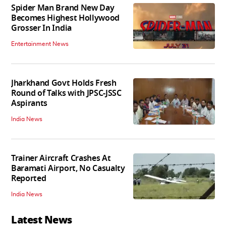
Spider Man Brand New Day
Becomes Highest Hollywood
Grosser In India
Entertainment News
Jharkhand Govt Holds Fresh
Round of Talks with JPSC-JSSC
Aspirants
India News
Trainer Aircraft Crashes At
Baramati Airport, No Casualty
Reported
India News
Latest News