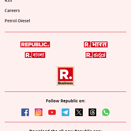
RSS
Careers
Petrol-Diesel
Follow Republic on: