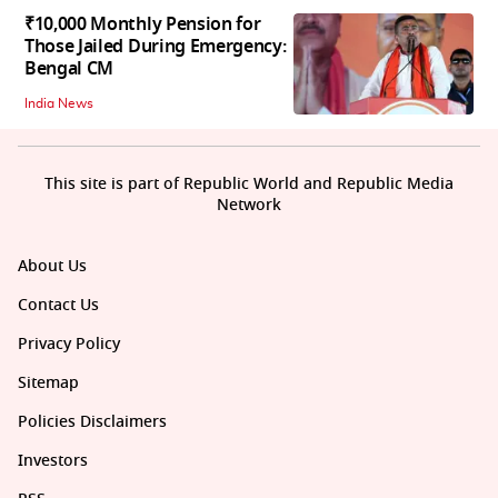
₹10,000 Monthly Pension for
Those Jailed During Emergency:
Bengal CM
India News
This site is part of Republic World and Republic Media
Network
About Us
Contact Us
Privacy Policy
Sitemap
Policies Disclaimers
Investors