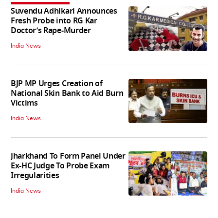
Suvendu Adhikari Announces
Fresh Probe into RG Kar
Doctor’s Rape-Murder
India News
BJP MP Urges Creation of
National Skin Bank to Aid Burn
Victims
India News
Jharkhand To Form Panel Under
Ex-HC Judge To Probe Exam
Irregularities
India News