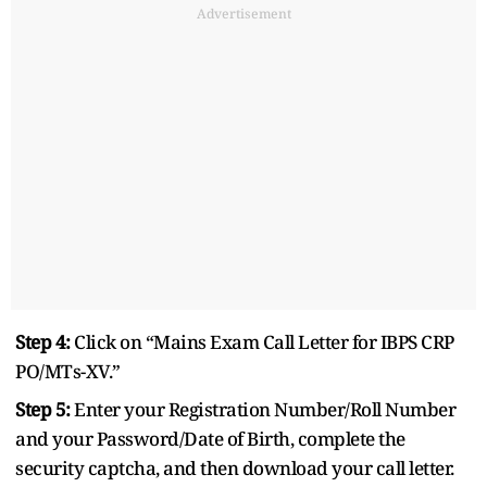
Advertisement
Step 4:
Click on “Mains Exam Call Letter for IBPS CRP
PO/MTs-XV.”
Step 5:
Enter your Registration Number/Roll Number
and your Password/Date of Birth, complete the
security captcha, and then download your call letter.