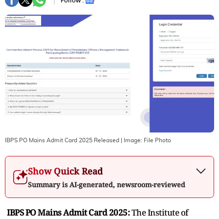
Follow :
IBPS PO Mains Admit Card 2025 Released
| Image:
File Photo
Show Quick Read
Summary is AI-generated, newsroom-reviewed
IBPS PO Mains Admit Card 2025:
The Institute of