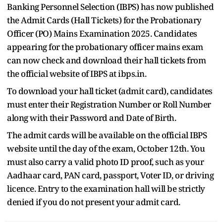
Banking Personnel Selection (IBPS) has now published
the Admit Cards (Hall Tickets) for the Probationary
Officer (PO) Mains Examination 2025. Candidates
appearing for the probationary officer mains exam
can now check and download their hall tickets from
the official website of IBPS at ibps.in.
To download your hall ticket (admit card), candidates
must enter their Registration Number or Roll Number
along with their Password and Date of Birth.
The admit cards will be available on the official IBPS
website until the day of the exam, October 12th. You
must also carry a valid photo ID proof, such as your
Aadhaar card, PAN card, passport, Voter ID, or driving
licence. Entry to the examination hall will be strictly
denied if you do not present your admit card.