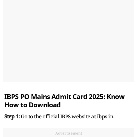
IBPS PO Mains Admit Card 2025: Know
How to Download
Step 1:
Go to the official IBPS website at ibps.in.
Advertisement