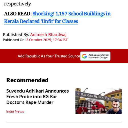
respectively.
ALSO READ:
Shocking! 1,157 School Buildings in
Kerala Declared 'Unfit' for Classes
Published By:
Animesh Bhardwaj
Published On:
2 October 2025, 17:34 IST
Add Republic As Your Trusted Source
Recommended
Suvendu Adhikari Announces
Fresh Probe into RG Kar
Doctor’s Rape-Murder
India News