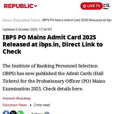
LIVE TV
News
/
Education News
/
IBPS PO Mains Admit Card 2025 Released at ibps.in
Updated 2 October 2025, 17:34 IST
IBPS PO Mains Admit Card 2025
Released at ibps.in, Direct Link to
Check
The Institute of Banking Personnel Selection
(IBPS) has now published the Admit Cards (Hall
Tickets) for the Probationary Officer (PO) Mains
Examination 2025. Check details here.
Animesh Bhardwaj
Education News
2 min read