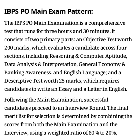
IBPS PO Main Exam Pattern:
The IBPS PO Main Examination is a comprehensive
test that runs for three hours and 30 minutes. It
consists of two primary parts: an Objective Test worth
200 marks, which evaluates a candidate across four
sections, including Reasoning & Computer Aptitude,
Data Analysis & Interpretation, General Economy &
Banking Awareness, and English Language; and a
Descriptive Test worth 25 marks, which requires
candidates to write an Essay and a Letter in English.
Following the Main Examination, successful
candidates proceed to an Interview Round. The final
merit list for selection is determined by combining the
scores from both the Main Examination and the
Interview, using a weighted ratio of 80% to 20%,