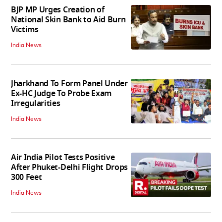
BJP MP Urges Creation of
National Skin Bank to Aid Burn
Victims
India News
Jharkhand To Form Panel Under
Ex-HC Judge To Probe Exam
Irregularities
India News
Air India Pilot Tests Positive
After Phuket-Delhi Flight Drops
300 Feet
India News