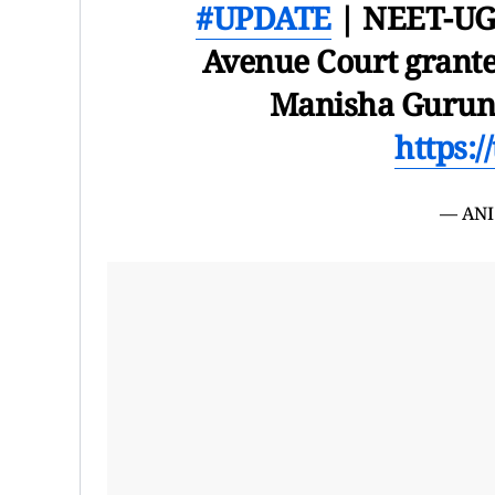
#UPDATE
| NEET-UG 
Avenue Court grante
Manisha Guruna
https:/
— ANI