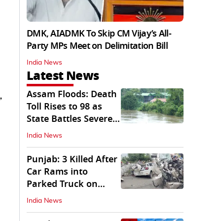
DMK, AIADMK To Skip CM Vijay’s All-
Party MPs Meet on Delimitation Bill
India News
Latest News
Assam Floods: Death
,
Toll Rises to 98 as
State Battles Severe
Deluge
India News
Punjab: 3 Killed After
Car Rams into
Parked Truck on
Jalandhar Bypass
India News