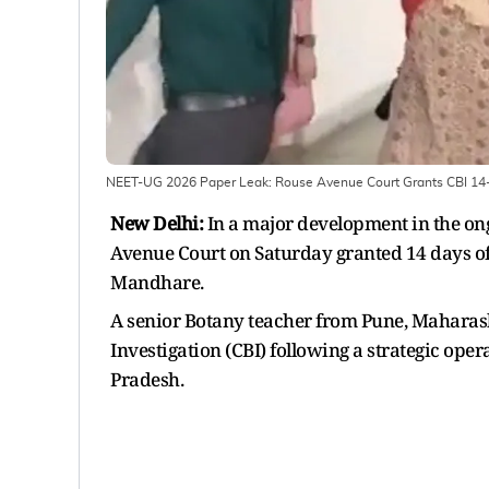
NEET-UG 2026 Paper Leak: Rouse Avenue Court Grants CBI 14
New Delhi:
In a major development in the on
Avenue Court on Saturday granted 14 days o
Mandhare.
A senior Botany teacher from Pune, Maharas
Investigation (CBI) following a strategic opera
Pradesh.