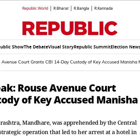
Republic World
R.Bharat
R.Bangla
R.Kannada
ublic Show
The Debate
Visual Story
Republic Summit
Election New
 Avenue Court Grants CBI 14-Day Custody of Key Accused Manisha
eak: Rouse Avenue Court
tody of Key Accused Manisha
rashtra, Mandhare, was apprehended by the Central
trategic operation that led to her arrest at a hotel in