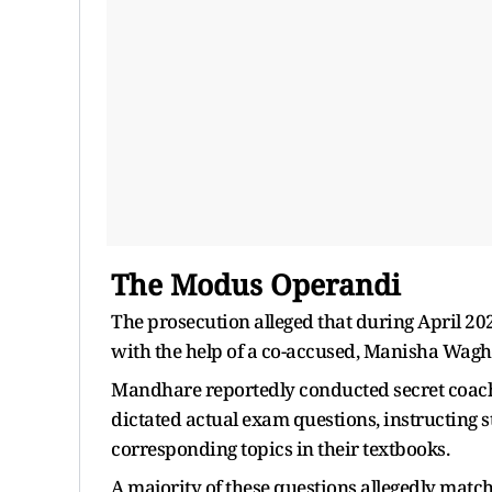
The Modus Operandi
The prosecution alleged that during April 2
with the help of a co-accused, Manisha Wagh
Mandhare reportedly conducted secret coachi
dictated actual exam questions, instructing
corresponding topics in their textbooks.
A majority of these questions allegedly mat