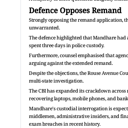
Defence Opposes Remand
Strongly opposing the remand application, t
unwarranted.
The defence highlighted that Mandhare had a
spent three days in police custody.
Furthermore, counsel emphasised that agency
arguing against the extended remand.
Despite the objections, the Rouse Avenue Cou
multi-state investigation.
The CBI has expanded its crackdown across mu
recovering laptops, mobile phones, and bank
Mandhare's custodial interrogation is expect
middlemen, administrative insiders, and financ
exam breaches in recent history.