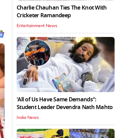
Charlie Chauhan Ties The Knot With
Cricketer Ramandeep
Entertainment News
'All of Us Have Same Demands":
Student Leader Devendra Nath Mahto
India News