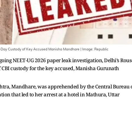
-Day Custody of Key Accused Manisha Mandhare
| Image:
Republic
going NEET-UG 2026 paper leak investigation, Delhi’s Rous
f CBI custody for the key accused, Manisha Gurunath
htra, Mandhare, was apprehended by the Central Bureau 
tion that led to her arrest at a hotel in Mathura, Uttar