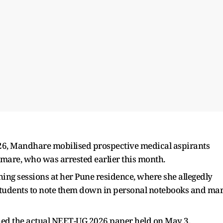
026, Mandhare mobilised prospective medical aspirants
mare, who was arrested earlier this month.
ng sessions at her Pune residence, where she allegedly
 students to note them down in personal notebooks and ma
ched the actual NEET-UG 2026 paper held on May 3.