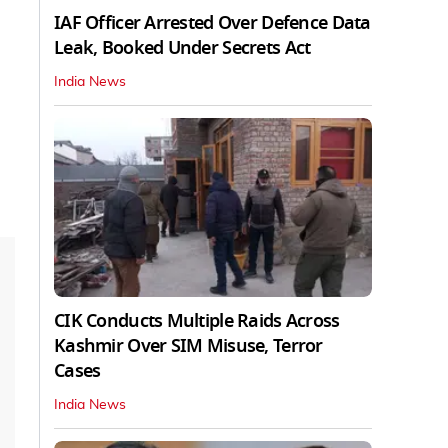
IAF Officer Arrested Over Defence Data
Leak, Booked Under Secrets Act
India News
CIK Conducts Multiple Raids Across
Kashmir Over SIM Misuse, Terror
Cases
India News