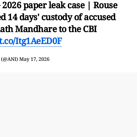
2026 paper leak case | Rouse
d 14 days' custody of accused
th Mandhare to the CBI
/t.co/Itg1AeED0F
 (@ANI)
May 17, 2026