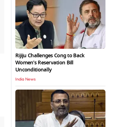
Rijiju Challenges Cong to Back
Women's Reservation Bill
Unconditionally
India News