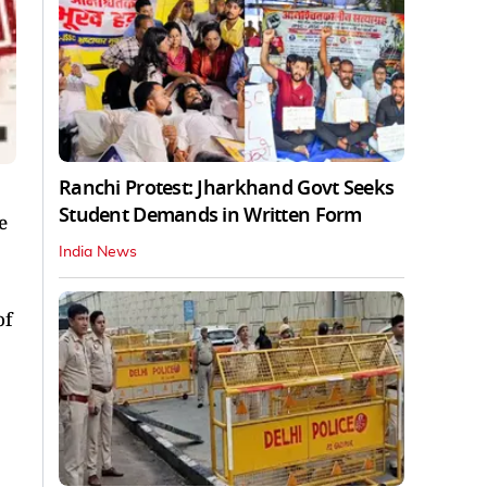
Ranchi Protest: Jharkhand Govt Seeks
Student Demands in Written Form
e
India News
of