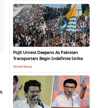
PoJK Unrest Deepens As Pakistan
Transporters Begin Indefinite Strike
World News
rk