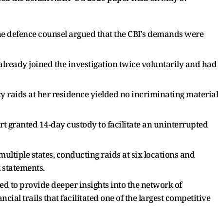
he defence counsel argued that the CBI's demands were
lready joined the investigation twice voluntarily and had
 raids at her residence yielded no incriminating material
rt granted 14-day custody to facilitate an uninterrupted
ltiple states, conducting raids at six locations and
 statements.
ed to provide deeper insights into the network of
ial trails that facilitated one of the largest competitive