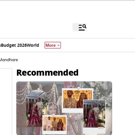
s
Budget 2026
World
More
 Mandhare
Recommended