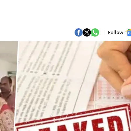
Follow :