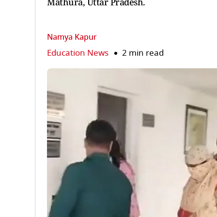
Mathura, Uttar Pradesh.
Namya Kapur
Education News
2 min read