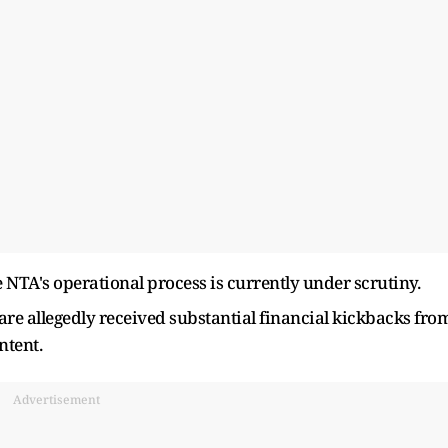
 NTA's operational process is currently under scrutiny.
re allegedly received substantial financial kickbacks fro
ntent.
Advertisement