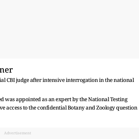
nner
 CBI judge after intensive interrogation in the national
sed was appointed as an expert by the National Testing
ive access to the confidential Botany and Zoology question
Advertisement