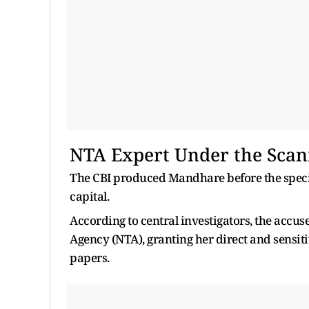
NTA Expert Under the Sca
The CBI produced Mandhare before the special
capital.
According to central investigators, the accu
Agency (NTA), granting her direct and sensit
papers.