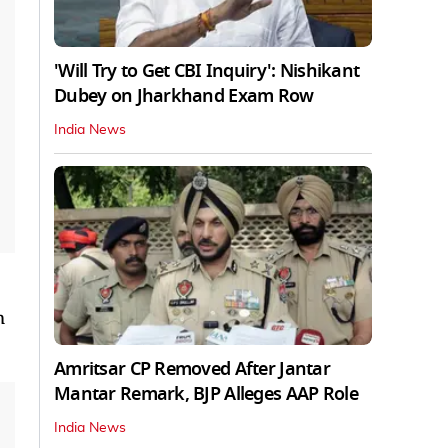
'Will Try to Get CBI Inquiry': Nishikant
Dubey on Jharkhand Exam Row
India News
m
Amritsar CP Removed After Jantar
Mantar Remark, BJP Alleges AAP Role
India News