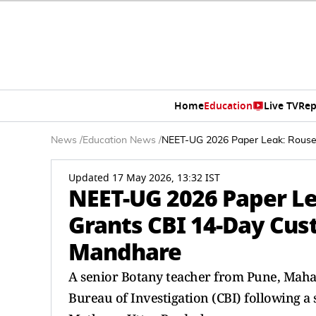
Home
Education
Live TV
Rep
News
/
Education News
/
NEET-UG 2026 Paper Leak: Rouse
Updated 17 May 2026, 13:32 IST
NEET-UG 2026 Paper L
Grants CBI 14-Day Cus
Mandhare
A senior Botany teacher from Pune, Maha
Bureau of Investigation (CBI) following a s