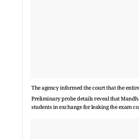
The agency informed the court that the entire
Preliminary probe details reveal that Mandha
students in exchange for leaking the exam co