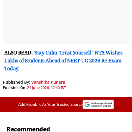
ALSO READ:
'Stay Calm, Trust Yourself': NTA Wishes
Lakhs of Students Ahead of NEET-UG 2026 Re-Exam
Today
Published By:
Vanshika Punera
Published On:
21 June 2026, 12:40 IST
Add Republic As Your Trusted Source
Recommended