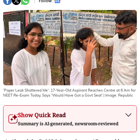
Follow :
'Paper Leak Shattered Me': 17-Year-Old Aspirant Reaches Centre at 6 Am for
NEET Re-Exam Today, Says 'Would Have Got a Govt Seat'
| Image:
Republic
Show Quick Read
Summary is AI-generated, newsroom-reviewed