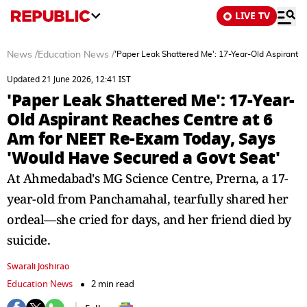
LIVE TV
News
/
Education News
/
'Paper Leak Shattered Me': 17-Year-Old Aspirant 
Updated 21 June 2026, 12:41 IST
'Paper Leak Shattered Me': 17-Year-
Old Aspirant Reaches Centre at 6
Am for NEET Re-Exam Today, Says
'Would Have Secured a Govt Seat'
At Ahmedabad's MG Science Centre, Prerna, a 17-
year-old from Panchamahal, tearfully shared her
ordeal—she cried for days, and her friend died by
suicide.
Swarali Joshirao
Education News
2 min read