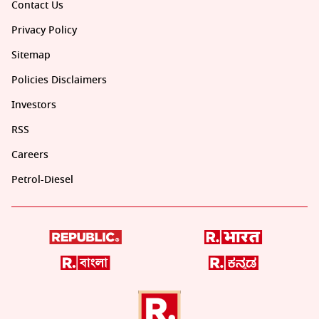
Contact Us
Privacy Policy
Sitemap
Policies Disclaimers
Investors
RSS
Careers
Petrol-Diesel