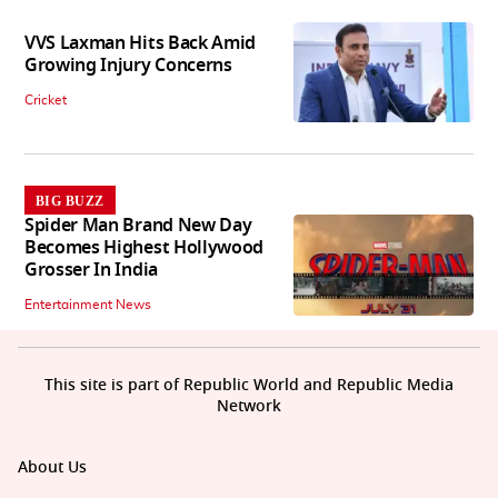
VVS Laxman Hits Back Amid
Growing Injury Concerns
Cricket
BIG BUZZ
Spider Man Brand New Day
Becomes Highest Hollywood
Grosser In India
Entertainment News
This site is part of Republic World and Republic Media
Network
About Us