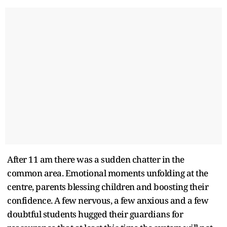
After 11 am there was a sudden chatter in the
common area. Emotional moments unfolding at the
centre, parents blessing children and boosting their
confidence. A few nervous, a few anxious and a few
doubtful students hugged their guardians for