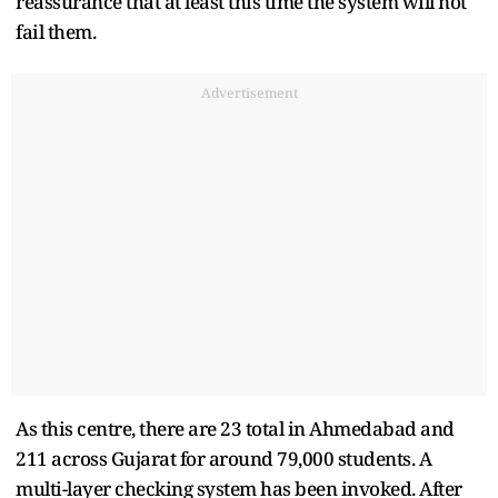
reassurance that at least this time the system will not
fail them.
Advertisement
As this centre, there are 23 total in Ahmedabad and
211 across Gujarat for around 79,000 students. A
multi-layer checking system has been invoked. After