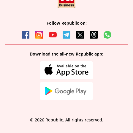
Follow Republic on:
Download the all-new Republic app:
© 2026 Republic. All rights reserved.