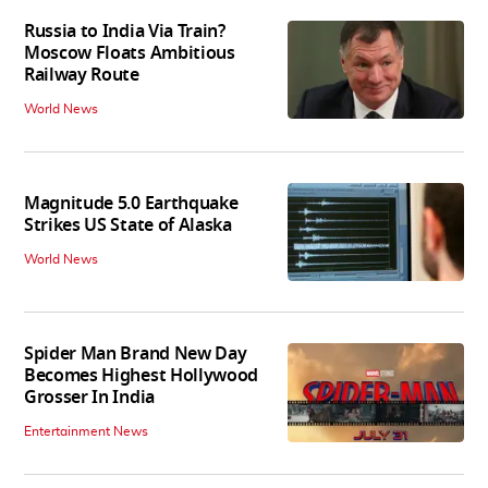
Russia to India Via Train?
Moscow Floats Ambitious
Railway Route
World News
Magnitude 5.0 Earthquake
Strikes US State of Alaska
World News
Spider Man Brand New Day
Becomes Highest Hollywood
Grosser In India
Entertainment News