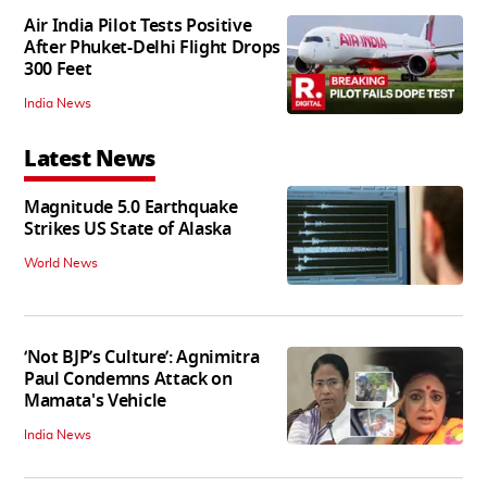
Air India Pilot Tests Positive
After Phuket-Delhi Flight Drops
300 Feet
India News
Latest News
Magnitude 5.0 Earthquake
Strikes US State of Alaska
World News
‘Not BJP’s Culture’: Agnimitra
Paul Condemns Attack on
Mamata's Vehicle
India News