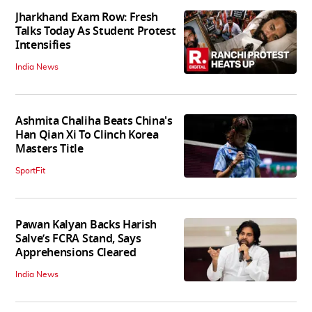
Jharkhand Exam Row: Fresh
Talks Today As Student Protest
Intensifies
India News
Ashmita Chaliha Beats China's
Han Qian Xi To Clinch Korea
Masters Title
SportFit
Pawan Kalyan Backs Harish
Salve’s FCRA Stand, Says
Apprehensions Cleared
India News