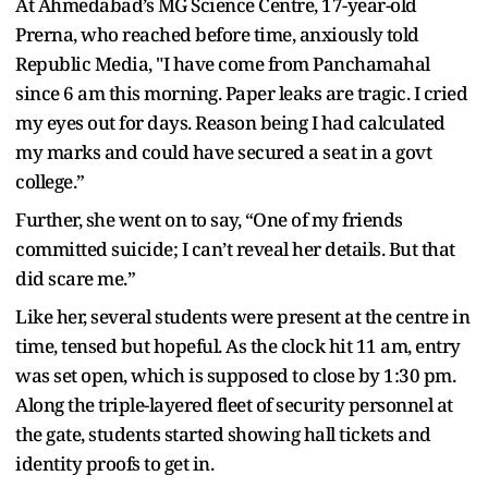
At Ahmedabad’s MG Science Centre, 17-year-old
Prerna, who reached before time, anxiously told
Republic Media, "I have come from Panchamahal
since 6 am this morning. Paper leaks are tragic. I cried
my eyes out for days. Reason being I had calculated
my marks and could have secured a seat in a govt
college.”
Further, she went on to say, “One of my friends
committed suicide; I can’t reveal her details. But that
did scare me.”
Like her, several students were present at the centre in
time, tensed but hopeful. As the clock hit 11 am, entry
was set open, which is supposed to close by 1:30 pm.
Along the triple-layered fleet of security personnel at
the gate, students started showing hall tickets and
identity proofs to get in.