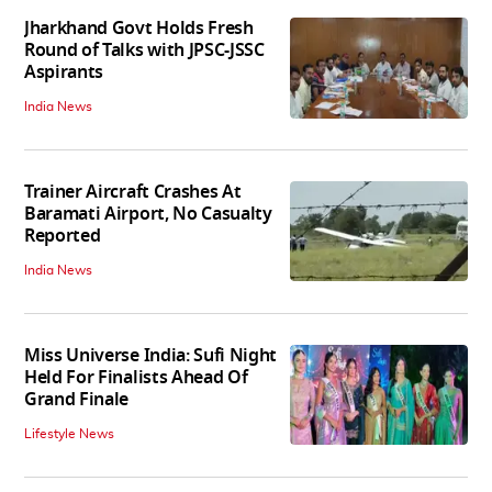
Jharkhand Govt Holds Fresh
Round of Talks with JPSC-JSSC
Aspirants
India News
Trainer Aircraft Crashes At
Baramati Airport, No Casualty
Reported
India News
Miss Universe India: Sufi Night
Held For Finalists Ahead Of
Grand Finale
Lifestyle News