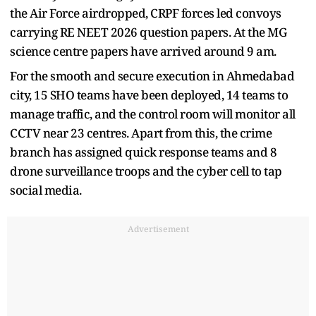
the Air Force airdropped, CRPF forces led convoys
carrying RE NEET 2026 question papers. At the MG
science centre papers have arrived around 9 am.
For the smooth and secure execution in Ahmedabad
city, 15 SHO teams have been deployed, 14 teams to
manage traffic, and the control room will monitor all
CCTV near 23 centres. Apart from this, the crime
branch has assigned quick response teams and 8
drone surveillance troops and the cyber cell to tap
social media.
Advertisement