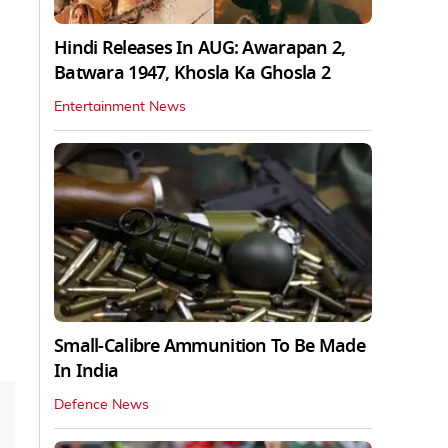
Hindi Releases In AUG: Awarapan 2,
Batwara 1947, Khosla Ka Ghosla 2
Entertainment News
Small-Calibre Ammunition To Be Made
In India
Defence News