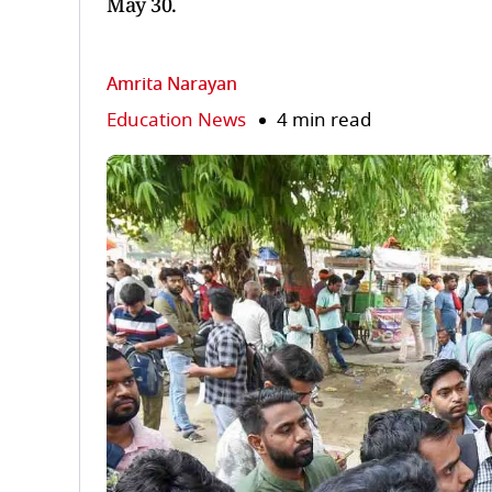
May 30.
Amrita Narayan
Education News
4 min read