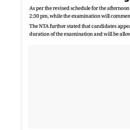
As per the revised schedule for the afternoon
2:30 pm, while the examination will commenc
The NTA further stated that candidates appea
duration of the examination and will be allowe