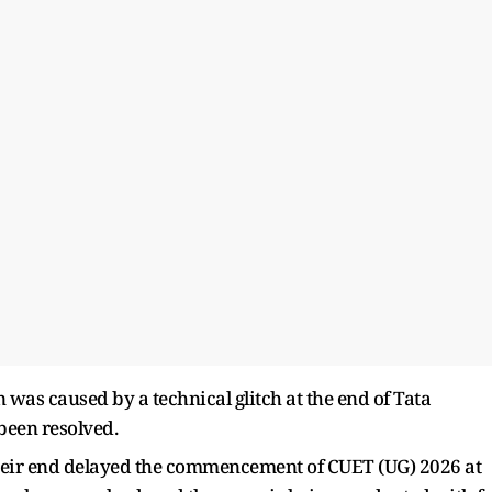
on was caused by a technical glitch at the end of Tata
been resolved.
 their end delayed the commencement of CUET (UG) 2026 at