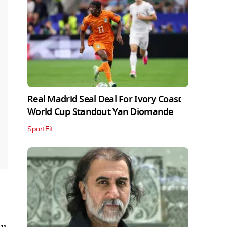
Real Madrid Seal Deal For Ivory Coast
World Cup Standout Yan Diomande
SportFit