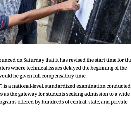
unced on Saturday that it has revised the start time for th
nters where technical issues delayed the beginning of the
would be given full compensatory time.
 is a national-level, standardized examination conducted
es as the gateway for students seeking admission to a wide
grams offered by hundreds of central, state, and private