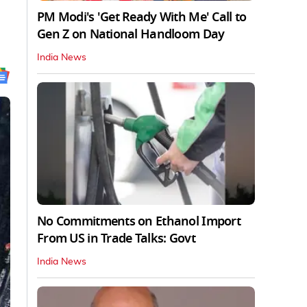
PM Modi's 'Get Ready With Me' Call to
Gen Z on National Handloom Day
India News
No Commitments on Ethanol Import
From US in Trade Talks: Govt
India News