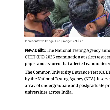
Representative Image. File
| Image:
ANI/File
New Delhi
: The National Testing Agency anno
CUET (UG) 2026 examination at select test ce
paper and assured that affected candidates 
The Common University Entrance Test (CUET)
by the National Testing Agency (NTA). It serv
array of undergraduate and postgraduate pro
universities across India.