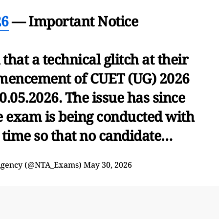
26
— Important Notice
that a technical glitch at their
mencement of CUET (UG) 2026
0.05.2026. The issue has since
e exam is being conducted with
 time so that no candidate…
 Agency (@NTA_Exams)
May 30, 2026