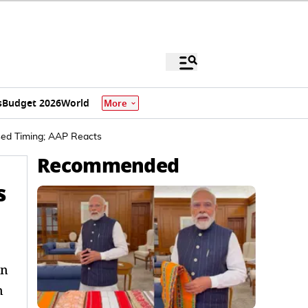
s
Budget 2026
World
More
sed Timing; AAP Reacts
Recommended
s
in
n