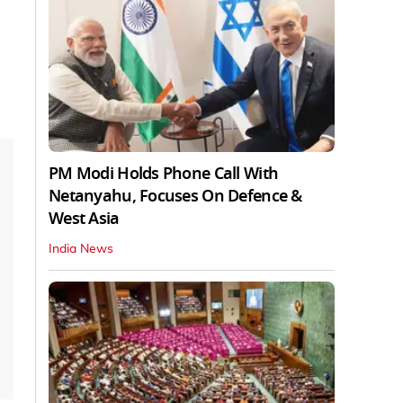
PM Modi Holds Phone Call With
Netanyahu, Focuses On Defence &
West Asia
India News