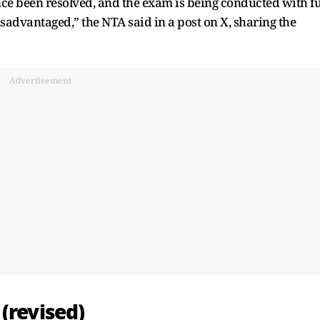
nce been resolved, and the exam is being conducted with fu
sadvantaged,” the NTA said in a post on X, sharing the
Advertisement
(revised)