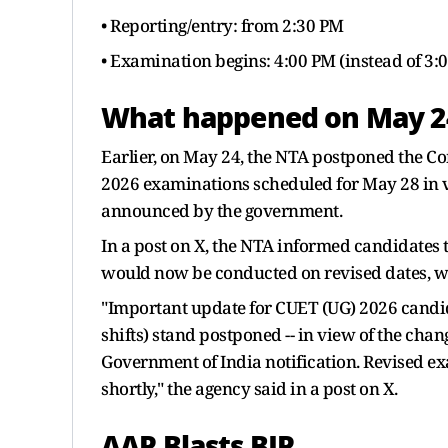
• Reporting/entry: from 2:30 PM
• Examination begins: 4:00 PM (instead of 3:
What happened on May 2
Earlier, on May 24, the NTA postponed the 
2026 examinations scheduled for May 28 in vi
announced by the government.
In a post on X, the NTA informed candidates 
would now be conducted on revised dates, wh
"Important update for CUET (UG) 2026 candi
shifts) stand postponed -- in view of the chan
Government of India notification. Revised e
shortly," the agency said in a post on X.
AAP Blasts BJP