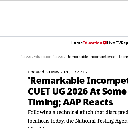
Home
Education
Live TV
Rep
News
/
Education News
/
'Remarkable Incompetence': Tech
Updated 30 May 2026, 13:42 IST
'Remarkable Incompete
CUET UG 2026 At Some 
Timing; AAP Reacts
Following a technical glitch that disrupte
locations today, the National Testing Age