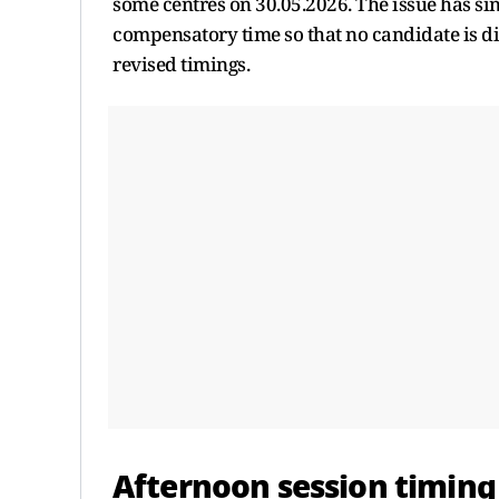
some centres on 30.05.2026. The issue has si
compensatory time so that no candidate is di
revised timings.
Afternoon session timing 