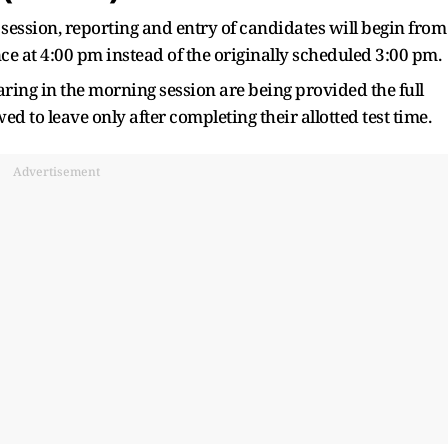
 session, reporting and entry of candidates will begin from
e at 4:00 pm instead of the originally scheduled 3:00 pm.
ring in the morning session are being provided the full
d to leave only after completing their allotted test time.
Advertisement