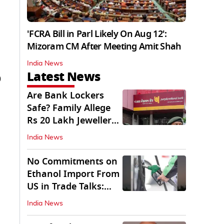
'FCRA Bill in Parl Likely On Aug 12':
Mizoram CM After Meeting Amit Shah
India News
Latest News
)
Are Bank Lockers
Safe? Family Allege
Rs 20 Lakh Jewellery
Theft from PNB
India News
No Commitments on
Ethanol Import From
US in Trade Talks:
Govt
India News