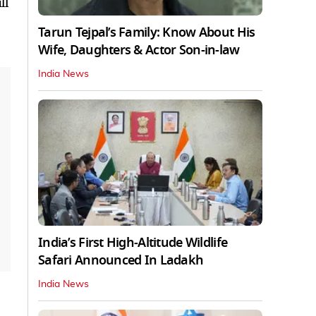
ll
Tarun Tejpal’s Family: Know About His
Wife, Daughters & Actor Son-in-law
India News
India’s First High‑Altitude Wildlife
Safari Announced In Ladakh
India News