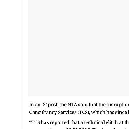
In an 'X' post, the NTA said that the disrupti
Consultancy Services (TCS), which has since 
“TCS has reported that a technical glitch at