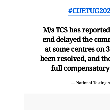
#CUETUG20
M/s TCS has reported 
end delayed the com
at some centres on 3
been resolved, and th
full compensatory
— National Testing