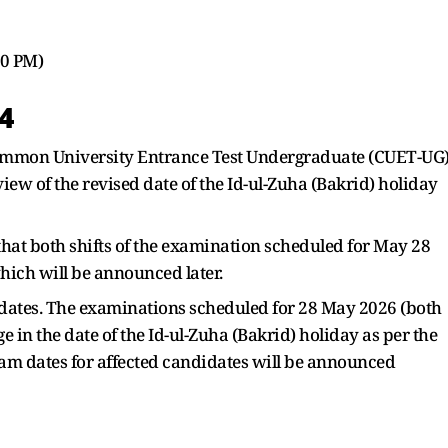
00 PM)
4
Common University Entrance Test Undergraduate (CUET-UG
ew of the revised date of the Id-ul-Zuha (Bakrid) holiday
that both shifts of the examination scheduled for May 28
ich will be announced later.
dates. The examinations scheduled for 28 May 2026 (both
ge in the date of the Id-ul-Zuha (Bakrid) holiday as per the
xam dates for affected candidates will be announced