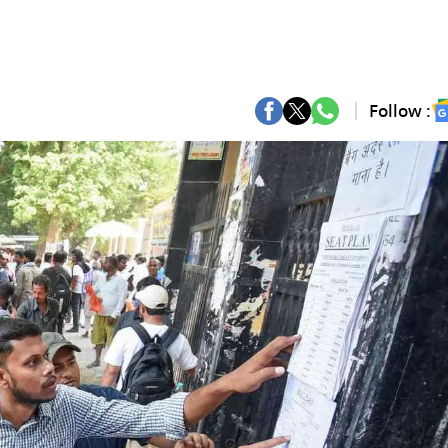
Follow :