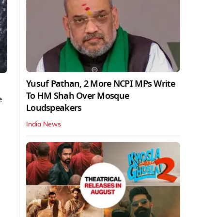
Yusuf Pathan, 2 More NCPI MPs Write
To HM Shah Over Mosque
e
Loudspeakers
India News