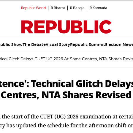
Republic World
R.Bharat
R.Bangla
R.Kannada
ublic Show
The Debate
Visual Story
Republic Summit
Election New
nical Glitch Delays CUET UG 2026 At Some Centres, NTA Shares Revi
nce': Technical Glitch Delay
Centres, NTA Shares Revised
d the start of the CUET (UG) 2026 examination at certa
ncy has updated the schedule for the afternoon shift o