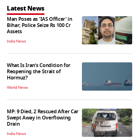
Latest News
Man Poses as 'IAS Officer' in
Bihar; Police Seize Rs 100 Cr
Assets
India News
What Is Iran’s Condition for
Reopening the Strait of
Hormuz?
World News
MP: 9 Died, 2 Rescued After Car
Swept Away in Overflowing
Drain
India News