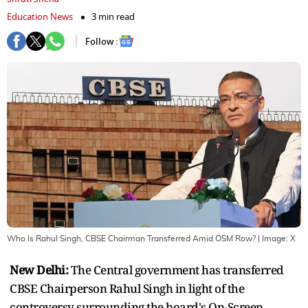
Education News
3 min read
Follow :
Who Is Rahul Singh, CBSE Chairman Transferred Amid OSM Row?
| Image:
X
New Delhi:
The Central government has transferred
CBSE Chairperson Rahul Singh in light of the
controversy surrounding the board's On-Screen