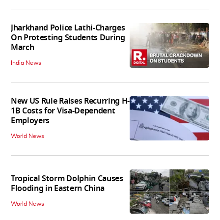
Jharkhand Police Lathi-Charges
On Protesting Students During
March
India News
New US Rule Raises Recurring H-
1B Costs for Visa-Dependent
Employers
World News
Tropical Storm Dolphin Causes
Flooding in Eastern China
World News