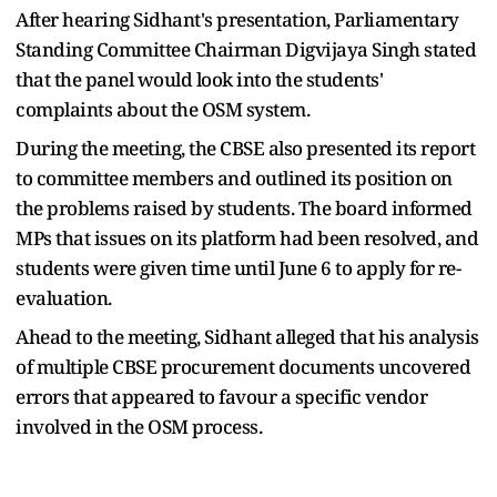
After hearing Sidhant's presentation, Parliamentary
Standing Committee Chairman Digvijaya Singh stated
that the panel would look into the students'
complaints about the OSM system.
During the meeting, the CBSE also presented its report
to committee members and outlined its position on
the problems raised by students. The board informed
MPs that issues on its platform had been resolved, and
students were given time until June 6 to apply for re-
evaluation.
Ahead to the meeting, Sidhant alleged that his analysis
of multiple CBSE procurement documents uncovered
errors that appeared to favour a specific vendor
involved in the OSM process.