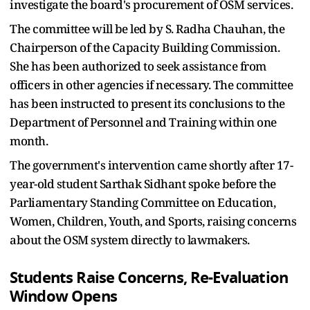
investigate the board's procurement of OSM services.
The committee will be led by S. Radha Chauhan, the
Chairperson of the Capacity Building Commission.
She has been authorized to seek assistance from
officers in other agencies if necessary. The committee
has been instructed to present its conclusions to the
Department of Personnel and Training within one
month.
The government's intervention came shortly after 17-
year-old student Sarthak Sidhant spoke before the
Parliamentary Standing Committee on Education,
Women, Children, Youth, and Sports, raising concerns
about the OSM system directly to lawmakers.
Students Raise Concerns, Re-Evaluation
Window Opens