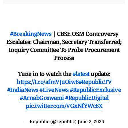
#BreakingNews
| CBSE OSM Controversy
Escalates: Chairman, Secretary Transferred;
Inquiry Committee To Probe Procurement
Process
Tune in to watch the
#latest
update:
https://t.co/afmVJuOiw6
#RepublicTV
#IndiaNews
#LiveNews
#RepublicExclusive
#ArnabGoswami
#RepublicDigital
pic.twitter.com/VGxNfYWc6X
— Republic (@republic)
June 2, 2026