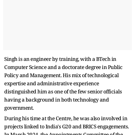
Singh is an engineer by training, with a BTech in
Computer Science and a doctorate degree in Public
Policy and Management. His mix of technological
expertise and administrative experience
distinguished him as one of the few senior officials
having a background in both technology and
government.
During his time at the Centre, he was also involved in
projects linked to India's G20 and BRICS engagements.
In March 2024, the Appointments Committee of the