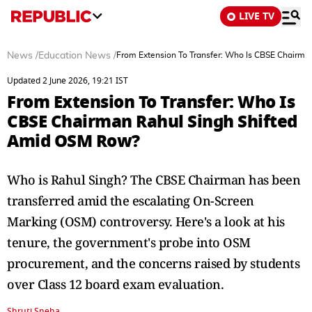
LIVE TV
News
/
Education News
/
From Extension To Transfer: Who Is CBSE Chairm
Updated 2 June 2026, 19:21 IST
From Extension To Transfer: Who Is
CBSE Chairman Rahul Singh Shifted
Amid OSM Row?
Who is Rahul Singh? The CBSE Chairman has been
transferred amid the escalating On-Screen
Marking (OSM) controversy. Here's a look at his
tenure, the government's probe into OSM
procurement, and the concerns raised by students
over Class 12 board exam evaluation.
Shruti Sneha