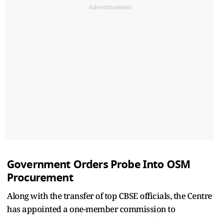
Advertisement
Government Orders Probe Into OSM
Procurement
Along with the transfer of top CBSE officials, the Centre
has appointed a one-member commission to