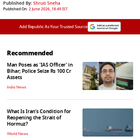
Published By:
Shruti Sneha
Published On:
2 June 2026, 18:49 IST
Add Republic As Your Trusted Source
Recommended
Man Poses as 'IAS Officer' in
Bihar; Police Seize Rs 100 Cr
Assets
India News
What Is Iran’s Condition for
Reopening the Strait of
Hormuz?
World News