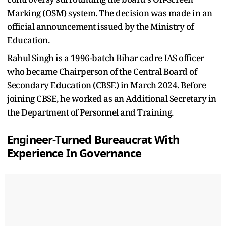
Marking (OSM) system. The decision was made in an
official announcement issued by the Ministry of
Education.
Rahul Singh is a 1996-batch Bihar cadre IAS officer
who became Chairperson of the Central Board of
Secondary Education (CBSE) in March 2024. Before
joining CBSE, he worked as an Additional Secretary in
the Department of Personnel and Training.
Engineer-Turned Bureaucrat With
Experience In Governance