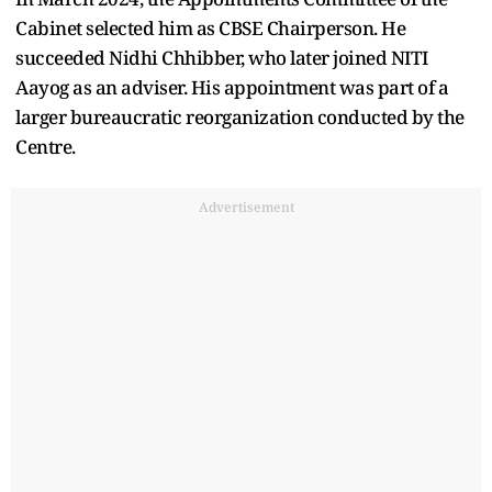
Cabinet selected him as CBSE Chairperson. He
succeeded Nidhi Chhibber, who later joined NITI
Aayog as an adviser. His appointment was part of a
larger bureaucratic reorganization conducted by the
Centre.
Advertisement