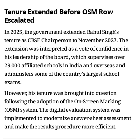
Tenure Extended Before OSM Row
Escalated
In 2025, the government extended Rahul Singh's
tenure as CBSE Chairperson to November 2027. The
extension was interpreted as a vote of confidence in
his leadership of the board, which supervises over
29,000 affiliated schools in India and overseas and
administers some of the country's largest school
exams.
However, his tenure was brought into question
following the adoption of the On-Screen Marking
(OSM) system. The digital evaluation system was
implemented to modernize answer-sheet assessment
and make the results procedure more efficient.