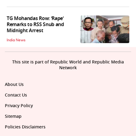
TG Mohandas Row: ‘Rape’
Remarks to RSS Snub and
Midnight Arrest
India News
This site is part of Republic World and Republic Media
Network
About Us
Contact Us
Privacy Policy
Sitemap
Policies Disclaimers