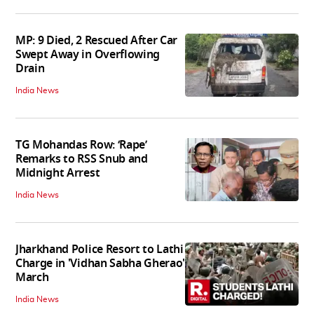
MP: 9 Died, 2 Rescued After Car
Swept Away in Overflowing
Drain
India News
TG Mohandas Row: ‘Rape’
Remarks to RSS Snub and
Midnight Arrest
India News
Jharkhand Police Resort to Lathi
Charge in 'Vidhan Sabha Gherao'
March
India News