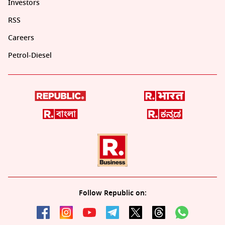
Investors
RSS
Careers
Petrol-Diesel
Follow Republic on: