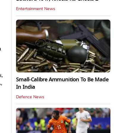
Entertainment News
a
s,
Small-Calibre Ammunition To Be Made
,
In India
Defence News