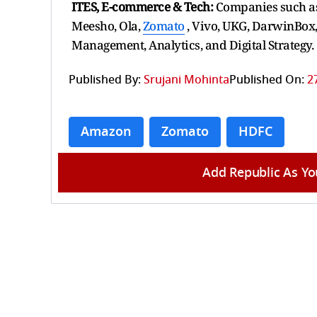
ITES, E-commerce & Tech:
Companies such as
Meesho, Ola,
Zomato
, Vivo, UKG, DarwinBox,
Management, Analytics, and Digital Strategy.
Published By:
Srujani Mohinta
Published On:
2
Amazon
Zomato
HDFC
Add Republic As Yo