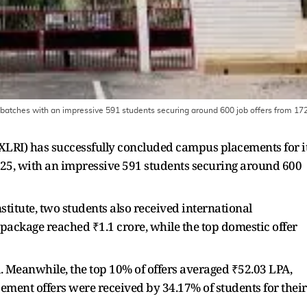
batches with an impressive 591 students securing around 600 job offers from 17
LRI) has successfully concluded campus placements for i
, with an impressive 591 students securing around 600
stitute, two students also received international
 package reached ₹1.1 crore, while the top domestic offer
. Meanwhile, the top 10% of offers averaged ₹52.03 LPA,
cement offers were received by 34.17% of students for their