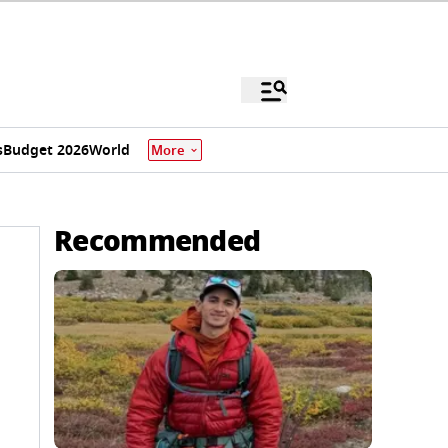
s
Budget 2026
World
More
Recommended