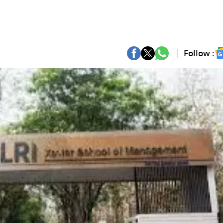
Follow :