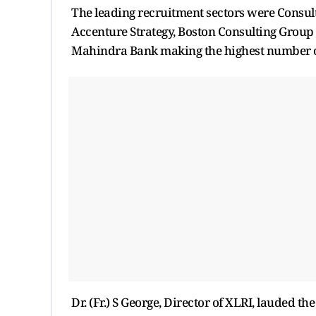
The leading recruitment sectors were Consult
Accenture Strategy, Boston Consulting Group
Mahindra Bank making the highest number of
Dr. (Fr.) S George, Director of XLRI, lauded t