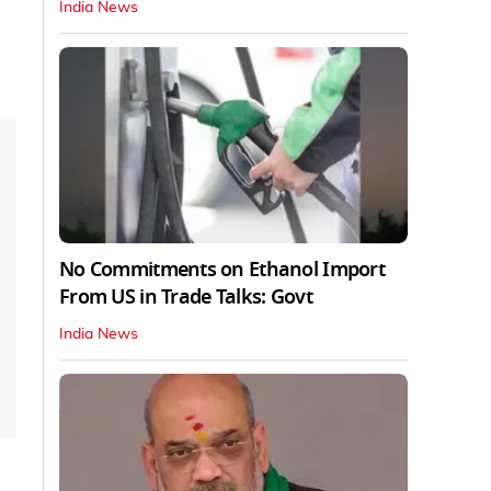
India News
No Commitments on Ethanol Import
From US in Trade Talks: Govt
India News