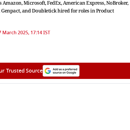
 Amazon, Microsoft, FedEx, American Express, NoBroker,
 Genpact, and Doubletick hired for roles in Product
7 March 2025, 17:14 IST
ur Trusted Source