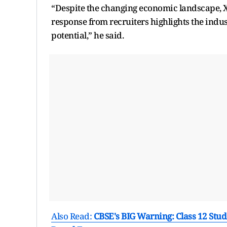
“Despite the changing economic landscape, X
response from recruiters highlights the indust
potential,” he said.
Also Read:
CBSE's BIG Warning: Class 12 Stud