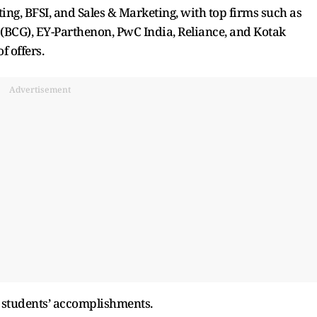
ing, BFSI, and Sales & Marketing, with top firms such as
 (BCG), EY-Parthenon, PwC India, Reliance, and Kotak
 offers.
Advertisement
he students’ accomplishments.