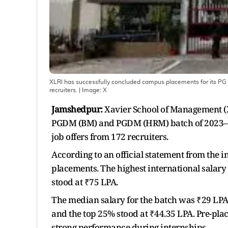
XLRI has successfully concluded campus placements for its PG 
recruiters.
| Image:
X
Jamshedpur:
Xavier School of Management (X
PGDM (BM) and PGDM (HRM) batch of 2023–25
job offers from 172 recruiters.
According to an official statement from the in
placements. The highest international salary
stood at ₹75 LPA.
The median salary for the batch was ₹29 LPA
and the top 25% stood at ₹44.35 LPA. Pre-pla
strong performance during internships.