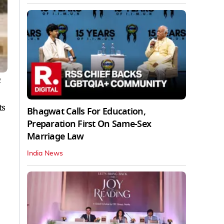
2
ts
Bhagwat Calls For Education,
Preparation First On Same-Sex
Marriage Law
India News