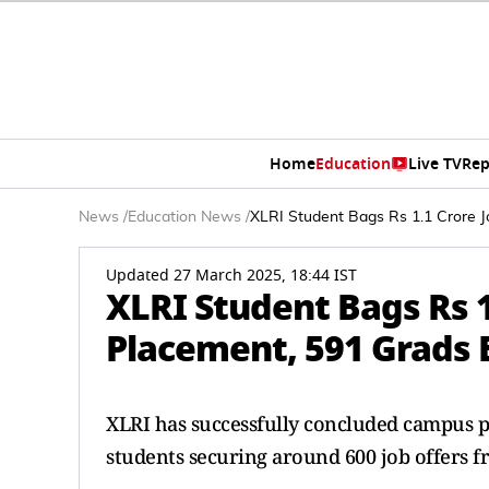
Home
Education
Live TV
Rep
News
/
Education News
/
XLRI Student Bags Rs 1.1 Crore 
Updated 27 March 2025, 18:44 IST
XLRI Student Bags Rs 1
Placement, 591 Grads 
XLRI has successfully concluded campus p
students securing around 600 job offers f