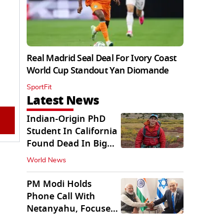
Real Madrid Seal Deal For Ivory Coast
World Cup Standout Yan Diomande
SportFit
Latest News
Indian-Origin PhD
Student In California
Found Dead In Big
Pine Lakes
World News
PM Modi Holds
Phone Call With
Netanyahu, Focuses