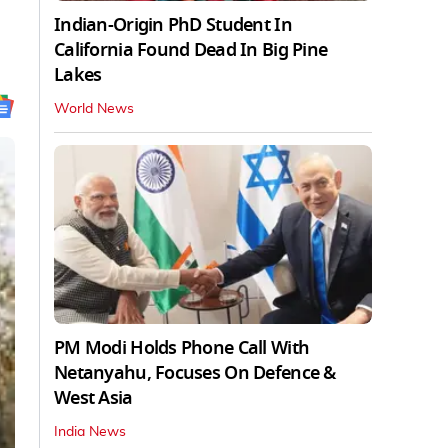
Indian-Origin PhD Student In
California Found Dead In Big Pine
Lakes
World News
PM Modi Holds Phone Call With
Netanyahu, Focuses On Defence &
West Asia
India News