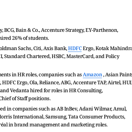
, BCG, Bain & Co., Accenture Strategy, EY-Parthenon,
ired 26% of students.
oldman Sachs, Citi, Axis Bank,
HDFC
Ergo, Kotak Mahindr
I, Standard Chartered, HSBC, MasterCard, and Policy
ments in HR roles, companies such as
Amazon
, Asian Paint
t, HDFC Ergo, Ola, Reliance, ABG, Accenture TAP, Airtel, HUL
, and Vedanta hired for roles in HR Consulting,
ief of Staff positions.
ed in companies such as AB InBev, Adani Wilmar, Amul,
 Morris International, Samsung, Tata Consumer Products,
Oréal in brand management and marketing roles.