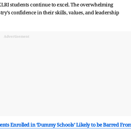
LRI students continue to excel. The overwhelming
ry’s confidence in their skills, values, and leadership
Advertisement
ents Enrolled in ‘Dummy Schools’ Likely to be Barred Fro