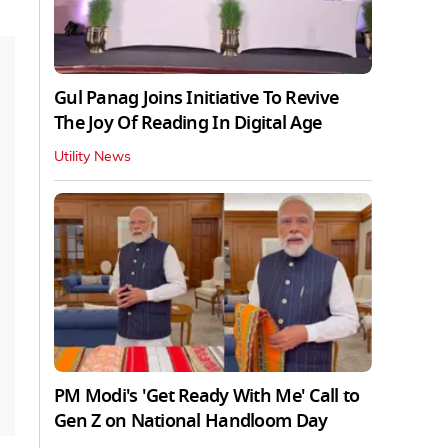
Gul Panag Joins Initiative To Revive
The Joy Of Reading In Digital Age
Utility News
PM Modi's 'Get Ready With Me' Call to
Gen Z on National Handloom Day