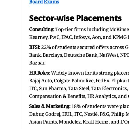
Board Exams
Sector-wise Placements
Consulting:
Top-tier firms including McKinsey
Kearney, PwC, IPAC, Infosys, Aon, and KPMG h
BFSI:
22% of students secured offers across G
Bank, Barclays, Deutsche Bank, NatWest, NPC
Bazaar.
HR Roles:
Widely known for its strong place
Bajaj Auto, Colgate-Palmolive, FedEx, Flipkar
ITC, Sun Pharma, Tata Steel, Tata Electronics
Compensation & Benefits, HR Analytics, and Ch
Sales & Marketing:
18% of students were plac
Dabur, Godrej, HUL, ITC, Nestlé, P&G, Philip
Asian Paints, Mondelez, Kraft Heinz, and L’