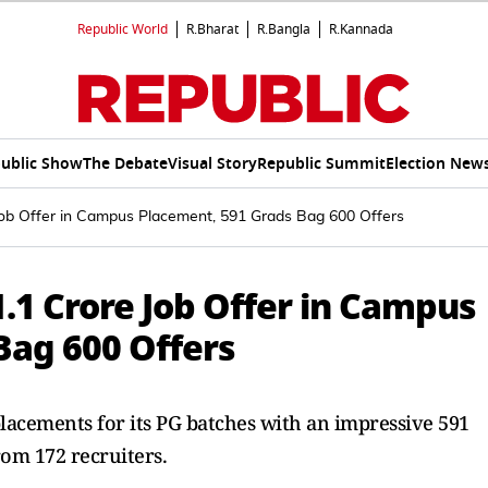
Republic World
R.Bharat
R.Bangla
R.Kannada
ublic Show
The Debate
Visual Story
Republic Summit
Election New
Job Offer in Campus Placement, 591 Grads Bag 600 Offers
.1 Crore Job Offer in Campus
Bag 600 Offers
lacements for its PG batches with an impressive 591
rom 172 recruiters.