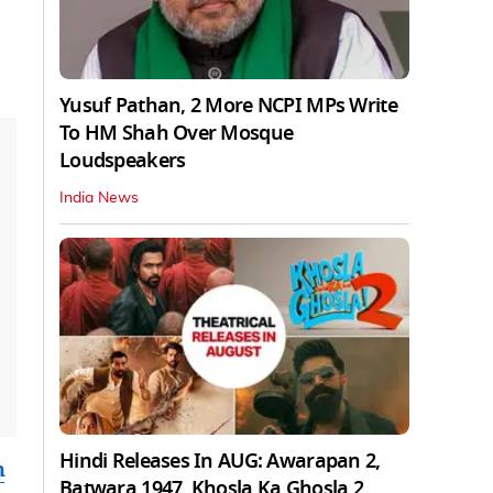
Yusuf Pathan, 2 More NCPI MPs Write
To HM Shah Over Mosque
Loudspeakers
India News
Hindi Releases In AUG: Awarapan 2,
m
Batwara 1947, Khosla Ka Ghosla 2