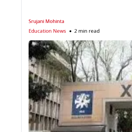
Srujani Mohinta
Education News
2 min read