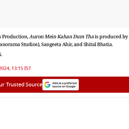
s Production,
Auron Mein Kahan Dum Tha
is produced by
orama Studios), Sangeeta Ahir, and Shital Bhatia.
5.
2024, 13:15 IST
ur Trusted Source