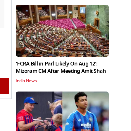
'FCRA Bill in Parl Likely On Aug 12':
Mizoram CM After Meeting Amit Shah
India News