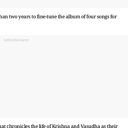
an two years to fine-tune the album of four songs for
Advertisement
that chronicles the life of Krishna and Vasudha as their