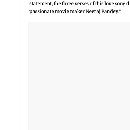
statement, the three verses of this love song
passionate movie maker Neeraj Pandey.”