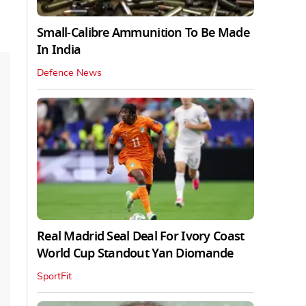
Small-Calibre Ammunition To Be Made
In India
Defence News
Real Madrid Seal Deal For Ivory Coast
World Cup Standout Yan Diomande
SportFit