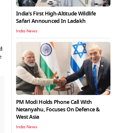
India’s First High‑Altitude Wildlife
Safari Announced In Ladakh
India News
nd
e
PM Modi Holds Phone Call With
Netanyahu, Focuses On Defence &
West Asia
India News