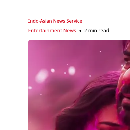
Indo-Asian News Service
Entertainment News
2 min read