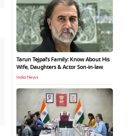
Tarun Tejpal’s Family: Know About His
Wife, Daughters & Actor Son-in-law
India News