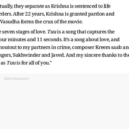
ually, they separate as Krishna is sentenced to life
ers. After 22 years, Krishna is granted pardon and
h Vasudha forms the crux of the movie.
e seven stages of love.
Tuu
is a song that captures the
 four minutes and 11 seconds. It’s a song about love, and
g shoutout to my partners in crime, composer Kreem saab a
ingers, Sukhwinder and Javed. And my sincere thanks to th
 as
Tuu
is for all of you."
Advertisement