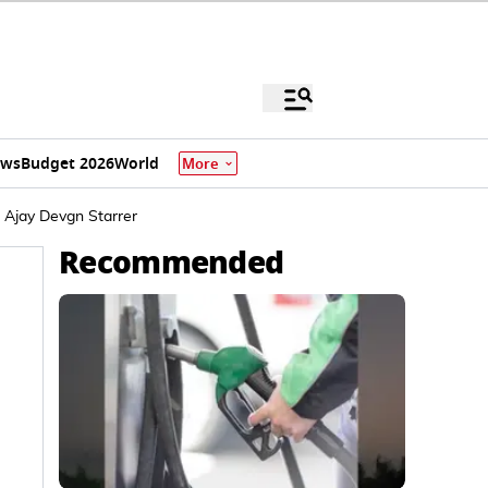
ews
Budget 2026
World
More
 Ajay Devgn Starrer
Recommended