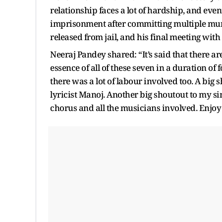
relationship faces a lot of hardship, and event
imprisonment after committing multiple murd
released from jail, and his final meeting wit
Neeraj Pandey shared: “It’s said that there ar
essence of all of these seven in a duration of
there was a lot of labour involved too. A bi
lyricist Manoj. Another big shoutout to my s
chorus and all the musicians involved. Enjoy