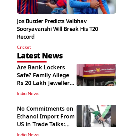
Jos Buttler Predicts Vaibhav
Sooryavanshi Will Break His T20
Record
Cricket
Latest News
Are Bank Lockers
Safe? Family Allege
Rs 20 Lakh Jewellery
Theft from PNB
India News
No Commitments on
Ethanol Import From
US in Trade Talks:
Govt
India News