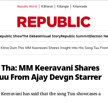
Republic World
R.Bharat
R.Bangla
R.Kannada
epublic Show
The Debate
Visual Story
Republic Summit
Election N
 Kitna Dum Tha: MM Keeravani Shares Insight Into His Song Tuu From
 Tha: MM Keeravani Shares
Tuu From Ajay Devgn Starrer
Keeravani has said that the song Tuu showcases a