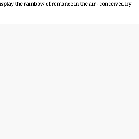
 display the rainbow of romance in the air - conceived by