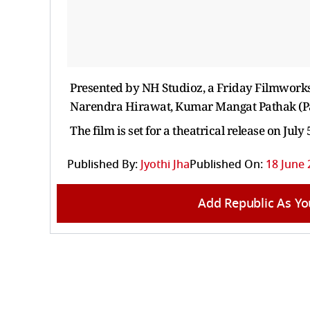
Presented by NH Studioz, a Friday Filmwork
Narendra Hirawat, Kumar Mangat Pathak (Pan
The film is set for a theatrical release on July 
Published By:
Jyothi Jha
Published On:
18 June 
Add Republic As Yo