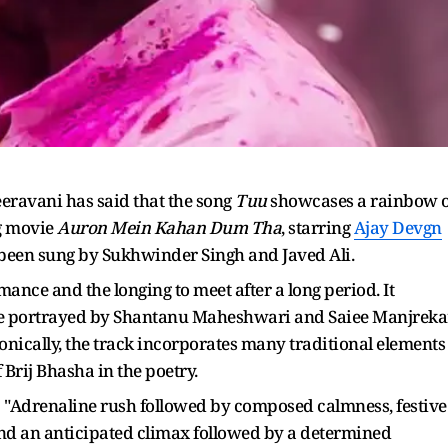
ravani has said that the song
Tuu
showcases a rainbow o
g movie
Auron Mein Kahan Dum Tha
, starring
Ajay Devgn
been sung by Sukhwinder Singh and Javed Ali.
ance and the longing to meet after a long period. It
uple portrayed by Shantanu Maheshwari and Saiee Manjreka
onically, the track incorporates many traditional elements
 Brij Bhasha in the poetry.
: "Adrenaline rush followed by composed calmness, festive
and an anticipated climax followed by a determined