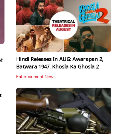
Hindi Releases In AUG: Awarapan 2,
f
Batwara 1947, Khosla Ka Ghosla 2
Entertainment News
r