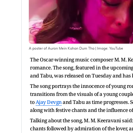
A poster of Auron Mein Kahan Dum Tha
| Image:
YouTube
The Oscar-winning music composer M. M. Kee
romance. The song, featured in the upcomin
and Tabu, was released on Tuesday and has 
The song portrays the innocence of young rom
transitions from the visuals of a young co
to
Ajay Devgn
and Tabu as time progresses. S
along with festive chants and the influence of
Talking about the song, M. M. Keeravani said
chants followed by admiration of the lover, 