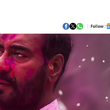
Follow :