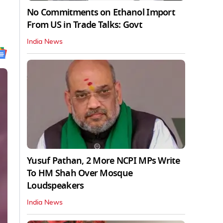
No Commitments on Ethanol Import
From US in Trade Talks: Govt
India News
Yusuf Pathan, 2 More NCPI MPs Write
To HM Shah Over Mosque
Loudspeakers
India News