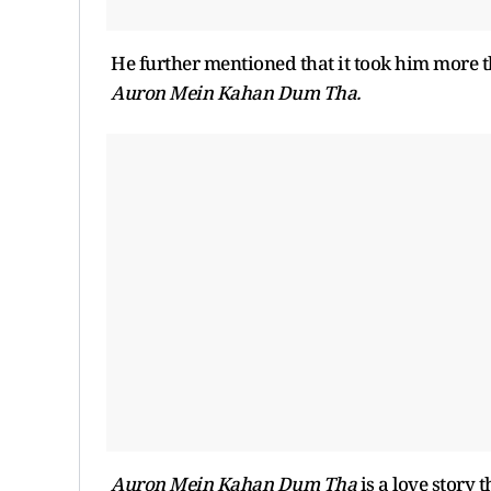
He further mentioned that it took him more th
Auron Mein Kahan Dum Tha.
Auron Mein Kahan Dum Tha
is a love story 