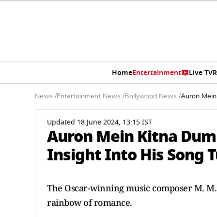
Home
Entertainment
Live TV
R
News
/
Entertainment News
/
Bollywood News
/
Auron Mein
Updated 18 June 2024, 13:15 IST
Auron Mein Kitna Dum
Insight Into His Song 
The Oscar-winning music composer M. M. 
rainbow of romance.