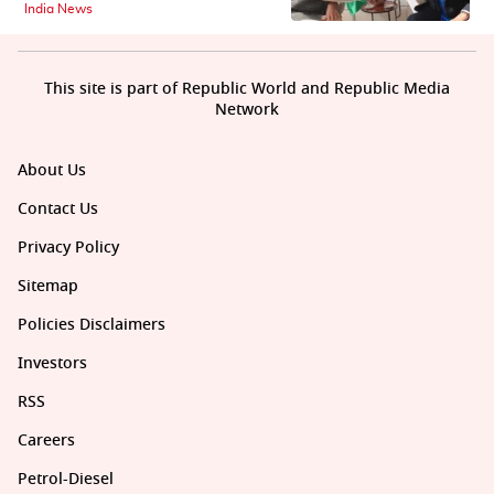
India News
This site is part of Republic World and Republic Media
Network
About Us
Contact Us
Privacy Policy
Sitemap
Policies Disclaimers
Investors
RSS
Careers
Petrol-Diesel