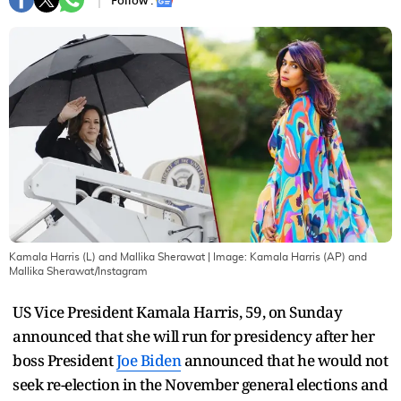
Follow :
Kamala Harris (L) and Mallika Sherawat
| Image:
Kamala Harris (AP) and
Mallika Sherawat/Instagram
US Vice President Kamala Harris, 59, on Sunday
announced that she will run for presidency after her
boss President
Joe Biden
announced that he would not
seek re-election in the November general elections and