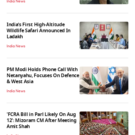
India News
India’s First High‑Altitude
Wildlife Safari Announced In
Ladakh
India News
PM Modi Holds Phone Call With
Netanyahu, Focuses On Defence
& West Asia
India News
'FCRA Bill in Parl Likely On Aug
12': Mizoram CM After Meeting
Amit Shah