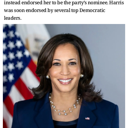
instead endorsed her to be the party’s nominee. Harris
was soon endorsed by several top Democratic
leaders.