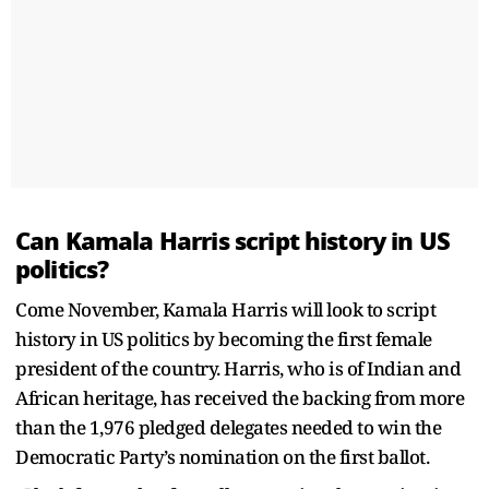
Can Kamala Harris script history in US
politics?
Come November, Kamala Harris will look to script
history in US politics by becoming the first female
president of the country. Harris, who is of Indian and
African heritage, has received the backing from more
than the 1,976 pledged delegates needed to win the
Democratic Party’s nomination on the first ballot.