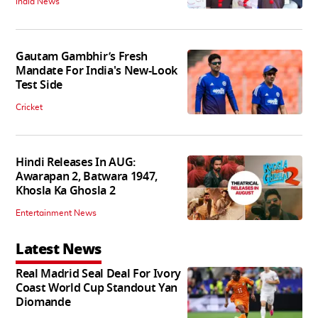
India News
Gautam Gambhir’s Fresh
Mandate For India's New-Look
Test Side
Cricket
Hindi Releases In AUG:
Awarapan 2, Batwara 1947,
Khosla Ka Ghosla 2
Entertainment News
Latest News
Real Madrid Seal Deal For Ivory
Coast World Cup Standout Yan
Diomande