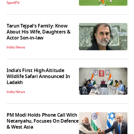
SportFit
Tarun Tejpal’s Family: Know
About His Wife, Daughters &
Actor Son-in-law
India News
India’s First High‑Altitude
Wildlife Safari Announced In
Ladakh
India News
PM Modi Holds Phone Call With
Netanyahu, Focuses On Defence
& West Asia