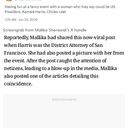
Screengrab from Mallika Sherawat's X handle
Reportedly, Mallika had shared this now-viral post
when Harris was the District Attorney of San
Francisco. She had also posted a picture with her from
the event. After the post caught the attention of
netizens, leading to a blow-up in the media, Mallika
also posted one of the articles detailing this
coincidence.
Advertisement