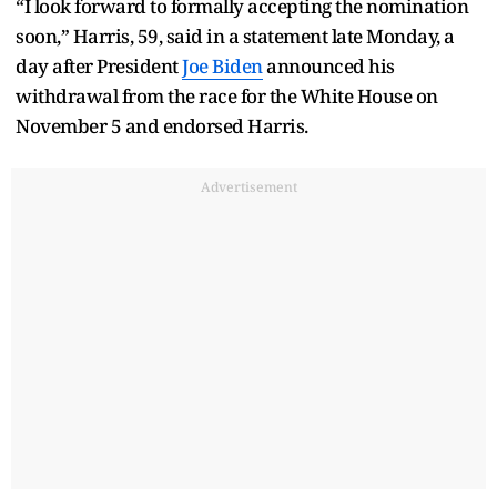
“I look forward to formally accepting the nomination
soon,” Harris, 59, said in a statement late Monday, a
day after President
Joe Biden
announced his
withdrawal from the race for the White House on
November 5 and endorsed Harris.
Advertisement