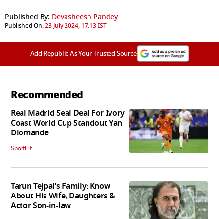
Published By:
Devasheesh Pandey
Published On:
23 July 2024, 17:13 IST
Add Republic As Your Trusted Source
Recommended
Real Madrid Seal Deal For Ivory
Coast World Cup Standout Yan
Diomande
SportFit
Tarun Tejpal’s Family: Know
About His Wife, Daughters &
Actor Son-in-law