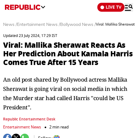
LIVE TV
News
/
Entertainment News
/
Bollywood News
/
Viral: Mallika Sherawat 
Updated 23 July 2024, 17:29 IST
Viral: Mallika Sherawat Reacts As
Her Prediction About Kamala Harris
Comes True After 15 Years
An old post shared by Bollywood actress Mallika
Sherawat is going viral on social media in which
the Murder star had called Harris "could be US
President".
Republic Entertainment Desk
Entertainment News
2 min read