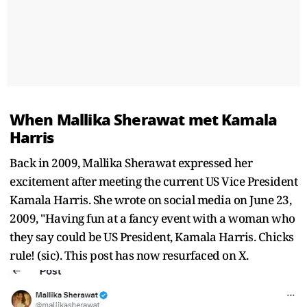
When Mallika Sherawat met Kamala
Harris
Back in 2009, Mallika Sherawat expressed her
excitement after meeting the current US Vice President
Kamala Harris. She wrote on social media on June 23,
2009, "Having fun at a fancy event with a woman who
they say could be US President, Kamala Harris. Chicks
rule! (sic). This post has now resurfaced on X.