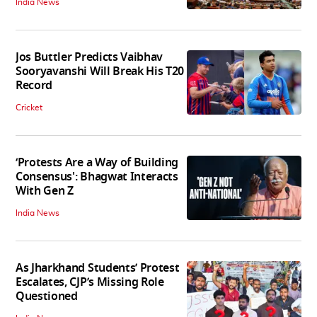
India News
Jos Buttler Predicts Vaibhav
Sooryavanshi Will Break His T20
Record
Cricket
‘Protests Are a Way of Building
Consensus': Bhagwat Interacts
With Gen Z
India News
As Jharkhand Students’ Protest
Escalates, CJP’s Missing Role
Questioned