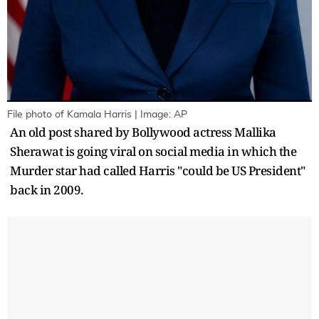
File photo of Kamala Harris | Image: AP
An old post shared by Bollywood actress Mallika
Sherawat is going viral on social media in which the
Murder star had called Harris "could be US President"
back in 2009.