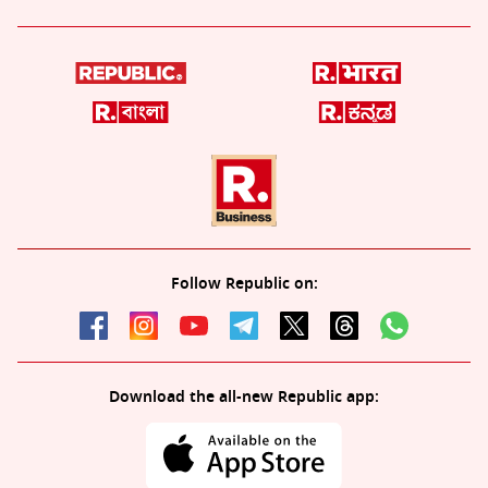
Follow Republic on:
Download the all-new Republic app: