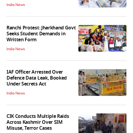
India News
Ranchi Protest: Jharkhand Govt
Seeks Student Demands in
Written Form
India News
IAF Officer Arrested Over
Defence Data Leak, Booked
Under Secrets Act
India News
CIK Conducts Multiple Raids
Across Kashmir Over SIM
Misuse, Terror Cases