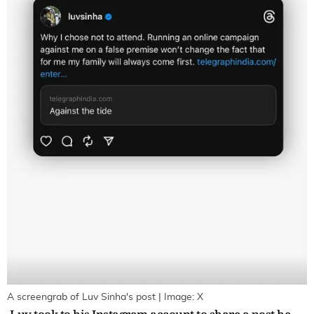
A screengrab of Luv Sinha's post | Image: X