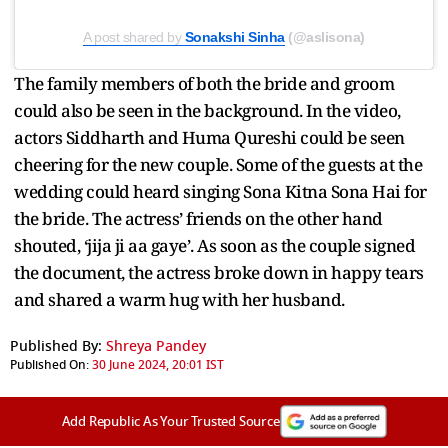
A post shared by
Sonakshi Sinha
(@aslisona)
The family members of both the bride and groom
could also be seen in the background. In the video,
actors Siddharth and Huma Qureshi could be seen
cheering for the new couple. Some of the guests at the
wedding could heard singing Sona Kitna Sona Hai for
the bride. The actress’ friends on the other hand
shouted, ‘jija ji aa gaye’. As soon as the couple signed
the document, the actress broke down in happy tears
and shared a warm hug with her husband.
Published By:
Shreya Pandey
Published On:
30 June 2024, 20:01 IST
Add Republic As Your Trusted Source