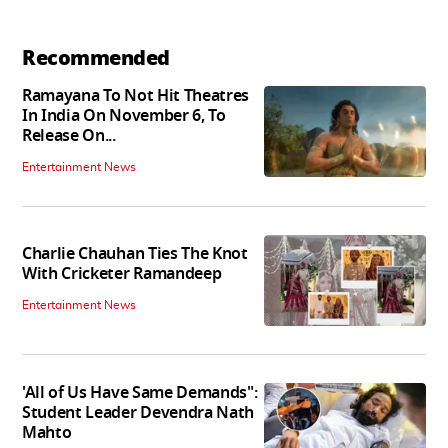
Recommended
Ramayana To Not Hit Theatres
In India On November 6, To
Release On...
Entertainment News
Charlie Chauhan Ties The Knot
With Cricketer Ramandeep
Entertainment News
'All of Us Have Same Demands":
Student Leader Devendra Nath
Mahto