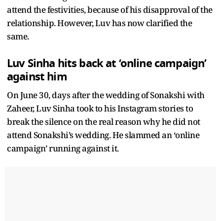
attend the festivities, because of his disapproval of the
relationship. However, Luv has now clarified the
same.
Luv Sinha hits back at ‘online campaign’
against him
On June 30, days after the wedding of Sonakshi with
Zaheer, Luv Sinha took to his Instagram stories to
break the silence on the real reason why he did not
attend Sonakshi’s wedding. He slammed an ‘online
campaign’ running against it.