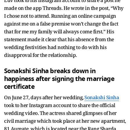
Luv took to his Instagram account to share a post he
made on the app Threads. He wrote in the post, “Why
I chose not to attend. Running an online campaign
against me on a false premise won’t change the fact
that for me my family will always come first.” His
statement made it clear that his absence from the
wedding festivities had nothing to do with his
disapproval for the relationship.
Sonakshi Sinha
breaks down in
happiness after signing the marriage
certificate
On June 27, days after her wedding,
Sonakshi Sinha
took to her Instagram account to share the official
wedding video. The actress shared glimpses of her
civil marriage which took place at her new apartment,
81 Aureate, which is located near the Rang Sharda