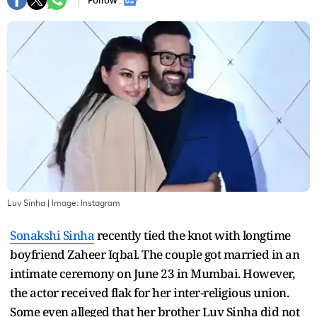
Follow :
Luv Sinha
| Image:
Instagram
Sonakshi Sinha
recently tied the knot with longtime
boyfriend Zaheer Iqbal. The couple got married in an
intimate ceremony on June 23 in Mumbai. However,
the actor received flak for her inter-religious union.
Some even alleged that her brother Luv Sinha did not