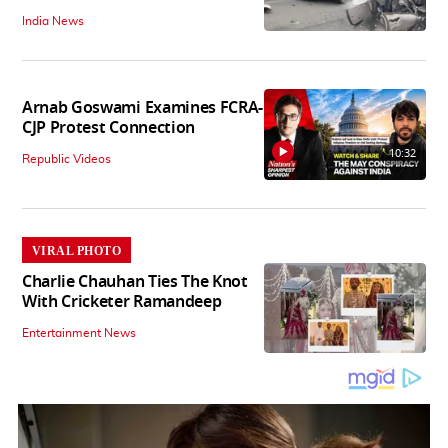
India News
Arnab Goswami Examines FCRA-
CJP Protest Connection
10:32
Republic Videos
VIRAL PHOTO
Charlie Chauhan Ties The Knot
With Cricketer Ramandeep
Entertainment News