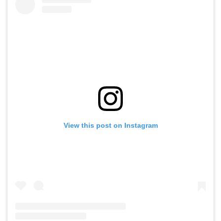
View this post on Instagram