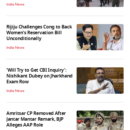
India News
Rijiju Challenges Cong to Back
Women's Reservation Bill
Unconditionally
India News
'Will Try to Get CBI Inquiry':
Nishikant Dubey on Jharkhand
Exam Row
India News
Amritsar CP Removed After
Jantar Mantar Remark, BJP
Alleges AAP Role