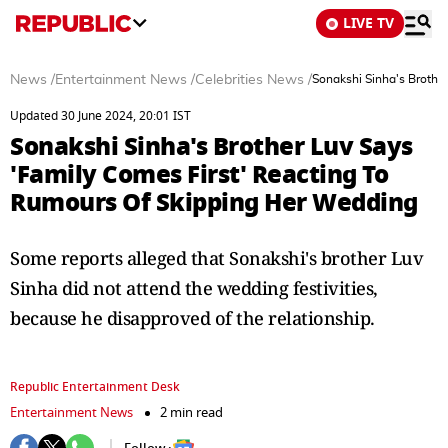
LIVE TV
News
/
Entertainment News
/
Celebrities News
/
Sonakshi Sinha's Brothe
Updated 30 June 2024, 20:01 IST
Sonakshi Sinha's Brother Luv Says
'Family Comes First' Reacting To
Rumours Of Skipping Her Wedding
Some reports alleged that Sonakshi's brother Luv
Sinha did not attend the wedding festivities,
because he disapproved of the relationship.
Republic Entertainment Desk
Entertainment News
2 min read