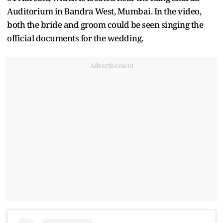
Auditorium in Bandra West, Mumbai. In the video,
both the bride and groom could be seen singing the
official documents for the wedding.
Advertisement