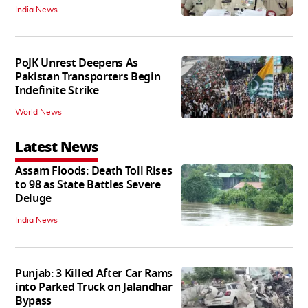
India News
PoJK Unrest Deepens As
Pakistan Transporters Begin
Indefinite Strike
World News
Latest News
Assam Floods: Death Toll Rises
to 98 as State Battles Severe
Deluge
India News
Punjab: 3 Killed After Car Rams
into Parked Truck on Jalandhar
Bypass