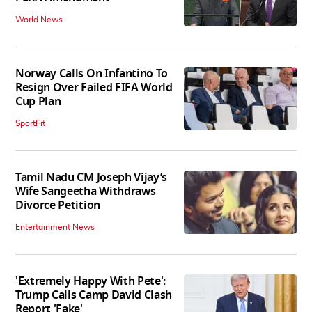
World News
Norway Calls On Infantino To
Resign Over Failed FIFA World
Cup Plan
SportFit
Tamil Nadu CM Joseph Vijay’s
Wife Sangeetha Withdraws
Divorce Petition
Entertainment News
'Extremely Happy With Pete':
Trump Calls Camp David Clash
Report 'Fake'