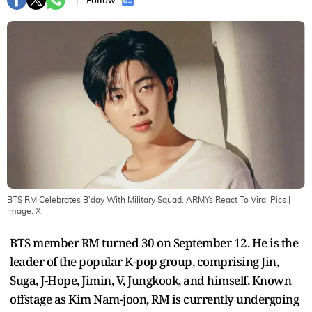
Follow :
BTS RM Celebrates B'day With Military Squad, ARMYs React To Viral Pics
|
Image:
X
BTS member RM turned 30 on September 12. He is the
leader of the popular K-pop group, comprising Jin,
Suga, J-Hope, Jimin, V, Jungkook, and himself. Known
offstage as Kim Nam-joon, RM is currently undergoing