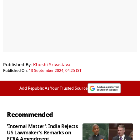
Published By:
Khushi Srivastava
Published On:
13 September 2024, 04:25 IST
Add Republic As Your Trusted Source
Recommended
'Internal Matter': India Rejects
US Lawmaker's Remarks on
FCRA Amendment