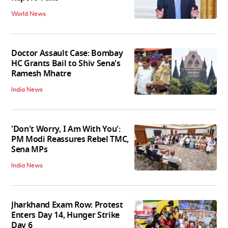
World News
Doctor Assault Case: Bombay
HC Grants Bail to Shiv Sena's
Ramesh Mhatre
India News
'Don't Worry, I Am With You':
PM Modi Reassures Rebel TMC,
Sena MPs
India News
Jharkhand Exam Row: Protest
Enters Day 14, Hunger Strike
Day 6