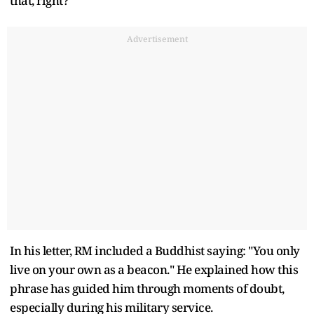
that, right?"
Advertisement
In his letter, RM included a Buddhist saying: "You only
live on your own as a beacon." He explained how this
phrase has guided him through moments of doubt,
especially during his military service.