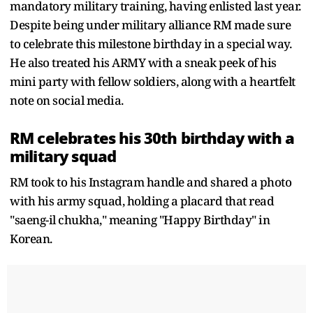
mandatory military training, having enlisted last year.
Despite being under military alliance RM made sure
to celebrate this milestone birthday in a special way.
He also treated his ARMY with a sneak peek of his
mini party with fellow soldiers, along with a heartfelt
note on social media.
RM celebrates his 30th birthday with a
military squad
RM took to his Instagram handle and shared a photo
with his army squad, holding a placard that read
"saeng-il chukha," meaning "Happy Birthday" in
Korean.