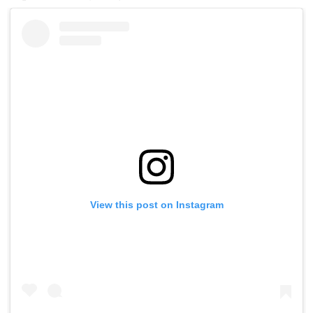
View this post on Instagram