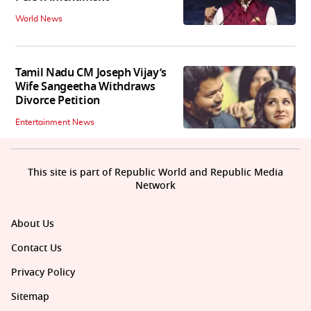
World News
Tamil Nadu CM Joseph Vijay’s
Wife Sangeetha Withdraws
Divorce Petition
Entertainment News
This site is part of Republic World and Republic Media
Network
About Us
Contact Us
Privacy Policy
Sitemap