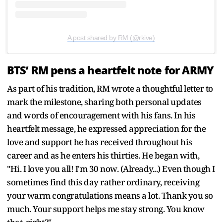
A post shared by RM (@rkive)
BTS’ RM pens a heartfelt note for ARMY
As part of his tradition, RM wrote a thoughtful letter to
mark the milestone, sharing both personal updates
and words of encouragement with his fans. In his
heartfelt message, he expressed appreciation for the
love and support he has received throughout his
career and as he enters his thirties. He began with,
"Hi. I love you all! I'm 30 now. (Already...) Even though I
sometimes find this day rather ordinary, receiving
your warm congratulations means a lot. Thank you so
much. Your support helps me stay strong. You know