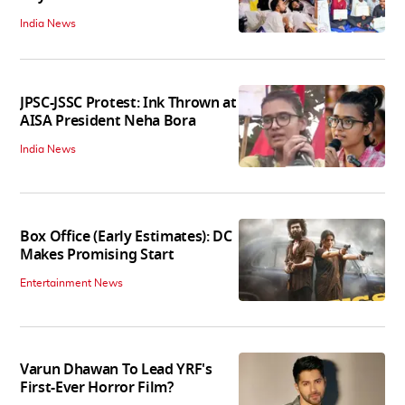
India News
JPSC-JSSC Protest: Ink Thrown at
AISA President Neha Bora
India News
Box Office (Early Estimates): DC
Makes Promising Start
Entertainment News
Varun Dhawan To Lead YRF's
First-Ever Horror Film?