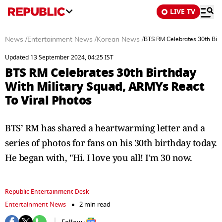
LIVE TV
News
/
Entertainment News
/
Korean News
/
BTS RM Celebrates 30th Birt
Updated 13 September 2024, 04:25 IST
BTS RM Celebrates 30th Birthday
With Military Squad, ARMYs React
To Viral Photos
BTS’ RM has shared a heartwarming letter and a
series of photos for fans on his 30th birthday today.
He began with, "Hi. I love you all! I'm 30 now.
Republic Entertainment Desk
Entertainment News
2 min read