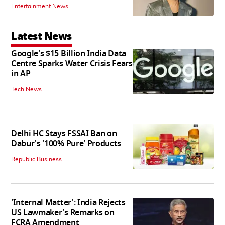
Entertainment News
Latest News
Google's $15 Billion India Data
Centre Sparks Water Crisis Fears
in AP
Tech News
Delhi HC Stays FSSAI Ban on
Dabur's '100% Pure' Products
Republic Business
'Internal Matter': India Rejects
US Lawmaker's Remarks on
FCRA Amendment