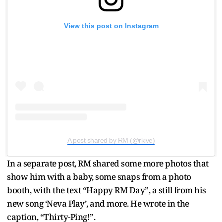
View this post on Instagram
A post shared by RM (@rkive)
In a separate post, RM shared some more photos that
show him with a baby, some snaps from a photo
booth, with the text “Happy RM Day”, a still from his
new song ‘Neva Play’, and more. He wrote in the
caption, “Thirty-Ping!”.