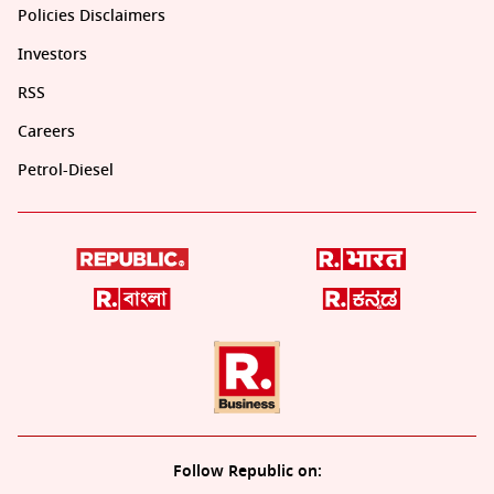
Policies Disclaimers
Investors
RSS
Careers
Petrol-Diesel
Follow Republic on: