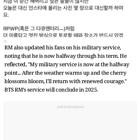
RM also updated his fans on his military service,
noting that he is now halfway through his term. He
reflected, "My military service is now at the halfway
point... After the weather warms up and the cherry
blossoms bloom, I'll return with renewed courage."
BTS RM’s service will conclude in 2025.
Advertisement