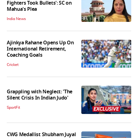
Fighters Took Bullets': SC on
Mahua's Plea
India News
Ajinkya Rahane Opens Up On
International Retirement,
Coaching Goals
Cricket
Grappling with Neglect: 'The
Silent Crisis In Indian Judo'
SportFit
CWG Medallist Shubham Juyal