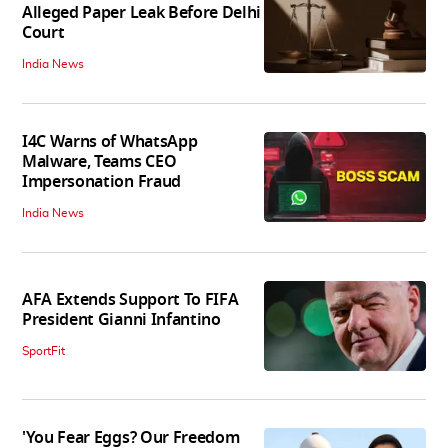
Alleged Paper Leak Before Delhi
Court
India News
I4C Warns of WhatsApp
Malware, Teams CEO
Impersonation Fraud
India News
AFA Extends Support To FIFA
President Gianni Infantino
SportFit
'You Fear Eggs? Our Freedom