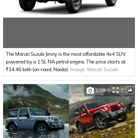
The Maruti Suzuki Jimny is the most affordable 4x4 SUV,
powered by a 1.5L NA petrol engine. The price starts at
₹14.46 lakh (on-road, Noida).
Image:
Maruti Suzuki
2
/
10
|
|