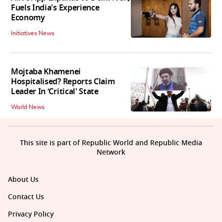
Fuels India's Experience
Economy
Initiatives News
Mojtaba Khamenei
Hospitalised? Reports Claim
Leader In ‘Critical' State
World News
This site is part of Republic World and Republic Media
Network
About Us
Contact Us
Privacy Policy