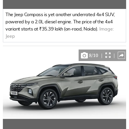
The Jeep Compass is yet another underrated 4x4 SUV,
powered by a 2.0L diesel engine. The price of the 4x4
variant starts at ₹35.39 lakh (on-road, Noida).
Image:
Jeep
8
/
10
|
|