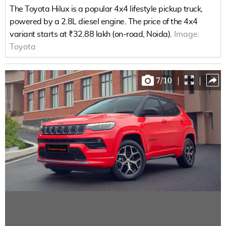
The Toyota Hilux is a popular 4x4 lifestyle pickup truck,
powered by a 2.8L diesel engine. The price of the 4x4
variant starts at ₹32.88 lakh (on-road, Noida).
Image:
Toyota
7
/
10
|
|