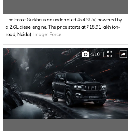
The Force Gurkha is an underrated 4x4 SUV, powered by
a 2.6L diesel engine. The price starts at ₹18.91 lakh (on-
road, Noida).
Image:
Force
4
/
10
|
|