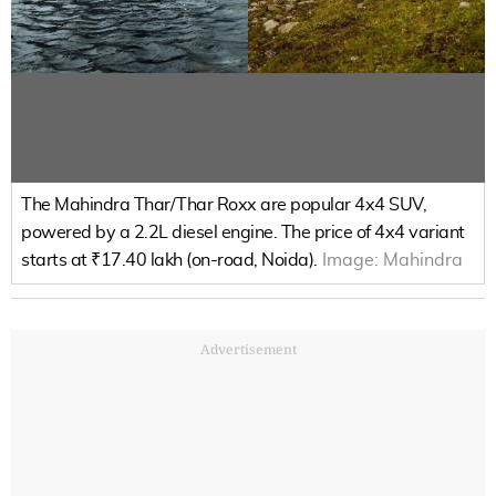
The Mahindra Thar/Thar Roxx are popular 4x4 SUV,
powered by a 2.2L diesel engine. The price of 4x4 variant
starts at ₹17.40 lakh (on-road, Noida).
Image:
Mahindra
Advertisement