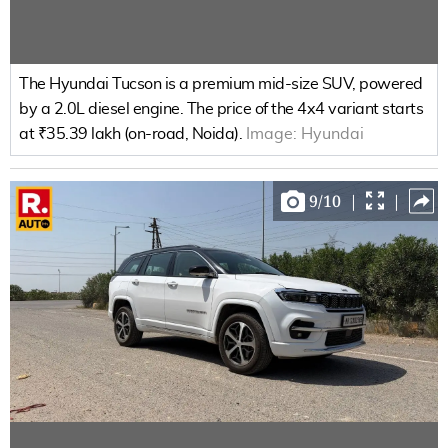
The Hyundai Tucson is a premium mid-size SUV, powered
by a 2.0L diesel engine. The price of the 4x4 variant starts
at ₹35.39 lakh (on-road, Noida).
Image:
Hyundai
9
/
10
|
|