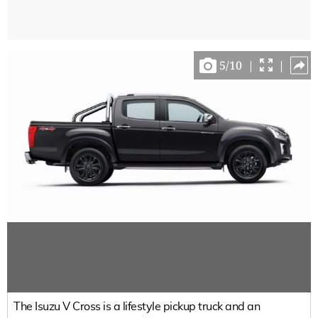
5
/
10
|
|
The Isuzu V Cross is a lifestyle pickup truck and an