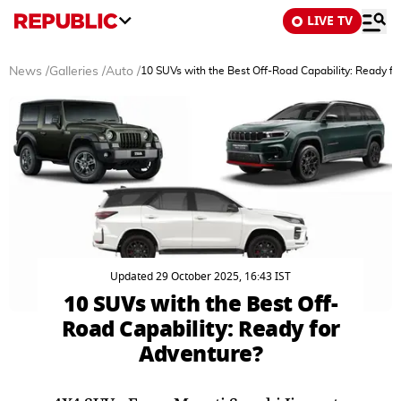
LIVE TV
News
/
Galleries
/
Auto
/
10 SUVs with the Best Off-Road Capability: Ready fo
Updated 29 October 2025, 16:43 IST
10 SUVs with the Best Off-
Road Capability: Ready for
Adventure?