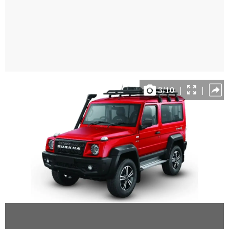
3
/
10
|
|