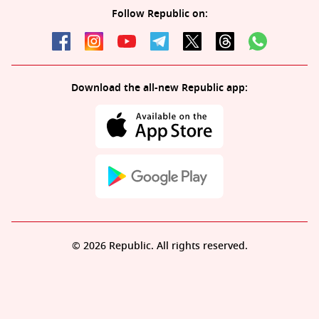
Follow Republic on:
Download the all-new Republic app:
© 2026 Republic. All rights reserved.