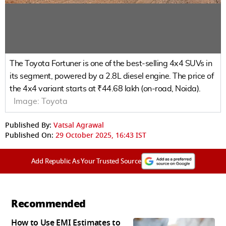
The Toyota Fortuner is one of the best-selling 4x4 SUVs in
its segment, powered by a 2.8L diesel engine. The price of
the 4x4 variant starts at ₹44.68 lakh (on-road, Noida).
Image:
Toyota
Published By:
Vatsal Agrawal
Published On:
29 October 2025, 16:43 IST
Add Republic As Your Trusted Source
Recommended
How to Use EMI Estimates to