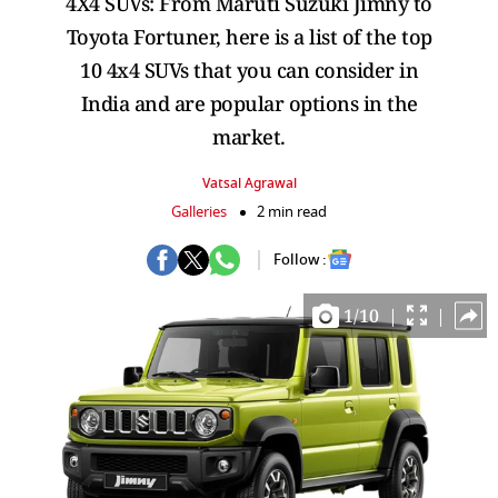
4X4 SUVs: From Maruti Suzuki Jimny to
Toyota Fortuner, here is a list of the top
10 4x4 SUVs that you can consider in
India and are popular options in the
market.
Vatsal Agrawal
Galleries
2 min read
Follow :
1
/
10
|
|