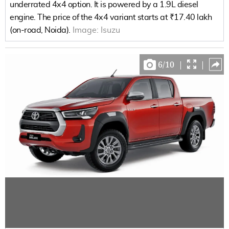
underrated 4x4 option. It is powered by a 1.9L diesel
engine. The price of the 4x4 variant starts at ₹17.40 lakh
(on-road, Noida).
Image:
Isuzu
6
/
10
|
|