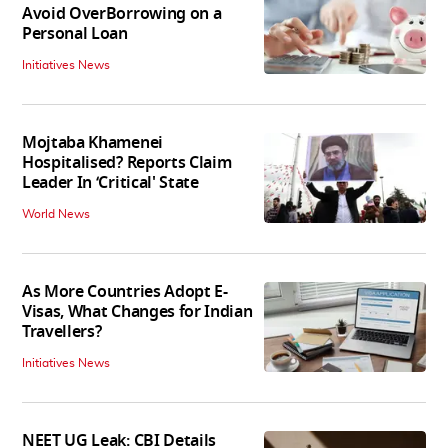
Avoid OverBorrowing on a
Personal Loan
Initiatives News
Mojtaba Khamenei
Hospitalised? Reports Claim
Leader In ‘Critical' State
World News
As More Countries Adopt E-
Visas, What Changes for Indian
Travellers?
Initiatives News
NEET UG Leak: CBI Details