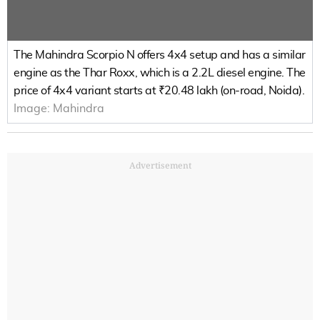
The Mahindra Scorpio N offers 4x4 setup and has a similar
engine as the Thar Roxx, which is a 2.2L diesel engine. The
price of 4x4 variant starts at ₹20.48 lakh (on-road, Noida).
Image:
Mahindra
Advertisement