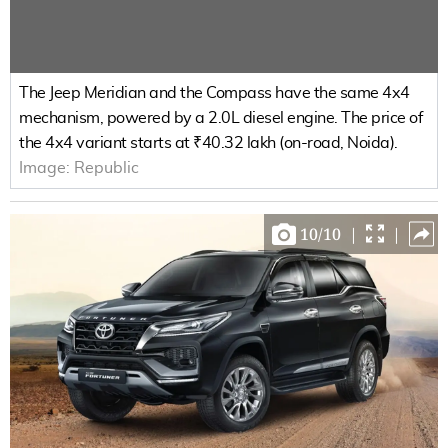
The Jeep Meridian and the Compass have the same 4x4
mechanism, powered by a 2.0L diesel engine. The price of
the 4x4 variant starts at ₹40.32 lakh (on-road, Noida).
Image:
Republic
10
/
10
|
|