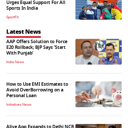
Urges Equal Support For All
Sports In India
SportFit
Latest News
AAP Offers Solution to Force
E20 Rollback; BJP Says 'Start
With Punjab'
India News
How to Use EMI Estimates to
Avoid OverBorrowing on a
Personal Loan
Initiatives News
Alive App Expands to Delhi NCR,