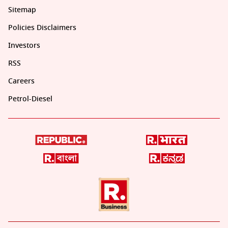
Sitemap
Policies Disclaimers
Investors
RSS
Careers
Petrol-Diesel