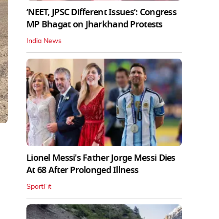
‘NEET, JPSC Different Issues’: Congress
MP Bhagat on Jharkhand Protests
India News
Lionel Messi's Father Jorge Messi Dies
At 68 After Prolonged Illness
SportFit