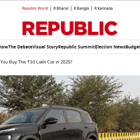
Republic World
R.Bharat
R.Bangla
R.Kannada
Show
The Debate
Visual Story
Republic Summit
Election News
Budget
 You Buy This ₹10 Lakh Car in 2025?