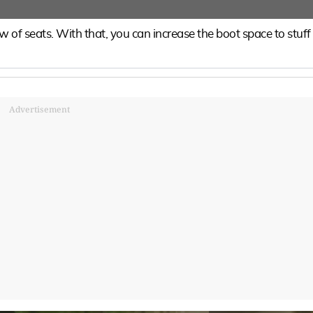
 of seats. With that, you can increase the boot space to stuff
Advertisement