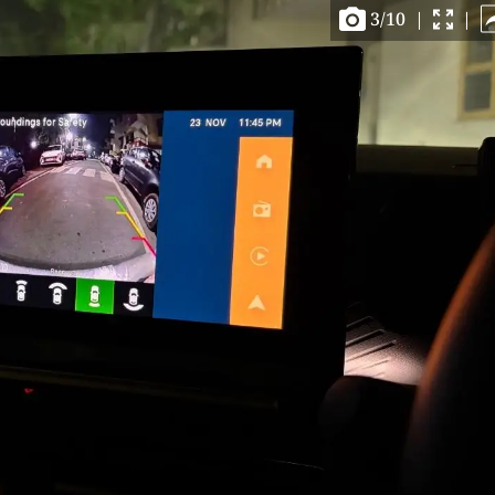
3
/
10
|
|