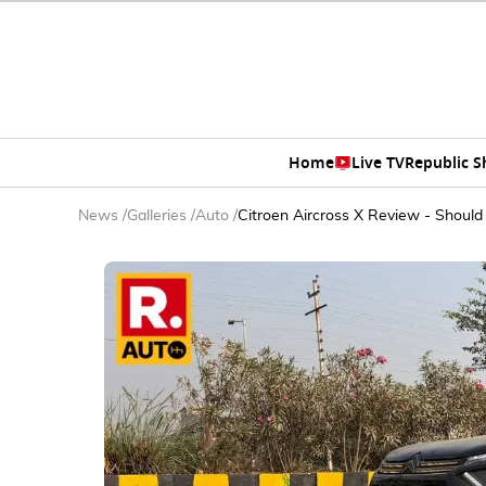
Home
Live TV
Republic 
News
/
Galleries
/
Auto
/
Citroen Aircross X Review - Should