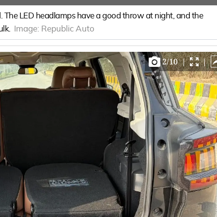
bold. The LED headlamps have a good throw at night, and the
ulk.
Image:
Republic Auto
2
/
10
|
|