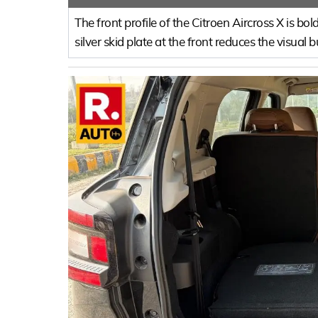
The front profile of the Citroen Aircross X is 
silver skid plate at the front reduces the visual b