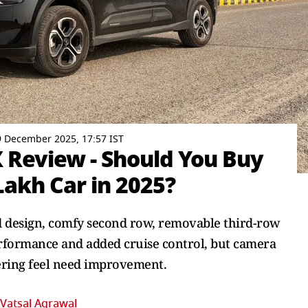
 December 2025, 17:57 IST
X Review - Should You Buy
Lakh Car in 2025?
ld design, comfy second row, removable third-row
erformance and added cruise control, but camera
ering feel need improvement.
Vatsal Agrawal