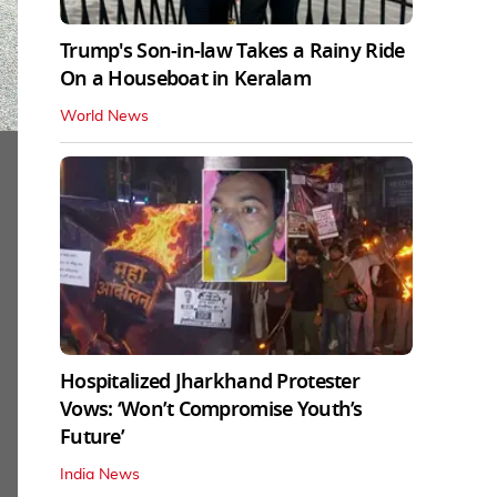
Trump's Son-in-law Takes a Rainy Ride
On a Houseboat in Keralam
World News
Hospitalized Jharkhand Protester
Vows: ‘Won’t Compromise Youth’s
Future’
India News