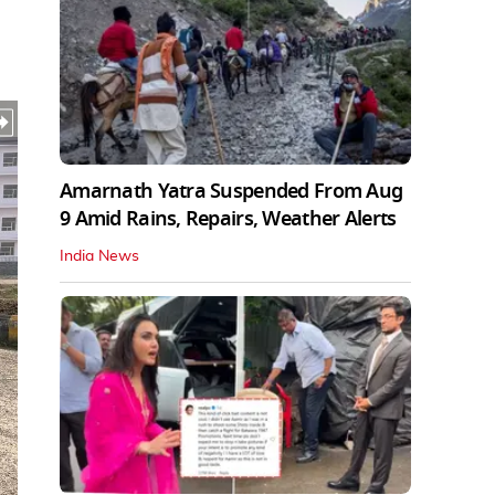
Amarnath Yatra Suspended From Aug
9 Amid Rains, Repairs, Weather Alerts
India News