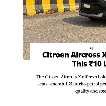
Updated 9
Citroen Aircross 
This ₹10 
The Citroen Aircross X offers a bo
seats, smooth 1.2L turbo-petrol p
quality and ste