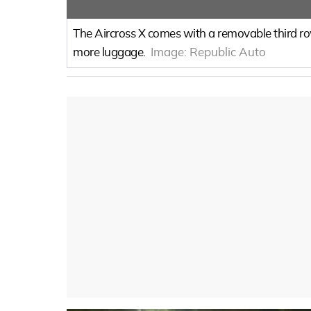
The Aircross X comes with a removable third row
more luggage.
Image:
Republic Auto