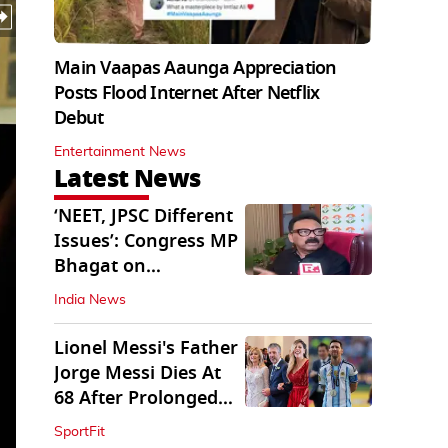
Main Vaapas Aaunga Appreciation
Posts Flood Internet After Netflix
Debut
Entertainment News
Latest News
‘NEET, JPSC Different
Issues’: Congress MP
Bhagat on
Jharkhand Protests
India News
Lionel Messi's Father
Jorge Messi Dies At
68 After Prolonged
Illness
SportFit