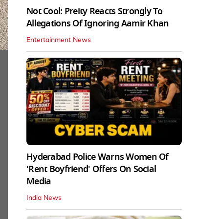
Not Cool: Preity Reacts Strongly To
Allegations Of Ignoring Aamir Khan
Entertainment News
Hyderabad Police Warns Women Of
'Rent Boyfriend' Offers On Social
Media
India News