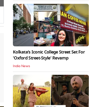
Kolkata’s Iconic College Street Set For
'Oxford Street-Style' Revamp
India News