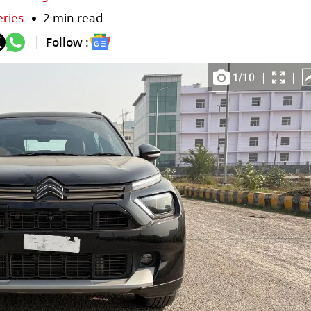
eries
2 min read
Follow :
1
/
10
|
|