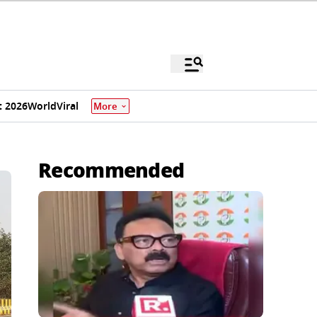
 2026
World
Viral
More
Recommended