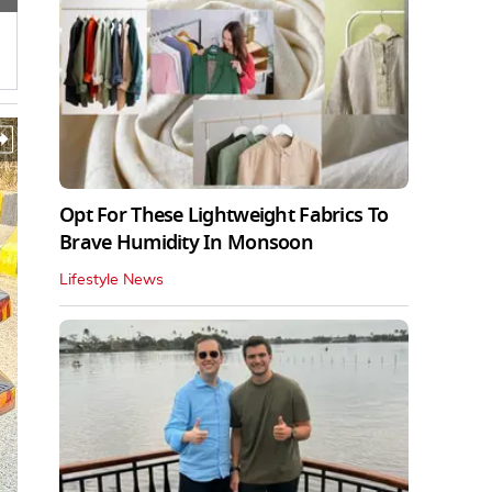
Opt For These Lightweight Fabrics To
Brave Humidity In Monsoon
Lifestyle News