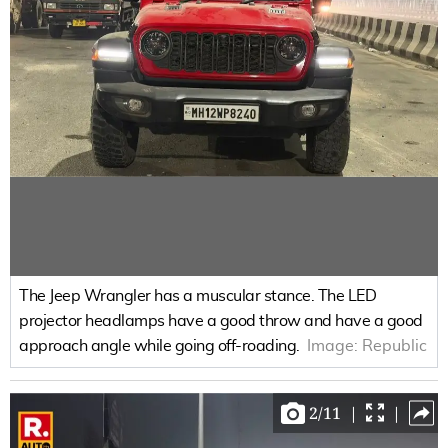
The Jeep Wrangler has a muscular stance. The LED
projector headlamps have a good throw and have a good
approach angle while going off-roading.
Image:
Republic
2
/
11
|
|