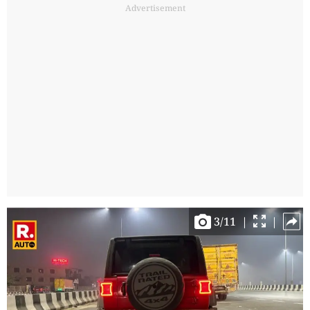
Advertisement
3
/
11
|
|