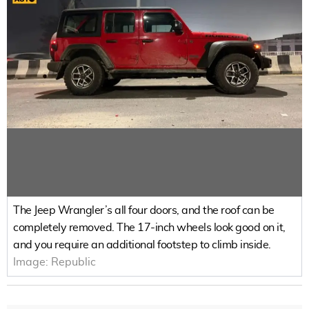
The Jeep Wrangler’s all four doors, and the roof can be
completely removed. The 17-inch wheels look good on it,
and you require an additional footstep to climb inside.
Image:
Republic