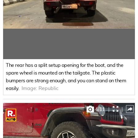
The rear has a split setup opening for the boot, and the
spare wheel is mounted on the tailgate. The plastic
bumpers are strong enough, and you can stand on them
easily.
Image:
Republic
4
/
11
|
|