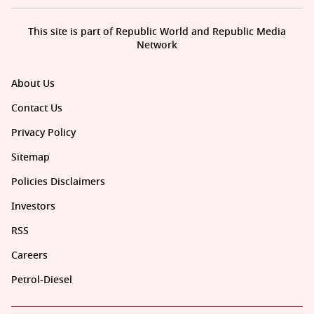
This site is part of Republic World and Republic Media
Network
About Us
Contact Us
Privacy Policy
Sitemap
Policies Disclaimers
Investors
RSS
Careers
Petrol-Diesel