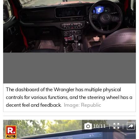
The dashboard of the Wrangler has multiple physical
controls for various functions, and the steering wheel has a
decent feel and feedback.
Image:
Republic
10
/
11
|
|