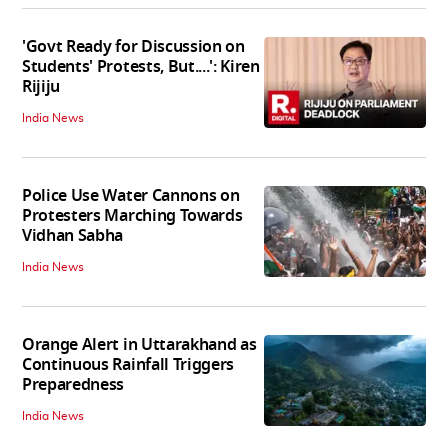
'Govt Ready for Discussion on
Students' Protests, But....': Kiren
Rijiju
India News
Police Use Water Cannons on
Protesters Marching Towards
Vidhan Sabha
India News
Orange Alert in Uttarakhand as
Continuous Rainfall Triggers
Preparedness
India News