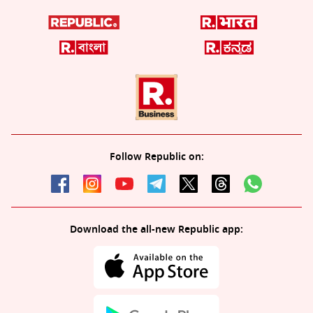
Follow Republic on:
Download the all-new Republic app: