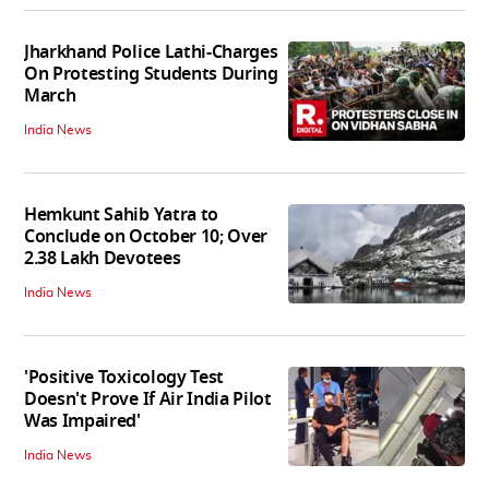
Jharkhand Police Lathi-Charges
On Protesting Students During
March
India News
Hemkunt Sahib Yatra to
Conclude on October 10; Over
2.38 Lakh Devotees
India News
'Positive Toxicology Test
Doesn't Prove If Air India Pilot
Was Impaired'
India News