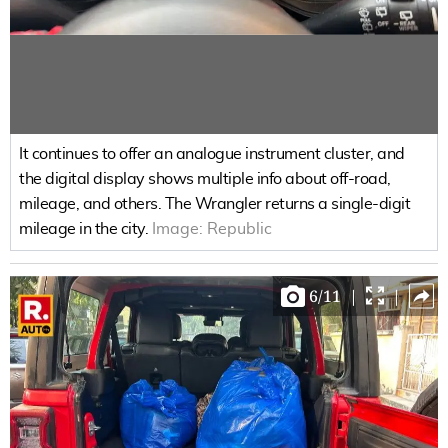
It continues to offer an analogue instrument cluster, and
the digital display shows multiple info about off-road,
mileage, and others. The Wrangler returns a single-digit
mileage in the city.
Image:
Republic
6
/
11
|
|