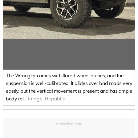
The Wrangler comes with flared wheel arches, and the
suspension is well-calibrated. It glides over bad roads very
easily, but the vertical movement is present and has ample
body roll.
Image:
Republic
Advertisement