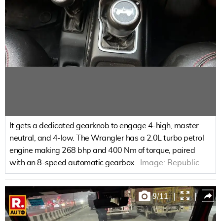
It gets a dedicated gearknob to engage 4-high, master
neutral, and 4-low. The Wrangler has a 2.0L turbo petrol
engine making 268 bhp and 400 Nm of torque, paired
with an 8-speed automatic gearbox.
Image:
Republic
9
/
11
|
|