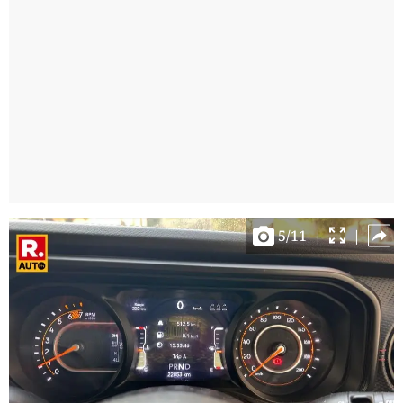
5
/
11
|
|