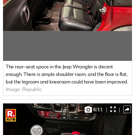
The rear-seat space in the Jeep Wrangler is decent
enough. There is ample shoulder room, and the floor is flat,
but the legroom and kneeroom could have been improved.
Image:
Republic
8
/
11
|
|