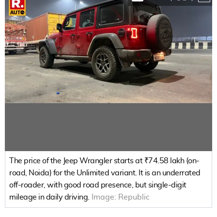
The price of the Jeep Wrangler starts at ₹74.58 lakh (on-
road, Noida) for the Unlimited variant. It is an underrated
off-roader, with good road presence, but single-digit
mileage in daily driving.
Image:
Republic