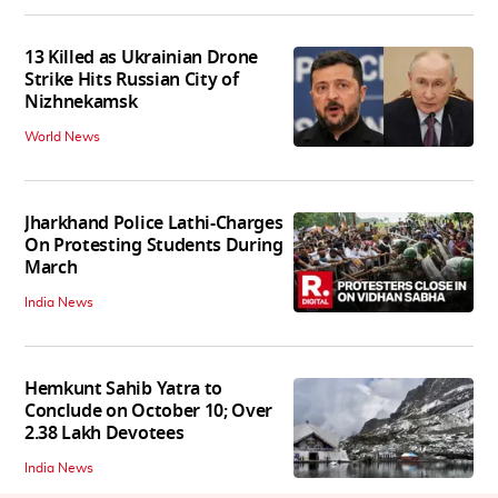
13 Killed as Ukrainian Drone
Strike Hits Russian City of
Nizhnekamsk
World News
Jharkhand Police Lathi-Charges
On Protesting Students During
March
India News
Hemkunt Sahib Yatra to
Conclude on October 10; Over
2.38 Lakh Devotees
India News