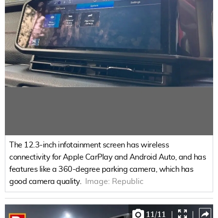
The 12.3-inch infotainment screen has wireless
connectivity for Apple CarPlay and Android Auto, and has
features like a 360-degree parking camera, which has
good camera quality.
Image:
Republic
11
/
11
|
|