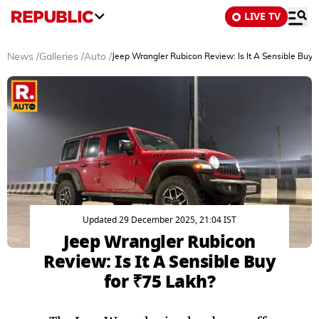
LIVE TV
News
/
Galleries
/
Auto
/
Jeep Wrangler Rubicon Review: Is It A Sensible Buy 
Updated 29 December 2025, 21:04 IST
Jeep Wrangler Rubicon
Review: Is It A Sensible Buy
for ₹75 Lakh?