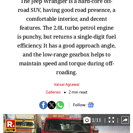
The Jeep Wrangler is a hard-core off-
road SUV, having good road presence, a
comfortable interior, and decent
features. The 2.0L turbo petrol engine
is punchy, but returns a single-digit fuel
efficiency. It has a good approach angle,
and the low-range gearbox helps to
maintain speed and torque during off-
roading.
Vatsal Agrawal
Galleries
2 min read
Follow :
1
/
11
|
|