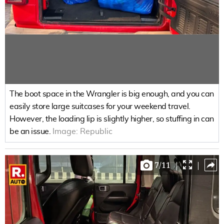
The boot space in the Wrangler is big enough, and you can
easily store large suitcases for your weekend travel.
However, the loading lip is slightly higher, so stuffing in can
be an issue.
Image:
Republic
7
/
11
|
|