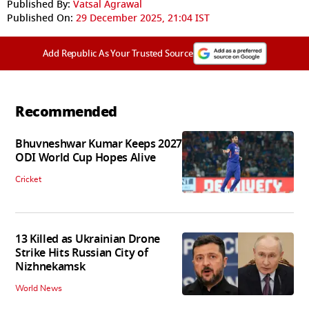
Published By:
Vatsal Agrawal
Published On:
29 December 2025, 21:04 IST
Add Republic As Your Trusted Source
Recommended
Bhuvneshwar Kumar Keeps 2027
ODI World Cup Hopes Alive
Cricket
13 Killed as Ukrainian Drone
Strike Hits Russian City of
Nizhnekamsk
World News