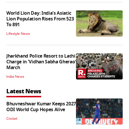
World Lion Day: India's Asiatic
Lion Population Rises From 523
To 891
Lifestyle News
Jharkhand Police Resort to Lathi
Charge in 'Vidhan Sabha Gherao'
March
India News
Latest News
Bhuvneshwar Kumar Keeps 2027
ODI World Cup Hopes Alive
Cricket