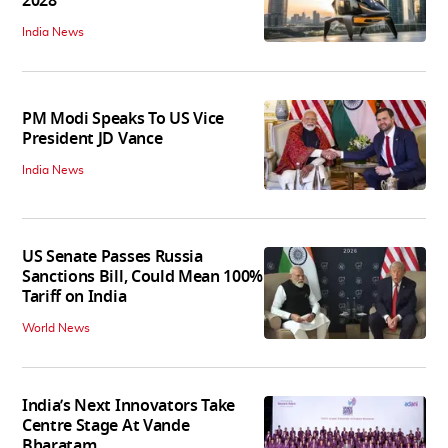
2028
India News
PM Modi Speaks To US Vice
President JD Vance
India News
US Senate Passes Russia
Sanctions Bill, Could Mean 100%
Tariff on India
World News
India’s Next Innovators Take
Centre Stage At Vande
Bharatam