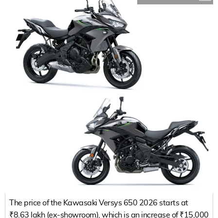
The price of the Kawasaki Versys 650 2026 starts at
₹8.63 lakh (ex-showroom), which is an increase of ₹15,000