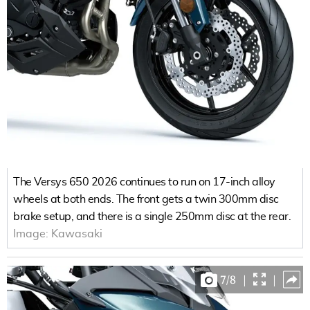
The Versys 650 2026 continues to run on 17-inch alloy
wheels at both ends. The front gets a twin 300mm disc
brake setup, and there is a single 250mm disc at the rear.
Image:
Kawasaki
7
/
8
|
|