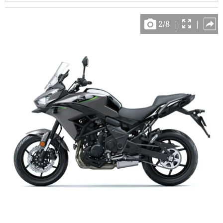
2
/
8
|
|