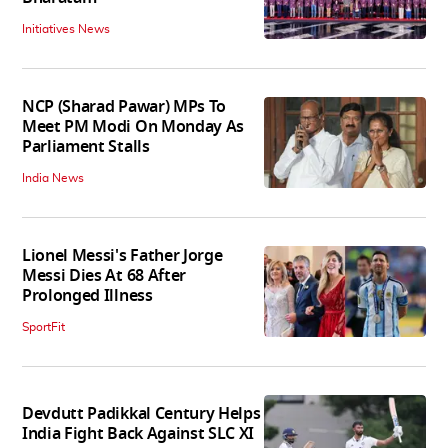
Initiatives News
NCP (Sharad Pawar) MPs To
Meet PM Modi On Monday As
Parliament Stalls
India News
Lionel Messi's Father Jorge
Messi Dies At 68 After
Prolonged Illness
SportFit
Devdutt Padikkal Century Helps
India Fight Back Against SLC XI