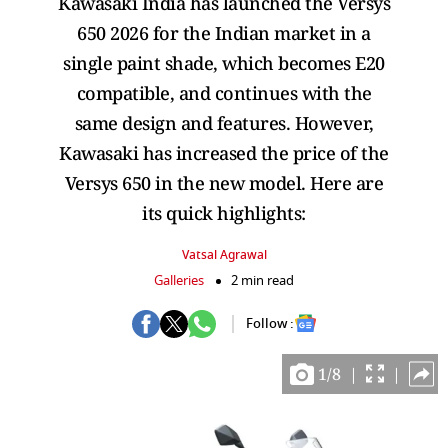
Kawasaki India has launched the Versys
650 2026 for the Indian market in a
single paint shade, which becomes E20
compatible, and continues with the
same design and features. However,
Kawasaki has increased the price of the
Versys 650 in the new model. Here are
its quick highlights:
Vatsal Agrawal
Galleries
2 min read
Follow :
1
/
8
|
|