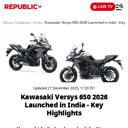
LIVE TV
News
/
Galleries
/
Auto
/
Kawasaki Versys 650 2026 Launched in India - Key H
Updated 27 December 2025, 17:20 IST
Kawasaki Versys 650 2026
Launched in India - Key
Highlights