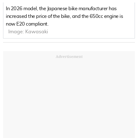
In 2026 model, the Japanese bike manufacturer has
increased the price of the bike, and the 650cc engine is
now E20 compliant.
Image:
Kawasaki
Advertisement