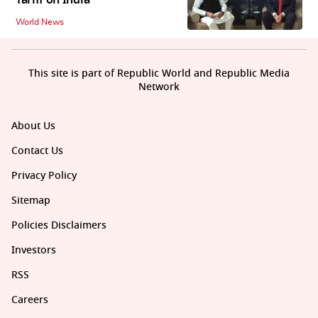
Tariff on India
World News
This site is part of Republic World and Republic Media
Network
About Us
Contact Us
Privacy Policy
Sitemap
Policies Disclaimers
Investors
RSS
Careers