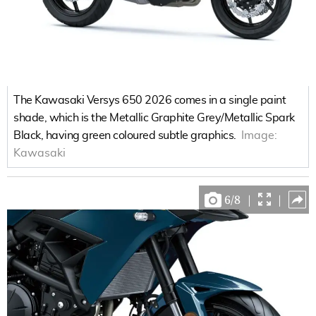
The Kawasaki Versys 650 2026 comes in a single paint
shade, which is the Metallic Graphite Grey/Metallic Spark
Black, having green coloured subtle graphics.
Image:
Kawasaki
6
/
8
|
|