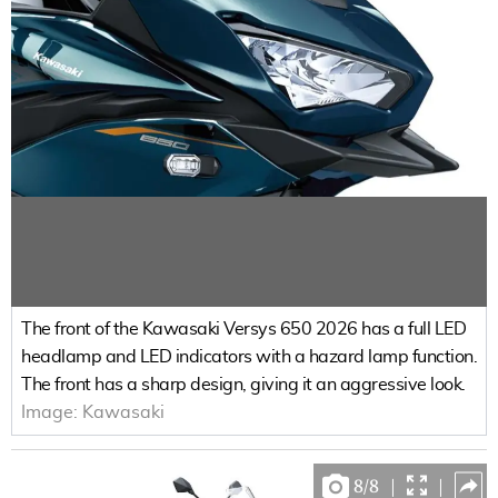
The front of the Kawasaki Versys 650 2026 has a full LED
headlamp and LED indicators with a hazard lamp function.
The front has a sharp design, giving it an aggressive look.
Image:
Kawasaki
8
/
8
|
|