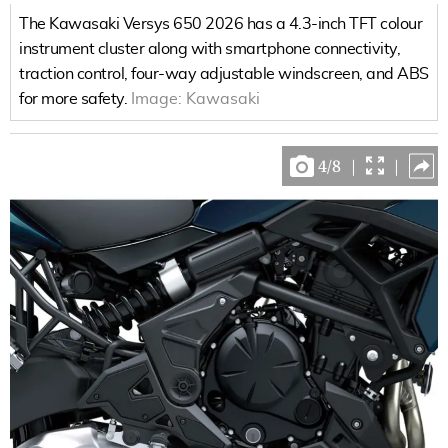
The Kawasaki Versys 650 2026 has a 4.3-inch TFT colour
instrument cluster along with smartphone connectivity,
traction control, four-way adjustable windscreen, and ABS
for more safety.
Image:
Kawasaki
4
/
8
|
|