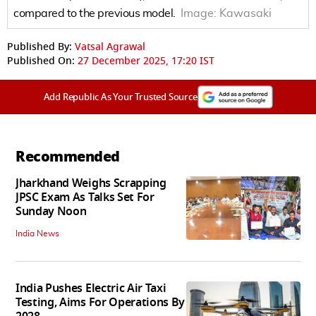
compared to the previous model.
Image:
Kawasaki
Published By:
Vatsal Agrawal
Published On:
27 December 2025, 17:20 IST
Add Republic As Your Trusted Source
Recommended
Jharkhand Weighs Scrapping
JPSC Exam As Talks Set For
Sunday Noon
India News
India Pushes Electric Air Taxi
Testing, Aims For Operations By