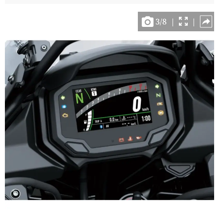
3
/
8
|
|