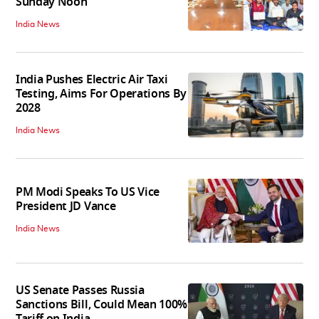
Sunday Noon
India News
India Pushes Electric Air Taxi
Testing, Aims For Operations By
2028
India News
PM Modi Speaks To US Vice
President JD Vance
India News
US Senate Passes Russia
Sanctions Bill, Could Mean 100%