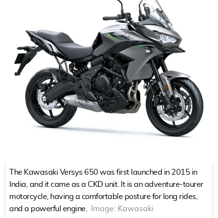
The Kawasaki Versys 650 was first launched in 2015 in
India, and it came as a CKD unit. It is an adventure-tourer
motorcycle, having a comfortable posture for long rides,
and a powerful engine.
Image:
Kawasaki