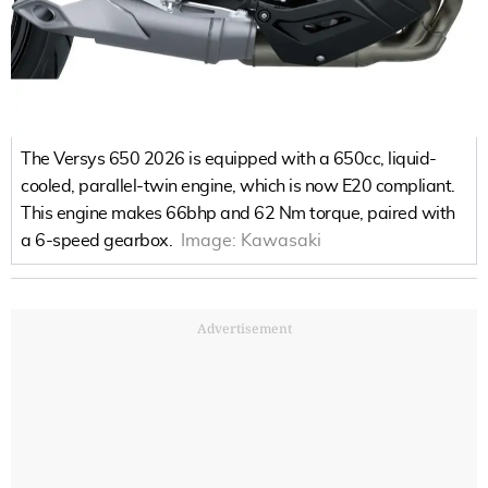
The Versys 650 2026 is equipped with a 650cc, liquid-
cooled, parallel-twin engine, which is now E20 compliant.
This engine makes 66bhp and 62 Nm torque, paired with
a 6-speed gearbox.
Image:
Kawasaki
Advertisement