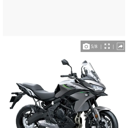
5
/
8
|
|