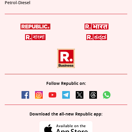
Petrol-Diesel
Follow Republic on:
Download the all-new Republic app: