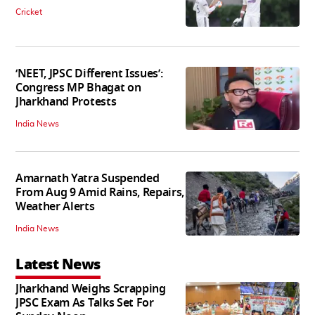
Cricket
‘NEET, JPSC Different Issues’:
Congress MP Bhagat on
Jharkhand Protests
India News
Amarnath Yatra Suspended
From Aug 9 Amid Rains, Repairs,
Weather Alerts
India News
Latest News
Jharkhand Weighs Scrapping
JPSC Exam As Talks Set For