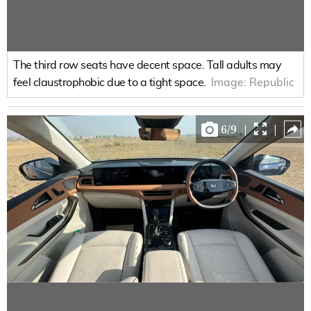
The third row seats have decent space. Tall adults may
feel claustrophobic due to a tight space.
Image:
Republic
6
/
9
|
|