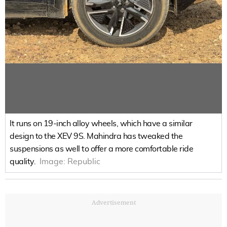
It runs on 19-inch alloy wheels, which have a similar
design to the XEV 9S. Mahindra has tweaked the
suspensions as well to offer a more comfortable ride
quality.
Image:
Republic
Advertisement