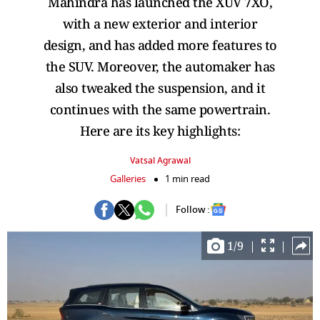
Mahindra has launched the XUV 7XO,
with a new exterior and interior
design, and has added more features to
the SUV. Moreover, the automaker has
also tweaked the suspension, and it
continues with the same powertrain.
Here are its key highlights:
Vatsal Agrawal
Galleries
1 min read
Follow :
1
/
9
|
|