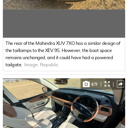
The rear of the Mahindra XUV 7XO has a similar design of
the taillamps to the XEV 9S. However, the boot space
remains unchanged, and it could have had a powered
tailgate.
Image:
Republic
4
/
9
|
|