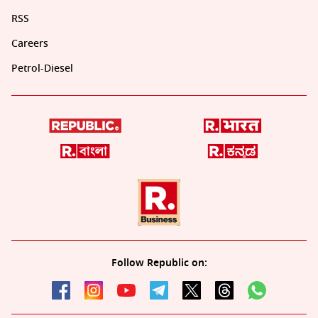
RSS
Careers
Petrol-Diesel
Follow Republic on: