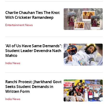
Charlie Chauhan Ties The Knot
With Cricketer Ramandeep
Entertainment News
'All of Us Have Same Demands":
Student Leader Devendra Nath
Mahto
India News
Ranchi Protest: Jharkhand Govt
Seeks Student Demands in
Written Form
India News