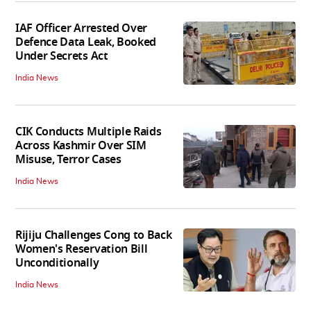
IAF Officer Arrested Over
Defence Data Leak, Booked
Under Secrets Act
India News
CIK Conducts Multiple Raids
Across Kashmir Over SIM
Misuse, Terror Cases
India News
Rijiju Challenges Cong to Back
Women's Reservation Bill
Unconditionally
India News