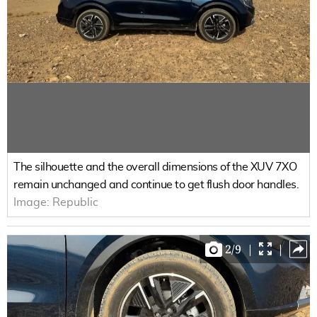
The silhouette and the overall dimensions of the XUV 7XO
remain unchanged and continue to get flush door handles.
Image:
Republic
2
/
9
|
|