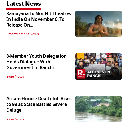
Latest News
Ramayana To Not Hit Theatres
In India On November 6, To
Release On...
Entertainment News
8-Member Youth Delegation
Holds Dialogue With
Government in Ranchi
India News
Assam Floods: Death Toll Rises
to 98 as State Battles Severe
Deluge
India News