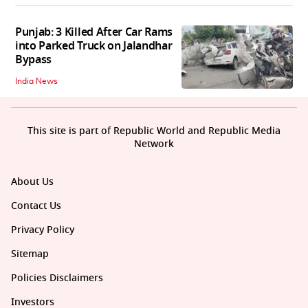
Punjab: 3 Killed After Car Rams
into Parked Truck on Jalandhar
Bypass
India News
This site is part of Republic World and Republic Media
Network
About Us
Contact Us
Privacy Policy
Sitemap
Policies Disclaimers
Investors