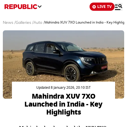
LIVE TV
News
/
Galleries
/
Auto
/
Mahindra XUV 7XO Launched in India - Key Highligh
Updated 8 January 2026, 20:10 IST
Mahindra XUV 7XO
Launched in India - Key
Highlights