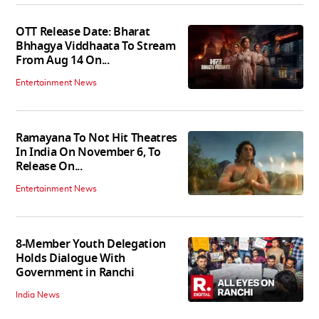
OTT Release Date: Bharat
Bhhagya Viddhaata To Stream
From Aug 14 On...
Entertainment News
Ramayana To Not Hit Theatres
In India On November 6, To
Release On...
Entertainment News
8-Member Youth Delegation
Holds Dialogue With
Government in Ranchi
India News