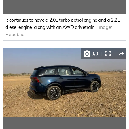
It continues to have a 2.0L turbo petrol engine and a 2.2L
diesel engine, along with an AWD drivetrain.
Image:
Republic
9
/
9
|
|