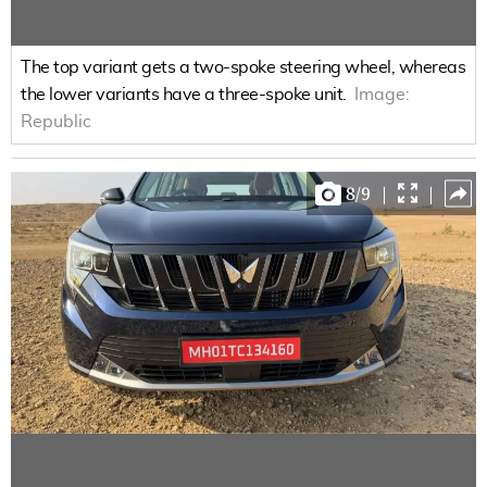
The top variant gets a two-spoke steering wheel, whereas
the lower variants have a three-spoke unit.
Image:
Republic
8
/
9
|
|