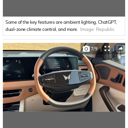
Some of the key features are ambient lighting, ChatGPT,
dual-zone climate control, and more.
Image:
Republic
7
/
9
|
|