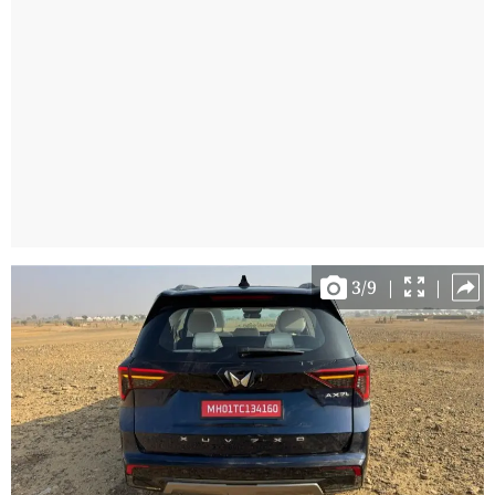
3
/
9
|
|