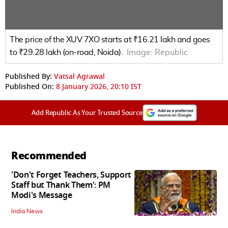
The price of the XUV 7XO starts at ₹16.21 lakh and goes
to ₹29.28 lakh (on-road, Noida).
Image:
Republic
Published By:
Vatsal Agrawal
Published On:
8 January 2026, 20:10 IST
Add Republic As Your Trusted Source
Recommended
'Don't Forget Teachers, Support
Staff but Thank Them': PM
Modi's Message
India News