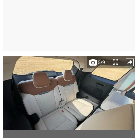
5
/
9
|
|