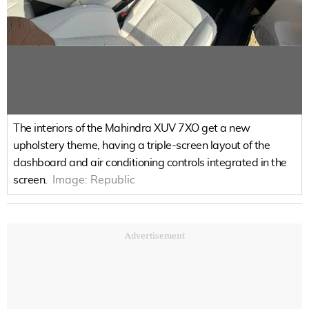
The interiors of the Mahindra XUV 7XO get a new
upholstery theme, having a triple-screen layout of the
dashboard and air conditioning controls integrated in the
screen.
Image:
Republic
Advertisement