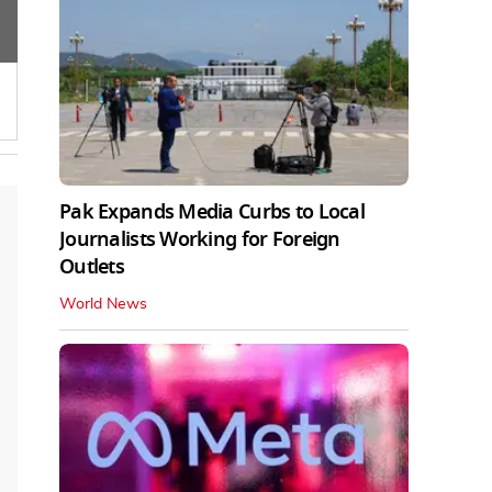
Pak Expands Media Curbs to Local
Journalists Working for Foreign
Outlets
World News