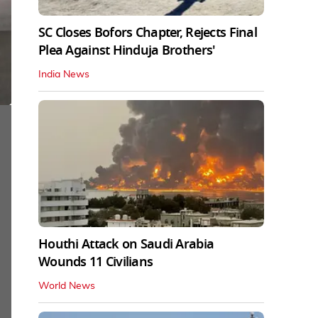
SC Closes Bofors Chapter, Rejects Final
Plea Against Hinduja Brothers'
India News
Houthi Attack on Saudi Arabia
Wounds 11 Civilians
World News