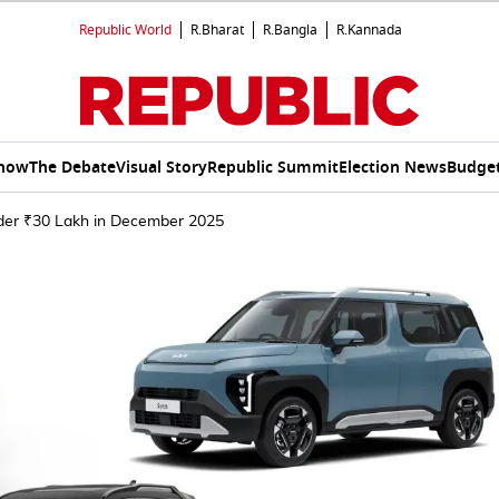
Republic World
R.Bharat
R.Bangla
R.Kannada
Show
The Debate
Visual Story
Republic Summit
Election News
Budget
der ₹30 Lakh in December 2025