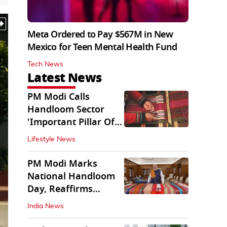
Meta Ordered to Pay $567M in New
Mexico for Teen Mental Health Fund
Tech News
Latest News
PM Modi Calls
Handloom Sector
'Important Pillar Of
Rural Empowerment'
Lifestyle News
PM Modi Marks
National Handloom
Day, Reaffirms
Support for Weavers
India News