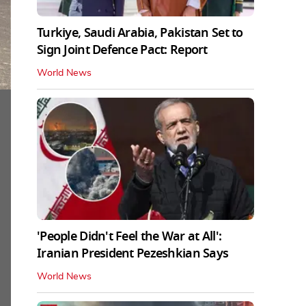
Turkiye, Saudi Arabia, Pakistan Set to
Sign Joint Defence Pact: Report
World News
'People Didn't Feel the War at All':
Iranian President Pezeshkian Says
World News