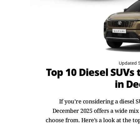
Updated 5
Top 10 Diesel SUVs
in D
If you’re considering a diesel 
December 2025 offers a wide mix 
choose from. Here’s a look at the t