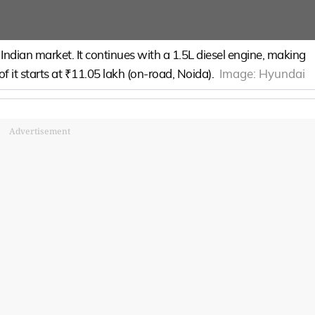
ndian market. It continues with a 1.5L diesel engine, making
 it starts at ₹11.05 lakh (on-road, Noida).
Image:
Hyundai
Advertisement