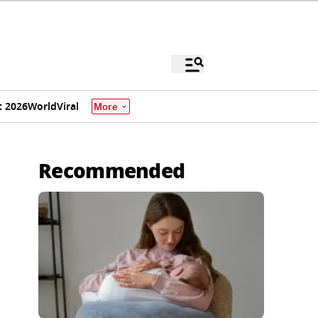
 2026
World
Viral
More
Recommended