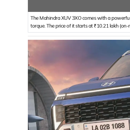
The Mahindra XUV 3XO comes with a powerful 
torque. The price of it starts at ₹10.21 lakh (on