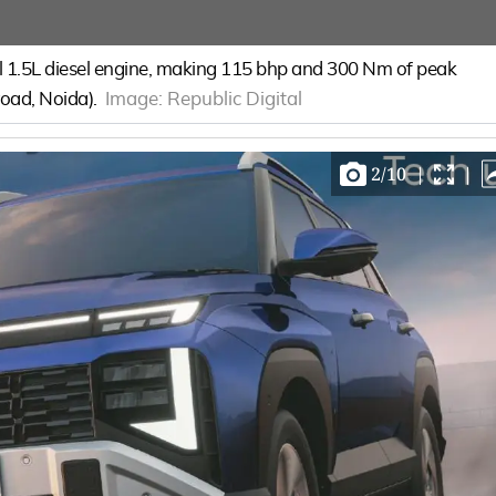
1.5L diesel engine, making 115 bhp and 300 Nm of peak
-road, Noida).
Image:
Republic Digital
2
/
10
|
|