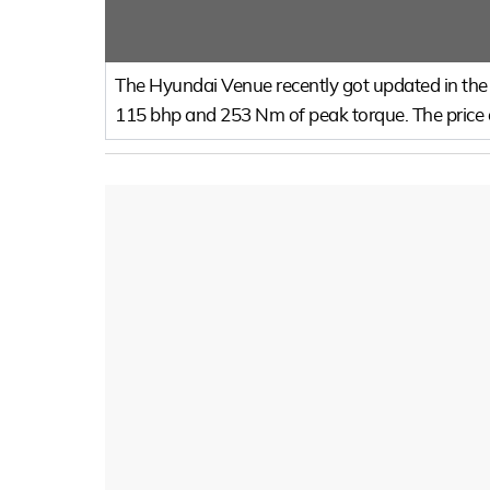
The Hyundai Venue recently got updated in the I
115 bhp and 253 Nm of peak torque. The price of