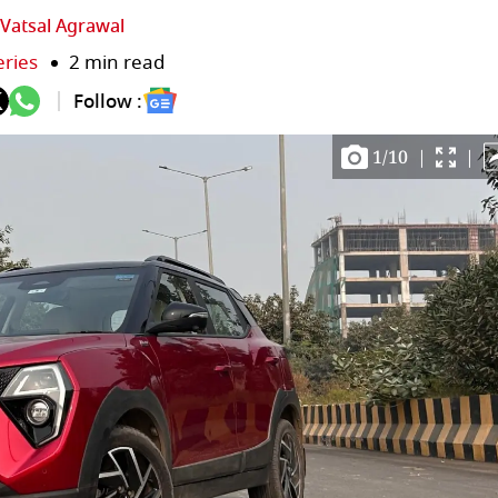
Vatsal Agrawal
eries
2 min read
Follow :
1
/
10
|
|