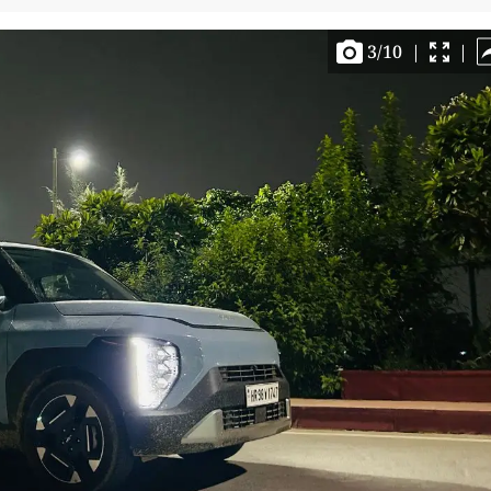
3
/
10
|
|