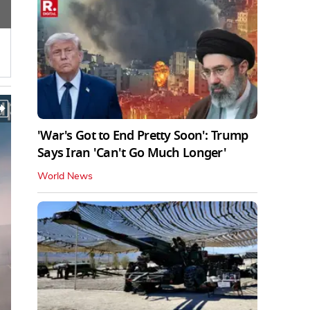
'War's Got to End Pretty Soon': Trump
Says Iran 'Can't Go Much Longer'
World News