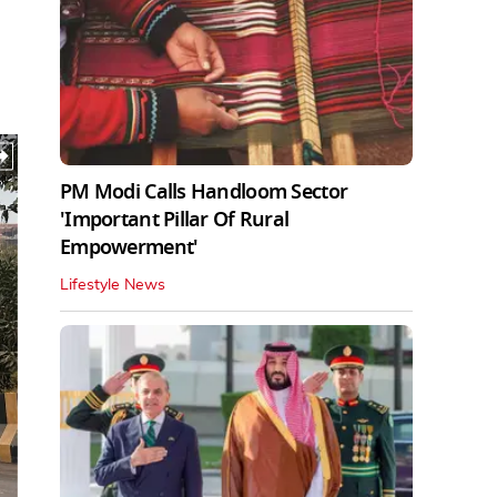
PM Modi Calls Handloom Sector
'Important Pillar Of Rural
Empowerment'
Lifestyle News