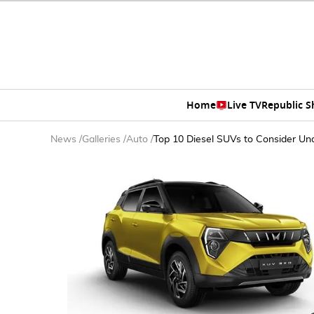
Home
Live TV
Republic 
News
/
Galleries
/
Auto
/
Top 10 Diesel SUVs to Consider Un