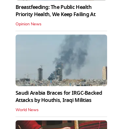
Breastfeeding: The Public Health
Priority Health, We Keep Failing At
Opinion News
Saudi Arabia Braces for IRGC-Backed
Attacks by Houthis, Iraqi Militias
World News