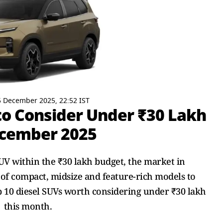
 December 2025, 22:52 IST
 to Consider Under ₹30 Lakh
ecember 2025
SUV within the ₹30 lakh budget, the market in
of compact, midsize and feature-rich models to
op 10 diesel SUVs worth considering under ₹30 lakh
this month.