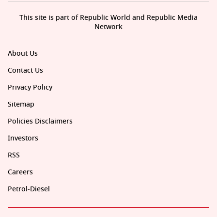
This site is part of Republic World and Republic Media
Network
About Us
Contact Us
Privacy Policy
Sitemap
Policies Disclaimers
Investors
RSS
Careers
Petrol-Diesel