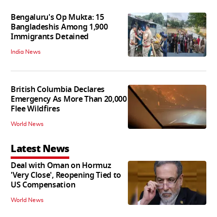
Bengaluru's Op Mukta: 15
Bangladeshis Among 1,900
Immigrants Detained
India News
British Columbia Declares
Emergency As More Than 20,000
Flee Wildfires
World News
Latest News
Deal with Oman on Hormuz
'Very Close', Reopening Tied to
US Compensation
World News