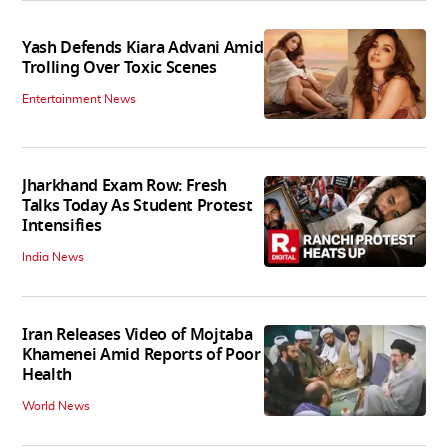
Yash Defends Kiara Advani Amid
Trolling Over Toxic Scenes
Entertainment News
Jharkhand Exam Row: Fresh
Talks Today As Student Protest
Intensifies
India News
Iran Releases Video of Mojtaba
Khamenei Amid Reports of Poor
Health
World News