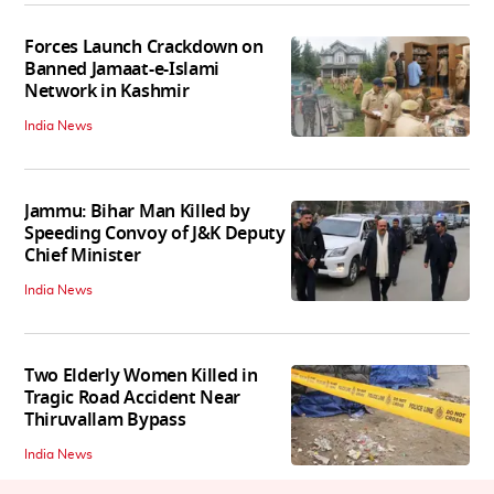
Forces Launch Crackdown on
Banned Jamaat-e-Islami
Network in Kashmir
India News
Jammu: Bihar Man Killed by
Speeding Convoy of J&K Deputy
Chief Minister
India News
Two Elderly Women Killed in
Tragic Road Accident Near
Thiruvallam Bypass
India News