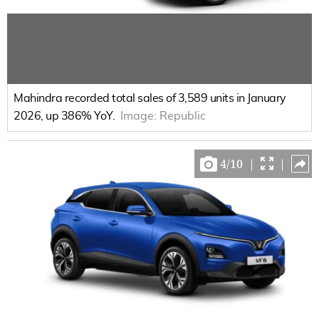
Mahindra recorded total sales of 3,589 units in January
2026, up 386% YoY.
Image:
Republic
4
/
10
|
|