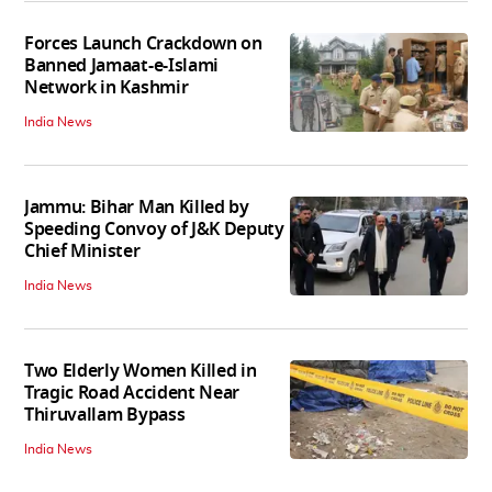
Forces Launch Crackdown on
Banned Jamaat-e-Islami
Network in Kashmir
India News
Jammu: Bihar Man Killed by
Speeding Convoy of J&K Deputy
Chief Minister
India News
Two Elderly Women Killed in
Tragic Road Accident Near
Thiruvallam Bypass
India News