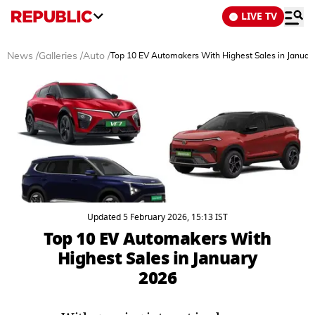
LIVE TV
News
/
Galleries
/
Auto
/
Top 10 EV Automakers With Highest Sales in Januar
Updated 5 February 2026, 15:13 IST
Top 10 EV Automakers With
Highest Sales in January
2026