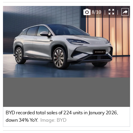
8
/
10
|
|
BYD recorded total sales of 224 units in January 2026,
down 34% YoY.
Image:
BYD