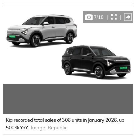
7
/
10
|
|
Kia recorded total sales of 306 units in January 2026, up
500% YoY.
Image:
Republic