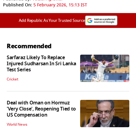
Published On:
5 February 2026, 15:13 IST
Add Republic As Your Trusted Source
Recommended
Sarfaraz Likely To Replace
Injured Sudharsan In Sri Lanka
Test Series
Cricket
Deal with Oman on Hormuz
'Very Close', Reopening Tied to
US Compensation
World News