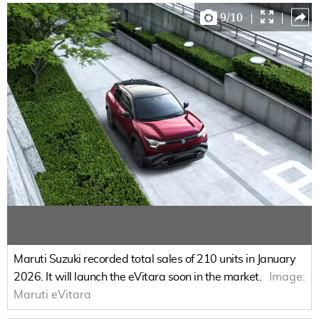
9
/
10
|
|
Maruti Suzuki recorded total sales of 210 units in January
2026. It will launch the eVitara soon in the market.
Image:
Maruti eVitara