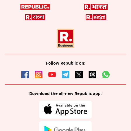
Follow Republic on:
Download the all-new Republic app: