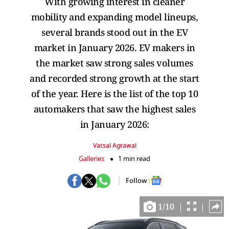
With growing interest in cleaner
mobility and expanding model lineups,
several brands stood out in the EV
market in January 2026. EV makers in
the market saw strong sales volumes
and recorded strong growth at the start
of the year. Here is the list of the top 10
automakers that saw the highest sales
in January 2026:
Vatsal Agrawal
Galleries
1 min read
Follow :
1
/
10
|
|