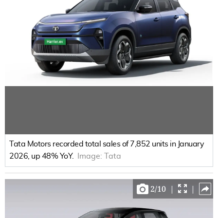
Tata Motors recorded total sales of 7,852 units in January
2026, up 48% YoY.
Image:
Tata
2
/
10
|
|