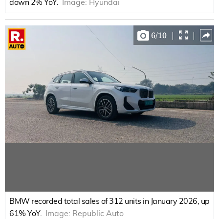
down 2% YoY.
Image:
Hyundai
6
/
10
|
|
BMW recorded total sales of 312 units in January 2026, up
61% YoY.
Image:
Republic Auto