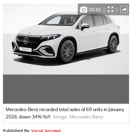
10
/
10
|
|
Mercedes-Benz recorded total sales of 69 units in January
2026, down 34% YoY.
Image:
Mercedes Benz
Published By:
Vatsal Agrawal