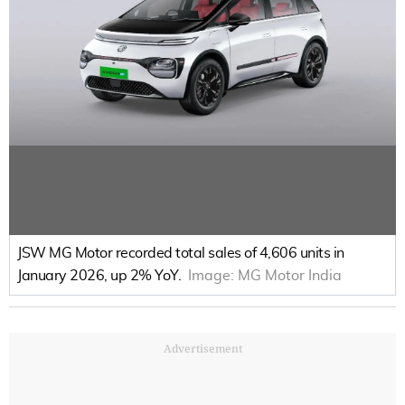
JSW MG Motor recorded total sales of 4,606 units in
January 2026, up 2% YoY.
Image:
MG Motor India
Advertisement