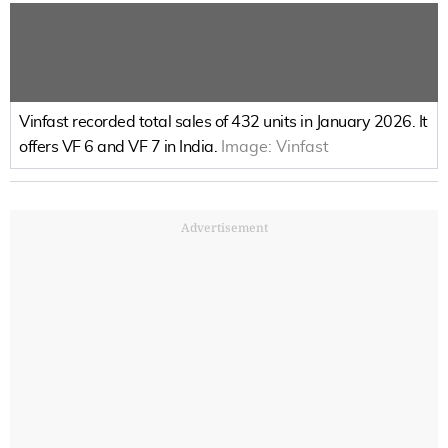
Vinfast recorded total sales of 432 units in January 2026. It
offers VF 6 and VF 7 in India.
Image:
Vinfast
Advertisement