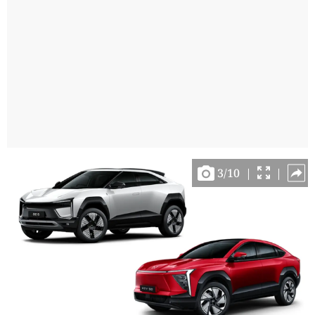
3
/
10
|
|