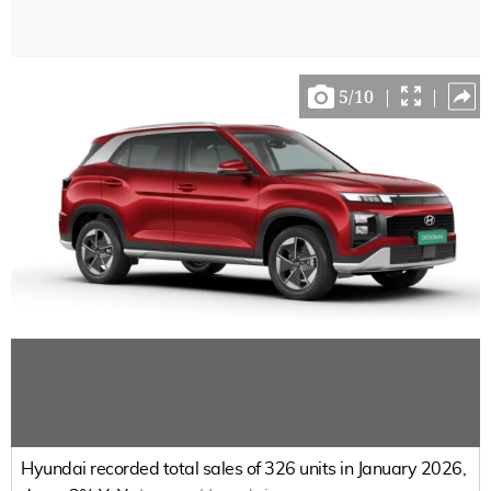
5
/
10
|
|
Hyundai recorded total sales of 326 units in January 2026,