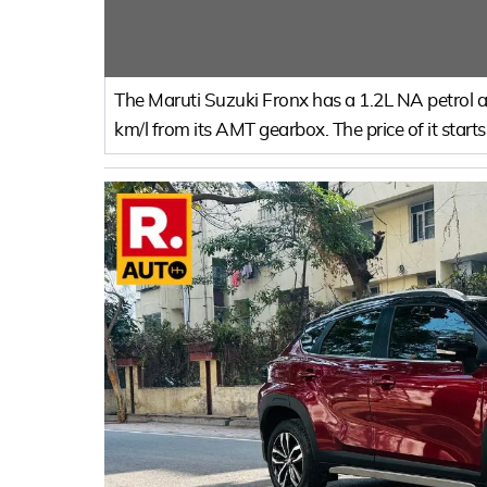
The Maruti Suzuki Fronx has a 1.2L NA petrol an
km/l from its AMT gearbox. The price of it start