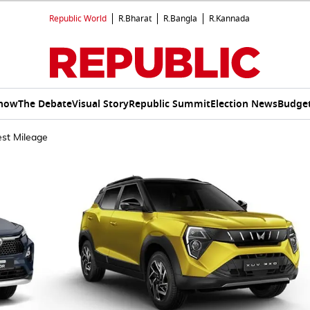
Republic World
R.Bharat
R.Bangla
R.Kannada
Show
The Debate
Visual Story
Republic Summit
Election News
Budget
est Mileage