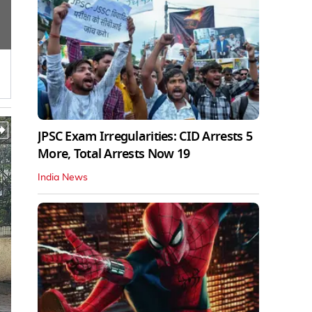
JPSC Exam Irregularities: CID Arrests 5
More, Total Arrests Now 19
India News