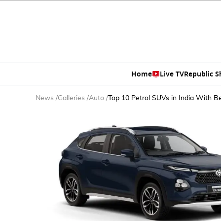
Home
Live TV
Republic 
News
/
Galleries
/
Auto
/
Top 10 Petrol SUVs in India With B