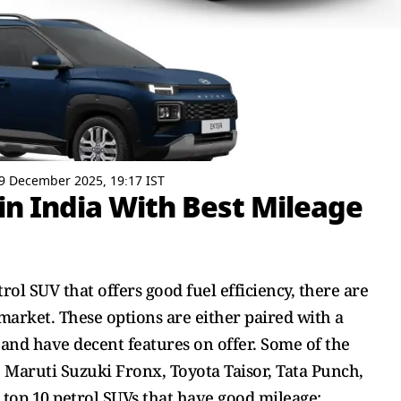
9 December 2025, 19:17 IST
 in India With Best Mileage
rol SUV that offers good fuel efficiency, there are
 market. These options are either paired with a
nd have decent features on offer. Some of the
 Maruti Suzuki Fronx, Toyota Taisor, Tata Punch,
e top 10 petrol SUVs that have good mileage: