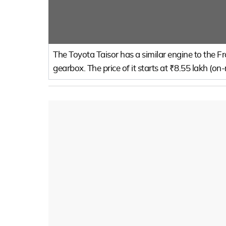
The Toyota Taisor has a similar engine to the 
gearbox. The price of it starts at ₹8.55 lakh (on