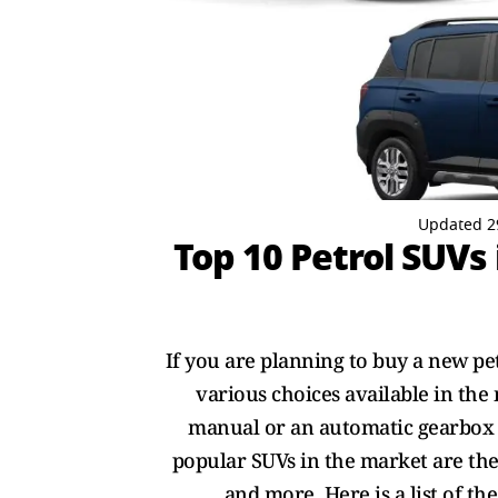
Updated 2
Top 10 Petrol SUVs
If you are planning to buy a new pet
various choices available in the
manual or an automatic gearbox a
popular SUVs in the market are the
and more. Here is a list of th