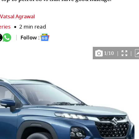
Vatsal Agrawal
eries
2 min read
Follow :
1
/
10
|
|