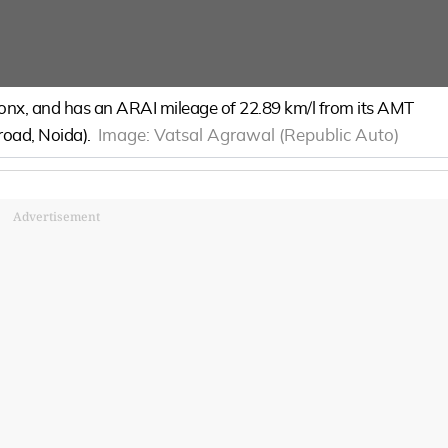
Fronx, and has an ARAI mileage of 22.89 km/l from its AMT
-road, Noida).
Image:
Vatsal Agrawal (Republic Auto)
Advertisement