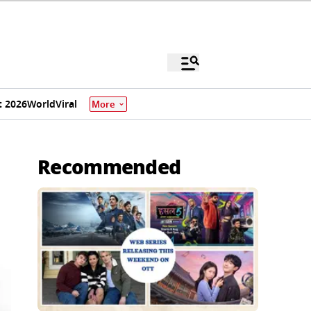
 2026
World
Viral
More
Recommended