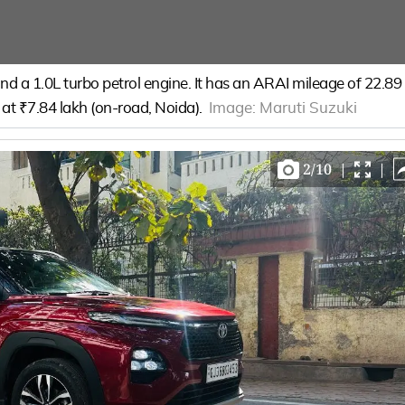
d a 1.0L turbo petrol engine. It has an ARAI mileage of 22.89
s at ₹7.84 lakh (on-road, Noida).
Image:
Maruti Suzuki
2
/
10
|
|