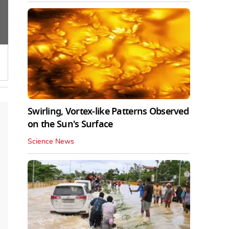
Swirling, Vortex-like Patterns Observed
on the Sun's Surface
Science News