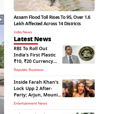
Assam Flood Toll Rises To 95, Over 1.6
Lakh Affected Across 14 Districts
India News
Latest News
RBI To Roll Out
India's First Plastic
₹10, ₹20 Currency
Notes Next Year
Republic Business
Inside Farah Khan's
Lock Upp 2 After-
Party; Arjun, Mouni
Join The Bash
Entertainment News