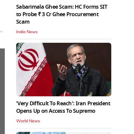
Sabarimala Ghee Scam: HC Forms SIT
to Probe ₹ 3 Cr Ghee Procurement
Scam
India News
'Very Difficult To Reach': Iran President
Opens Up on Access To Supremo
World News