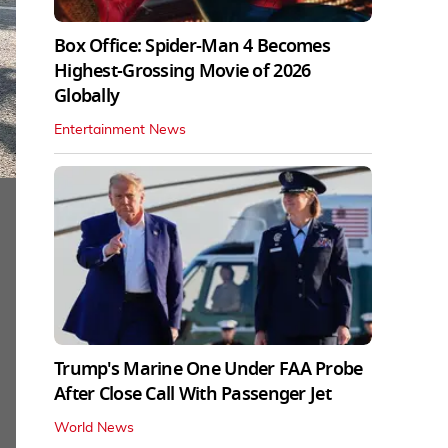
Box Office: Spider-Man 4 Becomes
Highest-Grossing Movie of 2026
Globally
Entertainment News
Trump's Marine One Under FAA Probe
After Close Call With Passenger Jet
World News