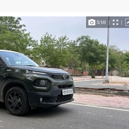
3
/
10
|
|