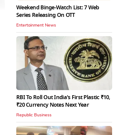
Weekend Binge-Watch List: 7 Web
Series Releasing On OTT
Entertainment News
RBI To Roll Out India's First Plastic ₹10,
₹20 Currency Notes Next Year
Republic Business