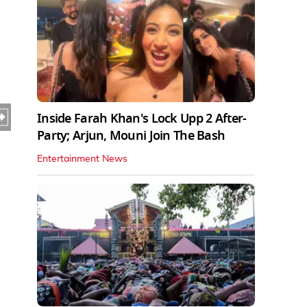
Inside Farah Khan's Lock Upp 2 After-
Party; Arjun, Mouni Join The Bash
Entertainment News