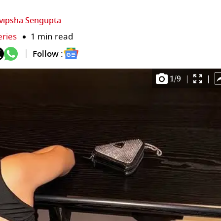
vipsha Sengupta
eries
1 min read
Follow :
1
/
9
|
|