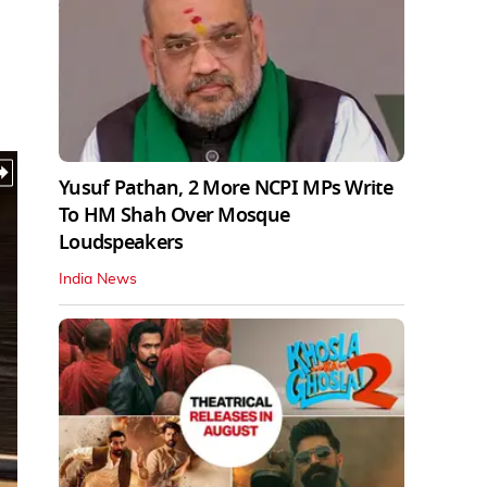
Yusuf Pathan, 2 More NCPI MPs Write
To HM Shah Over Mosque
Loudspeakers
India News