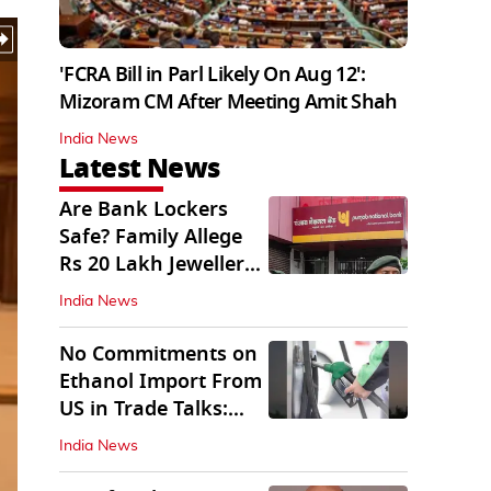
'FCRA Bill in Parl Likely On Aug 12':
Mizoram CM After Meeting Amit Shah
India News
Latest News
Are Bank Lockers
Safe? Family Allege
Rs 20 Lakh Jewellery
Theft from PNB
India News
No Commitments on
Ethanol Import From
US in Trade Talks:
Govt
India News