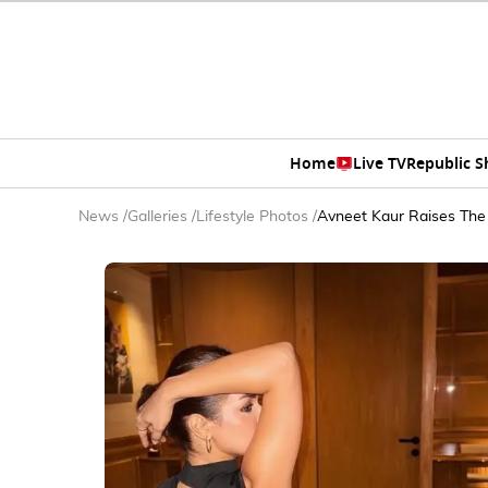
Home
Live TV
Republic 
News
/
Galleries
/
Lifestyle Photos
/
Avneet Kaur Raises The 