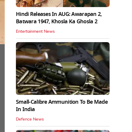
Hindi Releases In AUG: Awarapan 2,
Batwara 1947, Khosla Ka Ghosla 2
Entertainment News
Small-Calibre Ammunition To Be Made
In India
Defence News