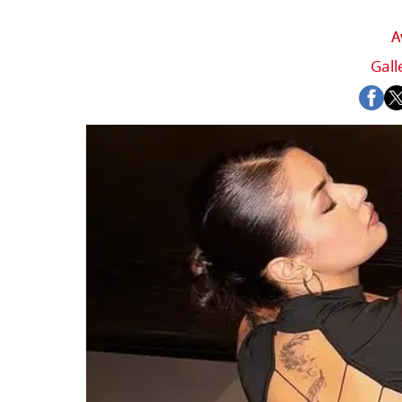
A
Gall