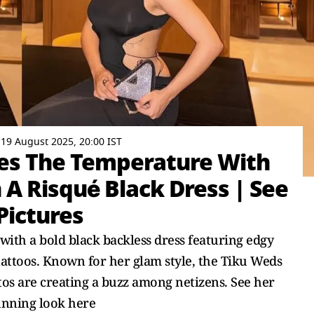
19 August 2025, 20:00 IST
es The Temperature With
 A Risqué Black Dress | See
Pictures
with a bold black backless dress featuring edgy
tattoos. Known for her glam style, the Tiku Weds
tos are creating a buzz among netizens. See her
unning look here