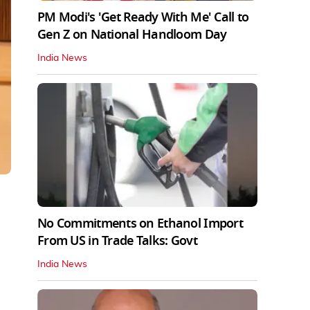
PM Modi's 'Get Ready With Me' Call to
Gen Z on National Handloom Day
India News
No Commitments on Ethanol Import
From US in Trade Talks: Govt
India News