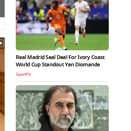
Real Madrid Seal Deal For Ivory Coast
World Cup Standout Yan Diomande
SportFit