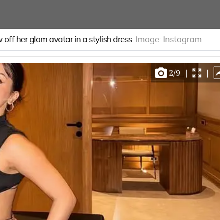
off her glam avatar in a stylish dress.
Image:
Instagram
2
/
9
|
|