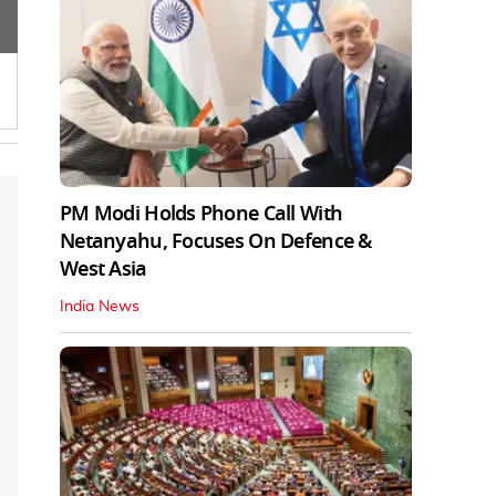
PM Modi Holds Phone Call With
Netanyahu, Focuses On Defence &
West Asia
India News