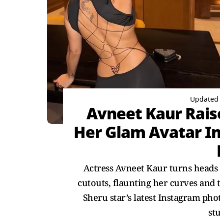
Updated 
Avneet Kaur Rais
Her Glam Avatar In
Actress Avneet Kaur turns heads 
cutouts, flaunting her curves and 
Sheru star’s latest Instagram pho
st