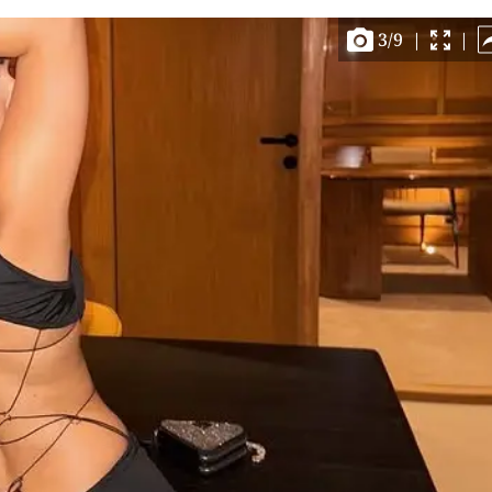
3
/
9
|
|