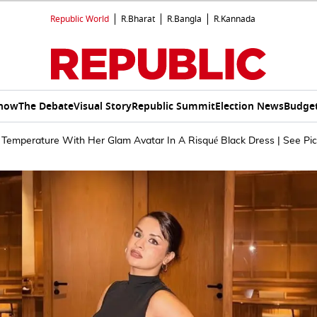
Republic World
R.Bharat
R.Bangla
R.Kannada
Show
The Debate
Visual Story
Republic Summit
Election News
Budget
Temperature With Her Glam Avatar In A Risqué Black Dress | See Pic