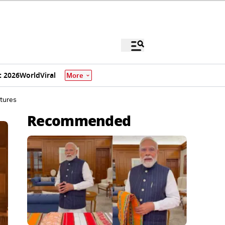
 2026
World
Viral
More
tures
Recommended