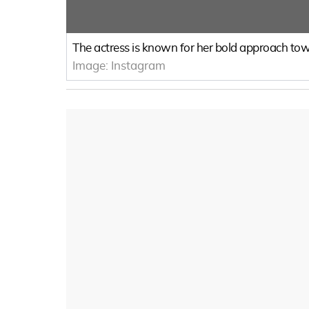
The actress is known for her bold approach towa
Image:
Instagram