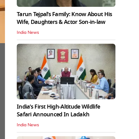
Tarun Tejpal’s Family: Know About His
Wife, Daughters & Actor Son-in-law
India News
India’s First High‑Altitude Wildlife
Safari Announced In Ladakh
India News