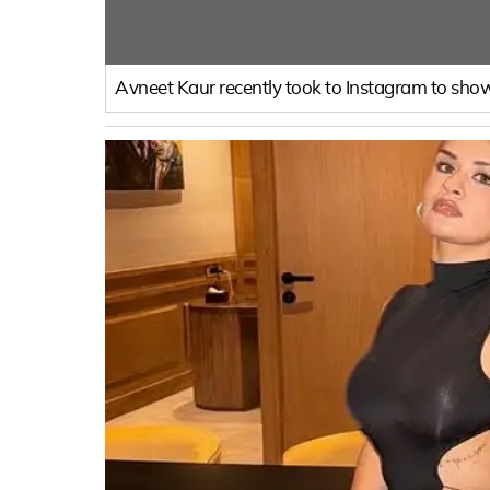
Avneet Kaur recently took to Instagram to show 