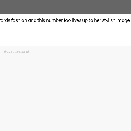
rds fashion and this number too lives up to her stylish image.
Advertisement