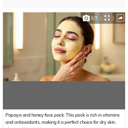
5
/
7
|
|
Papaya and honey face pack: This pack is rich in vitamins
and antioxidants, making it a perfect choice for dry skin.