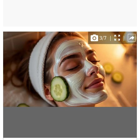
3
/
7
|
|