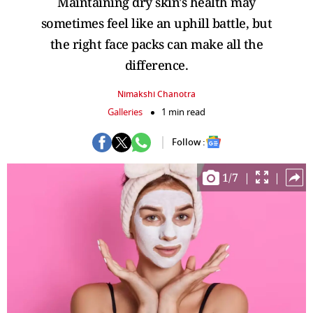
Maintaining dry skin's health may
sometimes feel like an uphill battle, but
the right face packs can make all the
difference.
Nimakshi Chanotra
Galleries
1 min read
Follow :
1
/
7
|
|