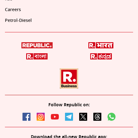
Careers
Petrol-Diesel
Follow Republic on:
Download the all-new Republic app: