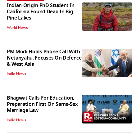
Indian-Origin PhD Student In
California Found Dead In Big
Pine Lakes
World News
PM Modi Holds Phone Call With
Netanyahu, Focuses On Defence
& West Asia
India News
Bhagwat Calls For Education,
Preparation First On Same-Sex
Marriage Law
India News