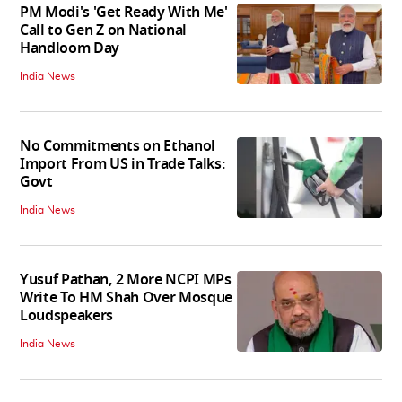
PM Modi's 'Get Ready With Me'
Call to Gen Z on National
Handloom Day
India News
No Commitments on Ethanol
Import From US in Trade Talks:
Govt
India News
Yusuf Pathan, 2 More NCPI MPs
Write To HM Shah Over Mosque
Loudspeakers
India News