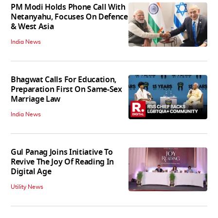
PM Modi Holds Phone Call With
Netanyahu, Focuses On Defence
& West Asia
India News
Bhagwat Calls For Education,
Preparation First On Same-Sex
Marriage Law
India News
Gul Panag Joins Initiative To
Revive The Joy Of Reading In
Digital Age
Utility News