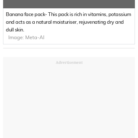
Banana face pack- This pack is rich in vitamins, potassium
and acts as a natural moisturiser, rejuvenating dry and
dull skin.
Image:
Meta-AI
Advertisement