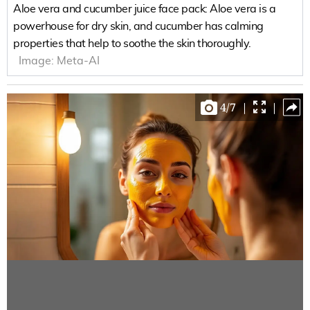
Aloe vera and cucumber juice face pack: Aloe vera is a
powerhouse for dry skin, and cucumber has calming
properties that help to soothe the skin thoroughly.
Image:
Meta-AI
4
/
7
|
|