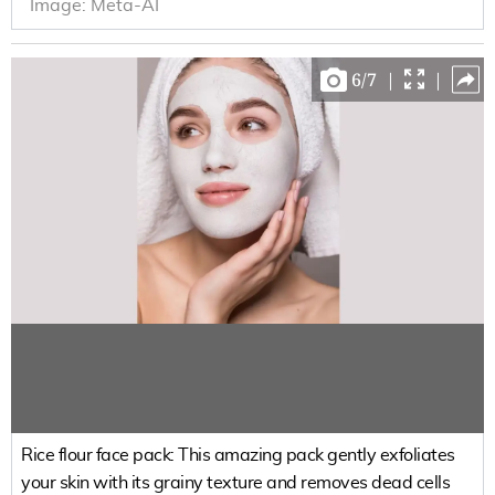
Image:
Meta-AI
6
/
7
|
|
Rice flour face pack: This amazing pack gently exfoliates
your skin with its grainy texture and removes dead cells