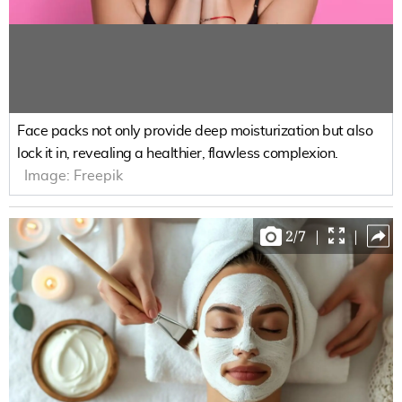
Face packs not only provide deep moisturization but also
lock it in, revealing a healthier, flawless complexion.
Image:
Freepik
2
/
7
|
|