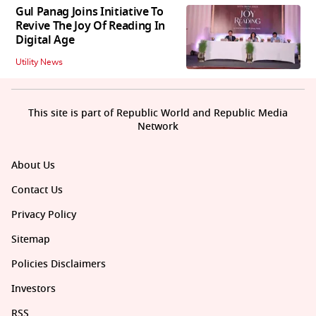
Gul Panag Joins Initiative To
Revive The Joy Of Reading In
Digital Age
Utility News
This site is part of Republic World and Republic Media
Network
About Us
Contact Us
Privacy Policy
Sitemap
Policies Disclaimers
Investors
RSS