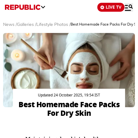
LIVE TV
News
/
Galleries
/
Lifestyle Photos
/
Best Homemade Face Packs For Dry Sk
Updated 24 October 2025, 19:54 IST
Best Homemade Face Packs
For Dry Skin