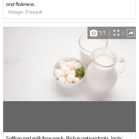
and flakiness.
Image:
Freepik
7
/
7
|
|
Saffron and milk face pack- Rich in antioxidants, lactic