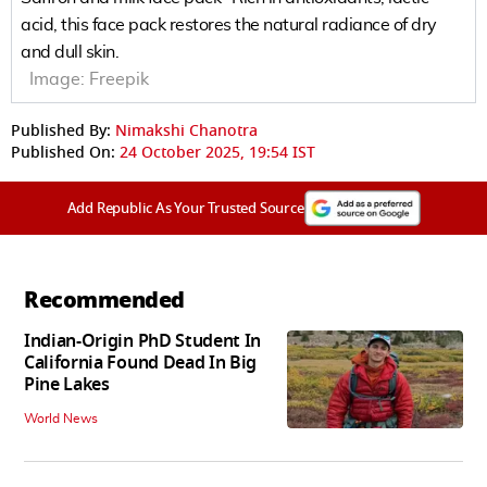
acid, this face pack restores the natural radiance of dry
and dull skin.
Image:
Freepik
Published By:
Nimakshi Chanotra
Published On:
24 October 2025, 19:54 IST
Add Republic As Your Trusted Source
Recommended
Indian-Origin PhD Student In
California Found Dead In Big
Pine Lakes
World News