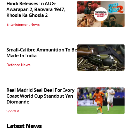
Hindi Releases In AUG:
Awarapan 2, Batwara 1947,
Khosla Ka Ghosla 2
Entertainment News
Small-Calibre Ammunition To Be
Made In India
Defence News
Real Madrid Seal Deal For Ivory
Coast World Cup Standout Yan
Diomande
SportFit
Latest News