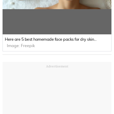
Here are 5 best homemade face packs for dry skin...
Image:
Freepik
Advertisement