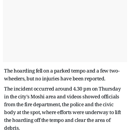
The hoarding fell on a parked tempo and a few two-
wheelers, but no injuries have been reported.
The incident occurred around 4.30 pm on Thursday
in the city's Moshi area and videos showed officials
from the fire department, the police and the civic
body at the spot, where efforts were underway to lift
the hoarding off the tempo and clear the area of
debris.