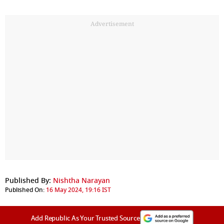
Advertisement
Published By:
Nishtha Narayan
Published On:
16 May 2024, 19:16 IST
Add Republic As Your Trusted Source