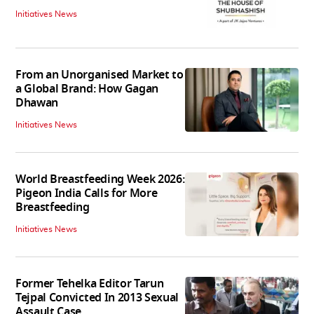
Initiatives News
From an Unorganised Market to
a Global Brand: How Gagan
Dhawan
Initiatives News
World Breastfeeding Week 2026:
Pigeon India Calls for More
Breastfeeding
Initiatives News
Former Tehelka Editor Tarun
Tejpal Convicted In 2013 Sexual
Assault Case