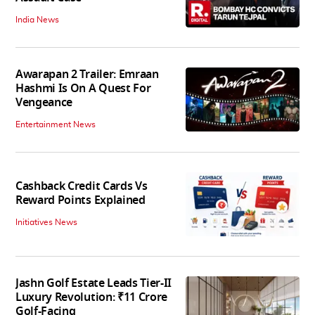
India News
Awarapan 2 Trailer: Emraan
Hashmi Is On A Quest For
Vengeance
Entertainment News
Cashback Credit Cards Vs
Reward Points Explained
Initiatives News
Jashn Golf Estate Leads Tier-II
Luxury Revolution: ₹11 Crore
Golf-Facing