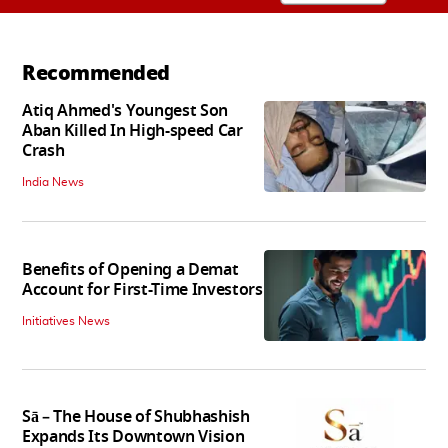
Recommended
Atiq Ahmed's Youngest Son
Aban Killed In High-speed Car
Crash
India News
Benefits of Opening a Demat
Account for First-Time Investors
Initiatives News
Sā – The House of Shubhashish
Expands Its Downtown Vision