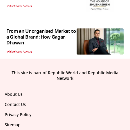
Initiatives News
From an Unorganised Market to
a Global Brand: How Gagan
Dhawan
Initiatives News
This site is part of Republic World and Republic Media
Network
About Us
Contact Us
Privacy Policy
Sitemap