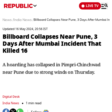
LIVE TV
News
/
India News
/
Billboard Collapses Near Pune, 3 Days After Mumbai Inci
Updated 16 May 2024, 20:56 IST
Billboard Collapses Near Pune, 3
Days After Mumbai Incident That
Killed 16
A hoarding has collapsed in Pimpri-Chinchwad
near Pune due to strong winds on Thursday.
Digital Desk
India News
1 min read