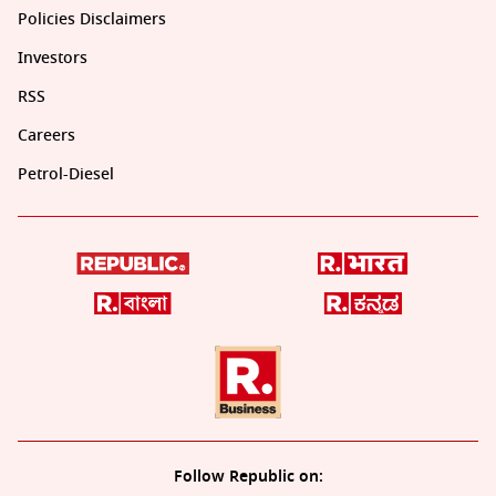
Policies Disclaimers
Investors
RSS
Careers
Petrol-Diesel
Follow Republic on: