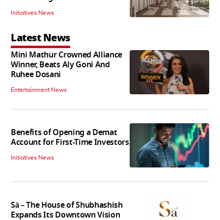
Initiatives News
Latest News
Mini Mathur Crowned Alliance
Winner, Beats Aly Goni And
Ruhee Dosani
Entertainment News
Benefits of Opening a Demat
Account for First-Time Investors
Initiatives News
Sā – The House of Shubhashish
Expands Its Downtown Vision