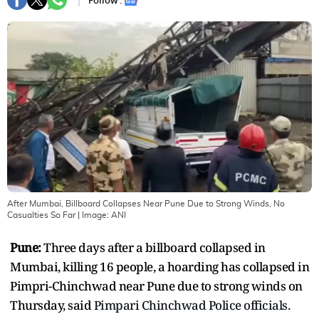
Follow :
After Mumbai, Billboard Collapses Near Pune Due to Strong Winds, No
Casualties So Far
| Image:
ANI
Pune:
Three days after a billboard collapsed in
Mumbai, killing 16 people, a hoarding has collapsed in
Pimpri-Chinchwad near Pune due to strong winds on
Thursday, said
Pimpari Chinchwad Police officials.