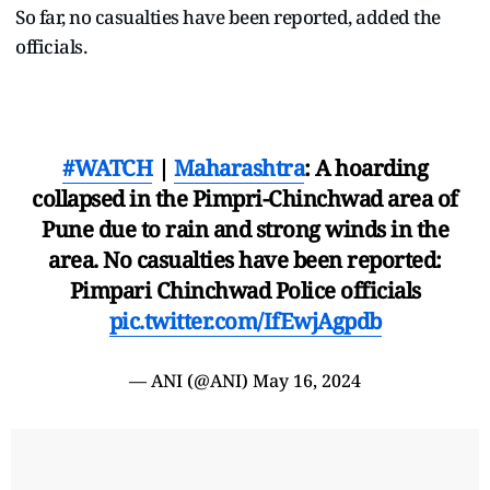
So far, no casualties have been reported, added the
officials.
#WATCH
|
Maharashtra
: A hoarding
collapsed in the Pimpri-Chinchwad area of
Pune due to rain and strong winds in the
area. No casualties have been reported:
Pimpari Chinchwad Police officials
pic.twitter.com/IfEwjAgpdb
— ANI (@ANI)
May 16, 2024