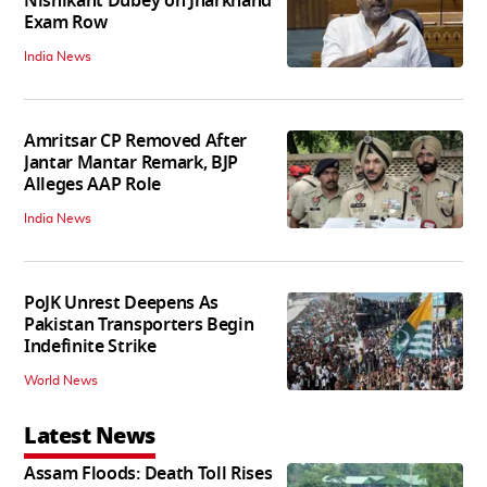
Nishikant Dubey on Jharkhand
Exam Row
India News
Amritsar CP Removed After
Jantar Mantar Remark, BJP
Alleges AAP Role
India News
PoJK Unrest Deepens As
Pakistan Transporters Begin
Indefinite Strike
World News
Latest News
Assam Floods: Death Toll Rises