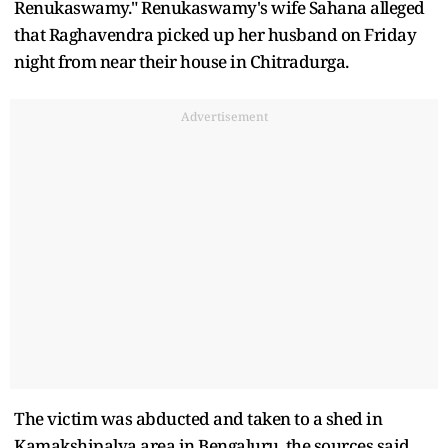
Renukaswamy." Renukaswamy's wife Sahana alleged
that Raghavendra picked up her husband on Friday
night from near their house in Chitradurga.
Advertisement
The victim was abducted and taken to a shed in
Kamakshipalya area in Bengaluru, the sources said.