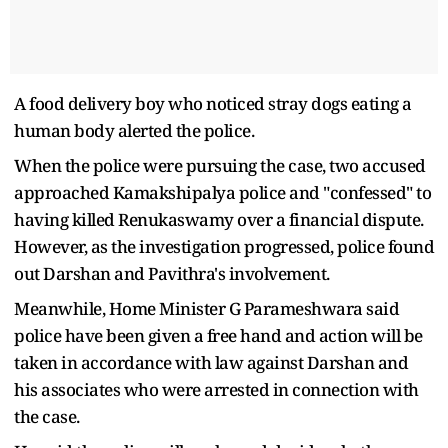
A food delivery boy who noticed stray dogs eating a
human body alerted the police.
When the police were pursuing the case, two accused
approached Kamakshipalya police and "confessed" to
having killed Renukaswamy over a financial dispute.
However, as the investigation progressed, police found
out Darshan and Pavithra's involvement.
Meanwhile, Home Minister G Parameshwara said
police have been given a free hand and action will be
taken in accordance with law against Darshan and
his associates who were arrested in connection with
the case.