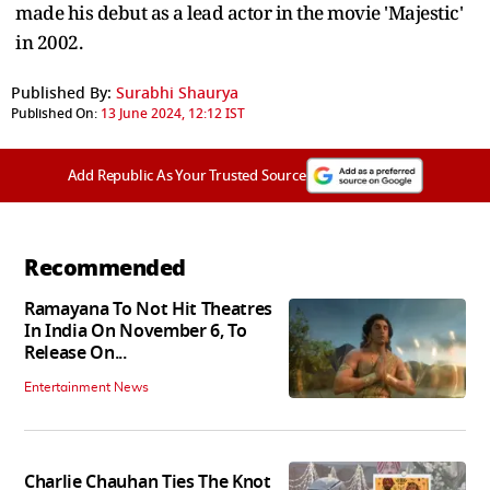
made his debut as a lead actor in the movie 'Majestic'
in 2002.
Published By:
Surabhi Shaurya
Published On:
13 June 2024, 12:12 IST
Add Republic As Your Trusted Source
Recommended
Ramayana To Not Hit Theatres
In India On November 6, To
Release On...
Entertainment News
Charlie Chauhan Ties The Knot