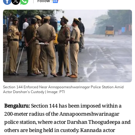
Follow :
Section 144 Enforced Near Annapoorneshwarinagar Police Station Amid
Actor Darshan's Custody
| Image:
PTI
Bengaluru:
Section 144 has been imposed within a
200-meter radius of the Annapoorneshwarinagar
police station, where actor Darshan Thoogudeepa and
others are being held in custody. Kannada actor