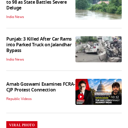
to 98 as State Battles Severe
Deluge
India News
Punjab: 3 Killed After Car Rams
into Parked Truck on Jalandhar
Bypass
India News
Arnab Goswami Examines FCRA-
CJP Protest Connection
10:32
Republic Videos
VIRAL PHOTO