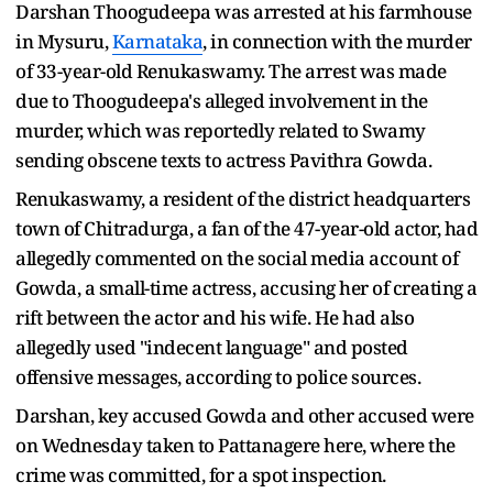
Darshan Thoogudeepa was arrested at his farmhouse
in Mysuru,
Karnataka
, in connection with the murder
of 33-year-old Renukaswamy. The arrest was made
due to Thoogudeepa's alleged involvement in the
murder, which was reportedly related to Swamy
sending obscene texts to actress Pavithra Gowda.
Renukaswamy, a resident of the district headquarters
town of Chitradurga, a fan of the 47-year-old actor, had
allegedly commented on the social media account of
Gowda, a small-time actress, accusing her of creating a
rift between the actor and his wife. He had also
allegedly used "indecent language" and posted
offensive messages, according to police sources.
Darshan, key accused Gowda and other accused were
on Wednesday taken to Pattanagere here, where the
crime was committed, for a spot inspection.