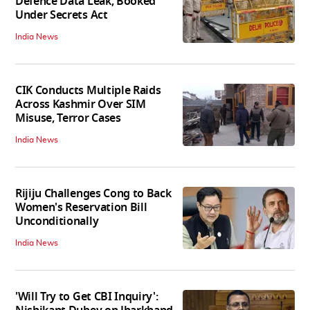
Defence Data Leak, Booked
Under Secrets Act
India News
CIK Conducts Multiple Raids
Across Kashmir Over SIM
Misuse, Terror Cases
India News
Rijiju Challenges Cong to Back
Women's Reservation Bill
Unconditionally
India News
'Will Try to Get CBI Inquiry':