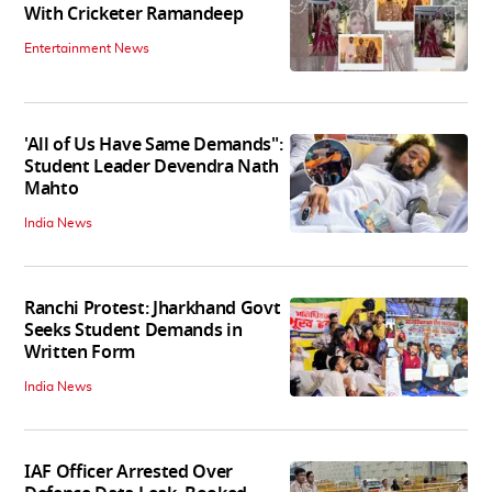
With Cricketer Ramandeep
Entertainment News
'All of Us Have Same Demands":
Student Leader Devendra Nath
Mahto
India News
Ranchi Protest: Jharkhand Govt
Seeks Student Demands in
Written Form
India News
IAF Officer Arrested Over