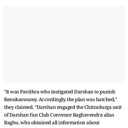
"It was Pavithra who instigated Darshan to punish
Renukaswamy. Accordingly, the plan was hatched,"
they claimed. "Darshan engaged the Chitradurga unit
of Darshan Fan Club Convenor Raghavendra alias
Raghu, who obtained all information about