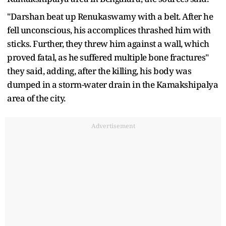
"Darshan beat up Renukaswamy with a belt. After he
fell unconscious, his accomplices thrashed him with
sticks. Further, they threw him against a wall, which
proved fatal, as he suffered multiple bone fractures"
they said, adding, after the killing, his body was
dumped in a storm-water drain in the Kamakshipalya
area of the city.
Advertisement