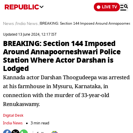
LIVE TV
News
/
India News
/
BREAKING: Section 144 Imposed Around Annapoorneshwa
Updated 13 June 2024, 12:17 IST
BREAKING: Section 144 Imposed
Around Annapoorneshwari Police
Station Where Actor Darshan is
Lodged
Kannada actor Darshan Thoogudeepa was arrested
at his farmhouse in Mysuru, Karnataka, in
connection with the murder of 33-year-old
Renukaswamy.
Digital Desk
India News
3 min read