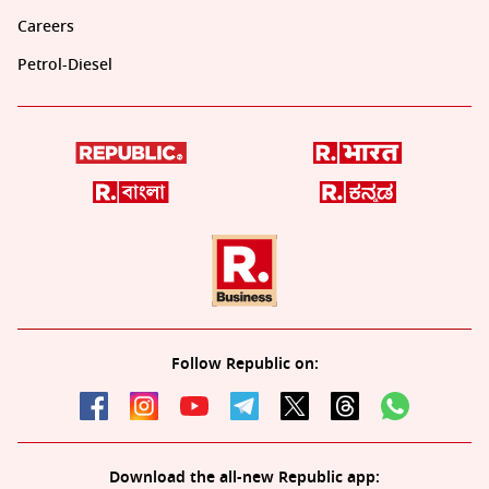
Careers
Petrol-Diesel
Follow Republic on:
Download the all-new Republic app: