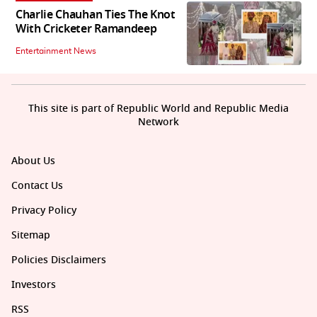
Charlie Chauhan Ties The Knot
With Cricketer Ramandeep
Entertainment News
This site is part of Republic World and Republic Media
Network
About Us
Contact Us
Privacy Policy
Sitemap
Policies Disclaimers
Investors
RSS