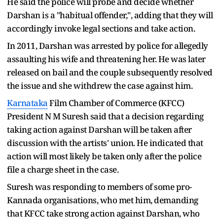
He said the police will probe and decide whether
Darshan is a "habitual offender,", adding that they will
accordingly invoke legal sections and take action.
In 2011, Darshan was arrested by police for allegedly
assaulting his wife and threatening her. He was later
released on bail and the couple subsequently resolved
the issue and she withdrew the case against him.
Karnataka
Film Chamber of Commerce (KFCC)
President N M Suresh said that a decision regarding
taking action against Darshan will be taken after
discussion with the artists' union. He indicated that
action will most likely be taken only after the police
file a charge sheet in the case.
Suresh was responding to members of some pro-
Kannada organisations, who met him, demanding
that KFCC take strong action against Darshan, who