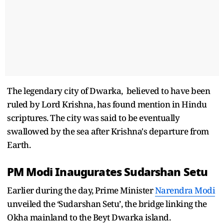
The legendary city of Dwarka, believed to have been
ruled by Lord Krishna, has found mention in Hindu
scriptures. The city was said to be eventually
swallowed by the sea after Krishna's departure from
Earth.
PM Modi Inaugurates Sudarshan Setu
Earlier during the day, Prime Minister
Narendra Modi
unveiled the ‘Sudarshan Setu’, the bridge linking the
Okha mainland to the Beyt Dwarka island.