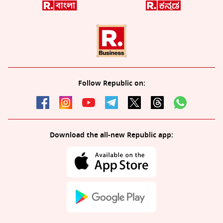
Follow Republic on:
Download the all-new Republic app: