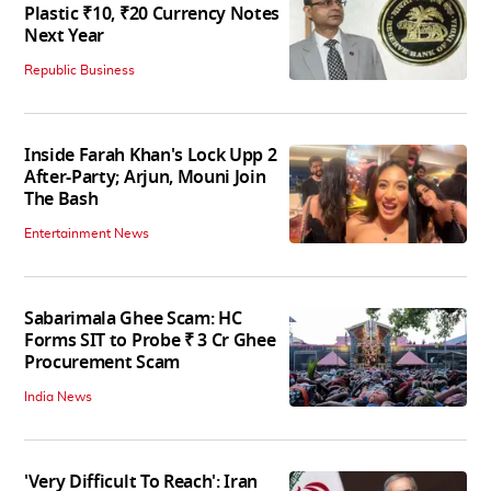
Plastic ₹10, ₹20 Currency Notes
Next Year
Republic Business
Inside Farah Khan's Lock Upp 2
After-Party; Arjun, Mouni Join
The Bash
Entertainment News
Sabarimala Ghee Scam: HC
Forms SIT to Probe ₹ 3 Cr Ghee
Procurement Scam
India News
'Very Difficult To Reach': Iran