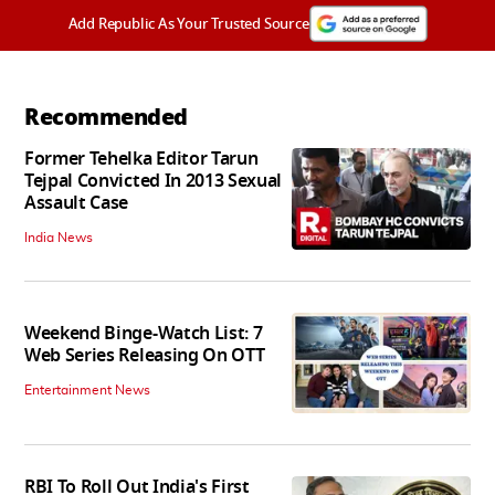
Add Republic As Your Trusted Source
Recommended
Former Tehelka Editor Tarun
Tejpal Convicted In 2013 Sexual
Assault Case
India News
Weekend Binge-Watch List: 7
Web Series Releasing On OTT
Entertainment News
RBI To Roll Out India's First