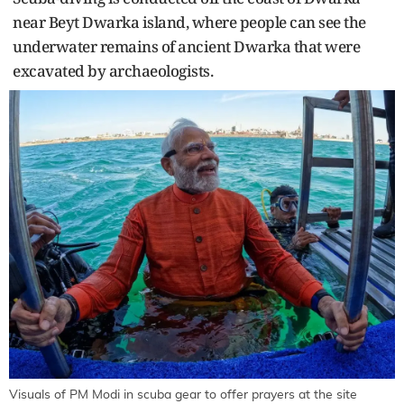
near Beyt Dwarka island, where people can see the
underwater remains of ancient Dwarka that were
excavated by archaeologists.
Visuals of PM Modi in scuba gear to offer prayers at the site