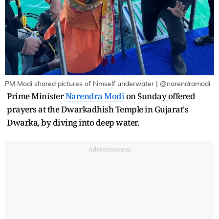
PM Modi shared pictures of himself underwater | @narendramodi
Prime Minister
Narendra Modi
on Sunday offered
prayers at the Dwarkadhish Temple in Gujarat's
Dwarka, by diving into deep water.
Advertisement