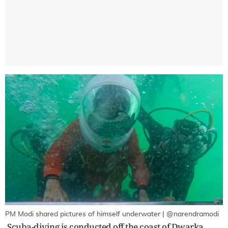
PM Modi shared pictures of himself underwater | @narendramodi
Scuba-diving is conducted off the coast of Dwarka