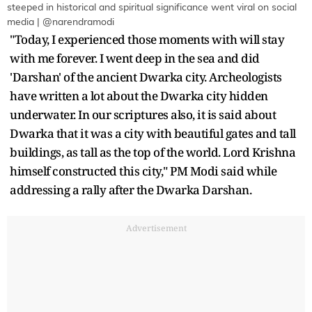
steeped in historical and spiritual significance went viral on social
media | @narendramodi
"Today, I experienced those moments with will stay
with me forever. I went deep in the sea and did
'Darshan' of the ancient Dwarka city. Archeologists
have written a lot about the Dwarka city hidden
underwater. In our scriptures also, it is said about
Dwarka that it was a city with beautiful gates and tall
buildings, as tall as the top of the world. Lord Krishna
himself constructed this city," PM Modi said while
addressing a rally after the Dwarka Darshan.
Advertisement