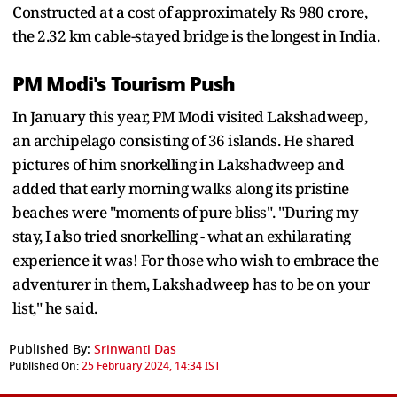
Constructed at a cost of approximately Rs 980 crore,
the 2.32 km cable-stayed bridge is the longest in India.
PM Modi's Tourism Push
In January this year, PM Modi visited Lakshadweep,
an archipelago consisting of 36 islands. He shared
pictures of him snorkelling in Lakshadweep and
added that early morning walks along its pristine
beaches were "moments of pure bliss". "During my
stay, I also tried snorkelling - what an exhilarating
experience it was! For those who wish to embrace the
adventurer in them, Lakshadweep has to be on your
list," he said.
Published By:
Srinwanti Das
Published On:
25 February 2024, 14:34 IST