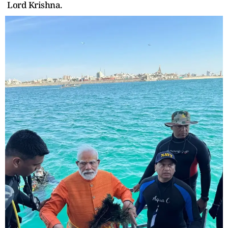
Lord Krishna.