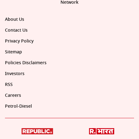
Network
About Us
Contact Us
Privacy Policy
Sitemap
Policies Disclaimers
Investors
RSS
Careers
Petrol-Diesel