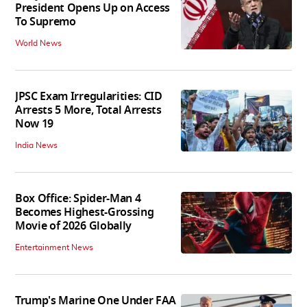
President Opens Up on Access
To Supremo
World News
JPSC Exam Irregularities: CID
Arrests 5 More, Total Arrests
Now 19
India News
Box Office: Spider-Man 4
Becomes Highest-Grossing
Movie of 2026 Globally
Entertainment News
Trump's Marine One Under FAA