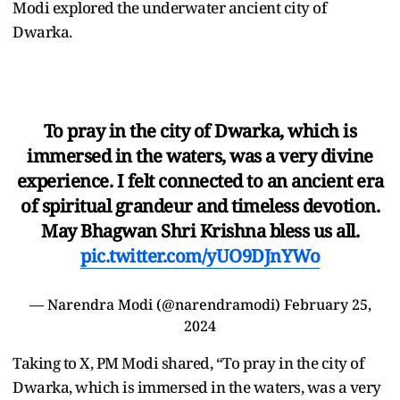
Modi explored the underwater ancient city of
Dwarka.
To pray in the city of Dwarka, which is
immersed in the waters, was a very divine
experience. I felt connected to an ancient era
of spiritual grandeur and timeless devotion.
May Bhagwan Shri Krishna bless us all.
pic.twitter.com/yUO9DJnYWo
—
Narendra Modi
(@narendramodi)
February 25,
2024
Taking to X, PM Modi shared, “To pray in the city of
Dwarka, which is immersed in the waters, was a very