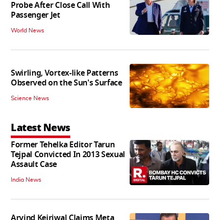
Probe After Close Call With
Passenger Jet
World News
Swirling, Vortex-like Patterns
Observed on the Sun's Surface
Science News
Latest News
Former Tehelka Editor Tarun
Tejpal Convicted In 2013 Sexual
Assault Case
India News
Arvind Kejriwal Claims Meta