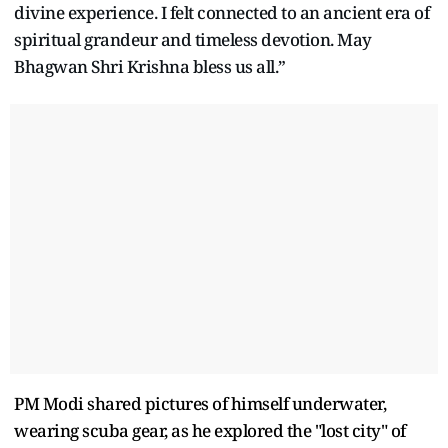
divine experience. I felt connected to an ancient era of
spiritual grandeur and timeless devotion. May
Bhagwan Shri Krishna bless us all.”
PM Modi shared pictures of himself underwater,
wearing scuba gear, as he explored the "lost city" of