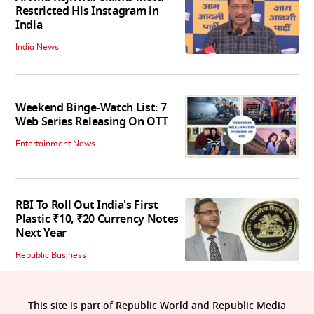
Restricted His Instagram in
India
India News
Weekend Binge-Watch List: 7
Web Series Releasing On OTT
Entertainment News
RBI To Roll Out India's First
Plastic ₹10, ₹20 Currency Notes
Next Year
Republic Business
This site is part of Republic World and Republic Media