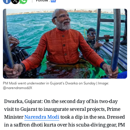
Follow :
PM Modi went underwater in Gujarat's Dwarka on Sunday
| Image:
@narendramodi/X
Dwarka, Gujarat: On the second day of his two-day
visit to Gujarat to inaugurate several projects, Prime
Minister
Narendra Modi
took a dip in the sea. Dressed
in a saffron dhoti kurta over his scuba-diving gear, PM