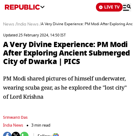
LIVE TV
News
/
India News
/
A Very Divine Experience: PM Modi After Exploring Anci
Updated 25 February 2024, 14:50 IST
A Very Divine Experience: PM Modi
After Exploring Ancient Submerged
City of Dwarka | PICS
PM Modi shared pictures of himself underwater,
wearing scuba gear, as he explored the "lost city"
of Lord Krishna
Srinwanti Das
India News
3 min read