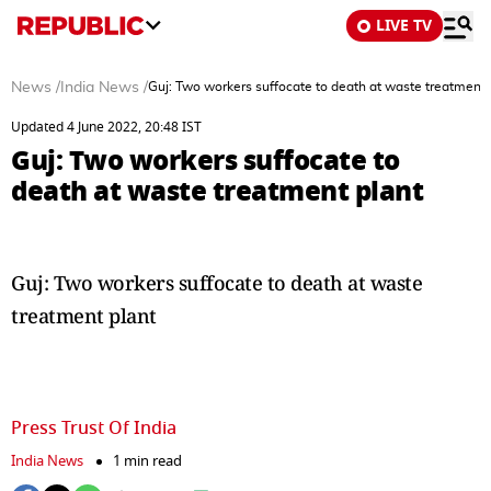
LIVE TV
News
/
India News
/
Guj: Two workers suffocate to death at waste treatment 
Updated 4 June 2022, 20:48 IST
Guj: Two workers suffocate to
death at waste treatment plant
Guj: Two workers suffocate to death at waste
treatment plant
Press Trust Of India
India News
1 min read