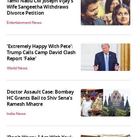
Tamil Nadu CM Joseph Vijay’s
Wife Sangeetha Withdraws
Divorce Petition
Entertainment News
'Extremely Happy With Pete':
Trump Calls Camp David Clash
Report 'Fake'
World News
Doctor Assault Case: Bombay
HC Grants Bail to Shiv Sena's
Ramesh Mhatre
India News