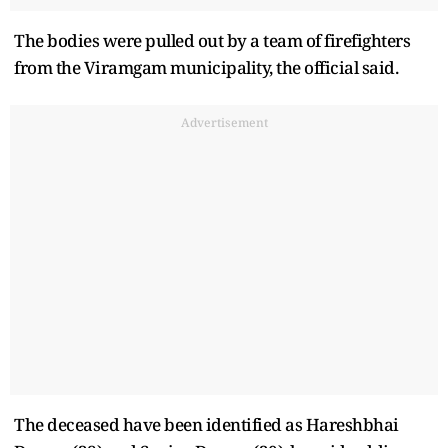
The bodies were pulled out by a team of firefighters
from the Viramgam municipality, the official said.
Advertisement
The deceased have been identified as Hareshbhai