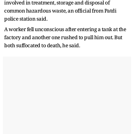
involved in treatment, storage and disposal of
common hazardous waste, an official from Patdi
police station said.
A worker fell unconscious after entering a tank at the
factory and another one rushed to pull him out. But
both suffocated to death, he said.