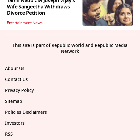
Tamil Nadu CM Joseph Vijay’s
Wife Sangeetha Withdraws
Divorce Petition
Entertainment News
This site is part of Republic World and Republic Media
Network
About Us
Contact Us
Privacy Policy
Sitemap
Policies Disclaimers
Investors
RSS