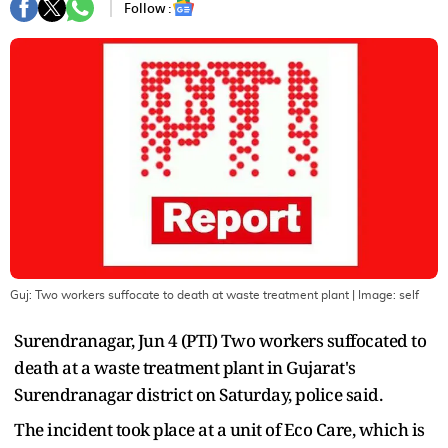
Follow :
Guj: Two workers suffocate to death at waste treatment plant
| Image:
self
Surendranagar, Jun 4 (PTI) Two workers suffocated to
death at a waste treatment plant in Gujarat's
Surendranagar district on Saturday, police said.
The incident took place at a unit of Eco Care, which is