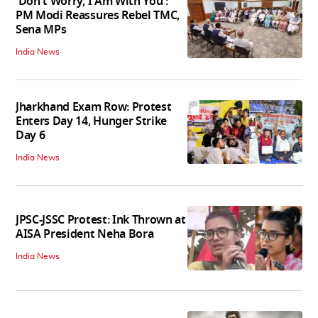
'Don't Worry, I Am With You':
PM Modi Reassures Rebel TMC,
Sena MPs
India News
Jharkhand Exam Row: Protest
Enters Day 14, Hunger Strike
Day 6
India News
JPSC-JSSC Protest: Ink Thrown at
AISA President Neha Bora
India News