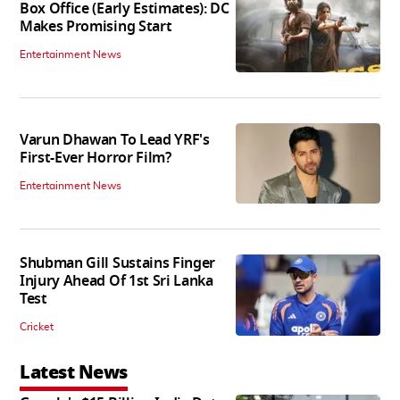
Box Office (Early Estimates): DC
Makes Promising Start
Entertainment News
Varun Dhawan To Lead YRF's
First-Ever Horror Film?
Entertainment News
Shubman Gill Sustains Finger
Injury Ahead Of 1st Sri Lanka
Test
Cricket
Latest News