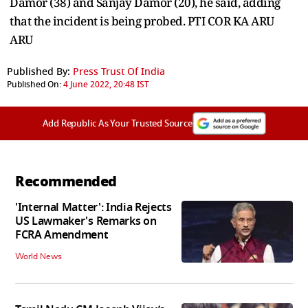
Damor (38) and Sanjay Damor (20), he said, adding
that the incident is being probed. PTI COR KA ARU
ARU
Published By:
Press Trust Of India
Published On:
4 June 2022, 20:48 IST
Add Republic As Your Trusted Source
Recommended
'Internal Matter': India Rejects
US Lawmaker's Remarks on
FCRA Amendment
World News