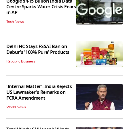
Google's $15 Billion India Data
Centre Sparks Water Crisis Fears
in AP
Tech News
Delhi HC Stays FSSAI Ban on
Dabur's '100% Pure' Products
Republic Business
'Internal Matter': India Rejects
US Lawmaker's Remarks on
FCRA Amendment
World News