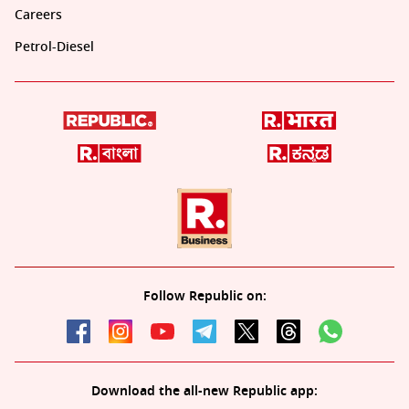
Careers
Petrol-Diesel
Follow Republic on:
Download the all-new Republic app: