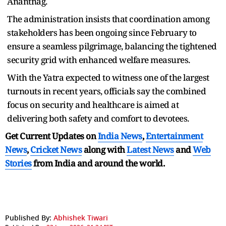
Anantnag.
The administration insists that coordination among
stakeholders has been ongoing since February to
ensure a seamless pilgrimage, balancing the tightened
security grid with enhanced welfare measures.
With the Yatra expected to witness one of the largest
turnouts in recent years, officials say the combined
focus on security and healthcare is aimed at
delivering both safety and comfort to devotees.
Get Current Updates on
India News
,
Entertainment
News
,
Cricket News
along with
Latest News
and
Web
Stories
from India and
around the world.
Published By:
Abhishek Tiwari