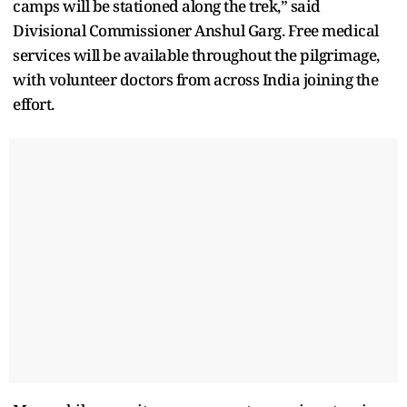
camps will be stationed along the trek,” said
Divisional Commissioner Anshul Garg. Free medical
services will be available throughout the pilgrimage,
with volunteer doctors from across India joining the
effort.