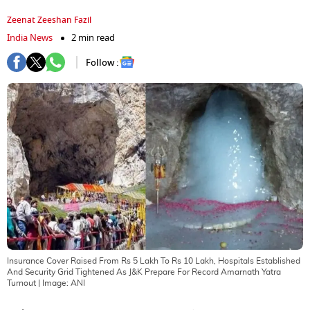
Zeenat Zeeshan Fazil
India News
2 min read
Follow :
Insurance Cover Raised From Rs 5 Lakh To Rs 10 Lakh, Hospitals Established
And Security Grid Tightened As J&K Prepare For Record Amarnath Yatra
Turnout
| Image:
ANI