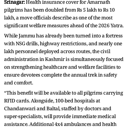
Srinagar:
Health insurance cover for Amarnath
pilgrims has been doubled from Rs 5 lakh to Rs 10
lakh, a move officials describe as one of the most
significant welfare measures ahead of the 2026 Yatra.
While Jammu has already been turned into a fortress
with NSG drills, highway restrictions, and nearly one
lakh personnel deployed across routes, the civil
administration in Kashmir is simultaneously focused
on strengthening healthcare and welfare facilities to
ensure devotees complete the annual trek in safety
and comfort.
“This benefit will be available to all pilgrims carrying
RFID cards. Alongside, 100-bed hospitals at
Chandanwari and Baltal, staffed by doctors and
super-specialists, will provide immediate medical
assistance. Additional 4x4 ambulances and health