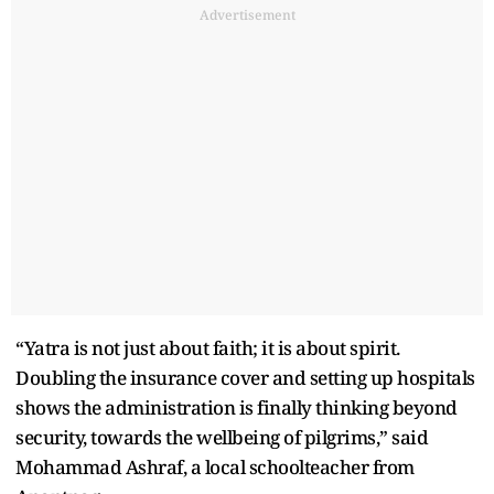
Advertisement
“Yatra is not just about faith; it is about spirit.
Doubling the insurance cover and setting up hospitals
shows the administration is finally thinking beyond
security, towards the wellbeing of pilgrims,” said
Mohammad Ashraf, a local schoolteacher from