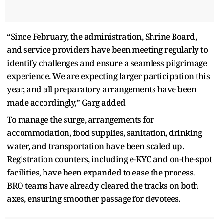
“Since February, the administration, Shrine Board,
and service providers have been meeting regularly to
identify challenges and ensure a seamless pilgrimage
experience. We are expecting larger participation this
year, and all preparatory arrangements have been
made accordingly,” Garg added
To manage the surge, arrangements for
accommodation, food supplies, sanitation, drinking
water, and transportation have been scaled up.
Registration counters, including e-KYC and on-the-spot
facilities, have been expanded to ease the process.
BRO teams have already cleared the tracks on both
axes, ensuring smoother passage for devotees.