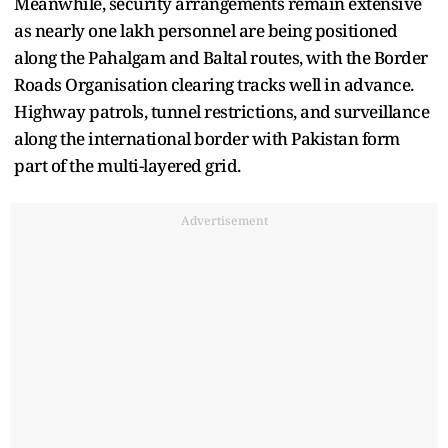
Meanwhile, security arrangements remain extensive
as nearly one lakh personnel are being positioned
along the Pahalgam and Baltal routes, with the Border
Roads Organisation clearing tracks well in advance.
Highway patrols, tunnel restrictions, and surveillance
along the international border with Pakistan form
part of the multi-layered grid.
Advertisement