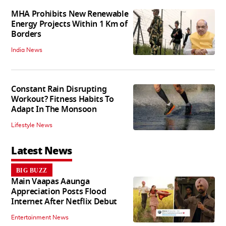
MHA Prohibits New Renewable
Energy Projects Within 1 Km of
Borders
India News
Constant Rain Disrupting
Workout? Fitness Habits To
Adapt In The Monsoon
Lifestyle News
Latest News
BIG BUZZ
Main Vaapas Aaunga
Appreciation Posts Flood
Internet After Netflix Debut
Entertainment News