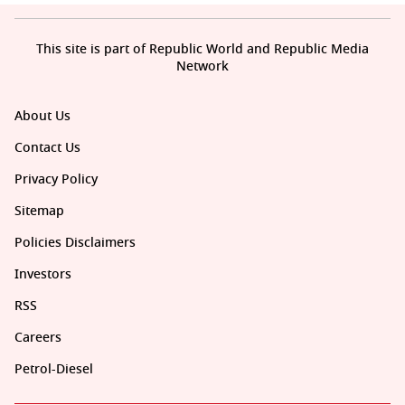
This site is part of Republic World and Republic Media
Network
About Us
Contact Us
Privacy Policy
Sitemap
Policies Disclaimers
Investors
RSS
Careers
Petrol-Diesel