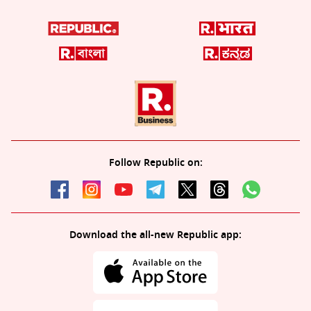
Follow Republic on:
Download the all-new Republic app: