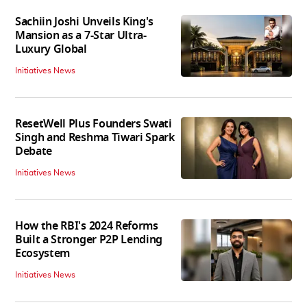
Sachiin Joshi Unveils King's
Mansion as a 7-Star Ultra-
Luxury Global
Initiatives News
ResetWell Plus Founders Swati
Singh and Reshma Tiwari Spark
Debate
Initiatives News
How the RBI's 2024 Reforms
Built a Stronger P2P Lending
Ecosystem
Initiatives News