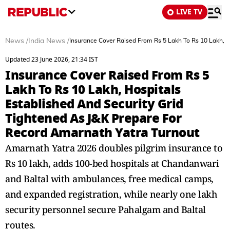
LIVE TV
News
/
India News
/
Insurance Cover Raised From Rs 5 Lakh To Rs 10 Lakh, H
Updated 23 June 2026, 21:34 IST
Insurance Cover Raised From Rs 5
Lakh To Rs 10 Lakh, Hospitals
Established And Security Grid
Tightened As J&K Prepare For
Record Amarnath Yatra Turnout
Amarnath Yatra 2026 doubles pilgrim insurance to
Rs 10 lakh, adds 100-bed hospitals at Chandanwari
and Baltal with ambulances, free medical camps,
and expanded registration, while nearly one lakh
security personnel secure Pahalgam and Baltal
routes.