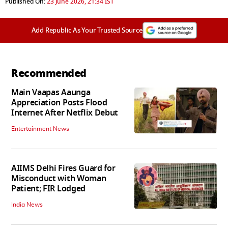
Published On:
23 June 2026, 21:34 IST
Add Republic As Your Trusted Source
Recommended
Main Vaapas Aaunga
Appreciation Posts Flood
Internet After Netflix Debut
Entertainment News
AIIMS Delhi Fires Guard for
Misconduct with Woman
Patient; FIR Lodged
India News