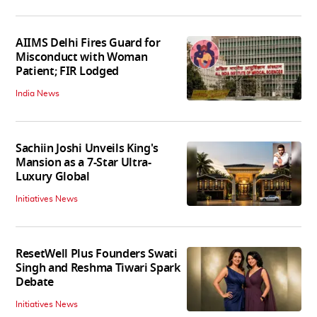
AIIMS Delhi Fires Guard for
Misconduct with Woman
Patient; FIR Lodged
India News
Sachiin Joshi Unveils King's
Mansion as a 7-Star Ultra-
Luxury Global
Initiatives News
ResetWell Plus Founders Swati
Singh and Reshma Tiwari Spark
Debate
Initiatives News