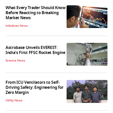
What Every Trader Should Know
Before Reacting to Breaking
Market News
Initiatives News
Astrobase Unveils EVEREST:
India's First FFSC Rocket Engine
Science News
From ICU Ventilators to Self-
Driving Safety: Engineering for
Zero Margin
Utility News