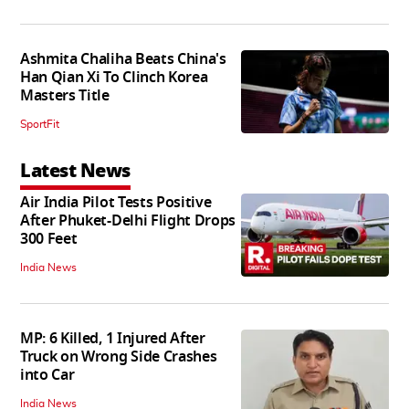
Ashmita Chaliha Beats China's
Han Qian Xi To Clinch Korea
Masters Title
SportFit
Latest News
Air India Pilot Tests Positive
After Phuket-Delhi Flight Drops
300 Feet
India News
MP: 6 Killed, 1 Injured After
Truck on Wrong Side Crashes
into Car
India News