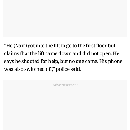
"He (Nair) got into the lift to go to the first floor but
claims that the lift came down and did not open. He
says he shouted for help, but no one came. His phone
was also switched off," police said.
Advertisement