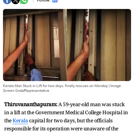
Follow :
Kerala Man Stuck in Lift for two days, finally rescues on Monday
| Image:
Screen Grab/Representative
Thiruvananthapuram:
A 59-year-old man was stuck
in a lift at the Government Medical College Hospital in
the
Kerala
capital for two days, but the officials
responsible for its operation were unaware of the