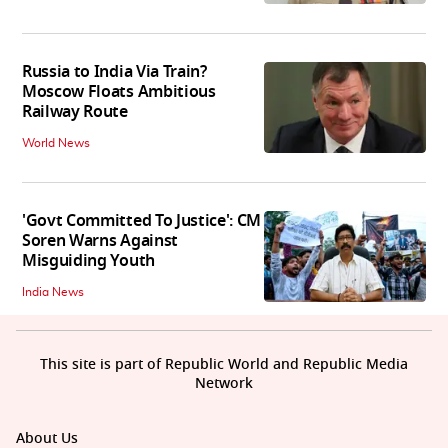
Russia to India Via Train?
Moscow Floats Ambitious
Railway Route
World News
'Govt Committed To Justice': CM
Soren Warns Against
Misguiding Youth
India News
This site is part of Republic World and Republic Media
Network
About Us