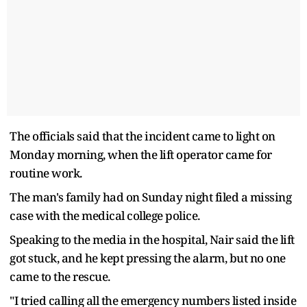
The officials said that the incident came to light on
Monday morning, when the lift operator came for
routine work.
The man's family had on Sunday night filed a missing
case with the medical college police.
Speaking to the media in the hospital, Nair said the lift
got stuck, and he kept pressing the alarm, but no one
came to the rescue.
"I tried calling all the emergency numbers listed inside