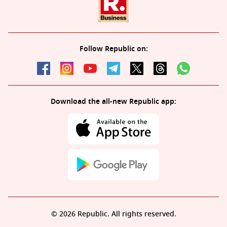
Follow Republic on:
Download the all-new Republic app:
© 2026 Republic. All rights reserved.