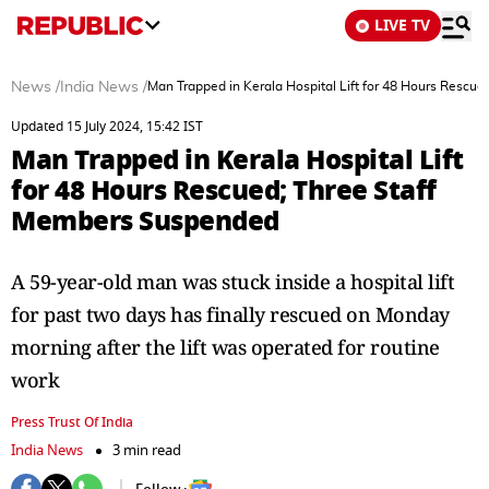
LIVE TV
News
/
India News
/
Man Trapped in Kerala Hospital Lift for 48 Hours Rescu
Updated 15 July 2024, 15:42 IST
Man Trapped in Kerala Hospital Lift
for 48 Hours Rescued; Three Staff
Members Suspended
A 59-year-old man was stuck inside a hospital lift
for past two days has finally rescued on Monday
morning after the lift was operated for routine
work
Press Trust Of India
India News
3 min read