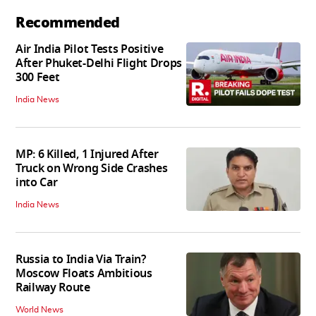
Recommended
Air India Pilot Tests Positive
After Phuket-Delhi Flight Drops
300 Feet
India News
MP: 6 Killed, 1 Injured After
Truck on Wrong Side Crashes
into Car
India News
Russia to India Via Train?
Moscow Floats Ambitious
Railway Route
World News