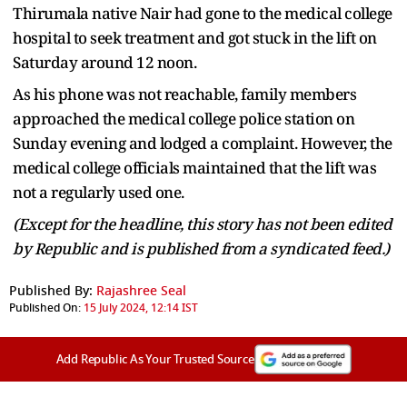
Thirumala native Nair had gone to the medical college
hospital to seek treatment and got stuck in the lift on
Saturday around 12 noon.
As his phone was not reachable, family members
approached the medical college police station on
Sunday evening and lodged a complaint. However, the
medical college officials maintained that the lift was
not a regularly used one.
(Except for the headline, this story has not been edited
by Republic and is published from a syndicated feed.)
Published By:
Rajashree Seal
Published On:
15 July 2024, 12:14 IST
Add Republic As Your Trusted Source