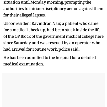
situation until Monday morning, prompting the
authorities to initiate disciplinary action against them
for their alleged lapses.
Ulloor resident Ravindran Nair, a patient who came
for a medical check up, had been stuck inside the lift
of the OP Block of the government medical college here
since Saturday and was rescued by an operator who
had arrived for routine work, police said.
He has been admitted to the hospital for a detailed
medical examination.