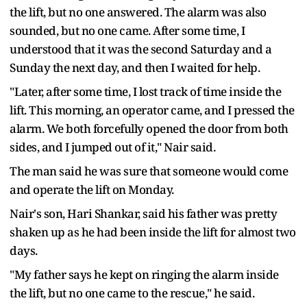
the lift, but no one answered. The alarm was also
sounded, but no one came. After some time, I
understood that it was the second Saturday and a
Sunday the next day, and then I waited for help.
"Later, after some time, I lost track of time inside the
lift. This morning, an operator came, and I pressed the
alarm. We both forcefully opened the door from both
sides, and I jumped out of it," Nair said.
The man said he was sure that someone would come
and operate the lift on Monday.
Nair's son, Hari Shankar, said his father was pretty
shaken up as he had been inside the lift for almost two
days.
"My father says he kept on ringing the alarm inside
the lift, but no one came to the rescue," he said.