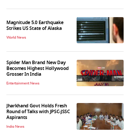
Magnitude 5.0 Earthquake
Strikes US State of Alaska
World News
Spider Man Brand New Day
Becomes Highest Hollywood
Grosser In India
Entertainment News
Jharkhand Govt Holds Fresh
Round of Talks with JPSC-JSSC
Aspirants
India News