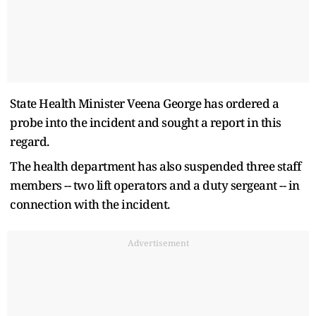
State Health Minister Veena George has ordered a
probe into the incident and sought a report in this
regard.
The health department has also suspended three staff
members -- two lift operators and a duty sergeant -- in
connection with the incident.
Advertisement