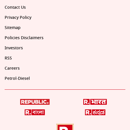
Contact Us
Privacy Policy
Sitemap
Policies Disclaimers
Investors
RSS
Careers
Petrol-Diesel