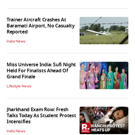
Trainer Aircraft Crashes At
Baramati Airport, No Casualty
Reported
India News
Miss Universe India: Sufi Night
Held For Finalists Ahead Of
Grand Finale
Lifestyle News
Jharkhand Exam Row: Fresh
Talks Today As Student Protest
Intensifies
India News