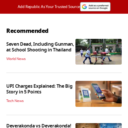
Add Republic As Your Trusted Source
Recommended
Seven Dead, Including Gunman,
at School Shooting in Thailand
World News
UPI Charges Explained: The Big
Story in 5 Points
Tech News
Deverakonda vs Deverakonda!