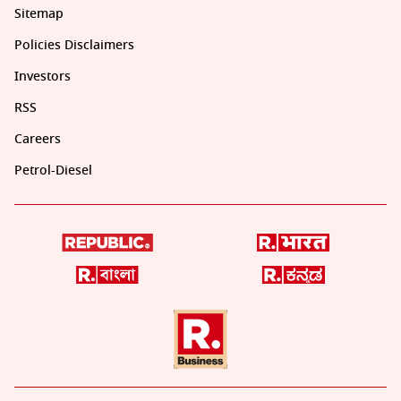
Sitemap
Policies Disclaimers
Investors
RSS
Careers
Petrol-Diesel