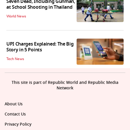
Seven Dead, Including Gunman,
at School Shooting in Thailand
World News
UPI Charges Explained: The Big
Story in 5 Points
Tech News
This site is part of Republic World and Republic Media
Network
About Us
Contact Us
Privacy Policy