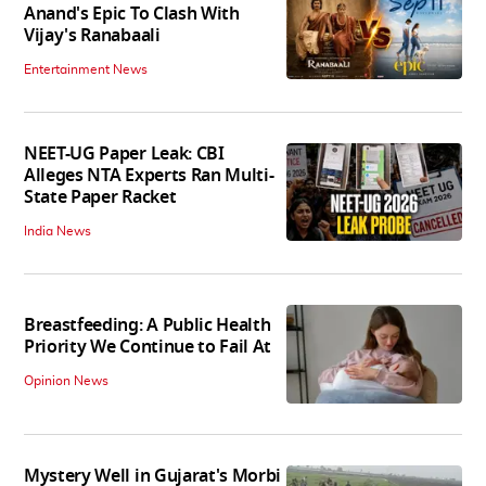
Anand's Epic To Clash With
Vijay's Ranabaali
Entertainment News
NEET-UG Paper Leak: CBI
Alleges NTA Experts Ran Multi-
State Paper Racket
India News
Breastfeeding: A Public Health
Priority We Continue to Fail At
Opinion News
Mystery Well in Gujarat's Morbi