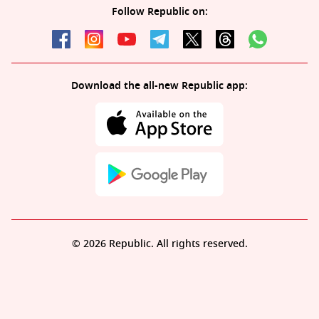
Follow Republic on:
Download the all-new Republic app:
© 2026 Republic. All rights reserved.