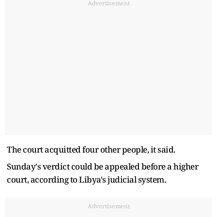
Advertisement
The court acquitted four other people, it said.
Sunday's verdict could be appealed before a higher
court, according to Libya's judicial system.
Advertisement