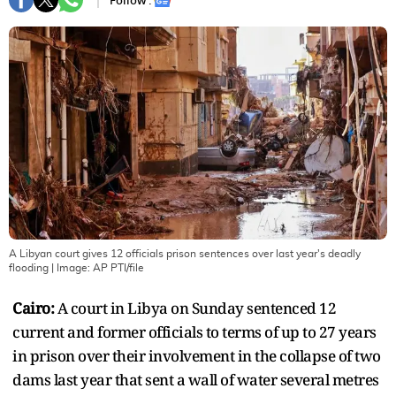
Follow :
A Libyan court gives 12 officials prison sentences over last year's deadly
flooding
| Image:
AP PTI/file
Cairo:
A court in Libya on Sunday sentenced 12
current and former officials to terms of up to 27 years
in prison over their involvement in the collapse of two
dams last year that sent a wall of water several metres