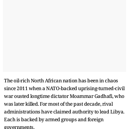
The oil-rich North African nation has been in chaos
since 2011 when a NATO-backed uprising-turned-civil
war ousted longtime dictator Moammar Gadhafi, who
was later killed. For most of the past decade, rival
administrations have claimed authority to lead Libya.
Each is backed by armed groups and foreign
governments.