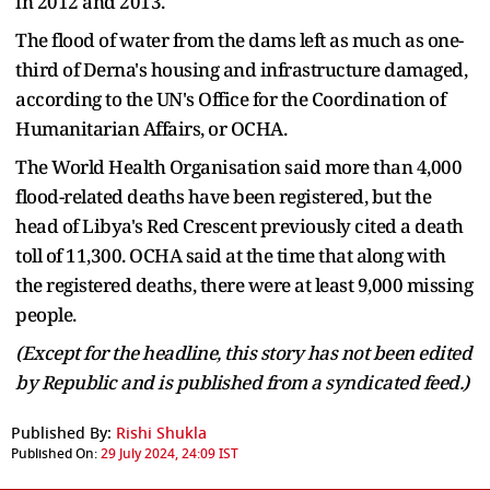
in 2012 and 2013.
The flood of water from the dams left as much as one-
third of Derna's housing and infrastructure damaged,
according to the UN's Office for the Coordination of
Humanitarian Affairs, or OCHA.
The World Health Organisation said more than 4,000
flood-related deaths have been registered, but the
head of Libya's Red Crescent previously cited a death
toll of 11,300. OCHA said at the time that along with
the registered deaths, there were at least 9,000 missing
people.
(Except for the headline, this story has not been edited
by Republic and is published from a syndicated feed.)
Published By:
Rishi Shukla
Published On:
29 July 2024, 24:09 IST