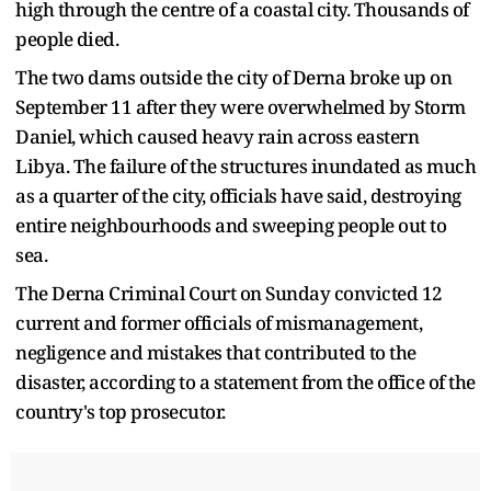
high through the centre of a coastal city. Thousands of
people died.
The two dams outside the city of Derna broke up on
September 11 after they were overwhelmed by Storm
Daniel, which caused heavy rain across eastern
Libya. The failure of the structures inundated as much
as a quarter of the city, officials have said, destroying
entire neighbourhoods and sweeping people out to
sea.
The Derna Criminal Court on Sunday convicted 12
current and former officials of mismanagement,
negligence and mistakes that contributed to the
disaster, according to a statement from the office of the
country's top prosecutor.