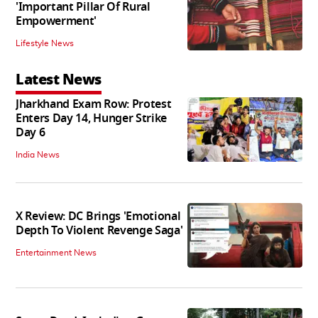
'Important Pillar Of Rural
Empowerment'
Lifestyle News
Latest News
Jharkhand Exam Row: Protest
Enters Day 14, Hunger Strike
Day 6
India News
X Review: DC Brings 'Emotional
Depth To Violent Revenge Saga'
Entertainment News