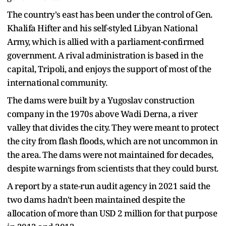
The country's east has been under the control of Gen.
Khalifa Hifter and his self-styled Libyan National
Army, which is allied with a parliament-confirmed
government. A rival administration is based in the
capital, Tripoli, and enjoys the support of most of the
international community.
The dams were built by a Yugoslav construction
company in the 1970s above Wadi Derna, a river
valley that divides the city. They were meant to protect
the city from flash floods, which are not uncommon in
the area. The dams were not maintained for decades,
despite warnings from scientists that they could burst.
A report by a state-run audit agency in 2021 said the
two dams hadn't been maintained despite the
allocation of more than USD 2 million for that purpose