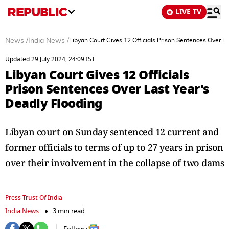
LIVE TV
News
/
India News
/
Libyan Court Gives 12 Officials Prison Sentences Over L
Updated 29 July 2024, 24:09 IST
Libyan Court Gives 12 Officials
Prison Sentences Over Last Year's
Deadly Flooding
Libyan court on Sunday sentenced 12 current and
former officials to terms of up to 27 years in prison
over their involvement in the collapse of two dams
Press Trust Of India
India News
3 min read