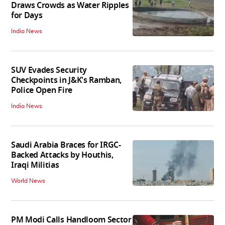
Draws Crowds as Water Ripples
for Days
India News
SUV Evades Security
Checkpoints in J&K's Ramban,
Police Open Fire
India News
Saudi Arabia Braces for IRGC-
Backed Attacks by Houthis,
Iraqi Militias
World News
PM Modi Calls Handloom Sector