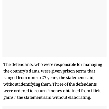
The defendants, who were responsible for managing
the country's dams, were given prison terms that
ranged from nine to 27 years, the statement said,
without identifying them. Three of the defendants
were ordered to return “money obtained from illicit
gains,” the statement said without elaborating.