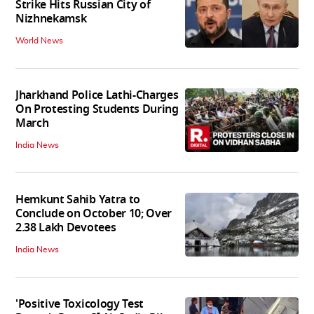
Strike Hits Russian City of
Nizhnekamsk
World News
Jharkhand Police Lathi-Charges
On Protesting Students During
March
India News
Hemkunt Sahib Yatra to
Conclude on October 10; Over
2.38 Lakh Devotees
India News
'Positive Toxicology Test