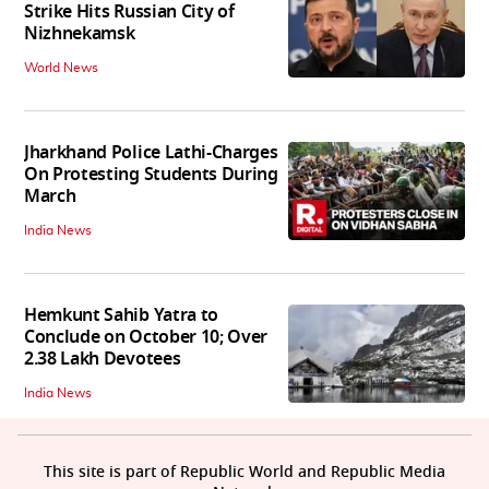
Strike Hits Russian City of
Nizhnekamsk
World News
Jharkhand Police Lathi-Charges
On Protesting Students During
March
India News
Hemkunt Sahib Yatra to
Conclude on October 10; Over
2.38 Lakh Devotees
India News
This site is part of Republic World and Republic Media