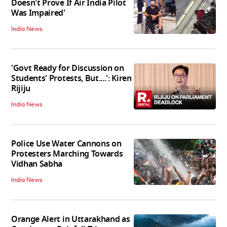
Doesn't Prove If Air India Pilot
Was Impaired'
India News
'Govt Ready for Discussion on
Students' Protests, But....': Kiren
Rijiju
India News
Police Use Water Cannons on
Protesters Marching Towards
Vidhan Sabha
India News
Orange Alert in Uttarakhand as