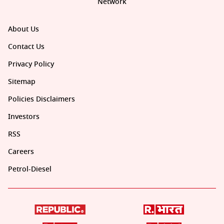
Network
About Us
Contact Us
Privacy Policy
Sitemap
Policies Disclaimers
Investors
RSS
Careers
Petrol-Diesel