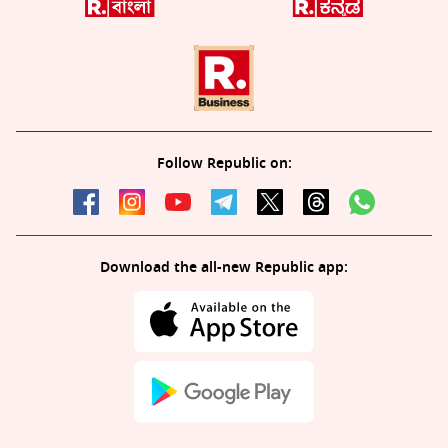
Follow Republic on:
Download the all-new Republic app: