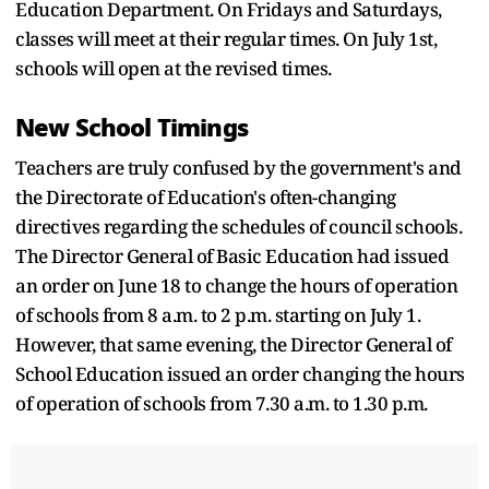
Education Department. On Fridays and Saturdays,
classes will meet at their regular times. On July 1st,
schools will open at the revised times.
New School Timings
Teachers are truly confused by the government's and
the Directorate of Education's often-changing
directives regarding the schedules of council schools.
The Director General of Basic Education had issued
an order on June 18 to change the hours of operation
of schools from 8 a.m. to 2 p.m. starting on July 1.
However, that same evening, the Director General of
School Education issued an order changing the hours
of operation of schools from 7.30 a.m. to 1.30 p.m.