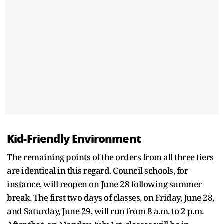
Kid-Friendly Environment
The remaining points of the orders from all three tiers
are identical in this regard. Council schools, for
instance, will reopen on June 28 following summer
break. The first two days of classes, on Friday, June 28,
and Saturday, June 29, will run from 8 a.m. to 2 p.m.