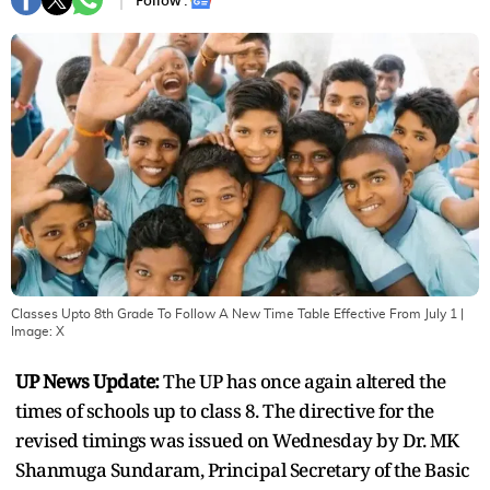
Follow :
Classes Upto 8th Grade To Follow A New Time Table Effective From July 1
|
Image:
X
UP News Update:
The UP has once again altered the
times of schools up to class 8. The directive for the
revised timings was issued on Wednesday by Dr. MK
Shanmuga Sundaram, Principal Secretary of the Basic