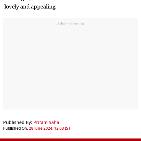
lovely and appealing.
Advertisement
Published By:
Pritam Saha
Published On:
28 June 2024, 12:03 IST