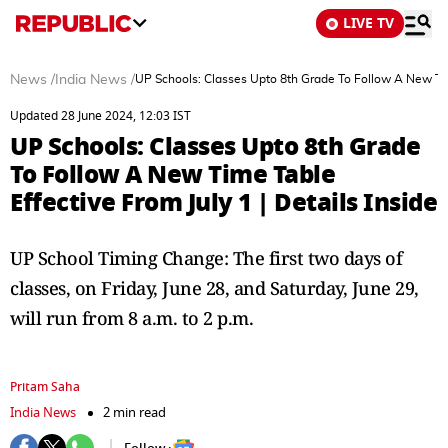
LIVE TV
News
/
India News
/
UP Schools: Classes Upto 8th Grade To Follow A New Time
Updated 28 June 2024, 12:03 IST
UP Schools: Classes Upto 8th Grade
To Follow A New Time Table
Effective From July 1 | Details Inside
UP School Timing Change: The first two days of
classes, on Friday, June 28, and Saturday, June 29,
will run from 8 a.m. to 2 p.m.
Pritam Saha
India News
2 min read