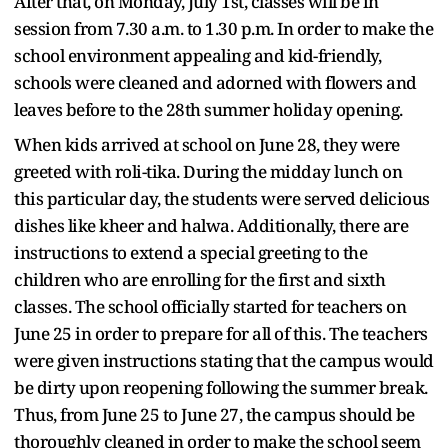
After that, on Monday, July 1st, classes will be in
session from 7.30 a.m. to 1.30 p.m. In order to make the
school environment appealing and kid-friendly,
schools were cleaned and adorned with flowers and
leaves before to the 28th summer holiday opening.
When kids arrived at school on June 28, they were
greeted with roli-tika. During the midday lunch on
this particular day, the students were served delicious
dishes like kheer and halwa. Additionally, there are
instructions to extend a special greeting to the
children who are enrolling for the first and sixth
classes. The school officially started for teachers on
June 25 in order to prepare for all of this. The teachers
were given instructions stating that the campus would
be dirty upon reopening following the summer break.
Thus, from June 25 to June 27, the campus should be
thoroughly cleaned in order to make the school seem