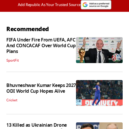
Add Republic As Your Trusted Source
Recommended
FIFA Under Fire From UEFA, AFC
And CONCACAF Over World Cup
Plans
SportFit
Bhuvneshwar Kumar Keeps 2027
ODI World Cup Hopes Alive
Cricket
13 Killed as Ukrainian Drone