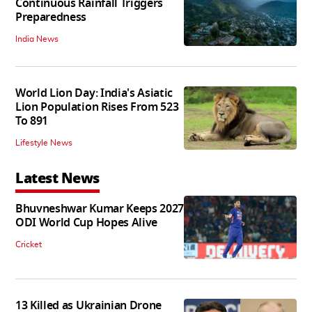
Continuous Rainfall Triggers
Preparedness
India News
World Lion Day: India's Asiatic
Lion Population Rises From 523
To 891
Lifestyle News
Latest News
Bhuvneshwar Kumar Keeps 2027
ODI World Cup Hopes Alive
Cricket
13 Killed as Ukrainian Drone