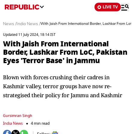
LIVE TV
News
/
India News
/
With Jaish From International Border, Lashkar From LoC,
Updated 11 July 2024, 18:14 IST
With Jaish From International
Border, Lashkar From LoC, Pakistan
Eyes 'Terror Base' in Jammu
Blown with forces crushing their cadres in
Kashmir valley, terror groups have now re-
strategised their policy for Jammu and Kashmir
Gursimran Singh
India News
4 min read