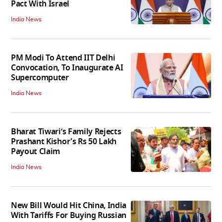
Pact With Israel
India News
PM Modi To Attend IIT Delhi
Convocation, To Inaugurate AI
Supercomputer
India News
Bharat Tiwari’s Family Rejects
Prashant Kishor's Rs 50 Lakh
Payout Claim
India News
New Bill Would Hit China, India
With Tariffs For Buying Russian