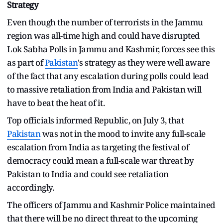
Strategy
Even though the number of terrorists in the Jammu
region was all-time high and could have disrupted
Lok Sabha Polls in Jammu and Kashmir, forces see this
as part of
Pakistan
's strategy as they were well aware
of the fact that any escalation during polls could lead
to massive retaliation from India and Pakistan will
have to beat the heat of it.
Top officials informed Republic, on July 3, that
Pakistan
was not in the mood to invite any full-scale
escalation from India as targeting the festival of
democracy could mean a full-scale war threat by
Pakistan to India and could see retaliation
accordingly.
The officers of Jammu and Kashmir Police maintained
that there will be no direct threat to the upcoming