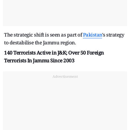
The strategic shift is seen as part of
Pakistan
's strategy
to destabilise the Jammu region.
140 Terrorists Active in J&K; Over 50 Foreign
Terrorists In Jammu Since 2003
Advertisement