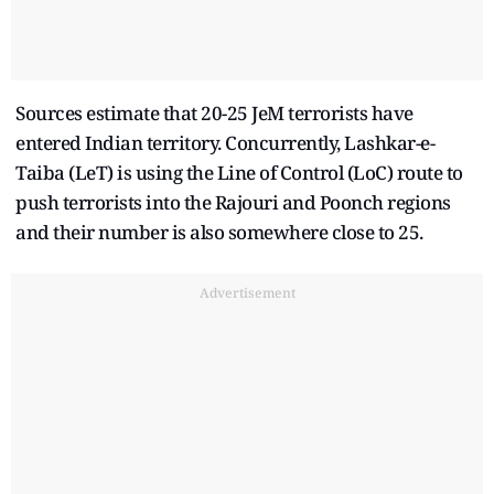
Sources estimate that 20-25 JeM terrorists have
entered Indian territory. Concurrently, Lashkar-e-
Taiba (LeT) is using the Line of Control (LoC) route to
push terrorists into the Rajouri and Poonch regions
and their number is also somewhere close to 25.
Advertisement