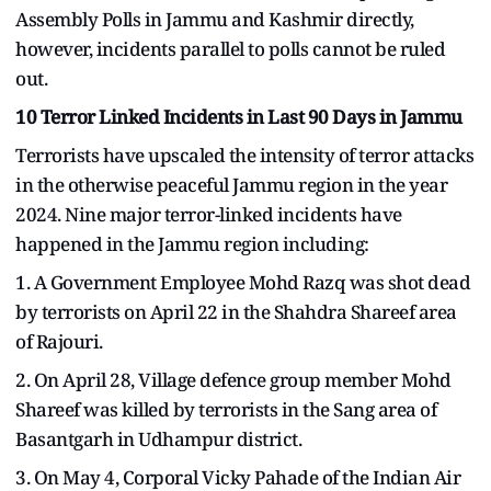
Assembly Polls in Jammu and Kashmir directly,
however, incidents parallel to polls cannot be ruled
out.
10 Terror Linked Incidents in Last 90 Days in Jammu
Terrorists have upscaled the intensity of terror attacks
in the otherwise peaceful Jammu region in the year
2024. Nine major terror-linked incidents have
happened in the Jammu region including:
1. A Government Employee Mohd Razq was shot dead
by terrorists on April 22 in the Shahdra Shareef area
of Rajouri.
2. On April 28, Village defence group member Mohd
Shareef was killed by terrorists in the Sang area of
Basantgarh in Udhampur district.
3. On May 4, Corporal Vicky Pahade of the Indian Air