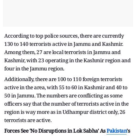
According to top police sources, there are currently
130 to 140 terrorists active in Jammu and Kashmir.
Among them, 27 are local terrorists in Jammu and
Kashmir, with 23 operating in the Kashmir region and
four in the Jammu region.
Additionally, there are 100 to 110 foreign terrorists
active in the area, with 55 to 60 in Kashmir and 40 to
50 in Jammu. The numbers are conflicting as some
officers say that the number of terrorists active in the
region is way more as in Udhampur district only, 26
terrorists are active.
Forces See 'No Disruptions in Lok Sabha' As
Pakistan
's