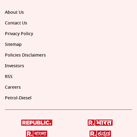
About Us
Contact Us
Privacy Policy
Sitemap
Policies Disclaimers
Investors
RSS
Careers
Petrol-Diesel