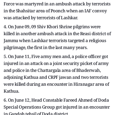
Force was martyred in an ambush attack by terrorists
in the Shahsitar area of Poonch when an IAF convoy
was attacked by terrorists of Lashkar.
4. On June 09, 09 Shiv Khori Shrine pilgrims were
killed in another ambush attack in the Reasi district of
Jammu when Lashkar terrorists targeted a religious
pilgrimage, the first in the last many years.
5. On June 11, Five army men and, a police officer got
injured in an attack on a joint security picket of army
and police in the Chattargala area of Bhaderwah,
adjoining Kathua and CRPF jawan and two terrorists
were killed during an encounter in Hiranagar area of
Kathua.
6. On June 12, Head Constable Fareed Ahmed of Doda
Special Operations Group got injured in an encounter
in Gandoh tehsil of Doda district.