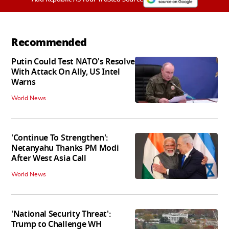
Recommended
Putin Could Test NATO's Resolve
With Attack On Ally, US Intel
Warns
World News
'Continue To Strengthen':
Netanyahu Thanks PM Modi
After West Asia Call
World News
'National Security Threat':
Trump to Challenge WH