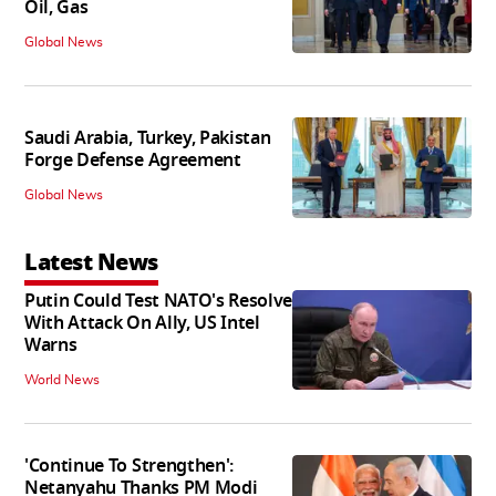
Oil, Gas
Global News
Saudi Arabia, Turkey, Pakistan
Forge Defense Agreement
Global News
Latest News
Putin Could Test NATO's Resolve
With Attack On Ally, US Intel
Warns
World News
'Continue To Strengthen':
Netanyahu Thanks PM Modi