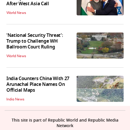
After West Asia Call
World News
'National Security Threat':
Trump to Challenge WH
Ballroom Court Ruling
World News
India Counters China With 27
Arunachal Place Names On
Official Maps
India News
This site is part of Republic World and Republic Media
Network