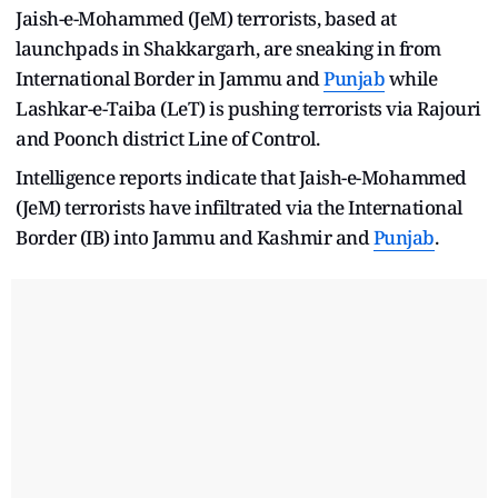
Jaish-e-Mohammed (JeM) terrorists, based at
launchpads in Shakkargarh, are sneaking in from
International Border in Jammu and
Punjab
while
Lashkar-e-Taiba (LeT) is pushing terrorists via Rajouri
and Poonch district Line of Control.
Intelligence reports indicate that Jaish-e-Mohammed
(JeM) terrorists have infiltrated via the International
Border (IB) into Jammu and Kashmir and
Punjab
.