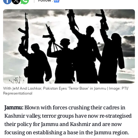
Follow :
With JeM And Lashkar, Pakistan Eyes 'Terror Base' in Jammu
| Image:
PTI/
Representational
Jammu:
Blown with forces crushing their cadres in
Kashmir valley, terror groups have now re-strategised
their policy for Jammu and Kashmir and are now
focusing on establishing a base in the Jammu region.