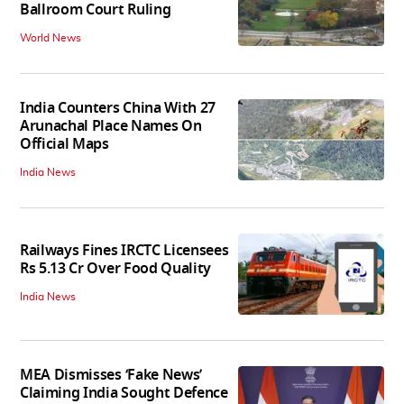
Ballroom Court Ruling
World News
India Counters China With 27
Arunachal Place Names On
Official Maps
India News
Railways Fines IRCTC Licensees
Rs 5.13 Cr Over Food Quality
India News
MEA Dismisses ‘Fake News’
Claiming India Sought Defence