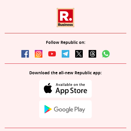
Follow Republic on:
Download the all-new Republic app: