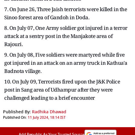
7. On June 26, Three Jaish terrorists were killed in the
Sinoo forest area of Gandoh in Doda.
8. On July 07, One Army soldier got injured in a terror
attack at a sentry post in the Manjakote area of
Rajouri.
9. On July 08, Five soldiers were martyred while five
got injured in an attack on an army truck in Kathua'a
Badnota village.
10. On July 09, Terrorists fired upon the J&K Police
post in Sang area of Udhampur after they were
challenged leading to a brief encounter
Published By:
Radhika Dhawad
Published On:
11 July 2024, 18:14 IST
Add Republic As Your Trusted Source