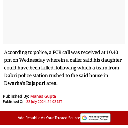
According to police, a PCR call was received at 10.40
pm on Wednesday wherein a caller said his daughter
could have been killed, following which a team from
Dabri police station rushed to the said house in
Dwarka's Rajapuri area.
Published By:
Manas Gupta
Published On:
22 July 2024, 24:02 IST
Add Republic As Your Trusted Source