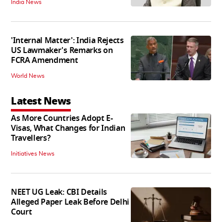
India News
'Internal Matter': India Rejects
US Lawmaker's Remarks on
FCRA Amendment
World News
Latest News
As More Countries Adopt E-
Visas, What Changes for Indian
Travellers?
Initiatives News
NEET UG Leak: CBI Details
Alleged Paper Leak Before Delhi
Court