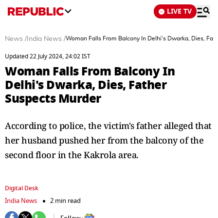
LIVE TV
News
/
India News
/
Woman Falls From Balcony In Delhi's Dwarka, Dies, Fat
Updated 22 July 2024, 24:02 IST
Woman Falls From Balcony In
Delhi's Dwarka, Dies, Father
Suspects Murder
According to police, the victim's father alleged that
her husband pushed her from the balcony of the
second floor in the Kakrola area.
Digital Desk
India News
2 min read