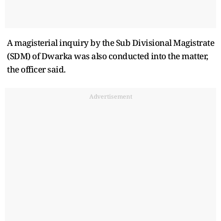
A magisterial inquiry by the Sub Divisional Magistrate
(SDM) of Dwarka was also conducted into the matter,
the officer said.
Advertisement