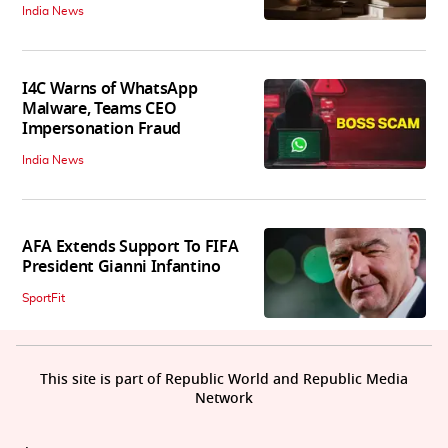
India News
I4C Warns of WhatsApp
Malware, Teams CEO
Impersonation Fraud
India News
AFA Extends Support To FIFA
President Gianni Infantino
SportFit
This site is part of Republic World and Republic Media
Network