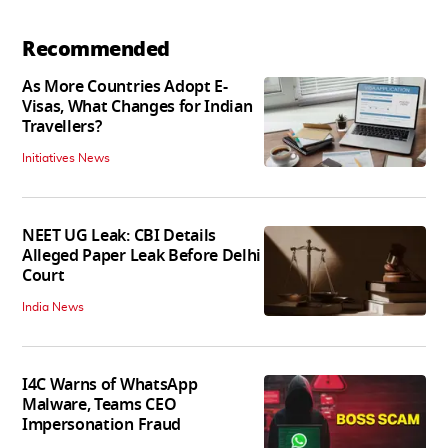
Recommended
As More Countries Adopt E-
Visas, What Changes for Indian
Travellers?
Initiatives News
NEET UG Leak: CBI Details
Alleged Paper Leak Before Delhi
Court
India News
I4C Warns of WhatsApp
Malware, Teams CEO
Impersonation Fraud