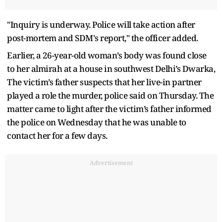
"Inquiry is underway. Police will take action after
post-mortem and SDM's report," the officer added.
Earlier, a 26-year-old woman’s body was found close
to her almirah at a house in southwest Delhi’s Dwarka,
The victim’s father suspects that her live-in partner
played a role the murder, police said on Thursday. The
matter came to light after the victim’s father informed
the police on Wednesday that he was unable to
contact her for a few days.
Advertisement