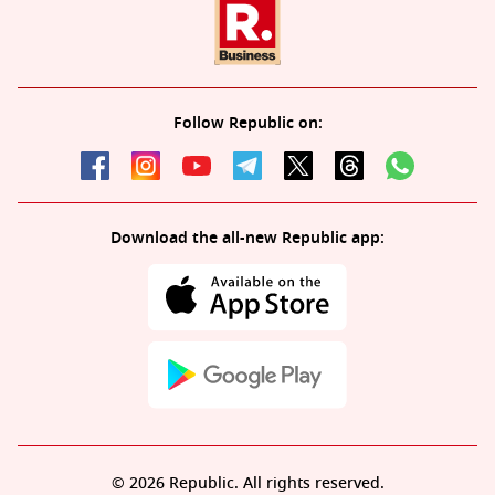
Follow Republic on:
Download the all-new Republic app:
© 2026 Republic. All rights reserved.