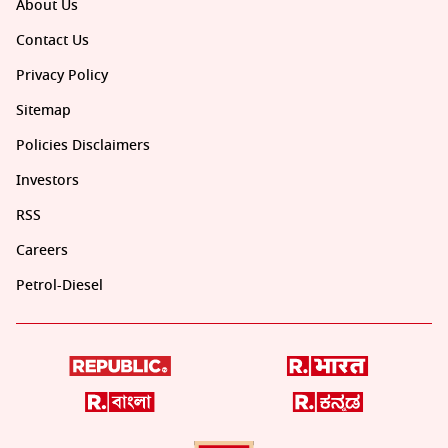
About Us
Contact Us
Privacy Policy
Sitemap
Policies Disclaimers
Investors
RSS
Careers
Petrol-Diesel