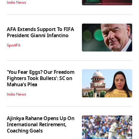
India News
AFA Extends Support To FIFA
President Gianni Infantino
SportFit
'You Fear Eggs? Our Freedom
Fighters Took Bullets': SC on
Mahua's Plea
India News
Ajinkya Rahane Opens Up On
International Retirement,
Coaching Goals