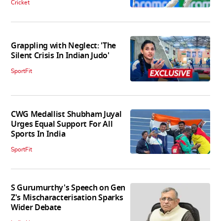
Cricket
Grappling with Neglect: 'The
Silent Crisis In Indian Judo'
SportFit
CWG Medallist Shubham Juyal
Urges Equal Support For All
Sports In India
SportFit
S Gurumurthy's Speech on Gen
Z's Mischaracterisation Sparks
Wider Debate