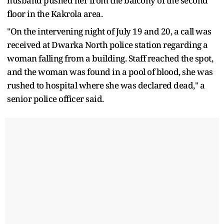
husband pushed her from the balcony of the second
floor in the Kakrola area.
"On the intervening night of July 19 and 20, a call was
received at Dwarka North police station regarding a
woman falling from a building. Staff reached the spot,
and the woman was found in a pool of blood, she was
rushed to hospital where she was declared dead," a
senior police officer said.