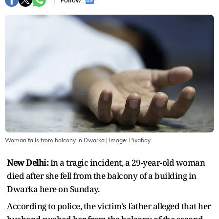
Follow :
Woman falls from balcony in Dwarka
| Image:
Pixabay
New Delhi:
In a tragic incident, a 29-year-old woman
died after she fell from the balcony of a building in
Dwarka here on Sunday.
According to police, the victim's father alleged that her