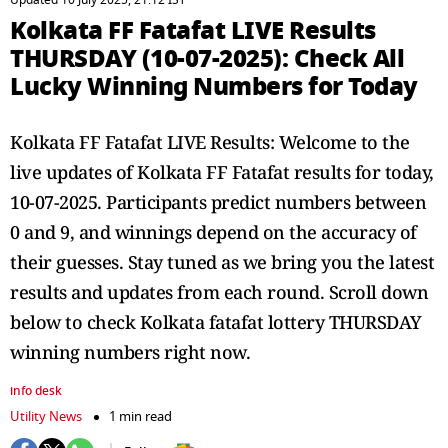
Updated 10 July 2025, 21:12 IST
Kolkata FF Fatafat LIVE Results
THURSDAY (10-07-2025): Check All
Lucky Winning Numbers for Today
Kolkata FF Fatafat LIVE Results: Welcome to the
live updates of Kolkata FF Fatafat results for today,
10-07-2025. Participants predict numbers between
0 and 9, and winnings depend on the accuracy of
their guesses. Stay tuned as we bring you the latest
results and updates from each round. Scroll down
below to check Kolkata fatafat lottery THURSDAY
winning numbers right now.
info desk
Utility News
1 min read