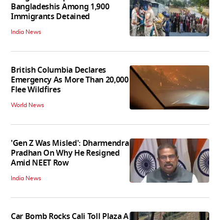
Bangladeshis Among 1,900
Immigrants Detained
India News
British Columbia Declares
Emergency As More Than 20,000
Flee Wildfires
World News
'Gen Z Was Misled': Dharmendra
Pradhan On Why He Resigned
Amid NEET Row
India News
Car Bomb Rocks Cali Toll Plaza A