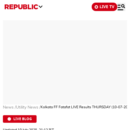
LIVE TV
News
/
Utility News
/
Kolkata FF Fatafat LIVE Results THURSDAY (10-07-202
LIVE BLOG