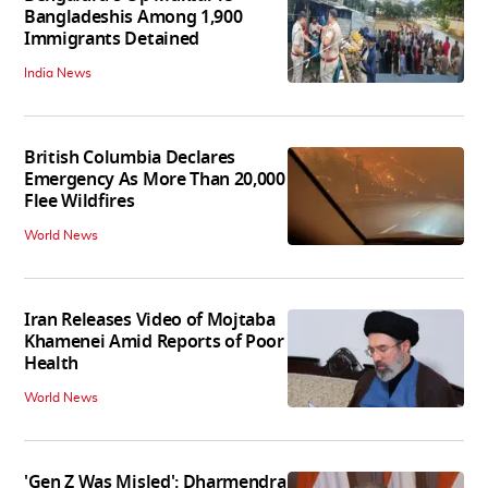
Bangladeshis Among 1,900
Immigrants Detained
India News
British Columbia Declares
Emergency As More Than 20,000
Flee Wildfires
World News
Iran Releases Video of Mojtaba
Khamenei Amid Reports of Poor
Health
World News
'Gen Z Was Misled': Dharmendra