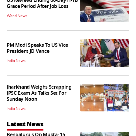
US Reviews Ending 60-Day H-1B
Grace Period After Job Loss
World News
PM Modi Speaks To US Vice
President JD Vance
India News
Jharkhand Weighs Scrapping
JPSC Exam As Talks Set For
Sunday Noon
India News
Latest News
Bengaluru's Op Mukta: 15