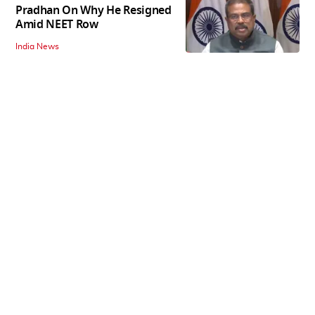
Pradhan On Why He Resigned
Amid NEET Row
India News