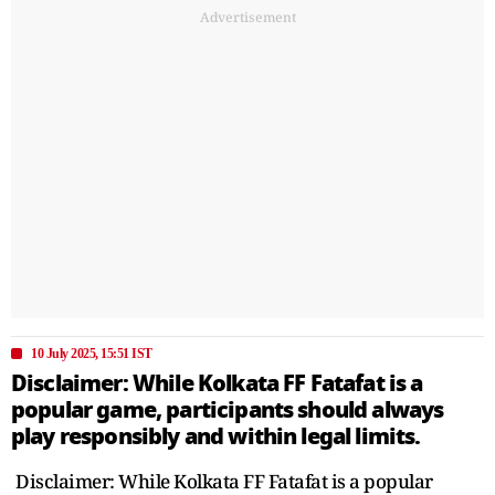
Advertisement
10 July 2025, 15:51 IST
Disclaimer: While Kolkata FF Fatafat is a
popular game, participants should always
play responsibly and within legal limits.
Disclaimer: While Kolkata FF Fatafat is a popular