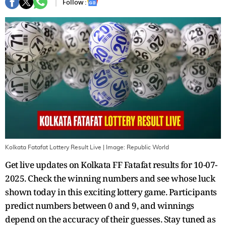
Follow :
Kolkata Fatafat Lottery Result Live
| Image:
Republic World
Get live updates on Kolkata FF Fatafat results for 10-07-
2025. Check the winning numbers and see whose luck
shown today in this exciting lottery game. Participants
predict numbers between 0 and 9, and winnings
depend on the accuracy of their guesses. Stay tuned as