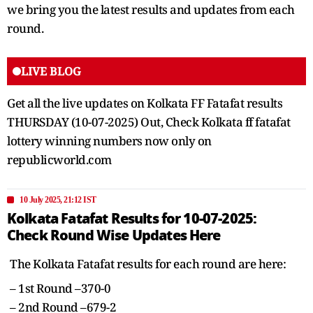
we bring you the latest results and updates from each
round.
LIVE BLOG
Get all the live updates on Kolkata FF Fatafat results
THURSDAY (10-07-2025) Out, Check Kolkata ff fatafat
lottery winning numbers now only on
republicworld.com
10 July 2025, 21:12 IST
Kolkata Fatafat Results for 10-07-2025:
Check Round Wise Updates Here
The Kolkata Fatafat results for each round are here:
– 1st Round –370-0
– 2nd Round –679-2