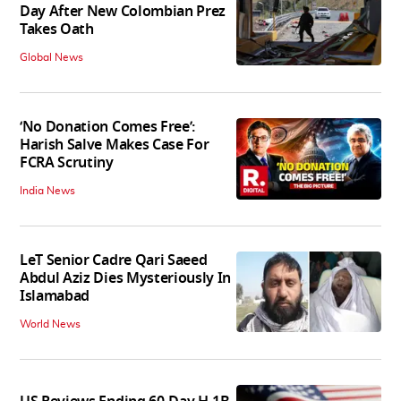
Day After New Colombian Prez
Takes Oath
Global News
‘No Donation Comes Free’:
Harish Salve Makes Case For
FCRA Scrutiny
India News
LeT Senior Cadre Qari Saeed
Abdul Aziz Dies Mysteriously In
Islamabad
World News