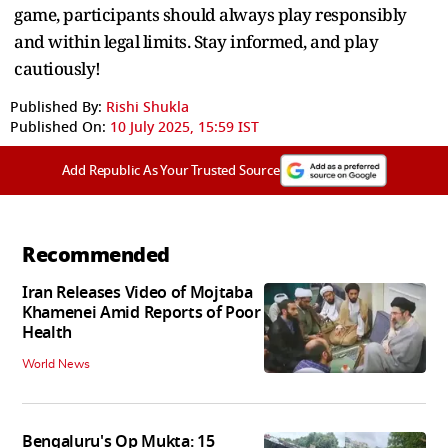
game, participants should always play responsibly
and within legal limits. Stay informed, and play
cautiously!
Published By:
Rishi Shukla
Published On:
10 July 2025, 15:59 IST
Add Republic As Your Trusted Source
Recommended
Iran Releases Video of Mojtaba
Khamenei Amid Reports of Poor
Health
World News
Bengaluru's Op Mukta: 15