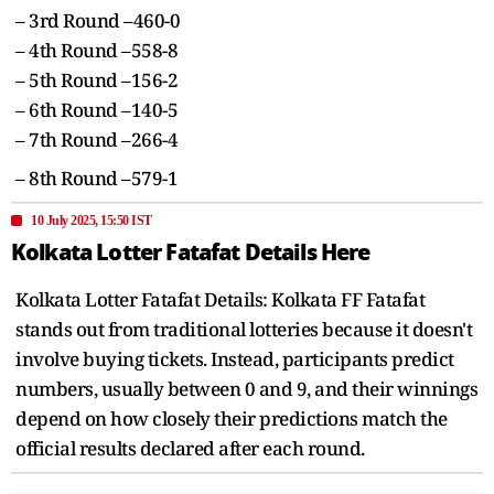
– 3rd Round –460-0
– 4th Round –558-8
– 5th Round –156-2
– 6th Round –140-5
– 7th Round –266-4
– 8th Round –579-1
10 July 2025, 15:50 IST
Kolkata Lotter Fatafat Details Here
Kolkata Lotter Fatafat Details: Kolkata FF Fatafat
stands out from traditional lotteries because it doesn't
involve buying tickets. Instead, participants predict
numbers, usually between 0 and 9, and their winnings
depend on how closely their predictions match the
official results declared after each round.