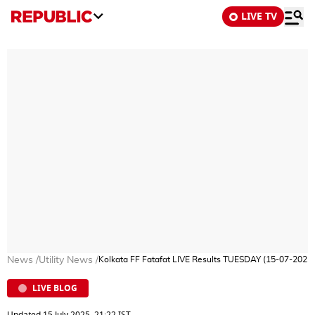
LIVE TV
News
/
Utility News
/
Kolkata FF Fatafat LIVE Results TUESDAY (15-07-2025)
LIVE BLOG