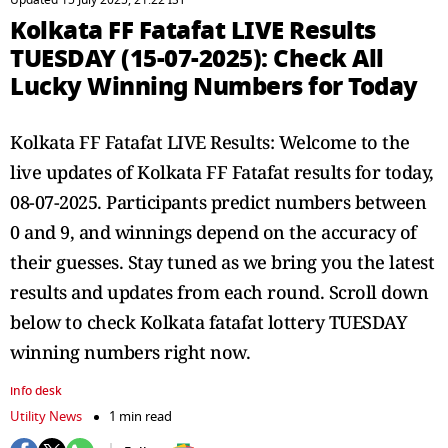
Updated 15 July 2025, 21:22 IST
Kolkata FF Fatafat LIVE Results
TUESDAY (15-07-2025): Check All
Lucky Winning Numbers for Today
Kolkata FF Fatafat LIVE Results: Welcome to the
live updates of Kolkata FF Fatafat results for today,
08-07-2025. Participants predict numbers between
0 and 9, and winnings depend on the accuracy of
their guesses. Stay tuned as we bring you the latest
results and updates from each round. Scroll down
below to check Kolkata fatafat lottery TUESDAY
winning numbers right now.
info desk
Utility News
1 min read