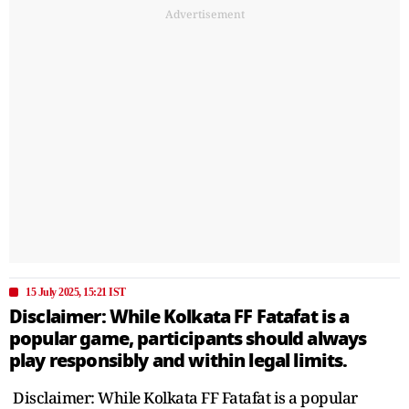
Advertisement
15 July 2025, 15:21 IST
Disclaimer: While Kolkata FF Fatafat is a
popular game, participants should always
play responsibly and within legal limits.
Disclaimer: While Kolkata FF Fatafat is a popular