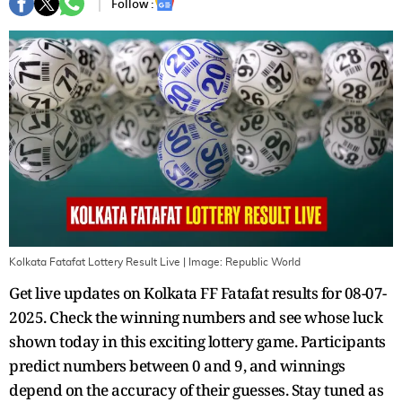
Follow :
Kolkata Fatafat Lottery Result Live
| Image:
Republic World
Get live updates on Kolkata FF Fatafat results for 08-07-
2025. Check the winning numbers and see whose luck
shown today in this exciting lottery game. Participants
predict numbers between 0 and 9, and winnings
depend on the accuracy of their guesses. Stay tuned as