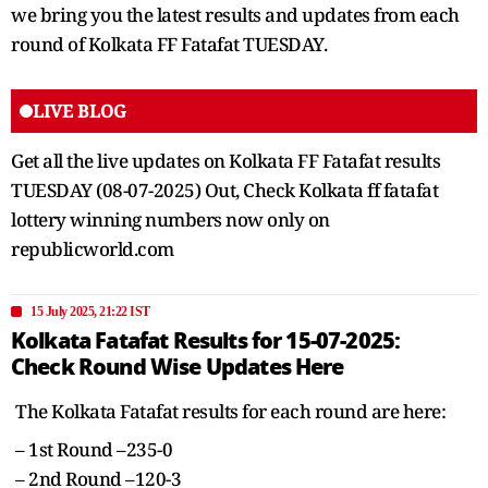
we bring you the latest results and updates from each
round of Kolkata FF Fatafat TUESDAY.
LIVE BLOG
Get all the live updates on Kolkata FF Fatafat results
TUESDAY (08-07-2025) Out, Check Kolkata ff fatafat
lottery winning numbers now only on
republicworld.com
15 July 2025, 21:22 IST
Kolkata Fatafat Results for 15-07-2025:
Check Round Wise Updates Here
The Kolkata Fatafat results for each round are here:
– 1st Round –235-0
– 2nd Round –120-3