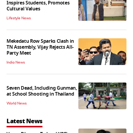
Inspires Students, Promotes
Cultural Values
Lifestyle News
Mekedatu Row Sparks Clash in
TN Assembly, Vijay Rejects All-
Party Meet
India News
Seven Dead, Including Gunman,
at School Shooting in Thailand
World News
Latest News