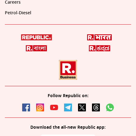
Careers
Petrol-Diesel
Follow Republic on:
Download the all-new Republic app: