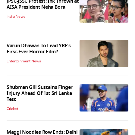
JPSC-JSSC Protest: Ink Thrown at
AISA President Neha Bora
India News
Varun Dhawan To Lead YRF's
First-Ever Horror Film?
Entertainment News
Shubman Gill Sustains Finger
Injury Ahead Of 1st Sri Lanka
Test
Cricket
Maggi Noodles Row Ends: Delhi