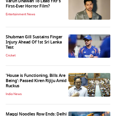
Varun Dhawan To Lead YRF's
First-Ever Horror Film?
Entertainment News
Shubman Gill Sustains Finger
Injury Ahead Of 1st Sri Lanka
Test
Cricket
'House is Functioning, Bills Are
Being': Passed Kiren Rijiju Amid
Ruckus
India News
Maggi Noodles Row Ends: Delhi