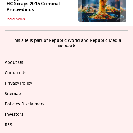
HC Scraps 2015 Criminal
Proceedings
India News
This site is part of Republic World and Republic Media
Network
About Us
Contact Us
Privacy Policy
Sitemap
Policies Disclaimers
Investors
RSS