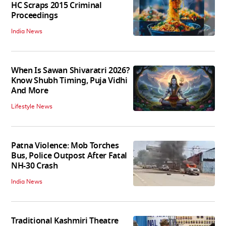
HC Scraps 2015 Criminal
Proceedings
India News
When Is Sawan Shivaratri 2026?
Know Shubh Timing, Puja Vidhi
And More
Lifestyle News
Patna Violence: Mob Torches
Bus, Police Outpost After Fatal
NH-30 Crash
India News
Traditional Kashmiri Theatre