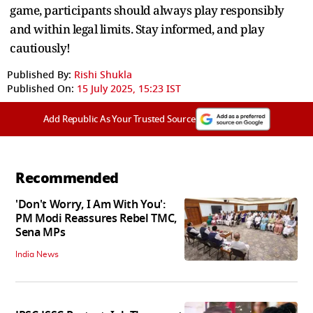
game, participants should always play responsibly
and within legal limits. Stay informed, and play
cautiously!
Published By:
Rishi Shukla
Published On:
15 July 2025, 15:23 IST
Add Republic As Your Trusted Source
Recommended
'Don't Worry, I Am With You':
PM Modi Reassures Rebel TMC,
Sena MPs
India News