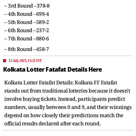
– 3rd Round –378-8
– 4th Round –699-4
– 5th Round –589-2
– 6th Round –237-2
– 7th Round –880-6
– 8th Round –458-7
15 July 2025, 15:21 IST
Kolkata Lotter Fatafat Details Here
Kolkata Lotter Fatafat Details: Kolkata FF Fatafat
stands out from traditional lotteries because it doesn't
involve buying tickets. Instead, participants predict
numbers, usually between 0 and 9, and their winnings
depend on how closely their predictions match the
official results declared after each round.