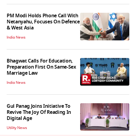
PM Modi Holds Phone Call With
Netanyahu, Focuses On Defence
& West Asia
India News
Bhagwat Calls For Education,
Preparation First On Same-Sex
Marriage Law
India News
Gul Panag Joins Initiative To
Revive The Joy Of Reading In
Digital Age
Utility News