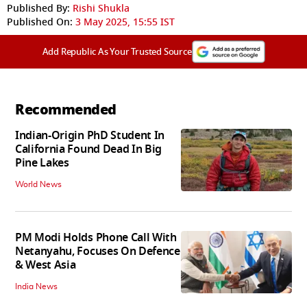
Published By:
Rishi Shukla
Published On:
3 May 2025, 15:55 IST
Add Republic As Your Trusted Source
Recommended
Indian-Origin PhD Student In
California Found Dead In Big
Pine Lakes
World News
PM Modi Holds Phone Call With
Netanyahu, Focuses On Defence
& West Asia
India News