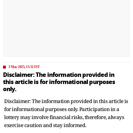
3 May 2025, 15:52 IST
Disclaimer: The information provided in
this article is for informational purposes
only.
Disclaimer: The information provided in this article is
for informational purposes only. Participation in a
lottery may involve financial risks, therefore, always
exercise caution and stay informed.