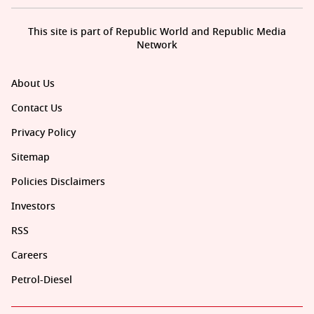
This site is part of Republic World and Republic Media
Network
About Us
Contact Us
Privacy Policy
Sitemap
Policies Disclaimers
Investors
RSS
Careers
Petrol-Diesel