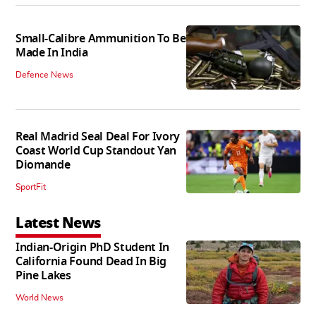
Small-Calibre Ammunition To Be
Made In India
Defence News
Real Madrid Seal Deal For Ivory
Coast World Cup Standout Yan
Diomande
SportFit
Latest News
Indian-Origin PhD Student In
California Found Dead In Big
Pine Lakes
World News