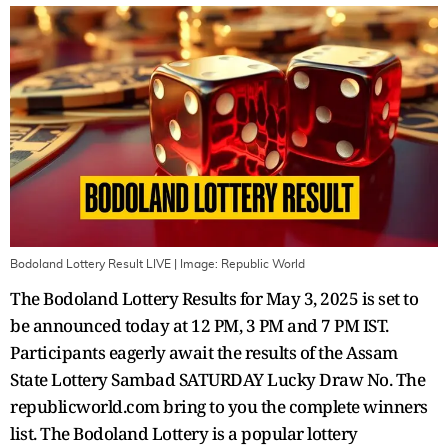
Bodoland Lottery Result LIVE
| Image:
Republic World
The Bodoland Lottery Results for May 3, 2025 is set to
be announced today at 12 PM, 3 PM and 7 PM IST.
Participants eagerly await the results of the Assam
State Lottery Sambad SATURDAY Lucky Draw No. The
republicworld.com bring to you the complete winners
list. The Bodoland Lottery is a popular lottery