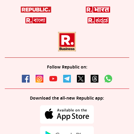
Follow Republic on:
Download the all-new Republic app: