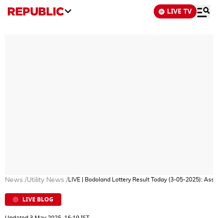
LIVE TV
News
/
Utility News
/
LIVE | Bodoland Lottery Result Today (3-05-2025): As
LIVE BLOG