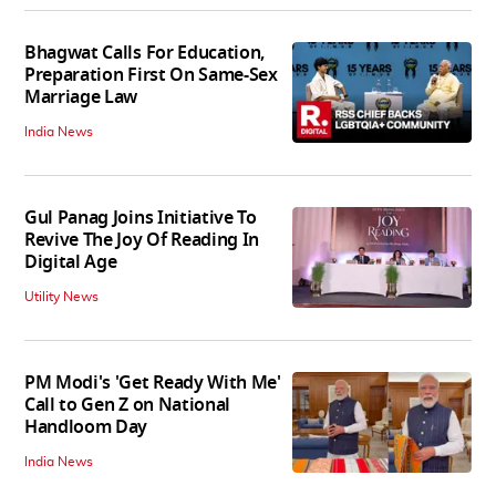
Bhagwat Calls For Education,
Preparation First On Same-Sex
Marriage Law
India News
Gul Panag Joins Initiative To
Revive The Joy Of Reading In
Digital Age
Utility News
PM Modi's 'Get Ready With Me'
Call to Gen Z on National
Handloom Day
India News