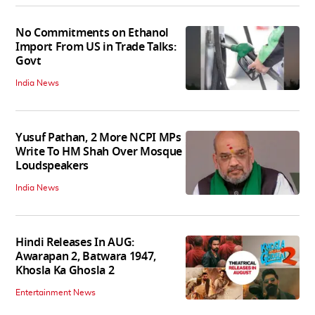
No Commitments on Ethanol
Import From US in Trade Talks:
Govt
India News
Yusuf Pathan, 2 More NCPI MPs
Write To HM Shah Over Mosque
Loudspeakers
India News
Hindi Releases In AUG:
Awarapan 2, Batwara 1947,
Khosla Ka Ghosla 2
Entertainment News