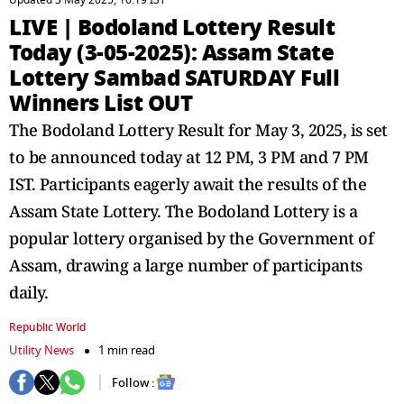
Updated 3 May 2025, 16:19 IST
LIVE | Bodoland Lottery Result
Today (3-05-2025): Assam State
Lottery Sambad SATURDAY Full
Winners List OUT
The Bodoland Lottery Result for May 3, 2025, is set
to be announced today at 12 PM, 3 PM and 7 PM
IST. Participants eagerly await the results of the
Assam State Lottery. The Bodoland Lottery is a
popular lottery organised by the Government of
Assam, drawing a large number of participants
daily.
Republic World
Utility News
1 min read
Follow :