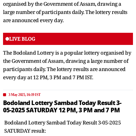
organised by the Government of Assam, drawing a
large number of participants daily. The lottery results
are announced every day.
LIVE BLOG
The Bodoland Lottery is a popular lottery organised by
the Government of Assam, drawing a large number of
participants daily. The lottery results are announced
every day at 12 PM, 3 PM and 7 PM IST.
3 May 2025, 16:19 IST
Bodoland Lottery Sambad Today Result 3-
05-2025 SATURDAY 12 PM, 3 PM and 7 PM
Bodoland Lottery Sambad Today Result 3-05-2025
SATURDAY result: