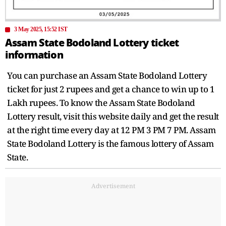
3 May 2025, 15:52 IST
Assam State Bodoland Lottery ticket
information
You can purchase an Assam State Bodoland Lottery
ticket for just 2 rupees and get a chance to win up to 1
Lakh rupees. To know the Assam State Bodoland
Lottery result, visit this website daily and get the result
at the right time every day at 12 PM 3 PM 7 PM. Assam
State Bodoland Lottery is the famous lottery of Assam
State.
Advertisement