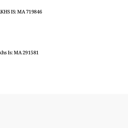
KHS IS: MA 719846
hs Is: MA 291581