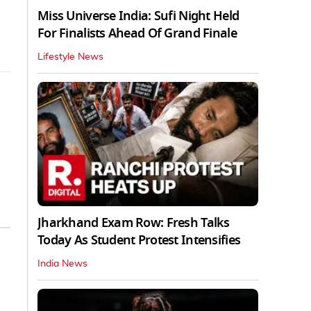
Miss Universe India: Sufi Night Held
For Finalists Ahead Of Grand Finale
Lifestyle News
Jharkhand Exam Row: Fresh Talks
Today As Student Protest Intensifies
India News