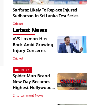
Sarfaraz Likely To Replace Injured
Sudharsan In Sri Lanka Test Series
Cricket
Latest News
VVS Laxman Hits
Back Amid Growing
Injury Concerns
Cricket
BIG BUZZ
Spider Man Brand
New Day Becomes
Highest Hollywood
Grosser In India
Entertainment News