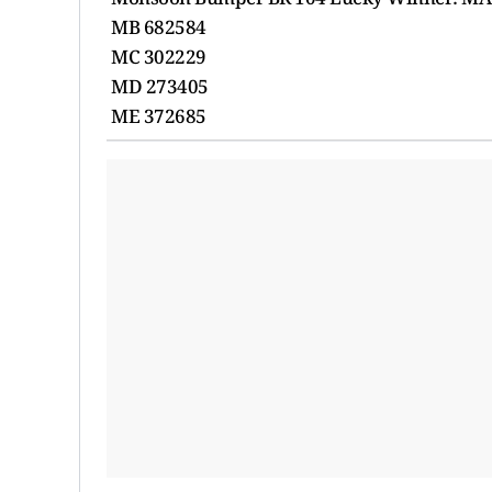
MB 682584
MC 302229
MD 273405
ME 372685