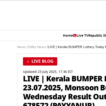
Home
Live TV
Republic 
News
/
Utility News
/
LIVE | Kerala BUMPER Lottery Today
LIVE BLOG
Updated 23 July 2025, 17:36 IST
LIVE | Kerala BUMPER 
23.07.2025, Monsoon B
Wednesday Result Out,
678572 (PAYYANUR)