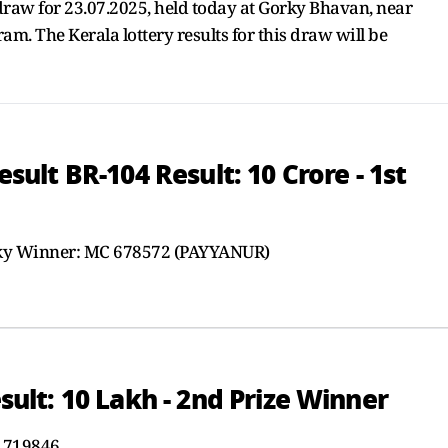
aw for 23.07.2025, held today at Gorky Bhavan, near
. The Kerala lottery results for this draw will be
lt BR-104 Result: 10 Crore - 1st
cky Winner: MC 678572 (PAYYANUR)
lt: 10 Lakh - 2nd Prize Winner
 719846