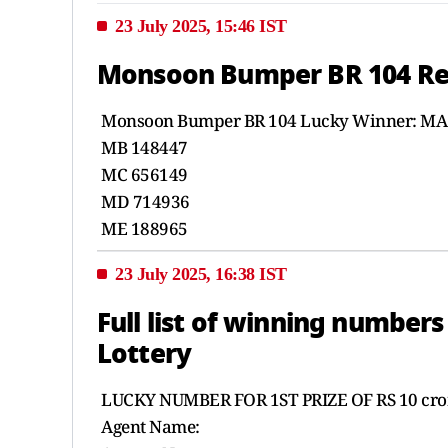
23 July 2025, 15:46 IST
Monsoon Bumper BR 104 Resul
Monsoon Bumper BR 104 Lucky Winner: MA
MB 148447
MC 656149
MD 714936
ME 188965
23 July 2025, 16:38 IST
Full list of winning numbe
Lottery
LUCKY NUMBER FOR 1ST PRIZE OF RS 10 cror
Agent Name: