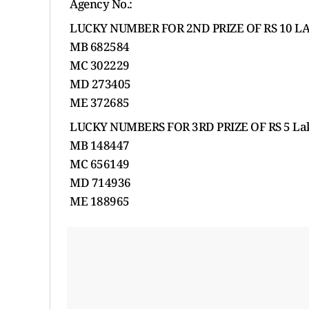
Agency No.:
LUCKY NUMBER FOR 2ND PRIZE OF RS 10 LA
MB 682584
MC 302229
MD 273405
ME 372685
LUCKY NUMBERS FOR 3RD PRIZE OF RS 5 Lak
MB 148447
MC 656149
MD 714936
ME 188965