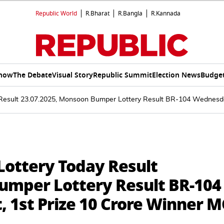
Republic World
R.Bharat
R.Bangla
R.Kannada
Show
The Debate
Visual Story
Republic Summit
Election News
Budget
 Result 23.07.2025, Monsoon Bumper Lottery Result BR-104 Wednesd
Lottery Today Result
umper Lottery Result BR-104
 1st Prize 10 Crore Winner M