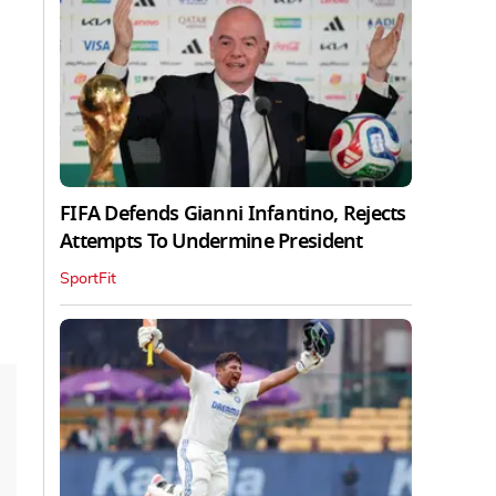
FIFA Defends Gianni Infantino, Rejects
Attempts To Undermine President
SportFit