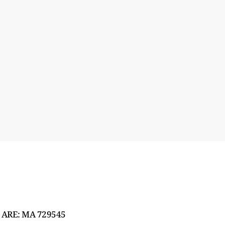
 ARE: MA 729545