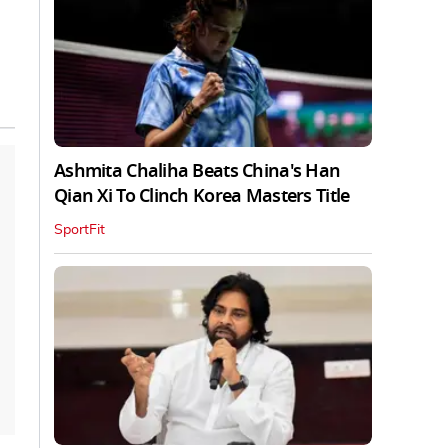
Ashmita Chaliha Beats China's Han
Qian Xi To Clinch Korea Masters Title
SportFit