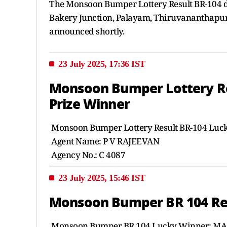
The Monsoon Bumper Lottery Result BR-104 dr
Bakery Junction, Palayam, Thiruvananthapuram
announced shortly.
23 July 2025, 17:36 IST
Monsoon Bumper Lottery Resu
Prize Winner
Monsoon Bumper Lottery Result BR-104 Lu
Agent Name: P V RAJEEVAN
Agency No.: C 4087
23 July 2025, 15:46 IST
Monsoon Bumper BR 104 Resu
Monsoon Bumper BR 104 Lucky Winner: MA