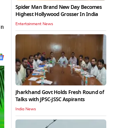
Spider Man Brand New Day Becomes
Highest Hollywood Grosser In India
Entertainment News
on
Jharkhand Govt Holds Fresh Round of
Talks with JPSC-JSSC Aspirants
India News