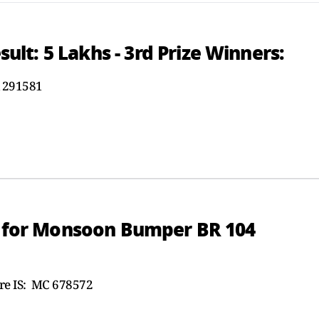
t: 5 Lakhs - 3rd Prize Winners:
 291581
rs for Monsoon Bumper BR 104
e IS: MC 678572