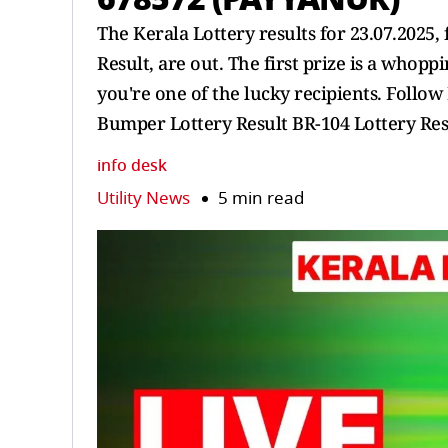
The Kerala Lottery results for 23.07.202
Result, are out. The first prize is a whoppi
you're one of the lucky recipients. Follo
Bumper Lottery Result BR-104 Lottery Res
info desk
Utility News
5 min read