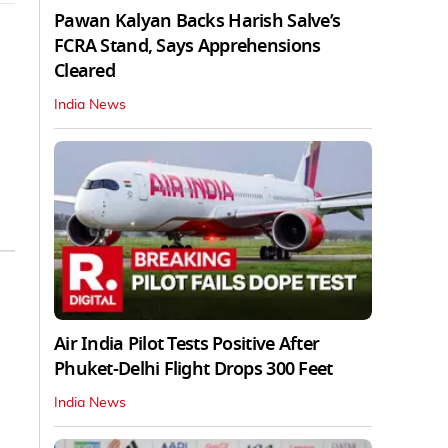
Pawan Kalyan Backs Harish Salve’s
FCRA Stand, Says Apprehensions
Cleared
India News
Air India Pilot Tests Positive After
Phuket-Delhi Flight Drops 300 Feet
India News