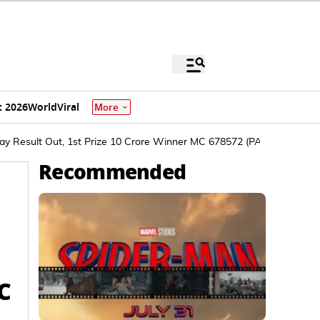
 2026
World
Viral
More
ay Result Out, 1st Prize 10 Crore Winner MC 678572 (PAYYANUR)
Recommended
C