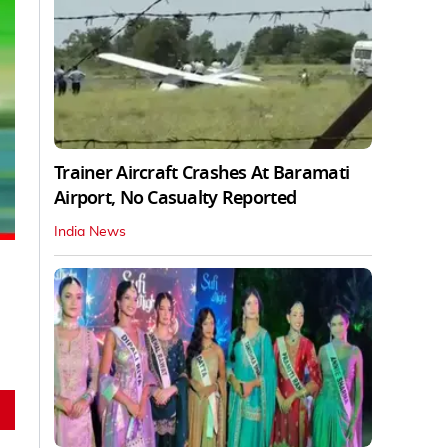
Trainer Aircraft Crashes At Baramati
Airport, No Casualty Reported
India News