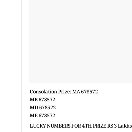
Consolation Prize: MA 678572
MB 678572
MD 678572
ME 678572
LUCKY NUMBERS FOR 4TH PRIZE RS 3 Lakhs