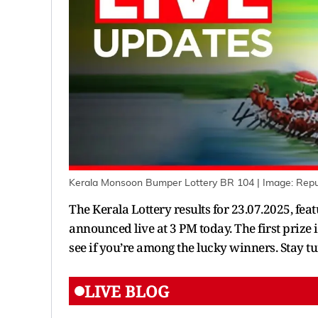
Kerala Monsoon Bumper Lottery BR 104
| Image:
Repu
The Kerala Lottery results for 23.07.2025, f
announced live at 3 PM today. The first prize 
see if you’re among the lucky winners. Stay tu
LIVE BLOG