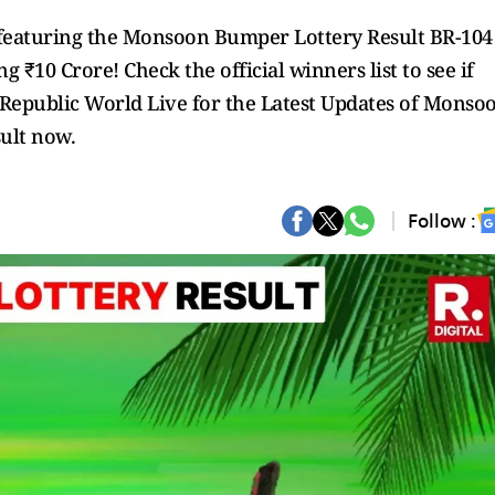
5, featuring the Monsoon Bumper Lottery Result BR-104
ng ₹10 Crore! Check the official winners list to see if
w Republic World Live for the Latest Updates of Monso
ult now.
Follow :