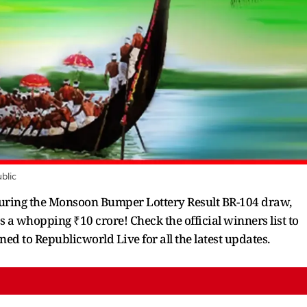
blic
eaturing the Monsoon Bumper Lottery Result BR-104 draw,
is a whopping ₹10 crore! Check the official winners list to
ned to Republicworld Live for all the latest updates.