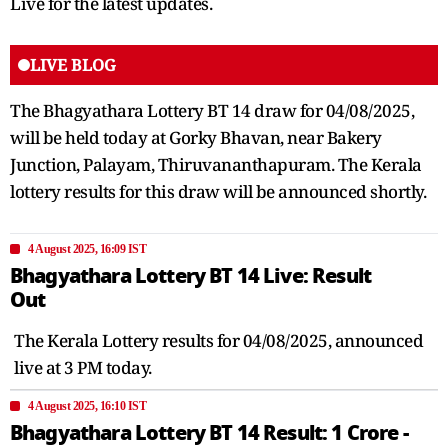
Live for the latest updates.
LIVE BLOG
The Bhagyathara Lottery BT 14 draw for 04/08/2025,
will be held today at Gorky Bhavan, near Bakery
Junction, Palayam, Thiruvananthapuram. The Kerala
lottery results for this draw will be announced shortly.
4 August 2025, 16:09 IST
Bhagyathara Lottery BT 14 Live: Result
Out
The Kerala Lottery results for 04/08/2025, announced
live at 3 PM today.
4 August 2025, 16:10 IST
Bhagyathara Lottery BT 14 Result: 1 Crore -