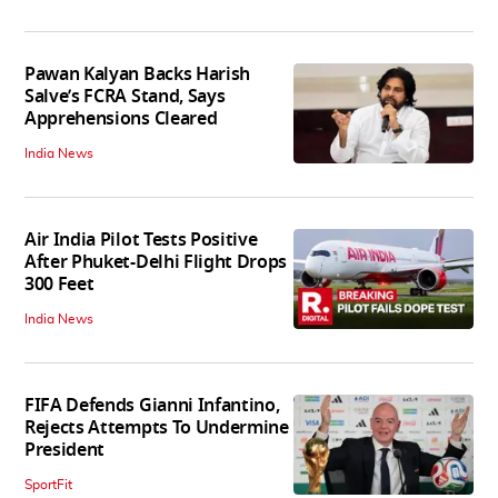
Pawan Kalyan Backs Harish
Salve’s FCRA Stand, Says
Apprehensions Cleared
India News
Air India Pilot Tests Positive
After Phuket-Delhi Flight Drops
300 Feet
India News
FIFA Defends Gianni Infantino,
Rejects Attempts To Undermine
President
SportFit