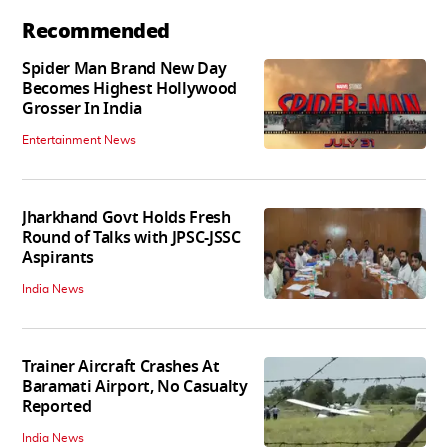
Recommended
Spider Man Brand New Day
Becomes Highest Hollywood
Grosser In India
Entertainment News
Jharkhand Govt Holds Fresh
Round of Talks with JPSC-JSSC
Aspirants
India News
Trainer Aircraft Crashes At
Baramati Airport, No Casualty
Reported
India News