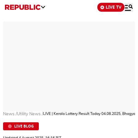
LIVE TV
News
/
Utility News
/
LIVE | Kerala Lottery Result Today 04.08.2025, Bhagy
LIVE BLOG