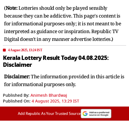
(
Note:
Lotteries should only be played sensibly
because they can be addictive. This page's content is
for informational purposes only; it is not meant to be
interpreted as guidance or inspiration. Republic TV
Digital doesn't in any manner advertise lotteries.)
4 August 2025, 13:24 IST
Kerala Lottery Result Today 04.08.2025:
Disclaimer
Disclaimer:
The information provided in this article is
for informational purposes only.
Published By:
Animesh Bhardwaj
Published On:
4 August 2025, 13:29 IST
Add Republic As Your Trusted Source