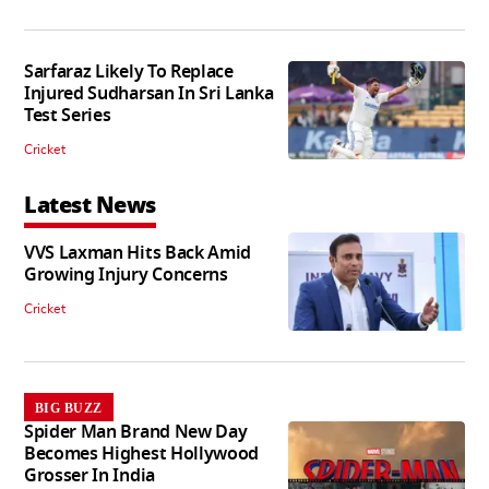
Sarfaraz Likely To Replace
Injured Sudharsan In Sri Lanka
Test Series
Cricket
Latest News
VVS Laxman Hits Back Amid
Growing Injury Concerns
Cricket
BIG BUZZ
Spider Man Brand New Day
Becomes Highest Hollywood
Grosser In India