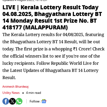
Updated 4 August 2025, 16:16 IST
LIVE | Kerala Lottery Result Today
04.08.2025, Bhagyathara Lottery BT
14 Monday Result 1st Prize No. BT
418177 (MALAPPURAM)
The Kerala Lottery results for 04/08/2025, featuring
the Bhagyathara Lottery BT 14 Result, will be out
today. The first prize is a whopping ₹1 Crore! Check
the official winners list to see if you're one of the
lucky recipients. Follow Republic World Live for
the Latest Updates of Bhagyathara BT 14 Lottery
Result.
Animesh Bhardwaj
Utility News
4 min read
Follow :