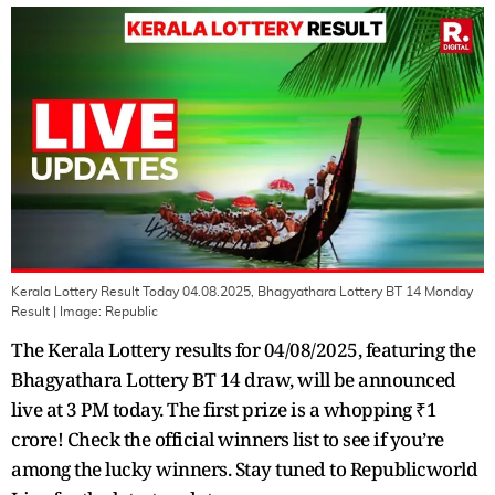
Kerala Lottery Result Today 04.08.2025, Bhagyathara Lottery BT 14 Monday
Result
| Image:
Republic
The Kerala Lottery results for 04/08/2025, featuring the
Bhagyathara Lottery BT 14 draw, will be announced
live at 3 PM today. The first prize is a whopping ₹1
crore! Check the official winners list to see if you’re
among the lucky winners. Stay tuned to Republicworld