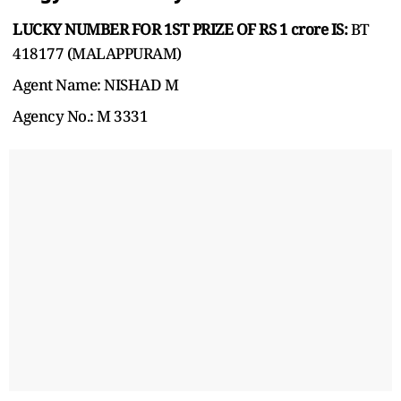
LUCKY NUMBER FOR 1ST PRIZE OF RS 1 crore IS:
BT
418177 (MALAPPURAM)
Agent Name: NISHAD M
Agency No.: M 3331