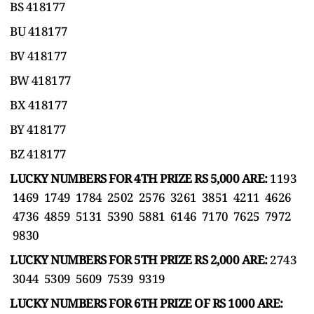
BS 418177
BU 418177
BV 418177
BW 418177
BX 418177
BY 418177
BZ 418177
LUCKY NUMBERS FOR 4TH PRIZE RS 5,000 ARE:
1193
1469 1749 1784 2502 2576 3261 3851 4211 4626
4736 4859 5131 5390 5881 6146 7170 7625 7972
9830
LUCKY NUMBERS FOR 5TH PRIZE RS 2,000 ARE:
2743
3044 5309 5609 7539 9319
LUCKY NUMBERS FOR 6TH PRIZE OF RS 1000 ARE: