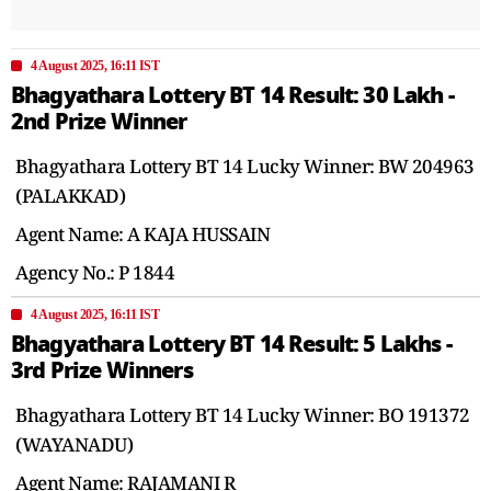
4 August 2025, 16:11 IST
Bhagyathara Lottery BT 14 Result: 30 Lakh -
2nd Prize Winner
Bhagyathara Lottery BT 14 Lucky Winner: BW 204963
(PALAKKAD)
Agent Name: A KAJA HUSSAIN
Agency No.: P 1844
4 August 2025, 16:11 IST
Bhagyathara Lottery BT 14 Result: 5 Lakhs -
3rd Prize Winners
Bhagyathara Lottery BT 14 Lucky Winner: BO 191372
(WAYANADU)
Agent Name: RAJAMANI R