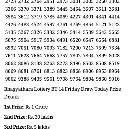
2723 2732 2764 2951 2973 3001 3005 3260 3302
3366 3370 3371 3389 3445 3454 3507 3511 3581
3584 3612 3719 3785 4069 4227 4301 4341 4414
4426 4483 4524 4597 4761 4769 4854 5121 5122
5135 5267 5326 5332 5346 5414 5539 5643 5665
5675 5904 5917 5934 6491 6520 6547 6664 6881
6992 7051 7080 7093 7182 7200 7213 7509 7534
7611 7628 7664 7668 7757 7802 7804 7899 8028
8062 8086 8138 8263 8273 8496 8503 8508 8519
8669 8681 8761 8813 8823 8868 8906 8953 8964
9062 9388 9435 9561 9708 9764 9804 9860 9916
Bhagyathara Lottery BT 14 Friday Draw Today Prize
Details
1st Prize:
Rs 1 Crore
2nd Prize:
Rs. 30 lakhs
3rd Prize:
Rs. 5 lakhs