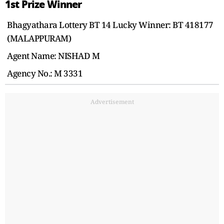
1st Prize Winner
Bhagyathara Lottery BT 14 Lucky Winner: BT 418177
(MALAPPURAM)
Agent Name: NISHAD M
Agency No.: M 3331
Advertisement