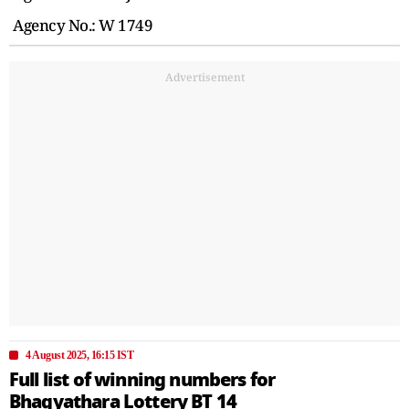
Agency No.: W 1749
Advertisement
4 August 2025, 16:15 IST
Full list of winning numbers for
Bhagyathara Lottery BT 14