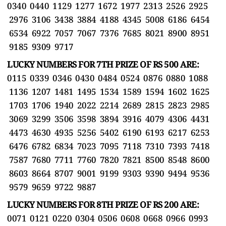
0340 0440 1129 1277 1672 1977 2313 2526 2925
2976 3106 3438 3884 4188 4345 5008 6186 6454
6534 6922 7057 7067 7376 7685 8021 8900 8951
9185 9309 9717
LUCKY NUMBERS FOR 7TH PRIZE OF RS 500 ARE:
0115 0339 0346 0430 0484 0524 0876 0880 1088
1136 1207 1481 1495 1534 1589 1594 1602 1625
1703 1706 1940 2022 2214 2689 2815 2823 2985
3069 3299 3506 3598 3894 3916 4079 4306 4431
4473 4630 4935 5256 5402 6190 6193 6217 6253
6476 6782 6834 7023 7095 7118 7310 7393 7418
7587 7680 7711 7760 7820 7821 8500 8548 8600
8603 8664 8707 9001 9199 9303 9390 9494 9536
9579 9659 9722 9887
LUCKY NUMBERS FOR 8TH PRIZE OF RS 200 ARE:
0071 0121 0220 0304 0506 0608 0668 0966 0993