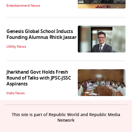
Entertainment News
Genesis Global School Inducts
Founding Alumnus Rhitik Jassar
Utility News
Jharkhand Govt Holds Fresh
Round of Talks with JPSC-JSSC
Aspirants
India News