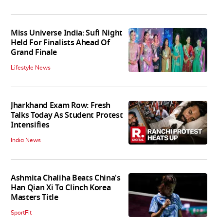
Miss Universe India: Sufi Night
Held For Finalists Ahead Of
Grand Finale
Lifestyle News
Jharkhand Exam Row: Fresh
Talks Today As Student Protest
Intensifies
India News
Ashmita Chaliha Beats China's
Han Qian Xi To Clinch Korea
Masters Title
SportFit