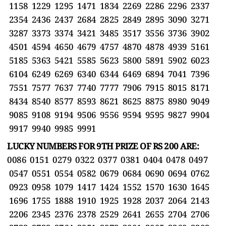
1158 1229 1295 1471 1834 2269 2286 2296 2337
2354 2436 2437 2684 2825 2849 2895 3090 3271
3287 3373 3374 3421 3485 3517 3556 3736 3902
4501 4594 4650 4679 4757 4870 4878 4939 5161
5185 5363 5421 5585 5623 5800 5891 5902 6023
6104 6249 6269 6340 6344 6469 6894 7041 7396
7551 7577 7637 7740 7777 7906 7915 8015 8171
8434 8540 8577 8593 8621 8625 8875 8980 9049
9085 9108 9194 9506 9556 9594 9595 9827 9904
9917 9940 9985 9991
LUCKY NUMBERS FOR 9TH PRIZE OF RS 200 ARE:
0086 0151 0279 0322 0377 0381 0404 0478 0497
0547 0551 0554 0582 0679 0684 0690 0694 0762
0923 0958 1079 1417 1424 1552 1570 1630 1645
1696 1755 1888 1910 1925 1928 2037 2064 2143
2206 2345 2376 2378 2529 2641 2655 2704 2706