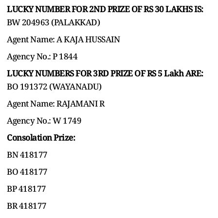
LUCKY NUMBER FOR 2ND PRIZE OF RS 30 LAKHS IS:
BW 204963 (PALAKKAD)
Agent Name: A KAJA HUSSAIN
Agency No.: P 1844
LUCKY NUMBERS FOR 3RD PRIZE OF RS 5 Lakh ARE:
BO 191372 (WAYANADU)
Agent Name: RAJAMANI R
Agency No.: W 1749
Consolation Prize:
BN 418177
BO 418177
BP 418177
BR 418177