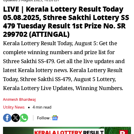
Updated 5 August 2025, 16:26 IST
LIVE | Kerala Lottery Result Today
05.08.2025, Sthree Sakthi Lottery SS
479 Tuesday Result 1st Prize No. SR
299702 (ATTINGAL)
Kerala Lottery Result Today, August 5: Get the
complete winning numbers and prize list for
Sthree Sakthi SS-479. Get all the live updates and
latest Kerala lottery news. Kerala Lottery Result
Today, Sthree Sakthi SS-479, August 5 Lottery,
Kerala Lottery Live Updates, Winning Numbers.
Animesh Bhardwaj
Utility News
4 min read
Follow :