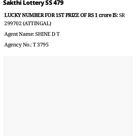
Sakthi Lottery SS 479
LUCKY NUMBER FOR 1ST PRIZE OF RS 1 crore IS:
SR
299702 (ATTINGAL)
Agent Name: SHINE D T
Agency No.: T 3795