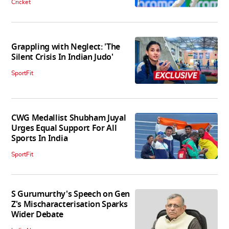
Cricket
Grappling with Neglect: 'The
Silent Crisis In Indian Judo'
SportFit
CWG Medallist Shubham Juyal
Urges Equal Support For All
Sports In India
SportFit
S Gurumurthy's Speech on Gen
Z's Mischaracterisation Sparks
Wider Debate