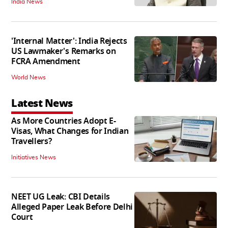
India News
'Internal Matter': India Rejects
US Lawmaker's Remarks on
FCRA Amendment
World News
Latest News
As More Countries Adopt E-
Visas, What Changes for Indian
Travellers?
Initiatives News
NEET UG Leak: CBI Details
Alleged Paper Leak Before Delhi
Court