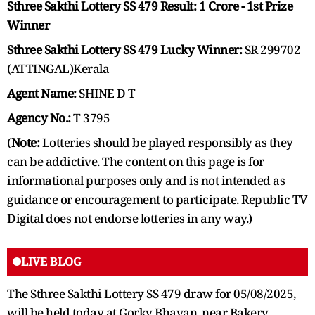
Sthree Sakthi Lottery SS 479 Result: 1 Crore - 1st Prize
Winner
Sthree Sakthi Lottery SS 479 Lucky Winner:
SR 299702
(ATTINGAL)Kerala
Agent Name:
SHINE D T
Agency No.:
T 3795
(
Note:
Lotteries should be played responsibly as they
can be addictive. The content on this page is for
informational purposes only and is not intended as
guidance or encouragement to participate. Republic TV
Digital does not endorse lotteries in any way.)
LIVE BLOG
The Sthree Sakthi Lottery SS 479 draw for 05/08/2025,
will be held today at Gorky Bhavan, near Bakery