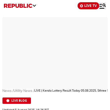
LIVE TV
News
/
Utility News
/
LIVE | Kerala Lottery Result Today 05.08.2025, Sthree 
LIVE BLOG