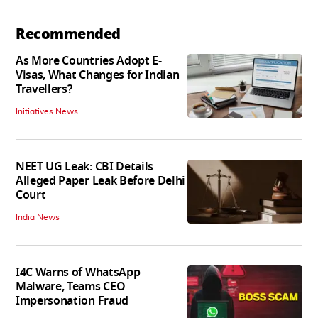
Recommended
As More Countries Adopt E-
Visas, What Changes for Indian
Travellers?
Initiatives News
NEET UG Leak: CBI Details
Alleged Paper Leak Before Delhi
Court
India News
I4C Warns of WhatsApp
Malware, Teams CEO
Impersonation Fraud