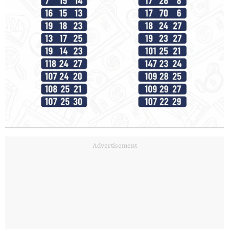
Advertisement