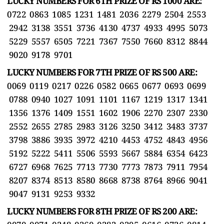
LUCKY NUMBERS FOR 6TH PRIZE OF RS 1000 ARE:
0722 0863 1085 1231 1481 2036 2279 2504 2553
2942 3138 3551 3736 4130 4737 4933 4995 5073
5229 5557 6505 7221 7367 7550 7660 8312 8844
9020 9178 9701
LUCKY NUMBERS FOR 7TH PRIZE OF RS 500 ARE:
0069 0119 0217 0226 0582 0665 0677 0693 0699
0788 0940 1027 1091 1101 1167 1219 1317 1341
1356 1376 1409 1551 1602 1906 2270 2307 2330
2552 2655 2785 2983 3126 3250 3412 3483 3737
3798 3886 3935 3972 4210 4453 4752 4843 4956
5192 5222 5411 5506 5593 5667 5884 6354 6423
6727 6968 7625 7713 7730 7773 7873 7911 7954
8207 8374 8513 8580 8668 8738 8764 8966 9041
9047 9131 9253 9332
LUCKY NUMBERS FOR 8TH PRIZE OF RS 200 ARE: