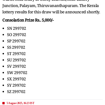
Junction, Palayam, Thiruvananthapuram. The Kerala
lottery results for this draw will be announced shortly.
Consolation Prize Rs.. 5,000/-
SN 299702
SO 299702
SP 299702
SS 299702
ST 299702
SU 299702
SV 299702
SW 299702
SX 299702
SY 299702
SZ 299702
5 August 2025, 16:23 IST