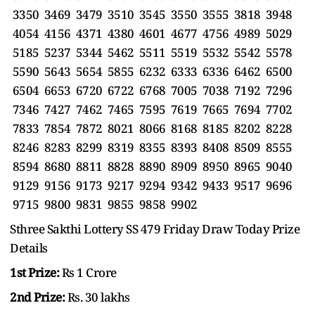
3350 3469 3479 3510 3545 3550 3555 3818 3948
4054 4156 4371 4380 4601 4677 4756 4989 5029
5185 5237 5344 5462 5511 5519 5532 5542 5578
5590 5643 5654 5855 6232 6333 6336 6462 6500
6504 6653 6720 6722 6768 7005 7038 7192 7296
7346 7427 7462 7465 7595 7619 7665 7694 7702
7833 7854 7872 8021 8066 8168 8185 8202 8228
8246 8283 8299 8319 8355 8393 8408 8509 8555
8594 8680 8811 8828 8890 8909 8950 8965 9040
9129 9156 9173 9217 9294 9342 9433 9517 9696
9715 9800 9831 9855 9858 9902
Sthree Sakthi Lottery SS 479 Friday Draw Today Prize
Details
1st Prize:
Rs 1 Crore
2nd Prize:
Rs. 30 lakhs