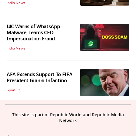
India News
I4C Warns of WhatsApp
Malware, Teams CEO
Impersonation Fraud
India News
AFA Extends Support To FIFA
President Gianni Infantino
SportFit
This site is part of Republic World and Republic Media
Network