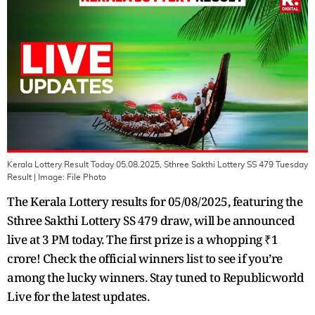
Kerala Lottery Result Today 05.08.2025, Sthree Sakthi Lottery SS 479 Tuesday
Result
| Image:
File Photo
The Kerala Lottery results for 05/08/2025, featuring the
Sthree Sakthi Lottery SS 479 draw, will be announced
live at 3 PM today. The first prize is a whopping ₹1
crore! Check the official winners list to see if you’re
among the lucky winners. Stay tuned to Republicworld
Live for the latest updates.