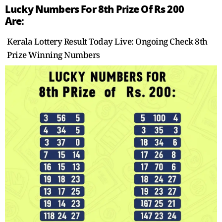
Lucky Numbers For 8th Prize Of Rs 200
Are:
Kerala Lottery Result Today Live: Ongoing Check 8th
Prize Winning Numbers