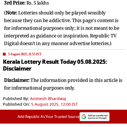
3rd Prize:
Rs. 5 lakhs
(
Note:
Lotteries should only be played sensibly
because they can be addictive. This page's content is
for informational purposes only; it is not meant to be
interpreted as guidance or inspiration. Republic TV
Digital doesn't in any manner advertise lotteries.)
5 August 2025, 11:55 IST
Kerala Lottery Result Today 05.08.2025:
Disclaimer
Disclaimer:
The information provided in this article is
for informational purposes only.
Published By:
Animesh Bhardwaj
Published On:
5 August 2025, 12:00 IST
Add Republic As Your Trusted Source