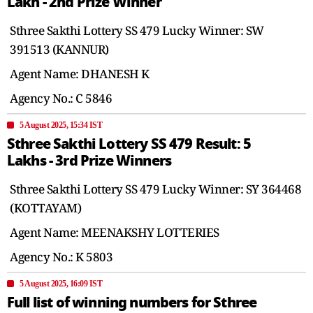
Lakh - 2nd Prize Winner
Sthree Sakthi Lottery SS 479 Lucky Winner: SW
391513 (KANNUR)
Agent Name: DHANESH K
Agency No.: C 5846
5 August 2025, 15:34 IST
Sthree Sakthi Lottery SS 479 Result: 5
Lakhs - 3rd Prize Winners
Sthree Sakthi Lottery SS 479 Lucky Winner: SY 364468
(KOTTAYAM)
Agent Name: MEENAKSHY LOTTERIES
Agency No.: K 5803
5 August 2025, 16:09 IST
Full list of winning numbers for Sthree