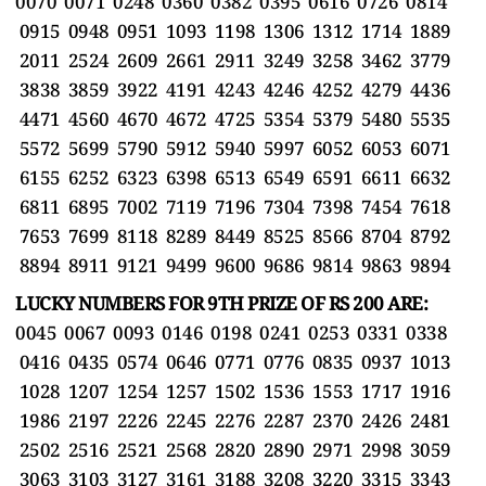
0070 0071 0248 0360 0382 0395 0616 0726 0814
0915 0948 0951 1093 1198 1306 1312 1714 1889
2011 2524 2609 2661 2911 3249 3258 3462 3779
3838 3859 3922 4191 4243 4246 4252 4279 4436
4471 4560 4670 4672 4725 5354 5379 5480 5535
5572 5699 5790 5912 5940 5997 6052 6053 6071
6155 6252 6323 6398 6513 6549 6591 6611 6632
6811 6895 7002 7119 7196 7304 7398 7454 7618
7653 7699 8118 8289 8449 8525 8566 8704 8792
8894 8911 9121 9499 9600 9686 9814 9863 9894
LUCKY NUMBERS FOR 9TH PRIZE OF RS 200 ARE:
0045 0067 0093 0146 0198 0241 0253 0331 0338
0416 0435 0574 0646 0771 0776 0835 0937 1013
1028 1207 1254 1257 1502 1536 1553 1717 1916
1986 2197 2226 2245 2276 2287 2370 2426 2481
2502 2516 2521 2568 2820 2890 2971 2998 3059
3063 3103 3127 3161 3188 3208 3220 3315 3343