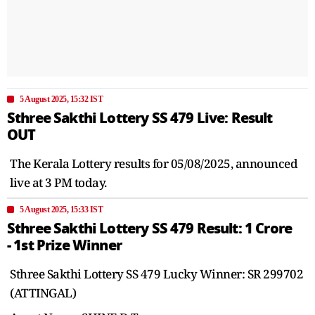
5 August 2025, 15:32 IST
Sthree Sakthi Lottery SS 479 Live: Result
OUT
The Kerala Lottery results for 05/08/2025, announced
live at 3 PM today.
5 August 2025, 15:33 IST
Sthree Sakthi Lottery SS 479 Result: 1 Crore
- 1st Prize Winner
Sthree Sakthi Lottery SS 479 Lucky Winner: SR 299702
(ATTINGAL)