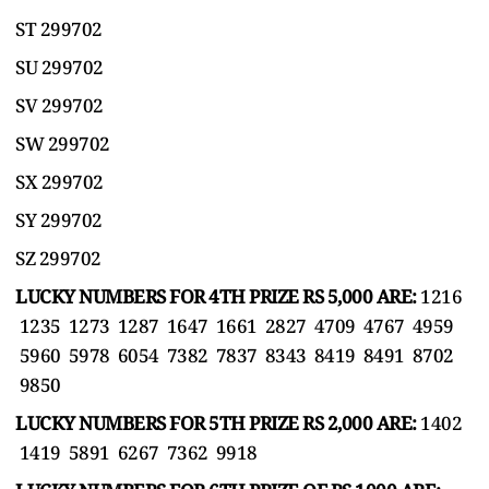
ST 299702
SU 299702
SV 299702
SW 299702
SX 299702
SY 299702
SZ 299702
LUCKY NUMBERS FOR 4TH PRIZE RS 5,000 ARE:
1216
1235 1273 1287 1647 1661 2827 4709 4767 4959
5960 5978 6054 7382 7837 8343 8419 8491 8702
9850
LUCKY NUMBERS FOR 5TH PRIZE RS 2,000 ARE:
1402
1419 5891 6267 7362 9918