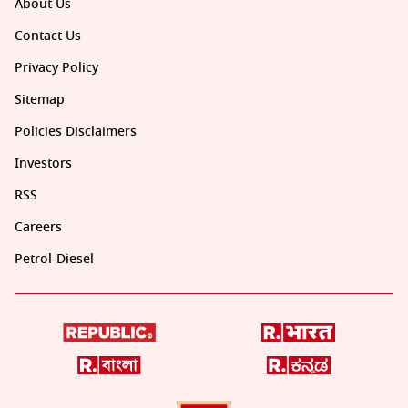
About Us
Contact Us
Privacy Policy
Sitemap
Policies Disclaimers
Investors
RSS
Careers
Petrol-Diesel