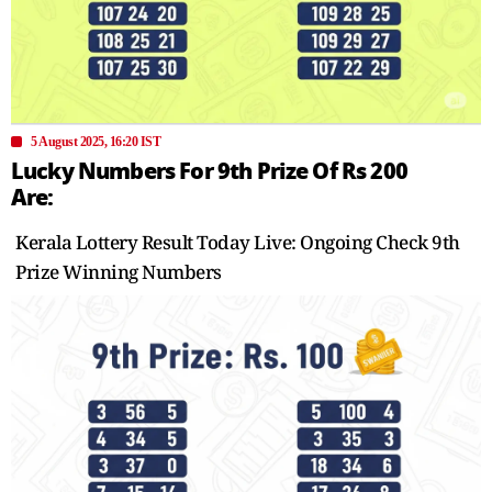
5 August 2025, 16:20 IST
Lucky Numbers For 9th Prize Of Rs 200
Are:
Kerala Lottery Result Today Live: Ongoing Check 9th
Prize Winning Numbers