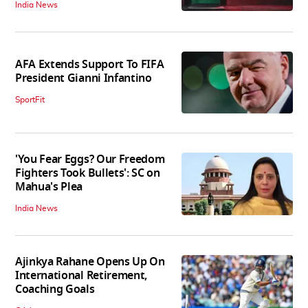
India News
AFA Extends Support To FIFA
President Gianni Infantino
SportFit
'You Fear Eggs? Our Freedom
Fighters Took Bullets': SC on
Mahua's Plea
India News
Ajinkya Rahane Opens Up On
International Retirement,
Coaching Goals