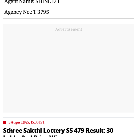
Agent Name: SHINE D T
Agency No.: T 3795
Advertisement
5 August 2025, 15:33 IST
Sthree Sakthi Lottery SS 479 Result: 30