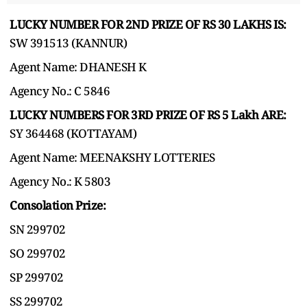
LUCKY NUMBER FOR 2ND PRIZE OF RS 30 LAKHS IS:
SW 391513 (KANNUR)
Agent Name: DHANESH K
Agency No.: C 5846
LUCKY NUMBERS FOR 3RD PRIZE OF RS 5 Lakh ARE:
SY 364468 (KOTTAYAM)
Agent Name: MEENAKSHY LOTTERIES
Agency No.: K 5803
Consolation Prize:
SN 299702
SO 299702
SP 299702
SS 299702