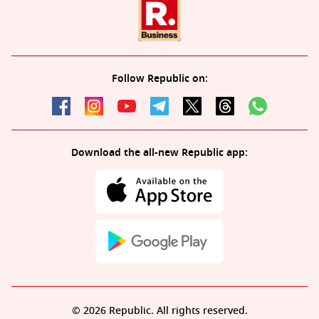
Follow Republic on:
Download the all-new Republic app:
© 2026 Republic. All rights reserved.