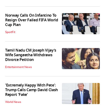
Norway Calls On Infantino To
Resign Over Failed FIFA World
Cup Plan
SportFit
Tamil Nadu CM Joseph Vijay’s
Wife Sangeetha Withdraws
Divorce Petition
Entertainment News
'Extremely Happy With Pete':
Trump Calls Camp David Clash
Report 'Fake'
World News