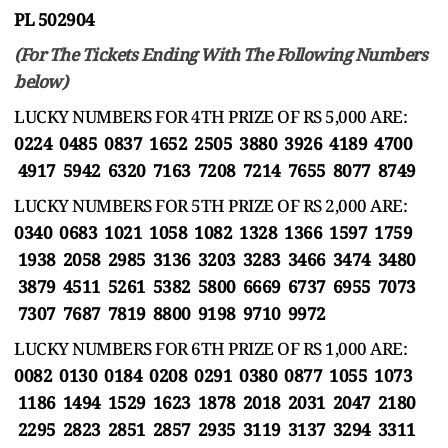
PL 502904
(For The Tickets Ending With The Following Numbers
below)
LUCKY NUMBERS FOR 4TH PRIZE OF RS 5,000 ARE:
0224 0485 0837 1652 2505 3880 3926 4189 4700
4917 5942 6320 7163 7208 7214 7655 8077 8749
LUCKY NUMBERS FOR 5TH PRIZE OF RS 2,000 ARE:
0340 0683 1021 1058 1082 1328 1366 1597 1759
1938 2058 2985 3136 3203 3283 3466 3474 3480
3879 4511 5261 5382 5800 6669 6737 6955 7073
7307 7687 7819 8800 9198 9710 9972
LUCKY NUMBERS FOR 6TH PRIZE OF RS 1,000 ARE:
0082 0130 0184 0208 0291 0380 0877 1055 1073
1186 1494 1529 1623 1878 2018 2031 2047 2180
2295 2823 2851 2857 2935 3119 3137 3294 3311