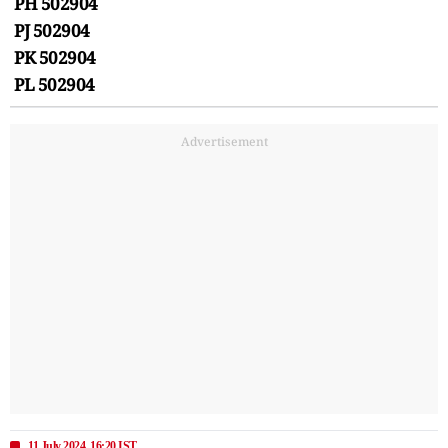
PH 502904
PJ 502904
PK 502904
PL 502904
Advertisement
11 July 2024, 16:20 IST