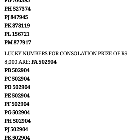
PG 706395
PH 527374
PJ 847945
PK 878119
PL 156721
PM 877917
LUCKY NUMBERS FOR CONSOLATION PRIZE OF RS
8,000 ARE:
PA 502904
PB 502904
PC 502904
PD 502904
PE 502904
PF 502904
PG 502904
PH 502904
PJ 502904
PK 502904