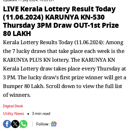
Updated 11 July 2024, 16:20 IST
LIVE Kerala Lottery Result Today
(11.06.2024) KARUNYA KN-530
Thursday 3PM Draw OUT-1st Prize
80 LAKH
Kerala Lottery Results Today (11.06.2024): Among
the 7 lucky draws that take place each week is the
KARUNYA PLUS KN lottery. The KARUNYA KN
Kerala Lottery draw takes place every Thursday at
3 PM. The lucky draw's first prize winner will get a
Bumper 80 Lakh. Scroll down to view the full list
of winners.
Digital Desk
Utility News
3 min read
Follow :