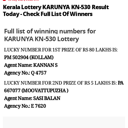
Kerala Lottery KARUNYA KN-530 Result
Today - Check Full List Of Winners
Full list of winning numbers for
KARUNYA KN-530 Lottery
LUCKY NUMBER FOR 1ST PRIZE OF RS 80 LAKHS IS:
PM 502904 (KOLLAM)
Agent Name: KANNAN S
Agency No.: Q 4757
LUCKY NUMBER FOR 2ND PRIZE OF RS 5 LAKHS IS:
PA
667077 (MOOVATTUPUZHA )
Agent Name: SASI BALAN
Agency No.: E 7620