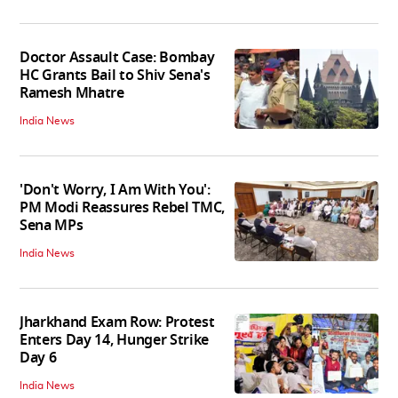
Doctor Assault Case: Bombay
HC Grants Bail to Shiv Sena's
Ramesh Mhatre
India News
'Don't Worry, I Am With You':
PM Modi Reassures Rebel TMC,
Sena MPs
India News
Jharkhand Exam Row: Protest
Enters Day 14, Hunger Strike
Day 6
India News