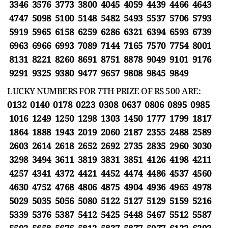
3346 3576 3773 3800 4045 4059 4439 4466 4643
4747 5098 5100 5148 5482 5493 5537 5706 5793
5919 5965 6158 6259 6286 6321 6394 6593 6739
6963 6966 6993 7089 7144 7165 7570 7754 8001
8131 8221 8260 8691 8751 8878 9049 9101 9176
9291 9325 9380 9477 9657 9808 9845 9849
LUCKY NUMBERS FOR 7TH PRIZE OF RS 500 ARE:
0132 0140 0178 0223 0308 0637 0806 0895 0985
1016 1249 1250 1298 1303 1450 1777 1799 1817
1864 1888 1943 2019 2060 2187 2355 2488 2589
2603 2614 2618 2652 2692 2735 2835 2960 3030
3298 3494 3611 3819 3831 3851 4126 4198 4211
4257 4341 4372 4421 4452 4474 4486 4537 4560
4630 4752 4768 4806 4875 4904 4936 4965 4978
5029 5035 5056 5080 5122 5127 5129 5159 5216
5339 5376 5387 5412 5425 5448 5467 5512 5587