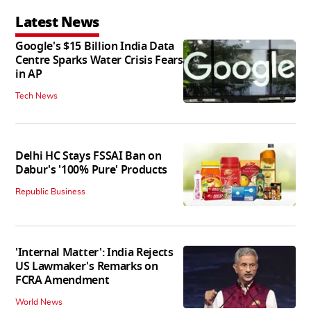
Latest News
Google's $15 Billion India Data
Centre Sparks Water Crisis Fears
in AP
Tech News
Delhi HC Stays FSSAI Ban on
Dabur's '100% Pure' Products
Republic Business
'Internal Matter': India Rejects
US Lawmaker's Remarks on
FCRA Amendment
World News