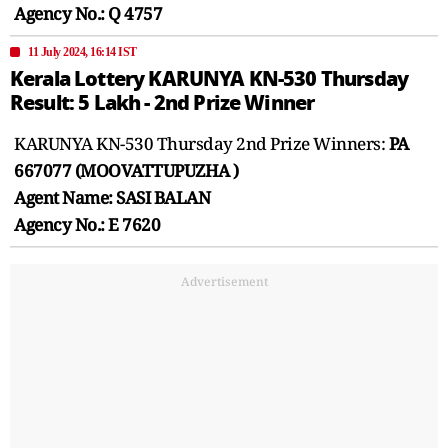
Agency No.: Q 4757
11 July 2024, 16:14 IST
Kerala Lottery KARUNYA KN-530 Thursday
Result: 5 Lakh - 2nd Prize Winner
KARUNYA KN-530 Thursday 2nd Prize Winners:
PA
667077 (MOOVATTUPUZHA )
Agent Name: SASI BALAN
Agency No.: E 7620
Advertisement