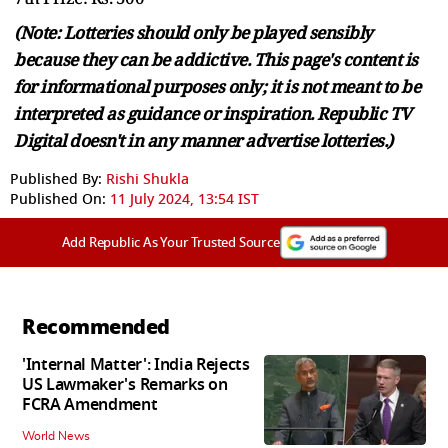
(Note: Lotteries should only be played sensibly
because they can be addictive. This page's content is
for informational purposes only; it is not meant to be
interpreted as guidance or inspiration. Republic TV
Digital doesn't in any manner advertise lotteries.)
Published By:
Rishi Shukla
Published On:
11 July 2024, 13:54 IST
Add Republic As Your Trusted Source
Recommended
'Internal Matter': India Rejects
US Lawmaker's Remarks on
FCRA Amendment
World News