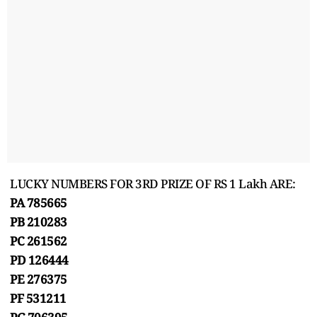
LUCKY NUMBERS FOR 3RD PRIZE OF RS 1 Lakh ARE:
PA 785665
PB 210283
PC 261562
PD 126444
PE 276375
PF 531211