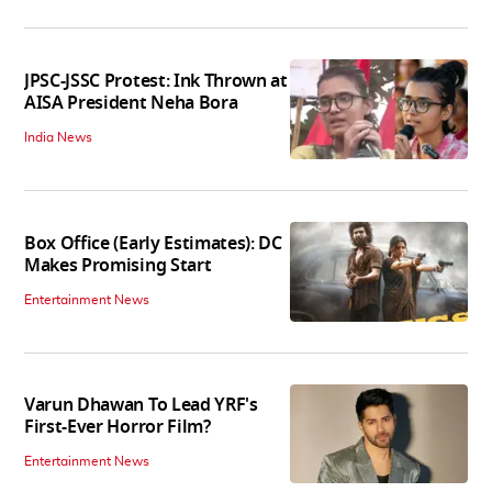
JPSC-JSSC Protest: Ink Thrown at
AISA President Neha Bora
India News
Box Office (Early Estimates): DC
Makes Promising Start
Entertainment News
Varun Dhawan To Lead YRF's
First-Ever Horror Film?
Entertainment News