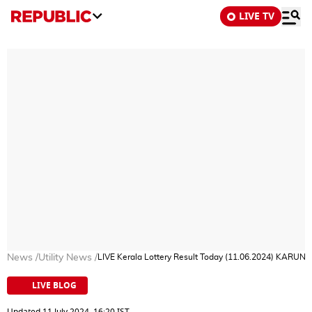
LIVE TV
News
/
Utility News
/
LIVE Kerala Lottery Result Today (11.06.2024) KARU
LIVE BLOG