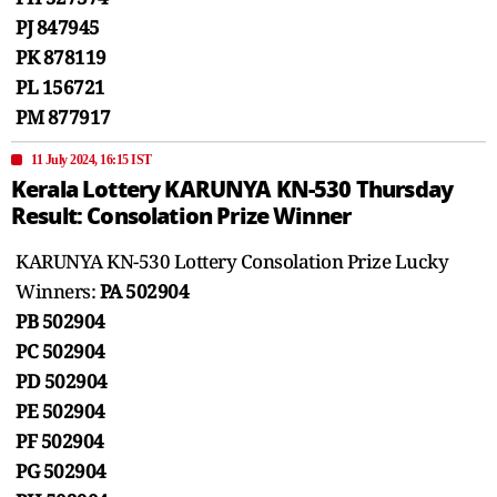
PJ 847945
PK 878119
PL 156721
PM 877917
11 July 2024, 16:15 IST
Kerala Lottery KARUNYA KN-530 Thursday
Result: Consolation Prize Winner
KARUNYA KN-530 Lottery Consolation Prize Lucky
Winners:
PA 502904
PB 502904
PC 502904
PD 502904
PE 502904
PF 502904
PG 502904