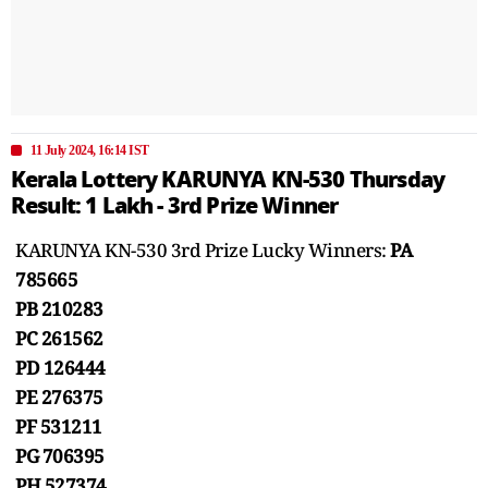
11 July 2024, 16:14 IST
Kerala Lottery KARUNYA KN-530 Thursday
Result: 1 Lakh - 3rd Prize Winner
KARUNYA KN-530 3rd Prize Lucky Winners:
PA
785665
PB 210283
PC 261562
PD 126444
PE 276375
PF 531211
PG 706395
PH 527374