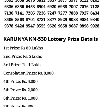
5592 5658 5676 5812 5837 5877 5977 6122 6202
6336 6356 6453 6904 6920 6938 7007 7076 7128
7130 7141 7205 7236 7247 7277 7888 7927 8434
8506 8563 8704 8731 8877 8929 9083 9084 9340
9378 9424 9547 9555 9626 9658 9687 9898 9928
KARUNYA KN-530 Lottery Prize Details
1st Prize: Rs 80 Lakhs
2nd Prize: Rs. 5 lakhs
3rd Prize: Rs. 1 Lakh
Consolation Prize: Rs. 8,000
4th Prize: Rs. 5,000
5th Prize: Rs. 2,000
6th Prize: Rs. 1,000
7th Prize: Rs. 500