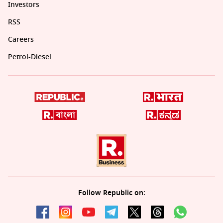
Investors
RSS
Careers
Petrol-Diesel
Follow Republic on: