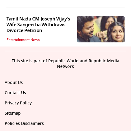
Tamil Nadu CM Joseph Vijay’s
Wife Sangeetha Withdraws
Divorce Petition
Entertainment News
This site is part of Republic World and Republic Media
Network
About Us
Contact Us
Privacy Policy
Sitemap
Policies Disclaimers