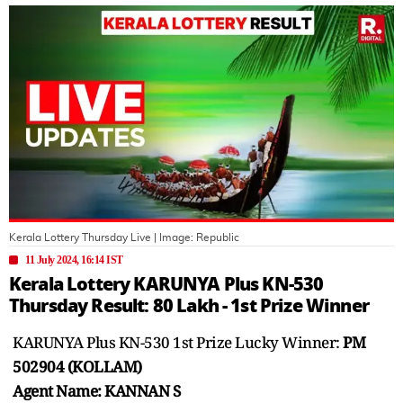
Kerala Lottery Thursday Live
| Image:
Republic
11 July 2024, 16:14 IST
Kerala Lottery KARUNYA Plus KN-530
Thursday Result: 80 Lakh - 1st Prize Winner
KARUNYA Plus KN-530 1st Prize Lucky Winner:
PM
502904 (KOLLAM)
Agent Name: KANNAN S