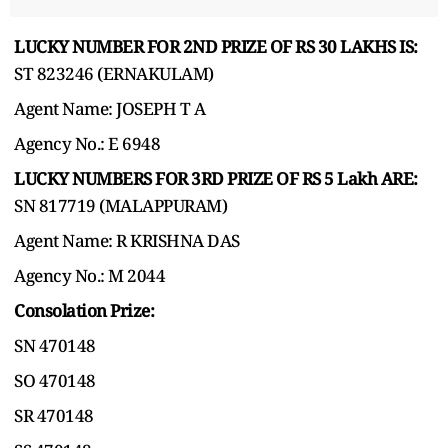
LUCKY NUMBER FOR 2ND PRIZE OF RS 30 LAKHS IS:
ST 823246 (ERNAKULAM)
Agent Name: JOSEPH T A
Agency No.: E 6948
LUCKY NUMBERS FOR 3RD PRIZE OF RS 5 Lakh ARE:
SN 817719 (MALAPPURAM)
Agent Name: R KRISHNA DAS
Agency No.: M 2044
Consolation Prize:
SN 470148
SO 470148
SR 470148