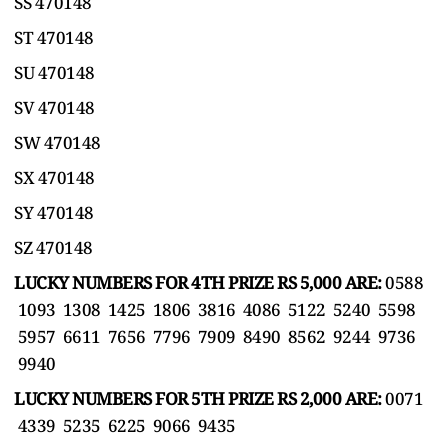
SS 470148
ST 470148
SU 470148
SV 470148
SW 470148
SX 470148
SY 470148
SZ 470148
LUCKY NUMBERS FOR 4TH PRIZE RS 5,000 ARE:
0588
1093 1308 1425 1806 3816 4086 5122 5240 5598
5957 6611 7656 7796 7909 8490 8562 9244 9736
9940
LUCKY NUMBERS FOR 5TH PRIZE RS 2,000 ARE:
0071
4339 5235 6225 9066 9435