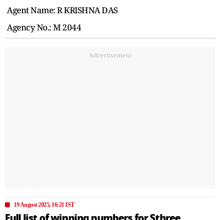
Agent Name: R KRISHNA DAS
Agency No.: M 2044
Advertisement
19 August 2025, 16:21 IST
Full list of winning numbers for Sthree