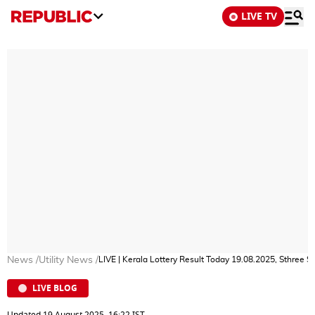
LIVE TV
News
/
Utility News
/
LIVE | Kerala Lottery Result Today 19.08.2025, Sthree S
LIVE BLOG