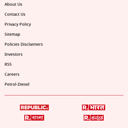
About Us
Contact Us
Privacy Policy
Sitemap
Policies Disclaimers
Investors
RSS
Careers
Petrol-Diesel