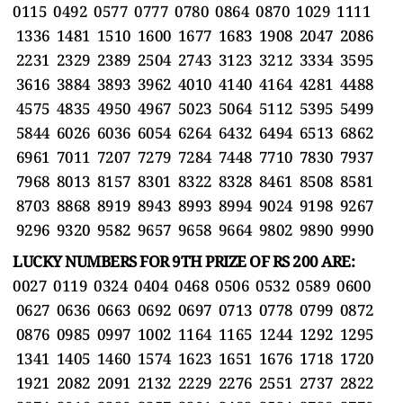
0115 0492 0577 0777 0780 0864 0870 1029 1111
1336 1481 1510 1600 1677 1683 1908 2047 2086
2231 2329 2389 2504 2743 3123 3212 3334 3595
3616 3884 3893 3962 4010 4140 4164 4281 4488
4575 4835 4950 4967 5023 5064 5112 5395 5499
5844 6026 6036 6054 6264 6432 6494 6513 6862
6961 7011 7207 7279 7284 7448 7710 7830 7937
7968 8013 8157 8301 8322 8328 8461 8508 8581
8703 8868 8919 8943 8993 8994 9024 9198 9267
9296 9320 9582 9657 9658 9664 9802 9890 9990
LUCKY NUMBERS FOR 9TH PRIZE OF RS 200 ARE:
0027 0119 0324 0404 0468 0506 0532 0589 0600
0627 0636 0663 0692 0697 0713 0778 0799 0872
0876 0985 0997 1002 1164 1165 1244 1292 1295
1341 1405 1460 1574 1623 1651 1676 1718 1720
1921 2082 2091 2132 2229 2276 2551 2737 2822