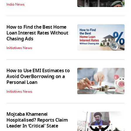
India News
How to Find the Best Home
Loan Interest Rates Without
Chasing Ads
Initiatives News
How to Use EMI Estimates to
Avoid OverBorrowing on a
Personal Loan
Initiatives News
Mojtaba Khamenei
Hospitalised? Reports Claim
Leader In ‘Critical' State