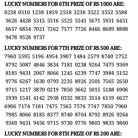
LUCKY NUMBERS FOR 6TH PRIZE OF RS 1000 ARE:
0238 0510 1238 1859 2558 3238 3522 3552 3588
3626 4428 5315 5516 5525 5545 5671 5931 6451
6657 6854 7021 7262 7577 7726 8466 8689 8888
9478 9528 9737
LUCKY NUMBERS FOR 7TH PRIZE OF RS 500 ARE:
7960 5595 5196 4954 3907 1484 2579 8740 2752
8792 5087 4846 3834 7181 0238 9264 7475 9369
8185 9431 2067 8066 1245 6239 7747 3984 5152
9776 6267 1630 0793 2235 8926 2501 7565 2650
9715 1217 3870 0219 7850 3662 5015 5188 6906
1939 1541 4142 2938 0332 9833 3514 6159 6627
6906 7174 7181 7475 7565 7576 7747 7850 7960
7985 8066 8185 8377 8740 8764 8792 8926 9264
9369 9431 9456 9715 9730 9776 9803 9833 9860
LUCKY NUMBERS FOR 8TH PRIZE OF RS 200 ARE: