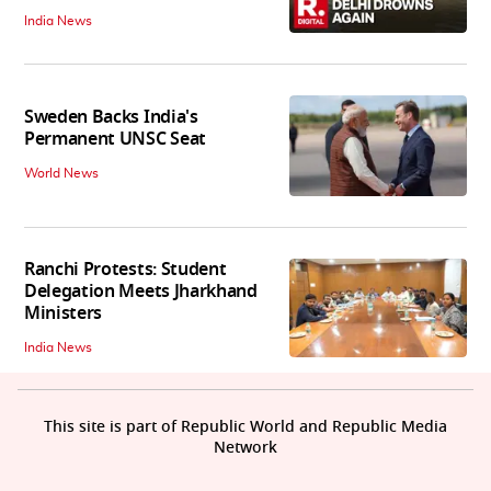
India News
Sweden Backs India's
Permanent UNSC Seat
World News
Ranchi Protests: Student
Delegation Meets Jharkhand
Ministers
India News
This site is part of Republic World and Republic Media
Network