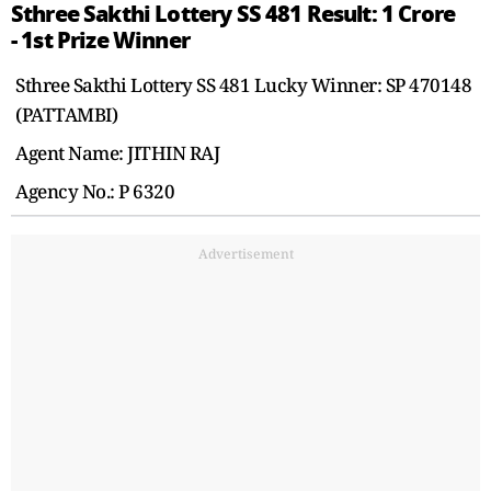
Sthree Sakthi Lottery SS 481 Result: 1 Crore
- 1st Prize Winner
Sthree Sakthi Lottery SS 481 Lucky Winner: SP 470148
(PATTAMBI)
Agent Name: JITHIN RAJ
Agency No.: P 6320
Advertisement