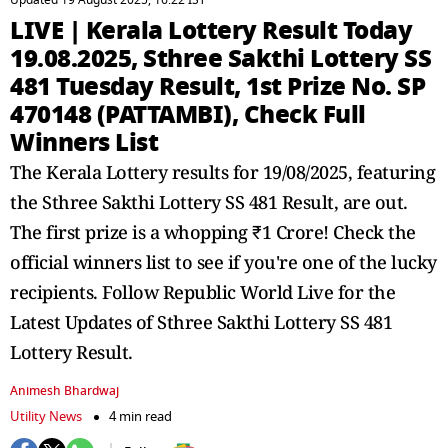
Updated 19 August 2025, 16:22 IST
LIVE | Kerala Lottery Result Today
19.08.2025, Sthree Sakthi Lottery SS
481 Tuesday Result, 1st Prize No. SP
470148 (PATTAMBI), Check Full
Winners List
The Kerala Lottery results for 19/08/2025, featuring
the Sthree Sakthi Lottery SS 481 Result, are out.
The first prize is a whopping ₹1 Crore! Check the
official winners list to see if you're one of the lucky
recipients. Follow Republic World Live for the
Latest Updates of Sthree Sakthi Lottery SS 481
Lottery Result.
Animesh Bhardwaj
Utility News
4 min read