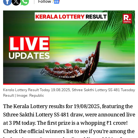
Follow :
Kerala Lottery Result Today 19.08.2025, Sthree Sakthi Lottery SS 481 Tuesday
Result
| Image:
Republic
The Kerala Lottery results for 19/08/2025, featuring the
Sthree Sakthi Lottery SS 481 draw, were announced live
at 3 PM today. The first prize is a whopping ₹1 crore!
Check the official winners list to see if you’re among the