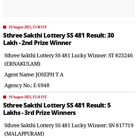
19 August 2025, 15:30 IST
Sthree Sakthi Lottery SS 481 Result: 30
Lakh - 2nd Prize Winner
Sthree Sakthi Lottery SS 481 Lucky Winner: ST 823246
(ERNAKULAM)
Agent Name: JOSEPH T A
Agency No.: E 6948
19 August 2025, 15:31 IST
Sthree Sakthi Lottery SS 481 Result: 5
Lakhs - 3rd Prize Winners
Sthree Sakthi Lottery SS 481 Lucky Winner: SN 817719
(MALAPPURAM)