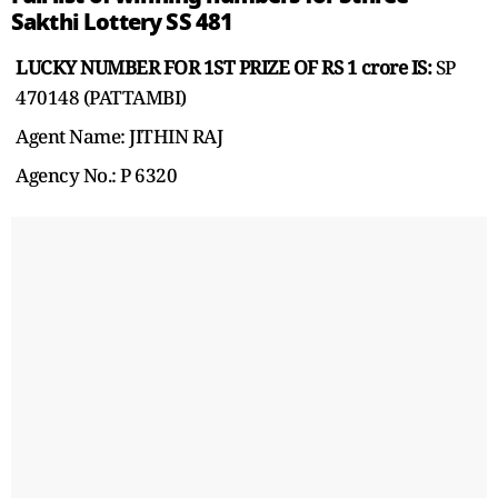
Sakthi Lottery SS 481
LUCKY NUMBER FOR 1ST PRIZE OF RS 1 crore IS:
SP
470148 (PATTAMBI)
Agent Name: JITHIN RAJ
Agency No.: P 6320