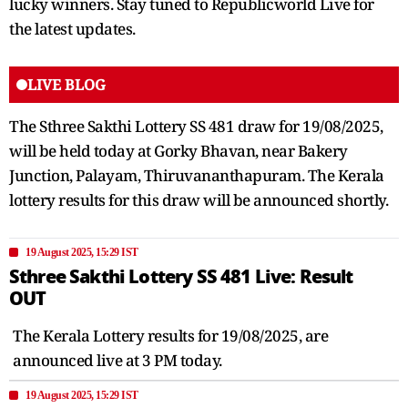
lucky winners. Stay tuned to Republicworld Live for
the latest updates.
LIVE BLOG
The Sthree Sakthi Lottery SS 481 draw for 19/08/2025,
will be held today at Gorky Bhavan, near Bakery
Junction, Palayam, Thiruvananthapuram. The Kerala
lottery results for this draw will be announced shortly.
19 August 2025, 15:29 IST
Sthree Sakthi Lottery SS 481 Live: Result
OUT
The Kerala Lottery results for 19/08/2025, are
announced live at 3 PM today.
19 August 2025, 15:29 IST