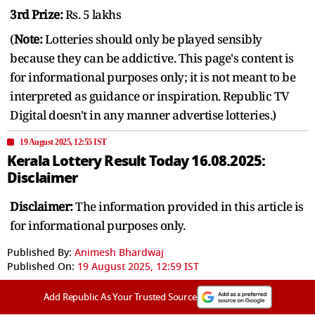
3rd Prize:
Rs. 5 lakhs
(
Note:
Lotteries should only be played sensibly
because they can be addictive. This page's content is
for informational purposes only; it is not meant to be
interpreted as guidance or inspiration. Republic TV
Digital doesn't in any manner advertise lotteries.)
19 August 2025, 12:55 IST
Kerala Lottery Result Today 16.08.2025:
Disclaimer
Disclaimer:
The information provided in this article is
for informational purposes only.
Published By:
Animesh Bhardwaj
Published On:
19 August 2025, 12:59 IST
Add Republic As Your Trusted Source