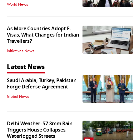
World News
As More Countries Adopt E-
Visas, What Changes for Indian
Travellers?
Initiatives News
Latest News
Saudi Arabia, Turkey, Pakistan
Forge Defense Agreement
Global News
Delhi Weather: 57.3mm Rain
Triggers House Collapses,
Waterlogged Streets