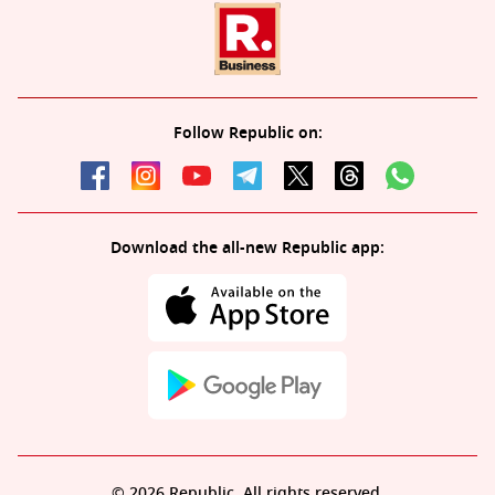
Follow Republic on:
Download the all-new Republic app:
© 2026 Republic. All rights reserved.