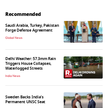
Recommended
Saudi Arabia, Turkey, Pakistan
Forge Defense Agreement
Global News
Delhi Weather: 57.3mm Rain
Triggers House Collapses,
Waterlogged Streets
India News
Sweden Backs India's
Permanent UNSC Seat