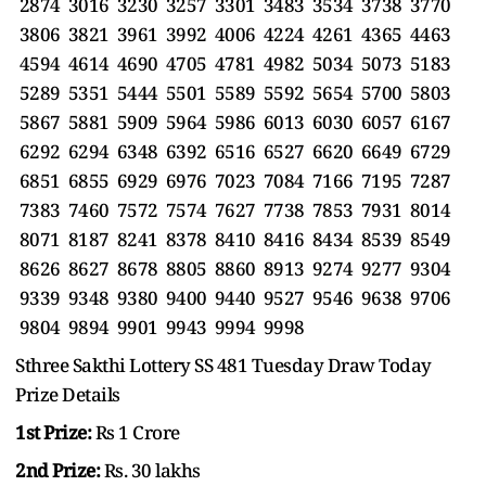
2874 3016 3230 3257 3301 3483 3534 3738 3770
3806 3821 3961 3992 4006 4224 4261 4365 4463
4594 4614 4690 4705 4781 4982 5034 5073 5183
5289 5351 5444 5501 5589 5592 5654 5700 5803
5867 5881 5909 5964 5986 6013 6030 6057 6167
6292 6294 6348 6392 6516 6527 6620 6649 6729
6851 6855 6929 6976 7023 7084 7166 7195 7287
7383 7460 7572 7574 7627 7738 7853 7931 8014
8071 8187 8241 8378 8410 8416 8434 8539 8549
8626 8627 8678 8805 8860 8913 9274 9277 9304
9339 9348 9380 9400 9440 9527 9546 9638 9706
9804 9894 9901 9943 9994 9998
Sthree Sakthi Lottery SS 481 Tuesday Draw Today
Prize Details
1st Prize:
Rs 1 Crore
2nd Prize:
Rs. 30 lakhs