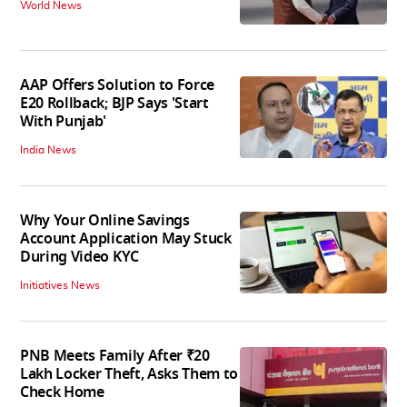
World News
AAP Offers Solution to Force
E20 Rollback; BJP Says 'Start
With Punjab'
India News
Why Your Online Savings
Account Application May Stuck
During Video KYC
Initiatives News
PNB Meets Family After ₹20
Lakh Locker Theft, Asks Them to
Check Home