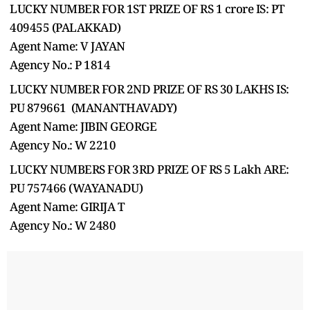
LUCKY NUMBER FOR 1ST PRIZE OF RS 1 crore IS: PT
409455 (PALAKKAD)
Agent Name: V JAYAN
Agency No.: P 1814
LUCKY NUMBER FOR 2ND PRIZE OF RS 30 LAKHS IS:
PU 879661 (MANANTHAVADY)
Agent Name: JIBIN GEORGE
Agency No.: W 2210
LUCKY NUMBERS FOR 3RD PRIZE OF RS 5 Lakh ARE:
PU 757466 (WAYANADU)
Agent Name: GIRIJA T
Agency No.: W 2480