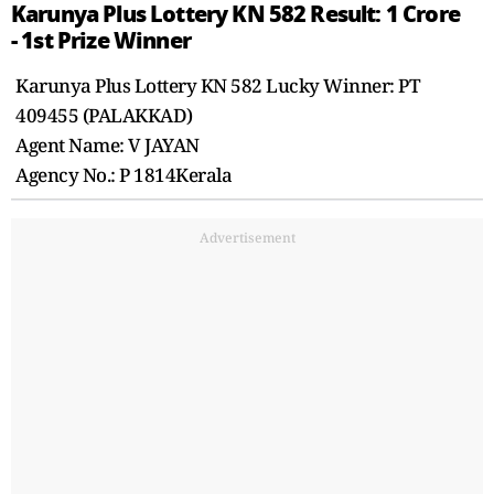
Karunya Plus Lottery KN 582 Result: 1 Crore
- 1st Prize Winner
Karunya Plus Lottery KN 582 Lucky Winner: PT
409455 (PALAKKAD)
Agent Name: V JAYAN
Agency No.: P 1814Kerala
Advertisement