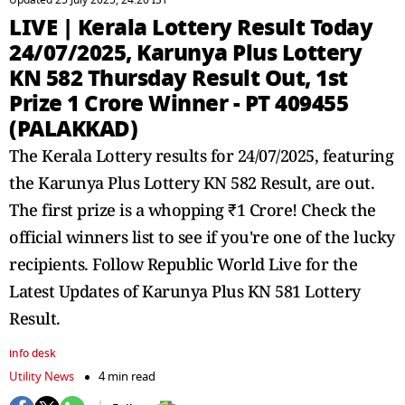
Updated 25 July 2025, 24:20 IST
LIVE | Kerala Lottery Result Today
24/07/2025, Karunya Plus Lottery
KN 582 Thursday Result Out, 1st
Prize 1 Crore Winner - PT 409455
(PALAKKAD)
The Kerala Lottery results for 24/07/2025, featuring
the Karunya Plus Lottery KN 582 Result, are out.
The first prize is a whopping ₹1 Crore! Check the
official winners list to see if you're one of the lucky
recipients. Follow Republic World Live for the
Latest Updates of Karunya Plus KN 581 Lottery
Result.
info desk
Utility News
4 min read