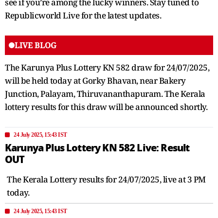
see if you’re among the lucky winners. Stay tuned to
Republicworld Live for the latest updates.
LIVE BLOG
The Karunya Plus Lottery KN 582 draw for 24/07/2025,
will be held today at Gorky Bhavan, near Bakery
Junction, Palayam, Thiruvananthapuram. The Kerala
lottery results for this draw will be announced shortly.
24 July 2025, 15:43 IST
Karunya Plus Lottery KN 582 Live: Result
OUT
The Kerala Lottery results for 24/07/2025, live at 3 PM
today.
24 July 2025, 15:43 IST