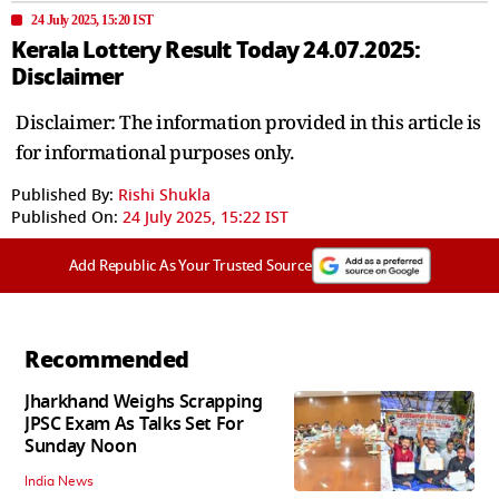
24 July 2025, 15:20 IST
Kerala Lottery Result Today 24.07.2025:
Disclaimer
Disclaimer: The information provided in this article is
for informational purposes only.
Published By:
Rishi Shukla
Published On:
24 July 2025, 15:22 IST
Add Republic As Your Trusted Source
Recommended
Jharkhand Weighs Scrapping
JPSC Exam As Talks Set For
Sunday Noon
India News