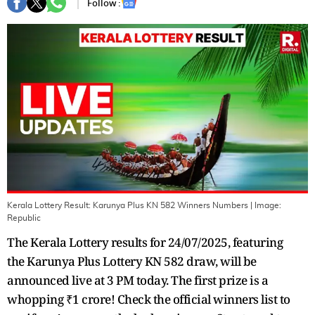
Follow :
Kerala Lottery Result: Karunya Plus KN 582 Winners Numbers
| Image:
Republic
The Kerala Lottery results for 24/07/2025, featuring
the Karunya Plus Lottery KN 582 draw, will be
announced live at 3 PM today. The first prize is a
whopping ₹1 crore! Check the official winners list to