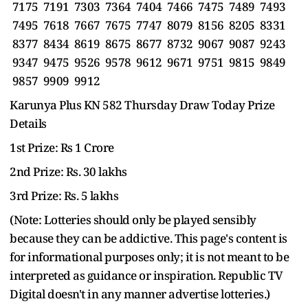
7175 7191 7303 7364 7404 7466 7475 7489 7493
7495 7618 7667 7675 7747 8079 8156 8205 8331
8377 8434 8619 8675 8677 8732 9067 9087 9243
9347 9475 9526 9578 9612 9671 9751 9815 9849
9857 9909 9912
Karunya Plus KN 582 Thursday Draw Today Prize
Details
1st Prize: Rs 1 Crore
2nd Prize: Rs. 30 lakhs
3rd Prize: Rs. 5 lakhs
(Note: Lotteries should only be played sensibly
because they can be addictive. This page's content is
for informational purposes only; it is not meant to be
interpreted as guidance or inspiration. Republic TV
Digital doesn't in any manner advertise lotteries.)