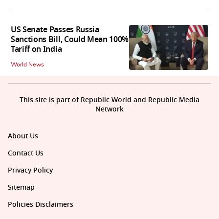
US Senate Passes Russia
Sanctions Bill, Could Mean 100%
Tariff on India
World News
This site is part of Republic World and Republic Media
Network
About Us
Contact Us
Privacy Policy
Sitemap
Policies Disclaimers