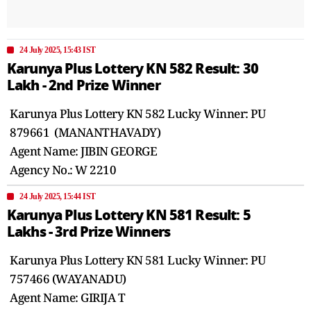
24 July 2025, 15:43 IST
Karunya Plus Lottery KN 582 Result: 30
Lakh - 2nd Prize Winner
Karunya Plus Lottery KN 582 Lucky Winner: PU
879661 (MANANTHAVADY)
Agent Name: JIBIN GEORGE
Agency No.: W 2210
24 July 2025, 15:44 IST
Karunya Plus Lottery KN 581 Result: 5
Lakhs - 3rd Prize Winners
Karunya Plus Lottery KN 581 Lucky Winner: PU
757466 (WAYANADU)
Agent Name: GIRIJA T