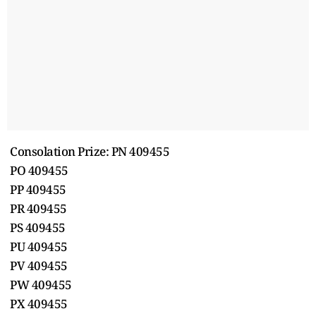
Consolation Prize: PN 409455
PO 409455
PP 409455
PR 409455
PS 409455
PU 409455
PV 409455
PW 409455
PX 409455