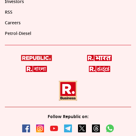
Investors
RSS
Careers
Petrol-Diesel
Follow Republic on: