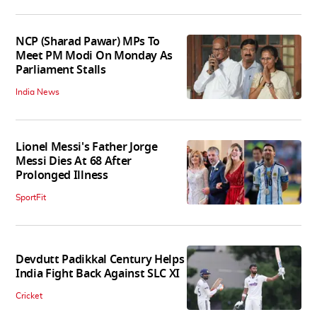
NCP (Sharad Pawar) MPs To
Meet PM Modi On Monday As
Parliament Stalls
India News
Lionel Messi's Father Jorge
Messi Dies At 68 After
Prolonged Illness
SportFit
Devdutt Padikkal Century Helps
India Fight Back Against SLC XI
Cricket