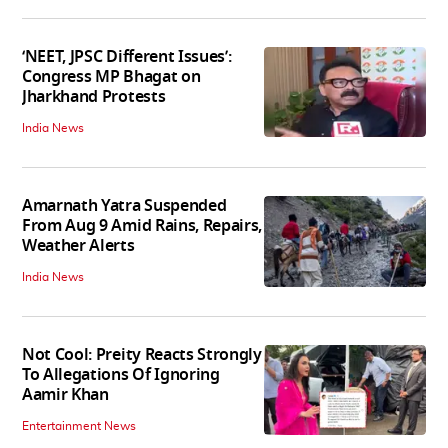
‘NEET, JPSC Different Issues’:
Congress MP Bhagat on
Jharkhand Protests
India News
Amarnath Yatra Suspended
From Aug 9 Amid Rains, Repairs,
Weather Alerts
India News
Not Cool: Preity Reacts Strongly
To Allegations Of Ignoring
Aamir Khan
Entertainment News