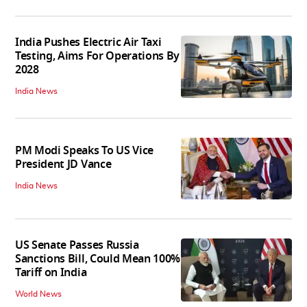
India Pushes Electric Air Taxi
Testing, Aims For Operations By
2028
India News
PM Modi Speaks To US Vice
President JD Vance
India News
US Senate Passes Russia
Sanctions Bill, Could Mean 100%
Tariff on India
World News