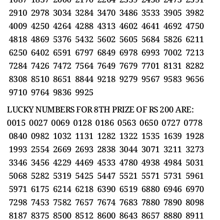
2910 2978 3034 3284 3470 3486 3533 3905 3982
4009 4250 4264 4288 4313 4602 4641 4692 4750
4818 4869 5376 5432 5602 5605 5684 5826 6211
6250 6402 6591 6797 6849 6978 6993 7002 7213
7284 7426 7472 7564 7649 7679 7701 8131 8282
8308 8510 8651 8844 9218 9279 9567 9583 9656
9710 9764 9836 9925
LUCKY NUMBERS FOR 8TH PRIZE OF RS 200 ARE:
0015 0027 0069 0128 0186 0563 0650 0727 0778
0840 0982 1032 1131 1282 1322 1535 1639 1928
1993 2554 2669 2693 2838 3044 3071 3211 3273
3346 3456 4229 4469 4533 4780 4938 4984 5031
5068 5282 5319 5425 5447 5521 5571 5731 5961
5971 6175 6214 6218 6390 6519 6880 6946 6970
7298 7453 7582 7657 7674 7683 7880 7890 8098
8187 8375 8500 8512 8600 8643 8657 8880 8911