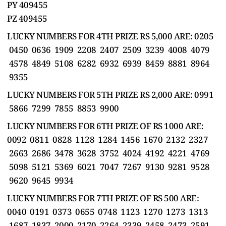
PY 409455
PZ 409455
LUCKY NUMBERS FOR 4TH PRIZE RS 5,000 ARE: 0205
0450 0636 1909 2208 2407 2509 3239 4008 4079
4578 4849 5108 6282 6932 6939 8459 8881 8964
9355
LUCKY NUMBERS FOR 5TH PRIZE RS 2,000 ARE: 0991
5866 7299 7855 8853 9900
LUCKY NUMBERS FOR 6TH PRIZE OF RS 1000 ARE:
0092 0811 0828 1128 1284 1456 1670 2132 2327
2663 2686 3478 3628 3752 4024 4192 4221 4769
5098 5121 5369 6021 7047 7267 9130 9281 9528
9620 9645 9934
LUCKY NUMBERS FOR 7TH PRIZE OF RS 500 ARE:
0040 0191 0373 0655 0748 1123 1270 1273 1313
1687 1837 2000 2170 2264 2339 2458 2473 2591