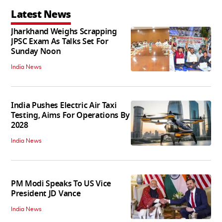
Latest News
Jharkhand Weighs Scrapping
JPSC Exam As Talks Set For
Sunday Noon
India News
India Pushes Electric Air Taxi
Testing, Aims For Operations By
2028
India News
PM Modi Speaks To US Vice
President JD Vance
India News