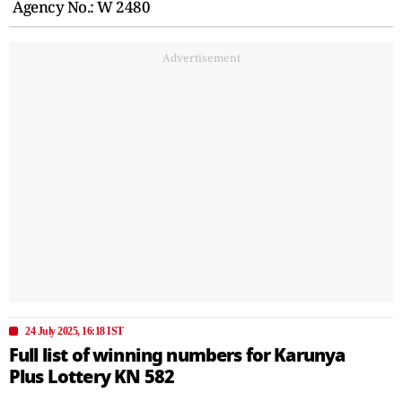
Agency No.: W 2480
Advertisement
24 July 2025, 16:18 IST
Full list of winning numbers for Karunya
Plus Lottery KN 582