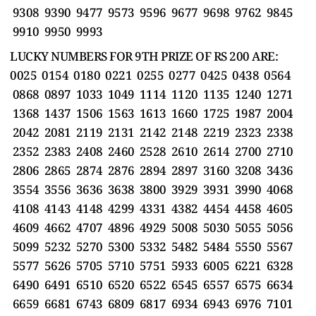
9308 9390 9477 9573 9596 9677 9698 9762 9845
9910 9950 9993
LUCKY NUMBERS FOR 9TH PRIZE OF RS 200 ARE:
0025 0154 0180 0221 0255 0277 0425 0438 0564
0868 0897 1033 1049 1114 1120 1135 1240 1271
1368 1437 1506 1563 1613 1660 1725 1987 2004
2042 2081 2119 2131 2142 2148 2219 2323 2338
2352 2383 2408 2460 2528 2610 2614 2700 2710
2806 2865 2874 2876 2894 2897 3160 3208 3436
3554 3556 3636 3638 3800 3929 3931 3990 4068
4108 4143 4148 4299 4331 4382 4454 4458 4605
4609 4662 4707 4896 4929 5008 5030 5055 5056
5099 5232 5270 5300 5332 5482 5484 5550 5567
5577 5626 5705 5710 5751 5933 6005 6221 6328
6490 6491 6510 6520 6522 6545 6557 6575 6634
6659 6681 6743 6809 6817 6934 6943 6976 7101