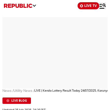
LIVE TV
News
/
Utility News
/
LIVE | Kerala Lottery Result Today 24/07/2025, Karuny
LIVE BLOG