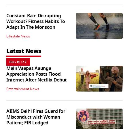
Constant Rain Disrupting
Workout? Fitness Habits To
Adapt In The Monsoon
Lifestyle News
Latest News
BIG BUZZ
Main Vaapas Aaunga
Appreciation Posts Flood
Internet After Netflix Debut
Entertainment News
AIIMS Delhi Fires Guard for
Misconduct with Woman
Patient; FIR Lodged