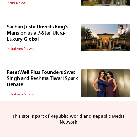
India News
Sachiin Joshi Unveils King's
Mansion as a 7-Star Ultra-
Luxury Global
Initiatives News
ResetWell Plus Founders Swati
Singh and Reshma Tiwari Spark
Debate
Initiatives News
This site is part of Republic World and Republic Media
Network