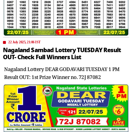
22 July 2025, 21:06 IST
Nagaland Sambad Lottery TUESDAY Result
OUT- Check Full Winners List
Nagaland Lottery DEAR GODAVARI TUESDAY 1 PM
Result OUT: 1st Prize Winner no. 72J 87082