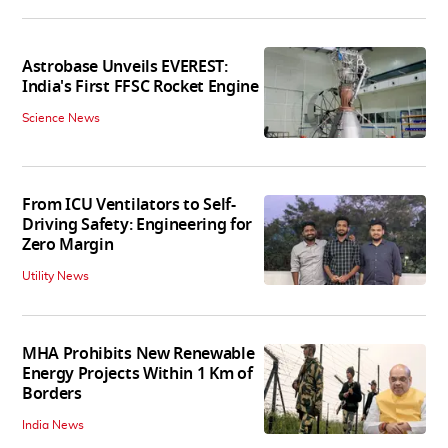
Astrobase Unveils EVEREST:
India's First FFSC Rocket Engine
Science News
From ICU Ventilators to Self-
Driving Safety: Engineering for
Zero Margin
Utility News
MHA Prohibits New Renewable
Energy Projects Within 1 Km of
Borders
India News