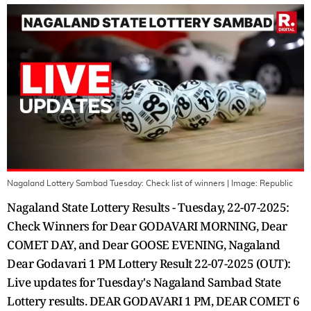
Nagaland Lottery Sambad Tuesday: Check list of winners
| Image:
Republic
Nagaland State Lottery Results - Tuesday, 22-07-2025:
Check Winners for Dear GODAVARI MORNING, Dear
COMET DAY, and Dear GOOSE EVENING, Nagaland
Dear Godavari 1 PM Lottery Result 22-07-2025 (OUT):
Live updates for Tuesday's Nagaland Sambad State
Lottery results. DEAR GODAVARI 1 PM, DEAR COMET 6