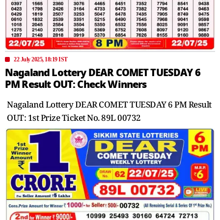
22 July 2025, 18:19 IST
Nagaland Lottery DEAR COMET TUESDAY 6
PM Result OUT: Check Winners
Nagaland Lottery DEAR COMET TUESDAY 6 PM Result
OUT: 1st Prize Ticket No. 89L 00732