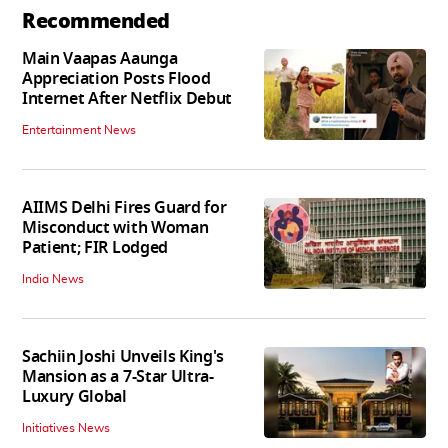
Recommended
Main Vaapas Aaunga
Appreciation Posts Flood
Internet After Netflix Debut
Entertainment News
AIIMS Delhi Fires Guard for
Misconduct with Woman
Patient; FIR Lodged
India News
Sachiin Joshi Unveils King's
Mansion as a 7-Star Ultra-
Luxury Global
Initiatives News