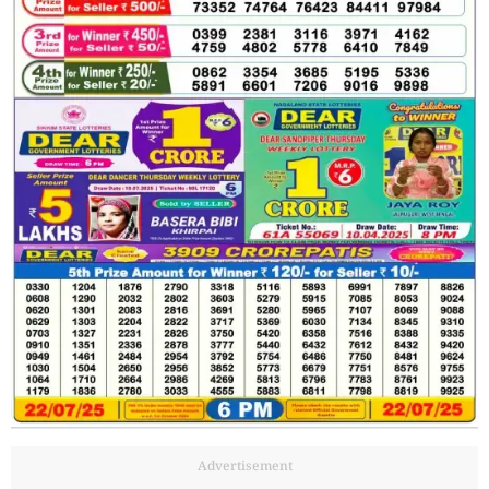
Advertisement