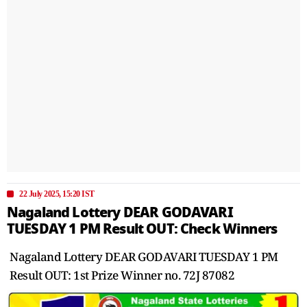
22 July 2025, 15:20 IST
Nagaland Lottery DEAR GODAVARI
TUESDAY 1 PM Result OUT: Check Winners
Nagaland Lottery DEAR GODAVARI TUESDAY 1 PM
Result OUT: 1st Prize Winner no. 72J 87082