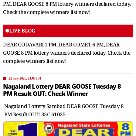
PM, DEAR GOOSE 8 PM lottery winners declared today.
Check the complete winners list now!
LIVE BLOG
DEAR GODAVARI 1 PM, DEAR COMET 6 PM, DEAR
GOOSE 8 PM lottery winners declared today. Check the
complete winners list now!
22 July 2025, 21:05 IST
Nagaland Lottery DEAR GOOSE Tuesday 8
PM Result OUT: Check Winner
Nagaland Lottery Sambad DEAR GOOSE Tuesday 8
PM Result OUT: 35C 61025