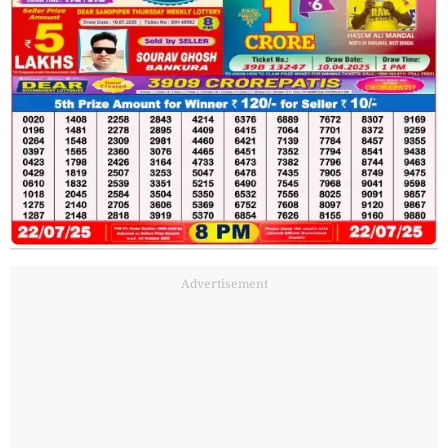
Advertisement