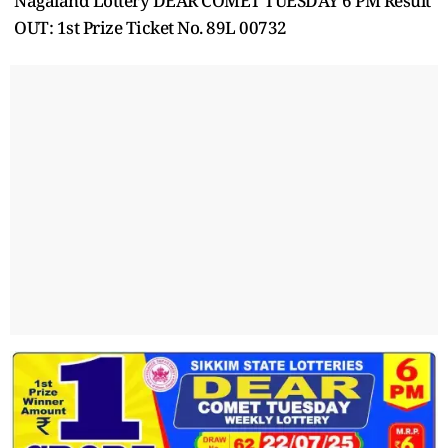
Nagaland Lottery DEAR COMET TUESDAY 6 PM Result
OUT: 1st Prize Ticket No. 89L 00732