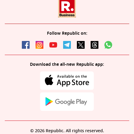
Follow Republic on:
Download the all-new Republic app:
© 2026 Republic. All rights reserved.