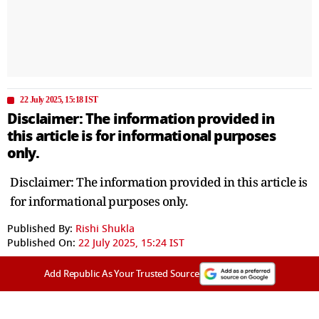
22 July 2025, 15:18 IST
Disclaimer: The information provided in
this article is for informational purposes
only.
Disclaimer: The information provided in this article is
for informational purposes only.
Published By:
Rishi Shukla
Published On:
22 July 2025, 15:24 IST
Add Republic As Your Trusted Source