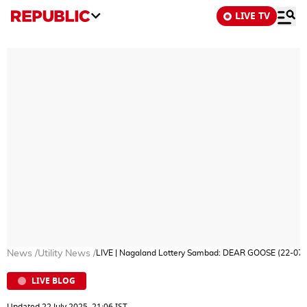
LIVE TV
News
/
Utility News
/
LIVE | Nagaland Lottery Sambad: DEAR GOOSE (22-07-
LIVE BLOG