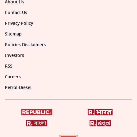
About Us
Contact Us
Privacy Policy
Sitemap
Policies Disclaimers
Investors
RSS
Careers
Petrol-Diesel