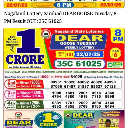
Nagaland Lottery Sambad DEAR GOOSE Tuesday 8
PM Result OUT: 35C 61025