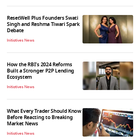
ResetWell Plus Founders Swati
Singh and Reshma Tiwari Spark
Debate
Initiatives News
How the RBI's 2024 Reforms
Built a Stronger P2P Lending
Ecosystem
Initiatives News
What Every Trader Should Know
Before Reacting to Breaking
Market News
Initiatives News