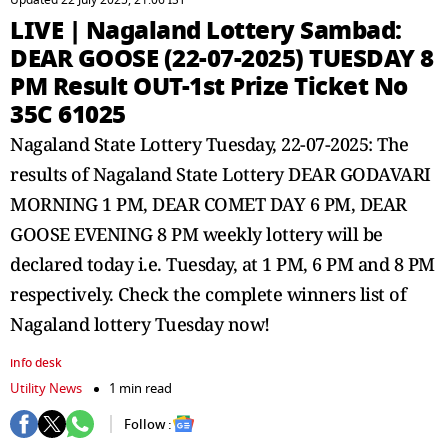
Updated 22 July 2025, 21:06 IST
LIVE | Nagaland Lottery Sambad:
DEAR GOOSE (22-07-2025) TUESDAY 8
PM Result OUT-1st Prize Ticket No
35C 61025
Nagaland State Lottery Tuesday, 22-07-2025: The
results of Nagaland State Lottery DEAR GODAVARI
MORNING 1 PM, DEAR COMET DAY 6 PM, DEAR
GOOSE EVENING 8 PM weekly lottery will be
declared today i.e. Tuesday, at 1 PM, 6 PM and 8 PM
respectively. Check the complete winners list of
Nagaland lottery Tuesday now!
info desk
Utility News
1 min read
Follow :