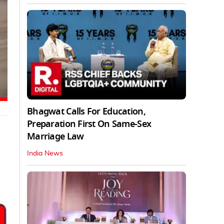
Bhagwat Calls For Education,
Preparation First On Same-Sex
Marriage Law
India News