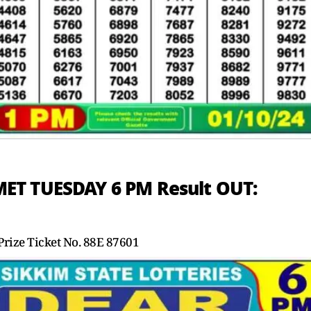
ET TUESDAY 6 PM Result OUT:
rize Ticket No. 88E 87601