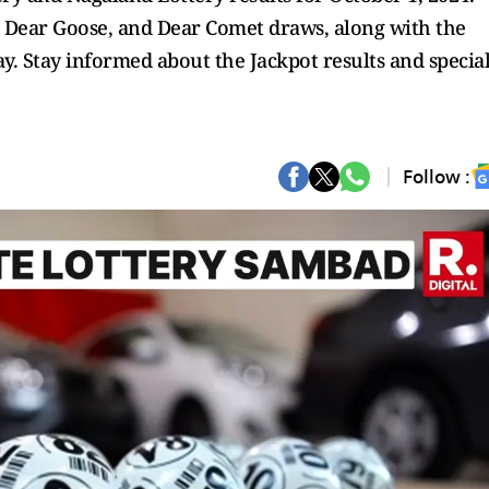
, Dear Goose, and Dear Comet draws, along with the
. Stay informed about the Jackpot results and specia
Follow :