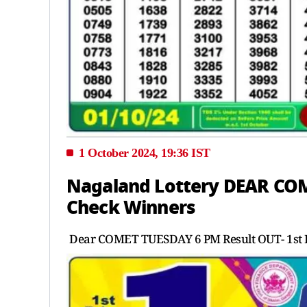
1 October 2024, 19:36 IST
Nagaland Lottery DEAR COM
Check Winners
Dear COMET TUESDAY 6 PM Result OUT- 1st P