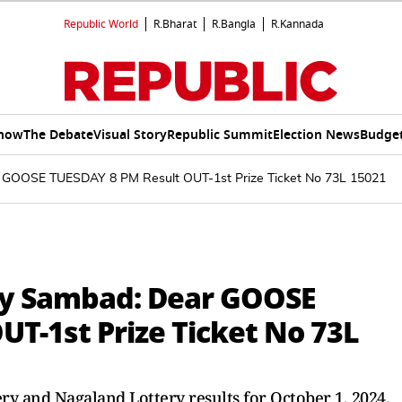
Republic World
R.Bharat
R.Bangla
R.Kannada
Show
The Debate
Visual Story
Republic Summit
Election News
Budget
r GOOSE TUESDAY 8 PM Result OUT-1st Prize Ticket No 73L 15021
ry Sambad: Dear GOOSE
UT-1st Prize Ticket No 73L
ry and Nagaland Lottery results for October 1, 2024.