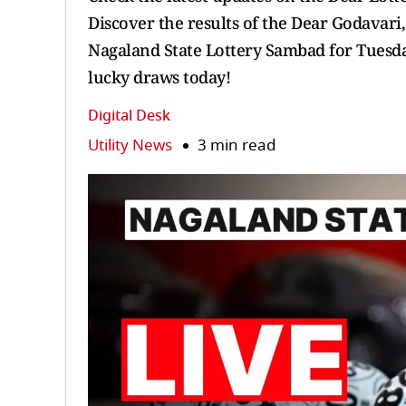
Discover the results of the Dear Godavari
Nagaland State Lottery Sambad for Tuesday
lucky draws today!
Digital Desk
Utility News
3 min read