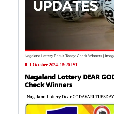
Nagaland Lottery Result Today: Check Winners
| Imag
1 October 2024, 15:20 IST
Nagaland Lottery DEAR GOD
Check Winners
Nagaland Lottery Dear GODAVARI TUESDAY 