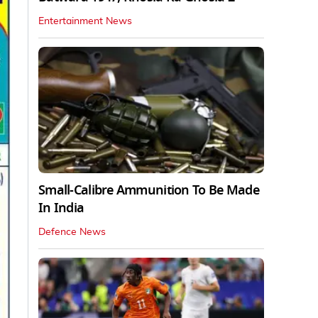
Entertainment News
Small-Calibre Ammunition To Be Made
In India
Defence News