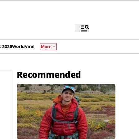
 2026
World
Viral
More
Recommended