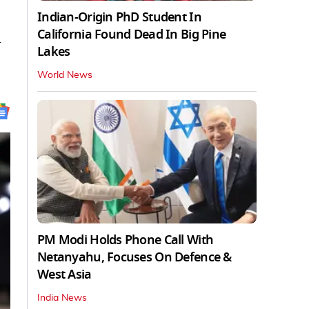
Indian-Origin PhD Student In
California Found Dead In Big Pine
l
Lakes
World News
PM Modi Holds Phone Call With
Netanyahu, Focuses On Defence &
West Asia
India News