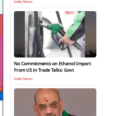
India News
No Commitments on Ethanol Import
From US in Trade Talks: Govt
India News