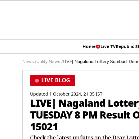
Home
Live TV
Republic 
News
/
Utility News
/
LIVE| Nagaland Lottery Sambad: Dea
LIVE BLOG
Updated 1 October 2024, 21:35 IST
LIVE| Nagaland Lotte
TUESDAY 8 PM Result O
15021
Check the latest updates on the Dear Lotte