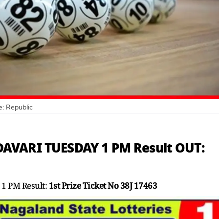
e:
Republic
AVARI TUESDAY 1 PM Result OUT:
1 PM Result:
1st Prize Ticket No 38J 17463