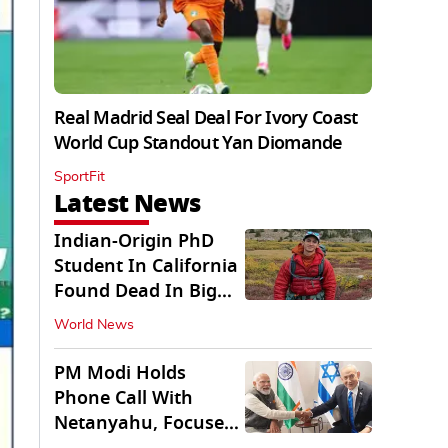
Real Madrid Seal Deal For Ivory Coast
World Cup Standout Yan Diomande
SportFit
Latest News
Indian-Origin PhD
Student In California
Found Dead In Big
Pine Lakes
World News
PM Modi Holds
Phone Call With
Netanyahu, Focuses