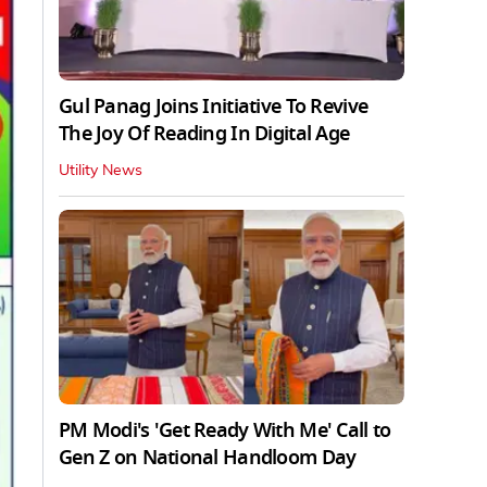
Gul Panag Joins Initiative To Revive
The Joy Of Reading In Digital Age
Utility News
PM Modi's 'Get Ready With Me' Call to
Gen Z on National Handloom Day