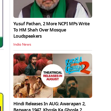
Yusuf Pathan, 2 More NCPI MPs Write
To HM Shah Over Mosque
Loudspeakers
India News
Hindi Releases In AUG: Awarapan 2,
Batwara 1947, Khosla Ka Ghosla 2