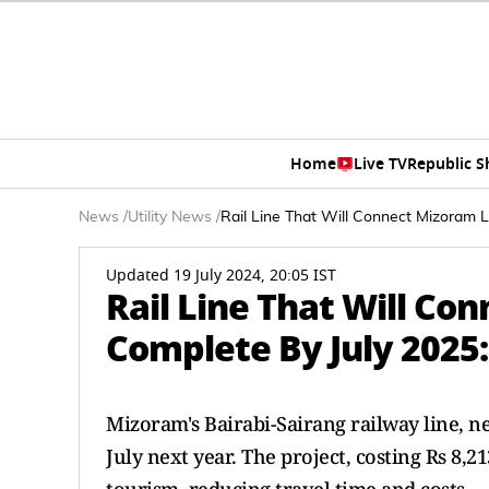
Home
Live TV
Republic 
News
/
Utility News
/
Rail Line That Will Connect Mizoram Li
Updated 19 July 2024, 20:05 IST
Rail Line That Will Co
Complete By July 2025: 
Mizoram's Bairabi-Sairang railway line, n
July next year. The project, costing Rs 8,