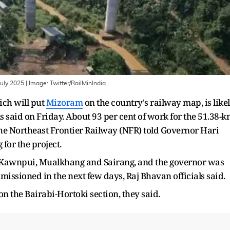
July 2025
| Image:
Twitter/RailMinIndia
ich will put
Mizoram
on the country's railway map, is like
ls said on Friday. About 93 per cent of work for the 51.38-
 the Northeast Frontier Railway (NFR) told Governor Hari
or the project.
ki, Kawnpui, Mualkhang and Sairang, and the governor was
mmissioned in the next few days, Raj Bhavan officials said.
on the Bairabi-Hortoki section, they said.