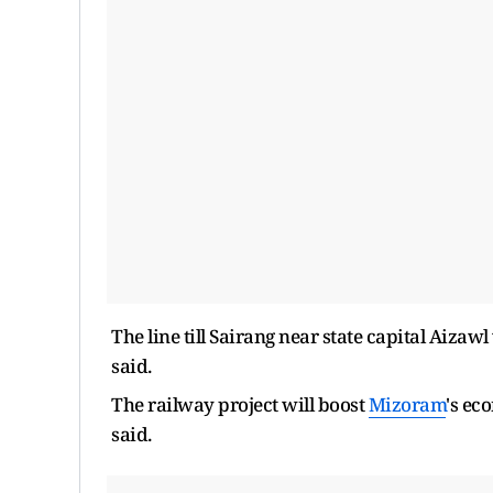
The line till Sairang near state capital Aizaw
said.
The railway project will boost
Mizoram
's ec
said.