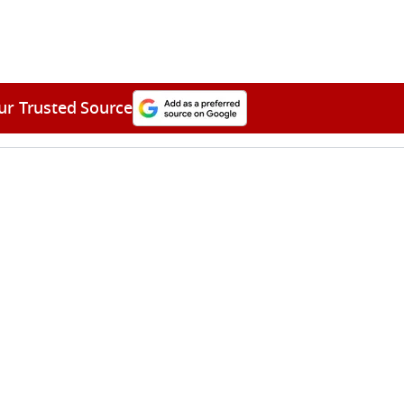
ur Trusted Source