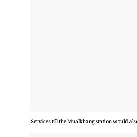
Services till the Mualkhang station would als