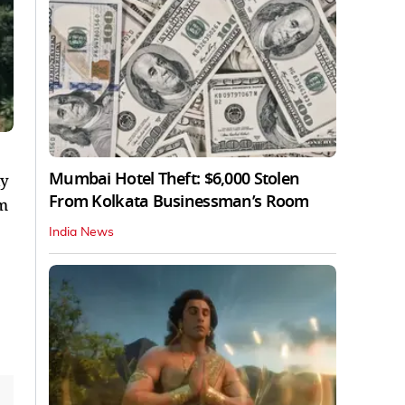
Mumbai Hotel Theft: $6,000 Stolen
ly
From Kolkata Businessman’s Room
km
India News