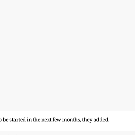
o be started in the next few months, they added.