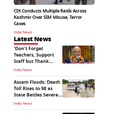
CIK Conducts Multiple Raids Across
Kashmir Over SIM Misuse, Terror
Cases
India News
Latest News
'Don't Forget
Teachers, Support
Staff but Thank
Them': PM Modi's
India News
Message
Assam Floods: Death
Toll Rises to 98 as
State Battles Severe
Deluge
India News