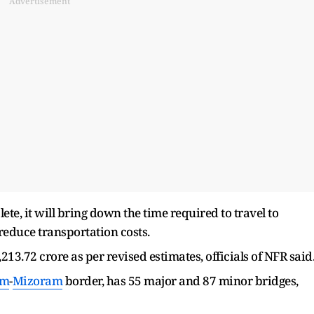
Advertisement
e, it will bring down the time required to travel to
 reduce transportation costs.
213.72 crore as per revised estimates, officials of NFR said
am
-
Mizoram
border, has 55 major and 87 minor bridges,