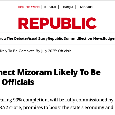
Republic World
R.Bharat
R.Bangla
R.Kannada
Show
The Debate
Visual Story
Republic Summit
Election News
Budget
kely To Be Complete By July 2025: Officials
nnect Mizoram Likely To Be
Officials
earing 93% completion, will be fully commissioned by
213.72 crore, promises to boost the state's economy and