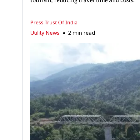
tourism, reducing travel time and costs.
Press Trust Of India
Utility News
2 min read