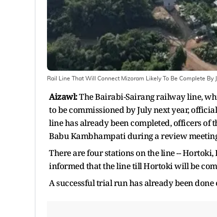
Rail Line That Will Connect Mizoram Likely To Be Complete By 
Aizawl:
The Bairabi-Sairang railway line, wh
to be commissioned by July next year, officia
line has already been completed, officers of
Babu Kambhampati during a review meeting f
There are four stations on the line -- Horto
informed that the line till Hortoki will be co
A successful trial run has already been done 