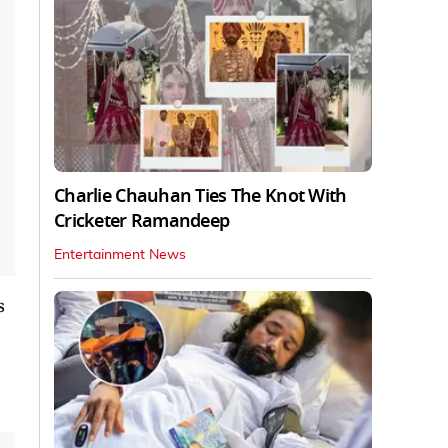
Charlie Chauhan Ties The Knot With
Cricketer Ramandeep
Entertainment News
s