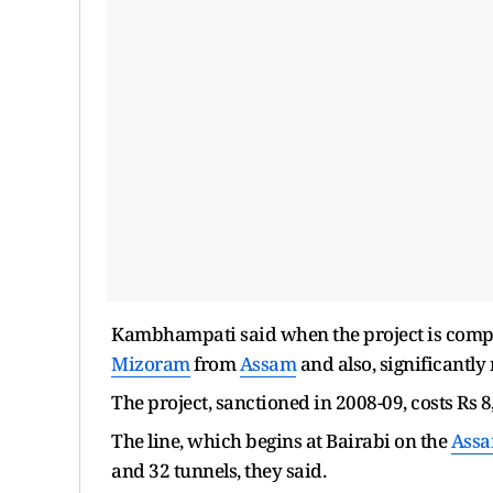
Kambhampati said when the project is complet
Mizoram
from
Assam
and also, significantly
The project, sanctioned in 2008-09, costs Rs 8,
The line, which begins at Bairabi on the
Ass
and 32 tunnels, they said.