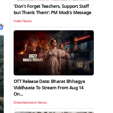
'Don't Forget Teachers, Support Staff
but Thank Them': PM Modi's Message
India News
OTT Release Date: Bharat Bhhagya
Viddhaata To Stream From Aug 14
On...
Entertainment News