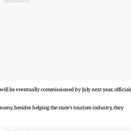
Advertisement
l will be eventually commissioned by July next year, official
onomy, besides helping the state's tourism industry, they