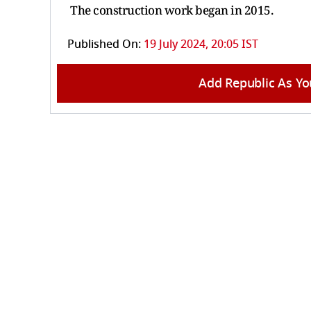
The construction work began in 2015.
Published On:
19 July 2024, 20:05 IST
Add Republic As Yo