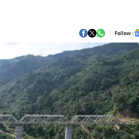
Follow :