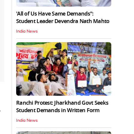
'All of Us Have Same Demands":
Student Leader Devendra Nath Mahto
India News
Ranchi Protest: Jharkhand Govt Seeks
.
Student Demands in Written Form
India News