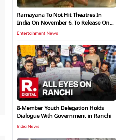
Ramayana To Not Hit Theatres In
India On November 6, To Release On...
Entertainment News
8-Member Youth Delegation Holds
Dialogue With Government in Ranchi
India News