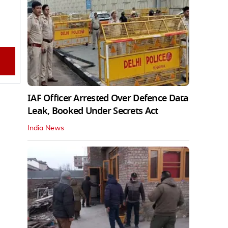
IAF Officer Arrested Over Defence Data
Leak, Booked Under Secrets Act
India News