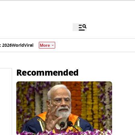
 2026
World
Viral
More
Recommended