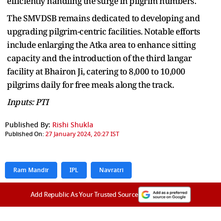
efficiently handling the surge in pilgrim numbers.
The SMVDSB remains dedicated to developing and
upgrading pilgrim-centric facilities. Notable efforts
include enlarging the Atka area to enhance sitting
capacity and the introduction of the third langar
facility at Bhairon Ji, catering to 8,000 to 10,000
pilgrims daily for free meals along the track.
Inputs: PTI
Published By:
Rishi Shukla
Published On:
27 January 2024, 20:27 IST
Ram Mandir
IPL
Navratri
Add Republic As Your Trusted Source