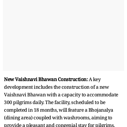
New Vaishnavi Bhawan Construction:
A key
development includes the construction of a new
Vaishnavi Bhawan with a capacity to accommodate
300 pilgrims daily. The facility, scheduled to be
completed in 18 months, will feature a Bhojanalya
(dining area) coupled with washrooms, aiming to
provide a pleasant and congenial stay for pilgrims.