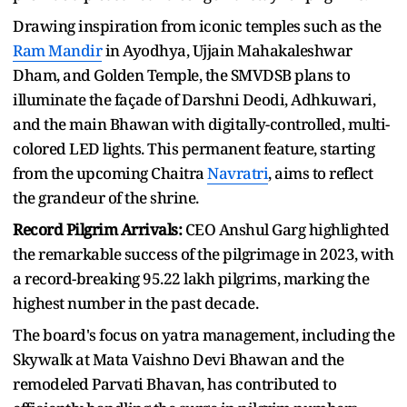
Drawing inspiration from iconic temples such as the
Ram Mandir
in Ayodhya, Ujjain Mahakaleshwar
Dham, and Golden Temple, the SMVDSB plans to
illuminate the façade of Darshni Deodi, Adhkuwari,
and the main Bhawan with digitally-controlled, multi-
colored LED lights. This permanent feature, starting
from the upcoming Chaitra
Navratri
, aims to reflect
the grandeur of the shrine.
Record Pilgrim Arrivals:
CEO Anshul Garg highlighted
the remarkable success of the pilgrimage in 2023, with
a record-breaking 95.22 lakh pilgrims, marking the
highest number in the past decade.
The board's focus on yatra management, including the
Skywalk at Mata Vaishno Devi Bhawan and the
remodeled Parvati Bhavan, has contributed to