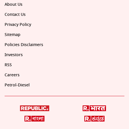
About Us
Contact Us
Privacy Policy
Sitemap
Policies Disclaimers
Investors
RSS
Careers
Petrol-Diesel