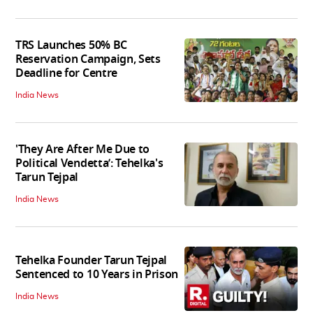
TRS Launches 50% BC
Reservation Campaign, Sets
Deadline for Centre
India News
'They Are After Me Due to
Political Vendetta’: Tehelka's
Tarun Tejpal
India News
Tehelka Founder Tarun Tejpal
Sentenced to 10 Years in Prison
India News