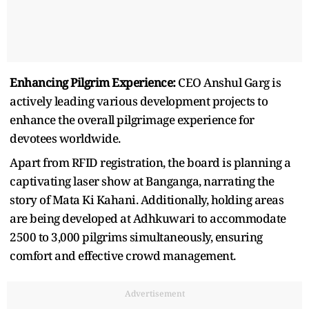
Enhancing Pilgrim Experience:
CEO Anshul Garg is
actively leading various development projects to
enhance the overall pilgrimage experience for
devotees worldwide.
Apart from RFID registration, the board is planning a
captivating laser show at Banganga, narrating the
story of Mata Ki Kahani. Additionally, holding areas
are being developed at Adhkuwari to accommodate
2500 to 3,000 pilgrims simultaneously, ensuring
comfort and effective crowd management.
Advertisement