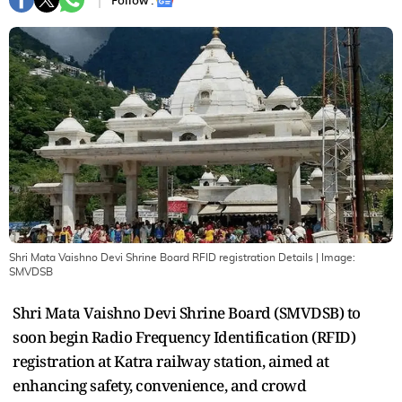
Follow :
Shri Mata Vaishno Devi Shrine Board RFID registration Details
| Image:
SMVDSB
Shri Mata Vaishno Devi Shrine Board (SMVDSB) to
soon begin Radio Frequency Identification (RFID)
registration at Katra railway station, aimed at
enhancing safety, convenience, and crowd