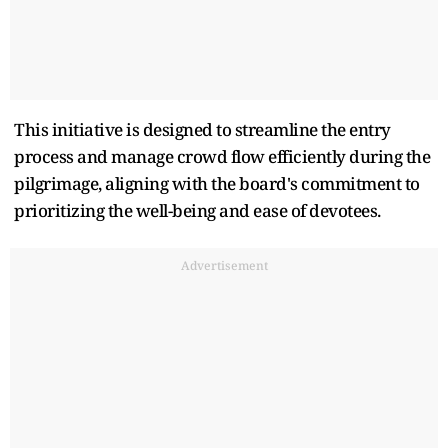
This initiative is designed to streamline the entry
process and manage crowd flow efficiently during the
pilgrimage, aligning with the board's commitment to
prioritizing the well-being and ease of devotees.
Advertisement