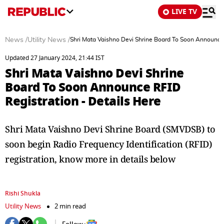
LIVE TV
News
/
Utility News
/
Shri Mata Vaishno Devi Shrine Board To Soon Announce 
Updated 27 January 2024, 21:44 IST
Shri Mata Vaishno Devi Shrine
Board To Soon Announce RFID
Registration - Details Here
Shri Mata Vaishno Devi Shrine Board (SMVDSB) to
soon begin Radio Frequency Identification (RFID)
registration, know more in details below
Rishi Shukla
Utility News
2 min read