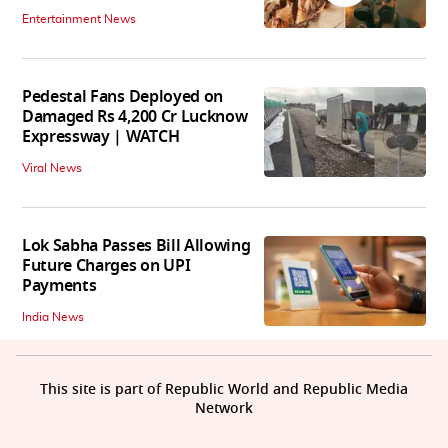
Entertainment News
Pedestal Fans Deployed on
Damaged Rs 4,200 Cr Lucknow
Expressway | WATCH
Viral News
Lok Sabha Passes Bill Allowing
Future Charges on UPI
Payments
India News
This site is part of Republic World and Republic Media
Network