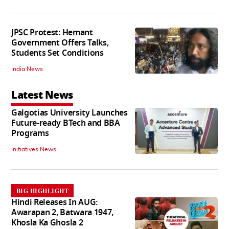
JPSC Protest: Hemant
Government Offers Talks,
Students Set Conditions
India News
Latest News
Galgotias University Launches
Future-ready BTech and BBA
Programs
Initiatives News
BIG HIGHLIGHT
Hindi Releases In AUG:
Awarapan 2, Batwara 1947,
Khosla Ka Ghosla 2