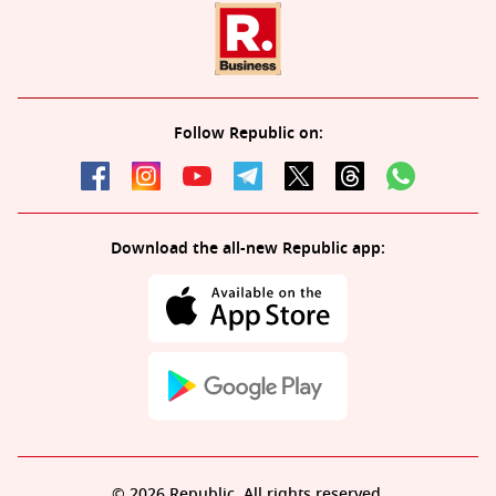
Follow Republic on:
Download the all-new Republic app:
© 2026 Republic. All rights reserved.