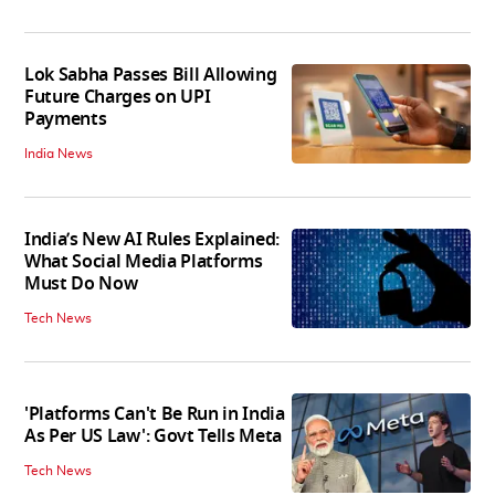
Lok Sabha Passes Bill Allowing
Future Charges on UPI
Payments
India News
India’s New AI Rules Explained:
What Social Media Platforms
Must Do Now
Tech News
'Platforms Can't Be Run in India
As Per US Law': Govt Tells Meta
Tech News