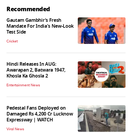
Recommended
Gautam Gambhir’s Fresh
Mandate For India's New-Look
Test Side
Cricket
Hindi Releases In AUG:
Awarapan 2, Batwara 1947,
Khosla Ka Ghosla 2
Entertainment News
Pedestal Fans Deployed on
Damaged Rs 4,200 Cr Lucknow
Expressway | WATCH
Viral News