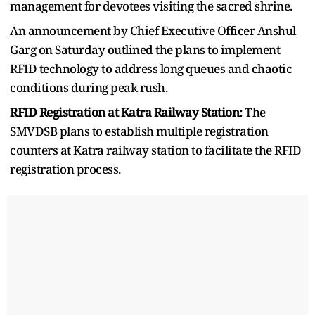
management for devotees visiting the sacred shrine.
An announcement by Chief Executive Officer Anshul
Garg on Saturday outlined the plans to implement
RFID technology to address long queues and chaotic
conditions during peak rush.
RFID Registration at Katra Railway Station:
The
SMVDSB plans to establish multiple registration
counters at Katra railway station to facilitate the RFID
registration process.