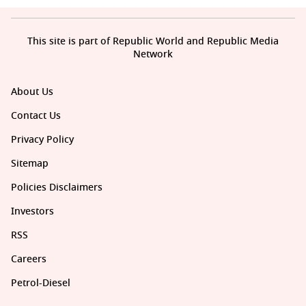
This site is part of Republic World and Republic Media
Network
About Us
Contact Us
Privacy Policy
Sitemap
Policies Disclaimers
Investors
RSS
Careers
Petrol-Diesel