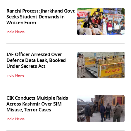
Ranchi Protest: Jharkhand Govt
Seeks Student Demands in
Written Form
India News
IAF Officer Arrested Over
Defence Data Leak, Booked
Under Secrets Act
India News
CIK Conducts Multiple Raids
Across Kashmir Over SIM
Misuse, Terror Cases
India News