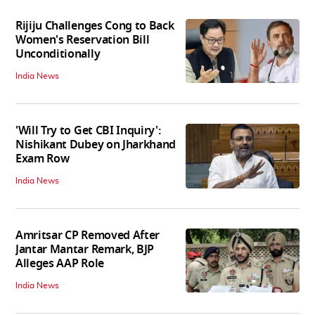
Rijiju Challenges Cong to Back
Women's Reservation Bill
Unconditionally
India News
'Will Try to Get CBI Inquiry':
Nishikant Dubey on Jharkhand
Exam Row
India News
Amritsar CP Removed After
Jantar Mantar Remark, BJP
Alleges AAP Role
India News