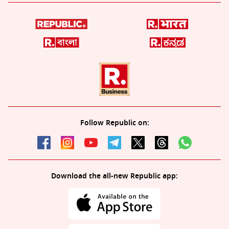
Follow Republic on:
Download the all-new Republic app: