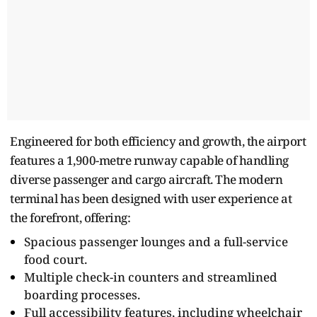
Engineered for both efficiency and growth, the airport
features a 1,900-metre runway capable of handling
diverse passenger and cargo aircraft. The modern
terminal has been designed with user experience at
the forefront, offering:
Spacious passenger lounges and a full-service
food court.
Multiple check-in counters and streamlined
boarding processes.
Full accessibility features, including wheelchair