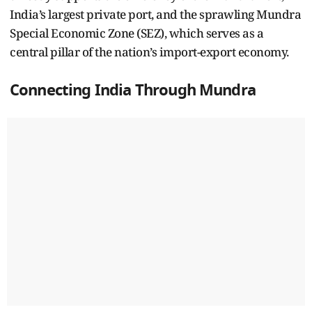
India’s largest private port, and the sprawling Mundra
Special Economic Zone (SEZ), which serves as a
central pillar of the nation’s import-export economy.
Connecting India Through Mundra