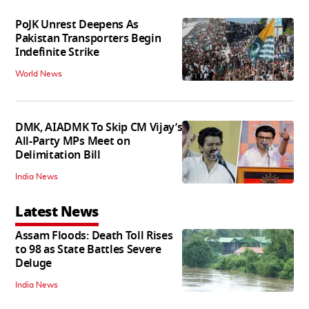
PoJK Unrest Deepens As
Pakistan Transporters Begin
Indefinite Strike
World News
DMK, AIADMK To Skip CM Vijay’s
All-Party MPs Meet on
Delimitation Bill
India News
Latest News
Assam Floods: Death Toll Rises
to 98 as State Battles Severe
Deluge
India News