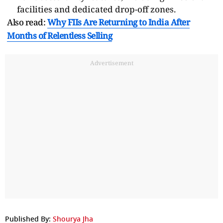
facilities and dedicated drop-off zones.
Also read:
Why FIIs Are Returning to India After
Months of Relentless Selling
Advertisement
Published By:
Shourya Jha