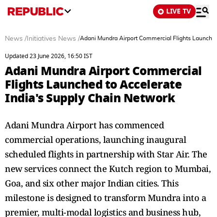
LIVE TV
News
/
Initiatives News
/
Adani Mundra Airport Commercial Flights Launched
Updated 23 June 2026, 16:50 IST
Adani Mundra Airport Commercial
Flights Launched to Accelerate
India's Supply Chain Network
Adani Mundra Airport has commenced
commercial operations, launching inaugural
scheduled flights in partnership with Star Air. The
new services connect the Kutch region to Mumbai,
Goa, and six other major Indian cities. This
milestone is designed to transform Mundra into a
premier, multi-modal logistics and business hub,