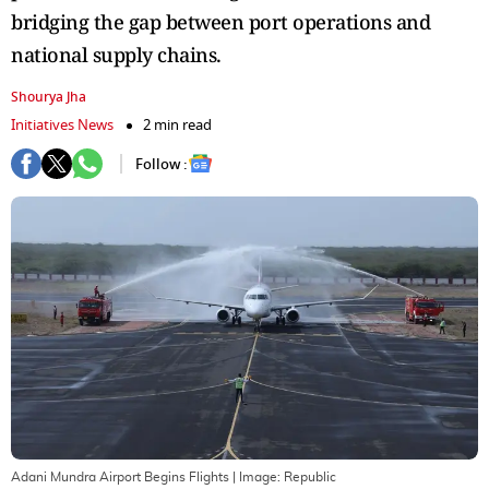
bridging the gap between port operations and
national supply chains.
Shourya Jha
Initiatives News
2 min read
Follow :
Adani Mundra Airport Begins Flights
| Image:
Republic