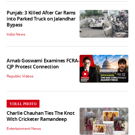
Punjab: 3 Killed After Car Rams
into Parked Truck on Jalandhar
Bypass
India News
Arnab Goswami Examines FCRA-
CJP Protest Connection
10:32
Republic Videos
VIRAL PHOTO
Charlie Chauhan Ties The Knot
With Cricketer Ramandeep
Entertainment News