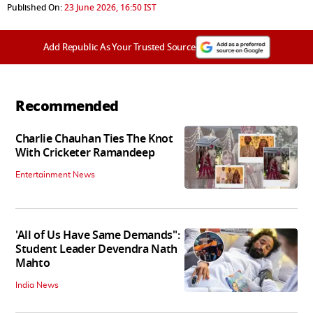
Published On:
23 June 2026, 16:50 IST
Add Republic As Your Trusted Source
Recommended
Charlie Chauhan Ties The Knot
With Cricketer Ramandeep
Entertainment News
'All of Us Have Same Demands":
Student Leader Devendra Nath
Mahto
India News