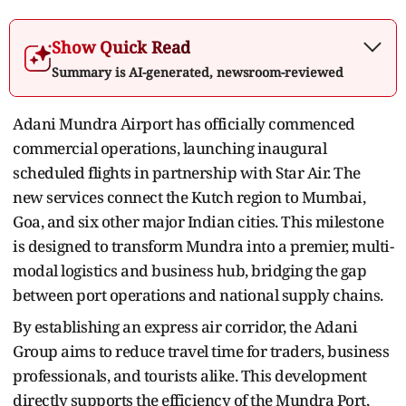
Show Quick Read
Summary is AI-generated, newsroom-reviewed
Adani Mundra Airport has officially commenced
commercial operations, launching inaugural
scheduled flights in partnership with Star Air. The
new services connect the Kutch region to Mumbai,
Goa, and six other major Indian cities. This milestone
is designed to transform Mundra into a premier, multi-
modal logistics and business hub, bridging the gap
between port operations and national supply chains.
By establishing an express air corridor, the Adani
Group aims to reduce travel time for traders, business
professionals, and tourists alike. This development
directly supports the efficiency of the Mundra Port,