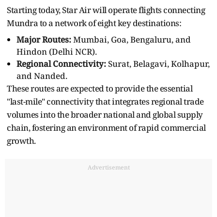
Starting today, Star Air will operate flights connecting
Mundra to a network of eight key destinations:
Major Routes:
Mumbai, Goa, Bengaluru, and
Hindon (Delhi NCR).
Regional Connectivity:
Surat, Belagavi, Kolhapur,
and Nanded.
These routes are expected to provide the essential
"last-mile" connectivity that integrates regional trade
volumes into the broader national and global supply
chain, fostering an environment of rapid commercial
growth.
Advertisement