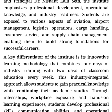
and Principal Dr. Nishant Lalit Seth, the institute
emphasizes professional development, operational
knowledge, and industry readiness. Students are
exposed to various aspects of aviation, airport
management, logistics operations, cargo handling,
customer service, and supply chain management,
enabling them to build strong foundations for
successful careers.
A key differentiator of the institute is its innovative
learning methodology that combines four days of
industry training with two days of classroom
education every week. This industry-integrated
approach allows students to gain practical knowledge
while continuing their academic studies. Through
internships, workplace exposure, and hands-on
learning experiences, students develop professional
skills, communication abilities, and operational