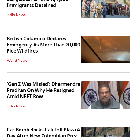
Immigrants Detained
India News
British Columbia Declares
Emergency As More Than 20,000
Flee Wildfires
World News
'Gen Z Was Misled': Dharmendra
Pradhan On Why He Resigned
Amid NEET Row
India News
Car Bomb Rocks Cali Toll Plaza A
Day After New Colombian Prez