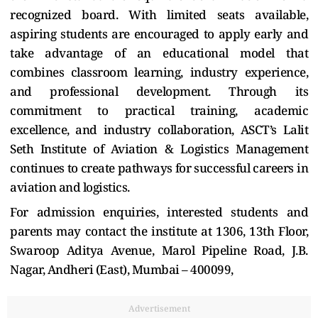
recognized board. With limited seats available,
aspiring students are encouraged to apply early and
take advantage of an educational model that
combines classroom learning, industry experience,
and professional development. Through its
commitment to practical training, academic
excellence, and industry collaboration, ASCT’s Lalit
Seth Institute of Aviation & Logistics Management
continues to create pathways for successful careers in
aviation and logistics.
For admission enquiries, interested students and
parents may contact the institute at 1306, 13th Floor,
Swaroop Aditya Avenue, Marol Pipeline Road, J.B.
Nagar, Andheri (East), Mumbai – 400099,
Advertisement