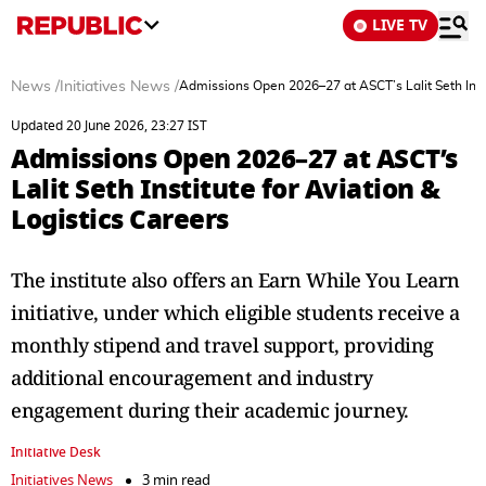
LIVE TV
News
/
Initiatives News
/
Admissions Open 2026–27 at ASCT’s Lalit Seth Insti
Updated 20 June 2026, 23:27 IST
Admissions Open 2026–27 at ASCT’s
Lalit Seth Institute for Aviation &
Logistics Careers
The institute also offers an Earn While You Learn
initiative, under which eligible students receive a
monthly stipend and travel support, providing
additional encouragement and industry
engagement during their academic journey.
Initiative Desk
Initiatives News
3 min read