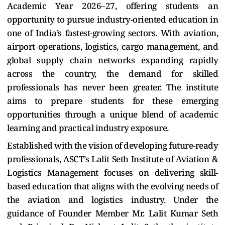
Academic Year 2026–27, offering students an
opportunity to pursue industry-oriented education in
one of India’s fastest-growing sectors. With aviation,
airport operations, logistics, cargo management, and
global supply chain networks expanding rapidly
across the country, the demand for skilled
professionals has never been greater. The institute
aims to prepare students for these emerging
opportunities through a unique blend of academic
learning and practical industry exposure.
Established with the vision of developing future-ready
professionals, ASCT’s Lalit Seth Institute of Aviation &
Logistics Management focuses on delivering skill-
based education that aligns with the evolving needs of
the aviation and logistics industry. Under the
guidance of Founder Member Mr. Lalit Kumar Seth