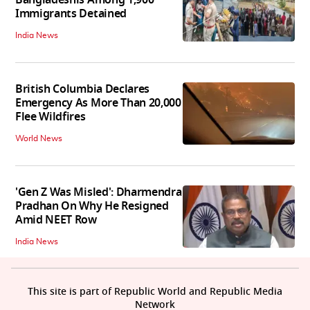
Immigrants Detained
India News
British Columbia Declares
Emergency As More Than 20,000
Flee Wildfires
World News
'Gen Z Was Misled': Dharmendra
Pradhan On Why He Resigned
Amid NEET Row
India News
This site is part of Republic World and Republic Media
Network