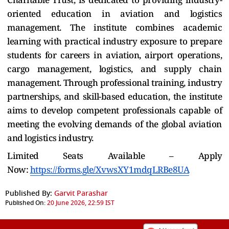
oriented education in aviation and logistics
management. The institute combines academic
learning with practical industry exposure to prepare
students for careers in aviation, airport operations,
cargo management, logistics, and supply chain
management. Through professional training, industry
partnerships, and skill-based education, the institute
aims to develop competent professionals capable of
meeting the evolving demands of the global aviation
and logistics industry.
Limited Seats Available – Apply
Now:
https://forms.gle/XvwsXY1mdqLRBe8UA
Published By:
Garvit Parashar
Published On:
20 June 2026, 22:59 IST