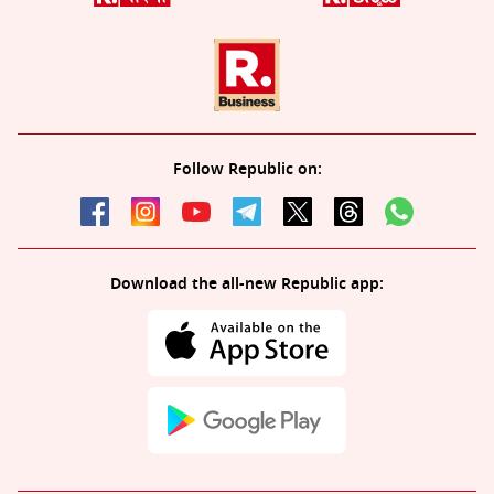
Follow Republic on:
Download the all-new Republic app: