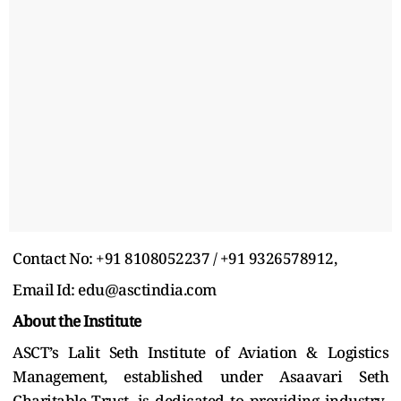
Contact No: +91 8108052237 / +91 9326578912,
Email Id: edu@asctindia.com
About the Institute
ASCT’s Lalit Seth Institute of Aviation & Logistics
Management, established under Asaavari Seth
Charitable Trust, is dedicated to providing industry-