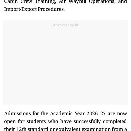
Cabin Crew Training, Air Waybill Operations, and
Import-Export Procedures.
Advertisement
Admissions for the Academic Year 2026–27 are now
open for students who have successfully completed
their 12th standard or equivalent examination from a