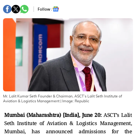
Follow :
Mr. Lalit Kumar Seth Founder & Chairman, ASCT’s Lalit Seth Institute of
Aviation & Logistics Management
| Image:
Republic
Mumbai (Maharashtra) [India], June 20:
ASCT’s Lalit
Seth Institute of Aviation & Logistics Management,
Mumbai, has announced admissions for the