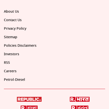
About Us
Contact Us
Privacy Policy
Sitemap
Policies Disclaimers
Investors
RSS
Careers
Petrol-Diesel