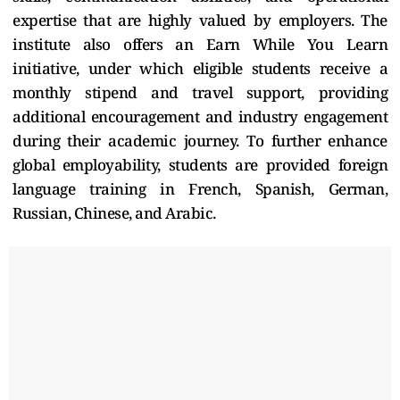
expertise that are highly valued by employers. The
institute also offers an Earn While You Learn
initiative, under which eligible students receive a
monthly stipend and travel support, providing
additional encouragement and industry engagement
during their academic journey. To further enhance
global employability, students are provided foreign
language training in French, Spanish, German,
Russian, Chinese, and Arabic.