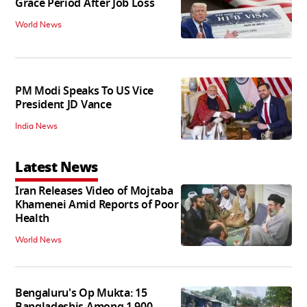
Grace Period After Job Loss
World News
PM Modi Speaks To US Vice
President JD Vance
India News
Latest News
Iran Releases Video of Mojtaba
Khamenei Amid Reports of Poor
Health
World News
Bengaluru's Op Mukta: 15
Bangladeshis Among 1,900