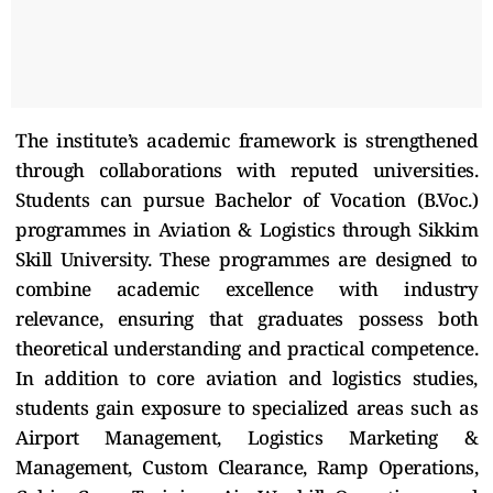
The institute’s academic framework is strengthened
through collaborations with reputed universities.
Students can pursue Bachelor of Vocation (B.Voc.)
programmes in Aviation & Logistics through Sikkim
Skill University. These programmes are designed to
combine academic excellence with industry
relevance, ensuring that graduates possess both
theoretical understanding and practical competence.
In addition to core aviation and logistics studies,
students gain exposure to specialized areas such as
Airport Management, Logistics Marketing &
Management, Custom Clearance, Ramp Operations,