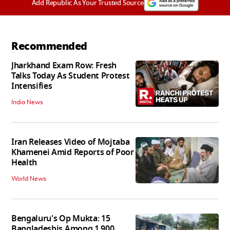
Add Republic As Your Trusted Source
Recommended
Jharkhand Exam Row: Fresh
Talks Today As Student Protest
Intensifies
India News
Iran Releases Video of Mojtaba
Khamenei Amid Reports of Poor
Health
World News
Bengaluru's Op Mukta: 15
Bangladeshis Among 1,900