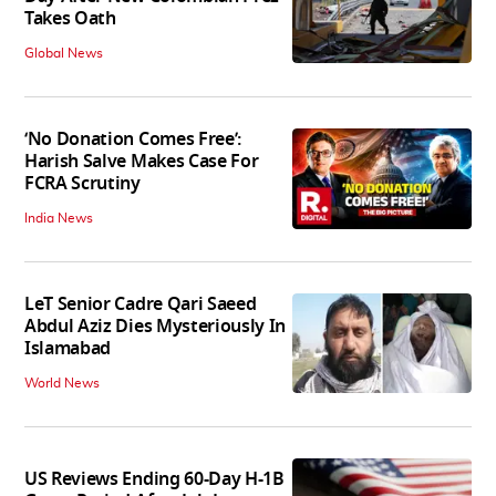
Takes Oath
Global News
‘No Donation Comes Free’:
Harish Salve Makes Case For
FCRA Scrutiny
India News
LeT Senior Cadre Qari Saeed
Abdul Aziz Dies Mysteriously In
Islamabad
World News
US Reviews Ending 60-Day H-1B