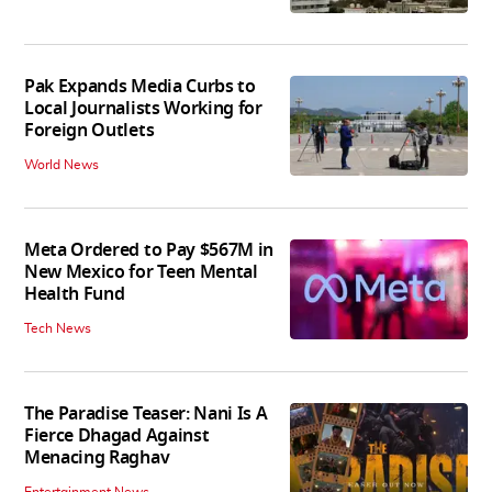
Pak Expands Media Curbs to
Local Journalists Working for
Foreign Outlets
World News
Meta Ordered to Pay $567M in
New Mexico for Teen Mental
Health Fund
Tech News
The Paradise Teaser: Nani Is A
Fierce Dhagad Against
Menacing Raghav