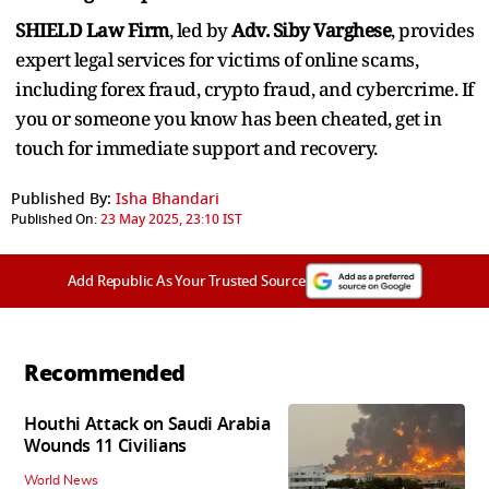
SHIELD Law Firm
, led by
Adv. Siby Varghese
, provides
expert legal services for victims of online scams,
including forex fraud, crypto fraud, and cybercrime. If
you or someone you know has been cheated, get in
touch for immediate support and recovery.
Published By:
Isha Bhandari
Published On:
23 May 2025, 23:10 IST
Add Republic As Your Trusted Source
Recommended
Houthi Attack on Saudi Arabia
Wounds 11 Civilians
World News