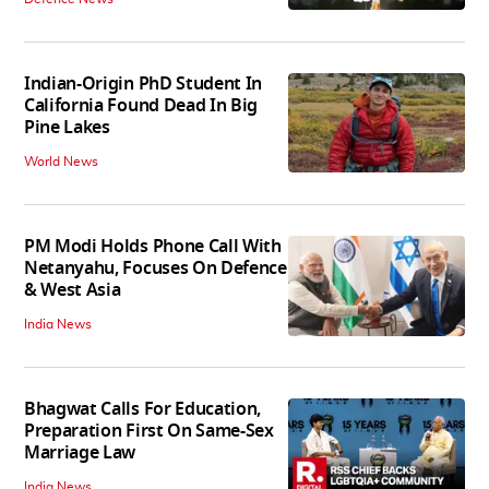
Indian-Origin PhD Student In
California Found Dead In Big
Pine Lakes
World News
PM Modi Holds Phone Call With
Netanyahu, Focuses On Defence
& West Asia
India News
Bhagwat Calls For Education,
Preparation First On Same-Sex
Marriage Law
India News