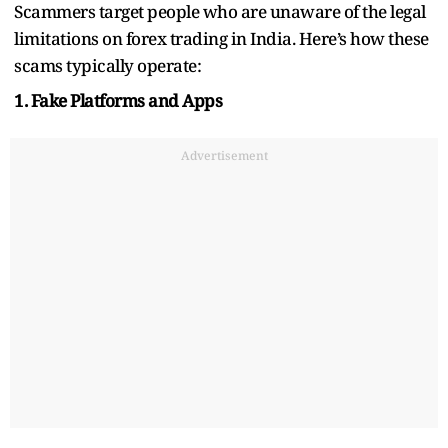
Scammers target people who are unaware of the legal
limitations on forex trading in India. Here’s how these
scams typically operate:
1. Fake Platforms and Apps
Advertisement