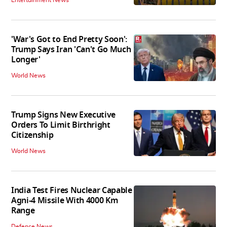
Entertainment News
'War's Got to End Pretty Soon':
Trump Says Iran 'Can't Go Much
Longer'
World News
Trump Signs New Executive
Orders To Limit Birthright
Citizenship
World News
India Test Fires Nuclear Capable
Agni-4 Missile With 4000 Km
Range
Defence News