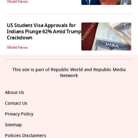
World News
US Student Visa Approvals for
Indians Plunge 62% Amid Trump
Crackdown
World News
This site is part of Republic World and Republic Media
Network
About Us
Contact Us
Privacy Policy
Sitemap
Policies Disclaimers