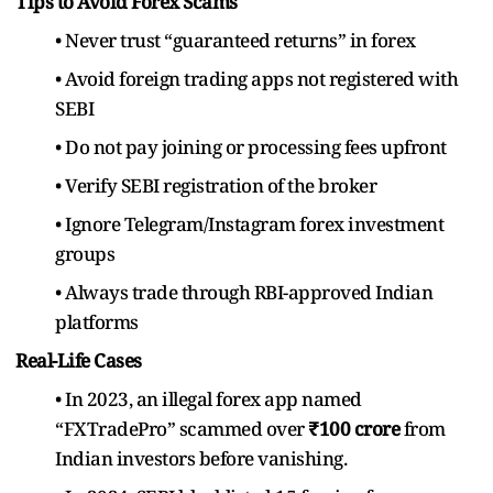
Tips to Avoid Forex Scams
• Never trust “guaranteed returns” in forex
• Avoid foreign trading apps not registered with
SEBI
• Do not pay joining or processing fees upfront
• Verify SEBI registration of the broker
• Ignore Telegram/Instagram forex investment
groups
• Always trade through RBI-approved Indian
platforms
Real-Life Cases
• In 2023, an illegal forex app named
“FXTradePro” scammed over
₹100 crore
from
Indian investors before vanishing.