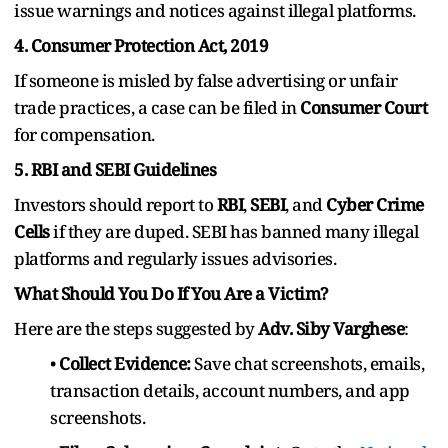
issue warnings and notices against illegal platforms.
4. Consumer Protection Act, 2019
If someone is misled by false advertising or unfair
trade practices, a case can be filed in
Consumer Court
for compensation.
5. RBI and SEBI Guidelines
Investors should report to
RBI
,
SEBI
, and
Cyber Crime
Cells
if they are duped. SEBI has banned many illegal
platforms and regularly issues advisories.
What Should You Do If You Are a Victim?
Here are the steps suggested by
Adv. Siby Varghese
:
•
Collect Evidence:
Save chat screenshots, emails,
transaction details, account numbers, and app
screenshots.