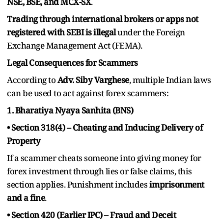
NSE, BSE, and MCX-SX
.
Trading through international brokers or apps not
registered with SEBI is illegal
under the Foreign
Exchange Management Act (FEMA).
Legal Consequences for Scammers
According to
Adv. Siby Varghese
, multiple Indian laws
can be used to act against forex scammers:
1. Bharatiya Nyaya Sanhita (BNS)
• Section 318(4) – Cheating and Inducing Delivery of
Property
If a scammer cheats someone into giving money for
forex investment through lies or false claims, this
section applies. Punishment includes
imprisonment
and a fine
.
• Section 420 (Earlier IPC) – Fraud and Deceit