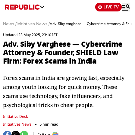
LIVE TV
News
/
Initiatives News
/
Adv. Siby Varghese — Cybercrime Attorney & Found
Updated 23 May 2025, 23:10 IST
Adv. Siby Varghese — Cybercrime
Attorney & Founder, SHIELD Law
Firm: Forex Scams in India
Forex scams in India are growing fast, especially
among youth looking for quick money. These
scams use technology, fake influencers, and
psychological tricks to cheat people.
Initiative Desk
Initiatives News
5 min read