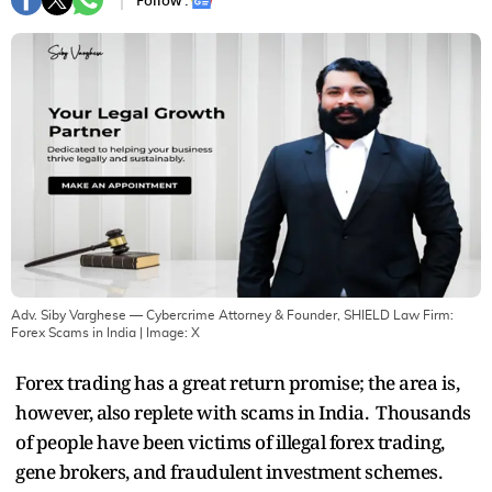
Follow :
Adv. Siby Varghese — Cybercrime Attorney & Founder, SHIELD Law Firm:
Forex Scams in India
| Image:
X
Forex trading has a great return promise; the area is,
however, also replete with scams in India. Thousands
of people have been victims of illegal forex trading,
gene brokers, and fraudulent investment schemes.