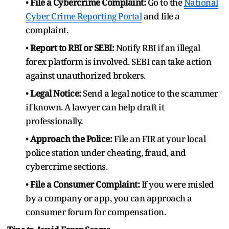
•
File a Cybercrime Complaint:
Go to the
National
Cyber Crime Reporting Portal
and file a
complaint.
•
Report to RBI or SEBI:
Notify RBI if an illegal
forex platform is involved. SEBI can take action
against unauthorized brokers.
•
Legal Notice:
Send a legal notice to the scammer
if known. A lawyer can help draft it
professionally.
•
Approach the Police:
File an FIR at your local
police station under cheating, fraud, and
cybercrime sections.
•
File a Consumer Complaint:
If you were misled
by a company or app, you can approach a
consumer forum for compensation.