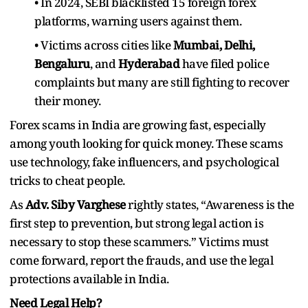
• In 2024, SEBI blacklisted 15 foreign forex
platforms, warning users against them.
• Victims across cities like
Mumbai, Delhi,
Bengaluru
, and
Hyderabad
have filed police
complaints but many are still fighting to recover
their money.
Forex scams in India are growing fast, especially
among youth looking for quick money. These scams
use technology, fake influencers, and psychological
tricks to cheat people.
As
Adv. Siby Varghese
rightly states, “Awareness is the
first step to prevention, but strong legal action is
necessary to stop these scammers.” Victims must
come forward, report the frauds, and use the legal
protections available in India.
Need Legal Help?