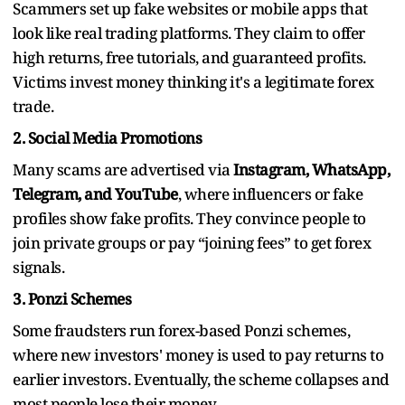
Scammers set up fake websites or mobile apps that
look like real trading platforms. They claim to offer
high returns, free tutorials, and guaranteed profits.
Victims invest money thinking it's a legitimate forex
trade.
2. Social Media Promotions
Many scams are advertised via
Instagram, WhatsApp,
Telegram, and YouTube
, where influencers or fake
profiles show fake profits. They convince people to
join private groups or pay “joining fees” to get forex
signals.
3. Ponzi Schemes
Some fraudsters run forex-based Ponzi schemes,
where new investors' money is used to pay returns to
earlier investors. Eventually, the scheme collapses and
most people lose their money.