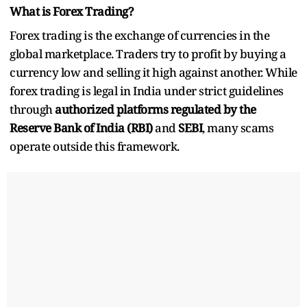
What is Forex Trading?
Forex trading is the exchange of currencies in the
global marketplace. Traders try to profit by buying a
currency low and selling it high against another. While
forex trading is legal in India under strict guidelines
through
authorized platforms regulated by the
Reserve Bank of India (RBI)
and
SEBI
, many scams
operate outside this framework.