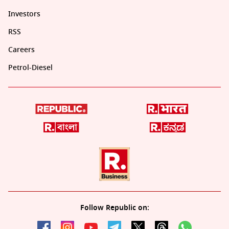
Investors
RSS
Careers
Petrol-Diesel
Follow Republic on: