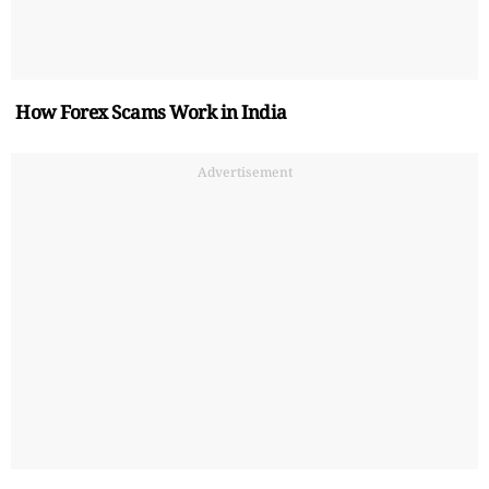
How Forex Scams Work in India
Advertisement