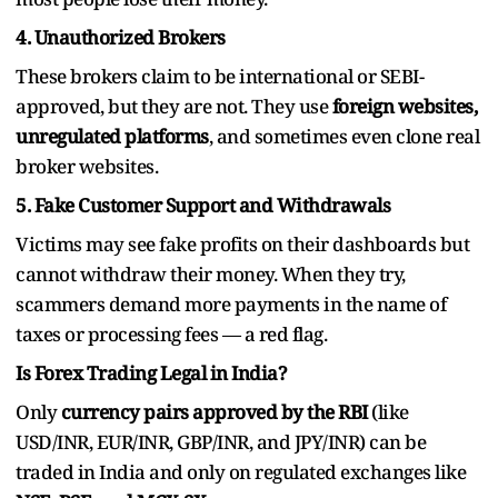
4. Unauthorized Brokers
These brokers claim to be international or SEBI-
approved, but they are not. They use
foreign websites,
unregulated platforms
, and sometimes even clone real
broker websites.
5. Fake Customer Support and Withdrawals
Victims may see fake profits on their dashboards but
cannot withdraw their money. When they try,
scammers demand more payments in the name of
taxes or processing fees — a red flag.
Is Forex Trading Legal in India?
Only
currency pairs approved by the RBI
(like
USD/INR, EUR/INR, GBP/INR, and JPY/INR) can be
traded in India and only on regulated exchanges like