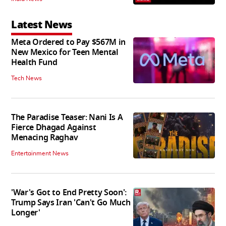
Latest News
Meta Ordered to Pay $567M in
New Mexico for Teen Mental
Health Fund
Tech News
The Paradise Teaser: Nani Is A
Fierce Dhagad Against
Menacing Raghav
Entertainment News
'War's Got to End Pretty Soon':
Trump Says Iran 'Can't Go Much
Longer'