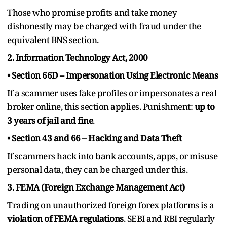
Those who promise profits and take money
dishonestly may be charged with fraud under the
equivalent BNS section.
2. Information Technology Act, 2000
• Section 66D – Impersonation Using Electronic Means
If a scammer uses fake profiles or impersonates a real
broker online, this section applies. Punishment:
up to
3 years of jail and fine
.
• Section 43 and 66 – Hacking and Data Theft
If scammers hack into bank accounts, apps, or misuse
personal data, they can be charged under this.
3. FEMA (Foreign Exchange Management Act)
Trading on unauthorized foreign forex platforms is a
violation of FEMA regulations
. SEBI and RBI regularly