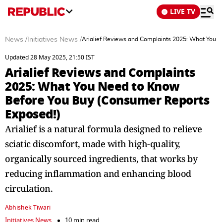
LIVE TV
News
/
Initiatives News
/
Arialief Reviews and Complaints 2025: What You 
Updated 28 May 2025, 21:50 IST
Arialief Reviews and Complaints
2025: What You Need to Know
Before You Buy (Consumer Reports
Exposed!)
Arialief is a natural formula designed to relieve
sciatic discomfort, made with high-quality,
organically sourced ingredients, that works by
reducing inflammation and enhancing blood
circulation.
Abhishek Tiwari
Initiatives News
10 min read