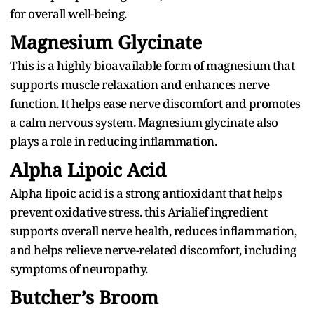
for overall well-being.
Magnesium Glycinate
This is a highly bioavailable form of magnesium that
supports muscle relaxation and enhances nerve
function. It helps ease nerve discomfort and promotes
a calm nervous system. Magnesium glycinate also
plays a role in reducing inflammation.
Alpha Lipoic Acid
Alpha lipoic acid is a strong antioxidant that helps
prevent oxidative stress. this Arialief ingredient
supports overall nerve health, reduces inflammation,
and helps relieve nerve-related discomfort, including
symptoms of neuropathy.
Butcher’s Broom