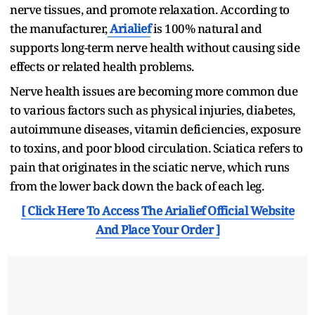
nerve tissues, and promote relaxation. According to
the manufacturer,
Arialief
is 100% natural and
supports long-term nerve health without causing side
effects or related health problems.
Nerve health issues are becoming more common due
to various factors such as physical injuries, diabetes,
autoimmune diseases, vitamin deficiencies, exposure
to toxins, and poor blood circulation. Sciatica refers to
pain that originates in the sciatic nerve, which runs
from the lower back down the back of each leg.
[ Click Here To Access The Arialief Official Website
And Place Your Order ]