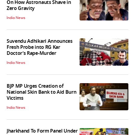
On How Astronauts Shave in
Zero Gravity
India News
Suvendu Adhikari Announces
Fresh Probe into RG Kar
Doctor’s Rape-Murder
India News
BJP MP Urges Creation of
National Skin Bank to Aid Burn
Victims
India News
Jharkhand To Form Panel Under