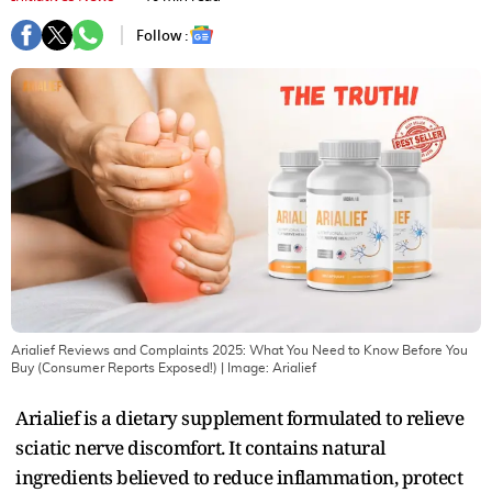
Follow :
Arialief Reviews and Complaints 2025: What You Need to Know Before You
Buy (Consumer Reports Exposed!)
| Image:
Arialief
Arialief is a dietary supplement formulated to relieve
sciatic nerve discomfort. It contains natural
ingredients believed to reduce inflammation, protect