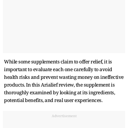
While some supplements claim to offer relief, it is
important to evaluate each one carefully to avoid
health risks and prevent wasting money on ineffective
products. In this Arialief review, the supplement is
thoroughly examined by looking at its ingredients,
potential benefits, and real user experiences.
Advertisement