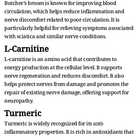
Butcher’s broom is known for improving blood
circulation, which helps reduce inflammation and
nerve discomfort related to poor circulation. It is
particularly helpful for relieving symptoms associated
with sciatica and similar nerve conditions.
L-Carnitine
L-carnitine is an amino acid that contributes to
energy production at the cellular level. It supports
nerve regeneration and reduces discomfort. It also
helps protect nerves from damage and promotes the
repair of existing nerve damage, offering support for
neuropathy.
Turmeric
Turmeric is widely recognized for its anti-
inflammatory properties. It is rich in antioxidants that