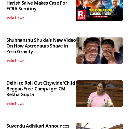
Harish Salve Makes Case For
FCRA Scrutiny
India News
Shubhanshu Shukla's New Video
On How Astronauts Shave in
Zero Gravity
India News
Delhi to Roll Out Citywide ‘Child
Beggar-Free’ Campaign: CM
Rekha Gupta
India News
Suvendu Adhikari Announces