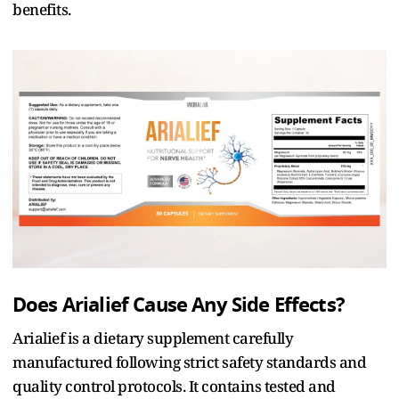
benefits.
Does Arialief Cause Any Side Effects?
Arialief is a dietary supplement carefully
manufactured following strict safety standards and
quality control protocols. It contains tested and