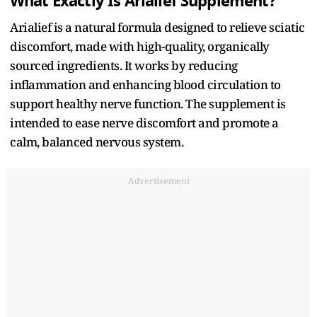
What Exactly Is Arialief Supplement?
Arialief is a natural formula designed to relieve sciatic
discomfort, made with high-quality, organically
sourced ingredients. It works by reducing
inflammation and enhancing blood circulation to
support healthy nerve function. The supplement is
intended to ease nerve discomfort and promote a
calm, balanced nervous system.
Advertisement