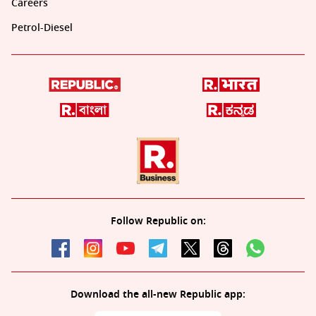
Careers
Petrol-Diesel
Follow Republic on:
Download the all-new Republic app: