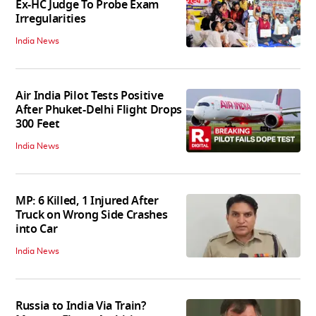
Ex-HC Judge To Probe Exam
Irregularities
India News
Air India Pilot Tests Positive
After Phuket-Delhi Flight Drops
300 Feet
India News
MP: 6 Killed, 1 Injured After
Truck on Wrong Side Crashes
into Car
India News
Russia to India Via Train?