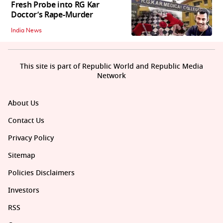
Fresh Probe into RG Kar
Doctor’s Rape-Murder
India News
This site is part of Republic World and Republic Media
Network
About Us
Contact Us
Privacy Policy
Sitemap
Policies Disclaimers
Investors
RSS