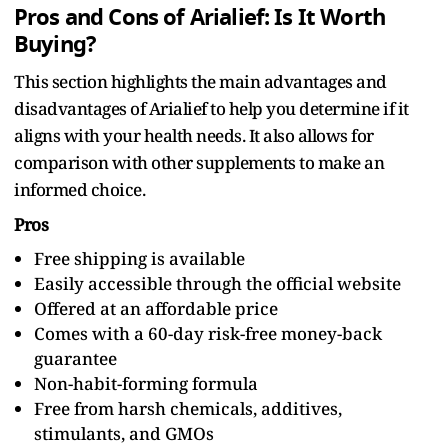
Pros and Cons of Arialief: Is It Worth
Buying?
This section highlights the main advantages and
disadvantages of Arialief to help you determine if it
aligns with your health needs. It also allows for
comparison with other supplements to make an
informed choice.
Pros
Free shipping is available
Easily accessible through the official website
Offered at an affordable price
Comes with a 60-day risk-free money-back
guarantee
Non-habit-forming formula
Free from harsh chemicals, additives,
stimulants, and GMOs