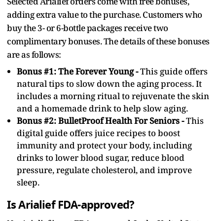
Selected Arialief orders come with free bonuses,
adding extra value to the purchase. Customers who
buy the 3- or 6-bottle packages receive two
complimentary bonuses. The details of these bonuses
are as follows:
Bonus #1: The Forever Young -
This guide offers
natural tips to slow down the aging process. It
includes a morning ritual to rejuvenate the skin
and a homemade drink to help slow aging.
Bonus #2: BulletProof Health For Seniors -
This
digital guide offers juice recipes to boost
immunity and protect your body, including
drinks to lower blood sugar, reduce blood
pressure, regulate cholesterol, and improve
sleep.
Is Arialief FDA-approved?