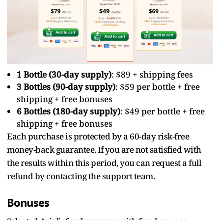
1 Bottle (30-day supply)
: $89 + shipping fees
3 Bottles (90-day supply)
: $59 per bottle + free
shipping + free bonuses
6 Bottles (180-day supply)
: $49 per bottle + free
shipping + free bonuses
Each purchase is protected by a 60-day risk-free
money-back guarantee. If you are not satisfied with
the results within this period, you can request a full
refund by contacting the support team.
Bonuses