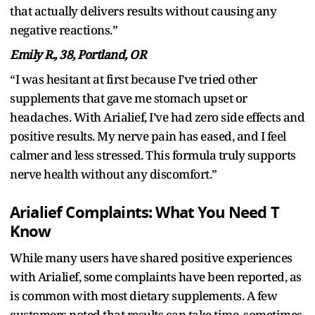
that actually delivers results without causing any
negative reactions.”
Emily R., 38, Portland, OR
“I was hesitant at first because I’ve tried other
supplements that gave me stomach upset or
headaches. With Arialief, I’ve had zero side effects and
positive results. My nerve pain has eased, and I feel
calmer and less stressed. This formula truly supports
nerve health without any discomfort.”
Arialief Complaints: What You Need T
Know
While many users have shared positive experiences
with Arialief, some complaints have been reported, as
is common with most dietary supplements. A few
customers noted that results can take time, sometimes