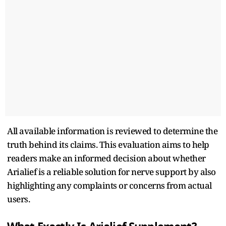
All available information is reviewed to determine the
truth behind its claims. This evaluation aims to help
readers make an informed decision about whether
Arialief is a reliable solution for nerve support by also
highlighting any complaints or concerns from actual
users.