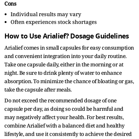
Cons
Individual results may vary
Often experiences stock shortages
How to Use Arialief? Dosage Guidelines
Arialief comes in small capsules for easy consumption
and convenient integration into your daily routine.
Take one capsule daily, either in the morning or at
night. Be sure to drink plenty of water to enhance
absorption. To minimize the chance of bloating or gas,
take the capsule after meals.
Do not exceed the recommended dosage of one
capsule per day, as doing so could be harmful and
may negatively affect your health. For best results,
combine Arialief with a balanced diet and healthy
lifestyle, and use it consistently to achieve the desired