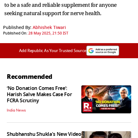
to be a safe and reliable supplement for anyone
seeking natural support for nerve health.
Published By:
Abhishek Tiwari
Published On:
28 May 2025, 21:50 IST
Add Republic As Your Trusted Source
Recommended
‘No Donation Comes Free’:
Harish Salve Makes Case For
FCRA Scrutiny
India News
Shubhanshu Shukla's New Video