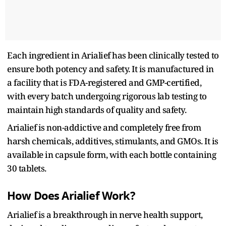
Each ingredient in Arialief has been clinically tested to
ensure both potency and safety. It is manufactured in
a facility that is FDA-registered and GMP-certified,
with every batch undergoing rigorous lab testing to
maintain high standards of quality and safety.
Arialief is non-addictive and completely free from
harsh chemicals, additives, stimulants, and GMOs. It is
available in capsule form, with each bottle containing
30 tablets.
How Does Arialief Work?
Arialief is a breakthrough in nerve health support,