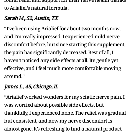
to Arialief’s natural formula.
Sarah M., 52, Austin, TX
“I’ve been using Arialief for about two months now,
and I’m really impressed. I experienced mild nerve
discomfort before, but since starting this supplement,
the pain has significantly decreased. Best of all, I
haven’t noticed any side effects at all. It’s gentle yet
effective, and I feel much more comfortable moving
around.”
James L., 45, Chicago, IL
“Arialief worked wonders for my sciatic nerve pain. I
was worried about possible side effects, but
thankfully, I experienced none. The relief was gradual
but consistent, and now my nerve discomfort is
almost gone. It’s refreshing to find a natural product