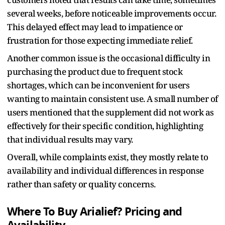
several weeks, before noticeable improvements occur.
This delayed effect may lead to impatience or
frustration for those expecting immediate relief.
Another common issue is the occasional difficulty in
purchasing the product due to frequent stock
shortages, which can be inconvenient for users
wanting to maintain consistent use. A small number of
users mentioned that the supplement did not work as
effectively for their specific condition, highlighting
that individual results may vary.
Overall, while complaints exist, they mostly relate to
availability and individual differences in response
rather than safety or quality concerns.
Where To Buy Arialief? Pricing and