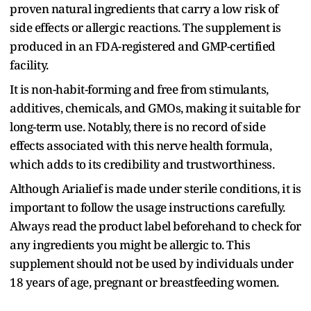
proven natural ingredients that carry a low risk of
side effects or allergic reactions. The supplement is
produced in an FDA-registered and GMP-certified
facility.
It is non-habit-forming and free from stimulants,
additives, chemicals, and GMOs, making it suitable for
long-term use. Notably, there is no record of side
effects associated with this nerve health formula,
which adds to its credibility and trustworthiness.
Although Arialief is made under sterile conditions, it is
important to follow the usage instructions carefully.
Always read the product label beforehand to check for
any ingredients you might be allergic to. This
supplement should not be used by individuals under
18 years of age, pregnant or breastfeeding women.