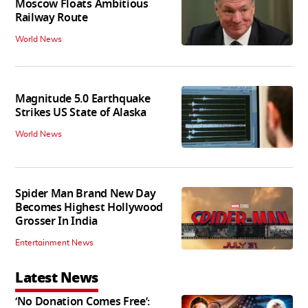
Moscow Floats Ambitious
Railway Route
World News
Magnitude 5.0 Earthquake
Strikes US State of Alaska
World News
Spider Man Brand New Day
Becomes Highest Hollywood
Grosser In India
Entertainment News
Latest News
‘No Donation Comes Free’: