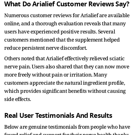
What Do Arialief Customer Reviews Say?
Numerous customer reviews for Arialief are available
online, and a thorough evaluation reveals that many
users have experienced positive results. Several
customers mentioned that the supplement helped
reduce persistent nerve discomfort.
Others noted that Arialief effectively relieved sciatic
nerve pain. Users also shared that they can now move
more freely without pain or irritation. Many
customers appreciate the natural ingredient profile,
which provides significant benefits without causing
side effects.
Real User Testimonials And Results
Below are genuine testimonials from people who have
found relief and support for their nerve health thanks