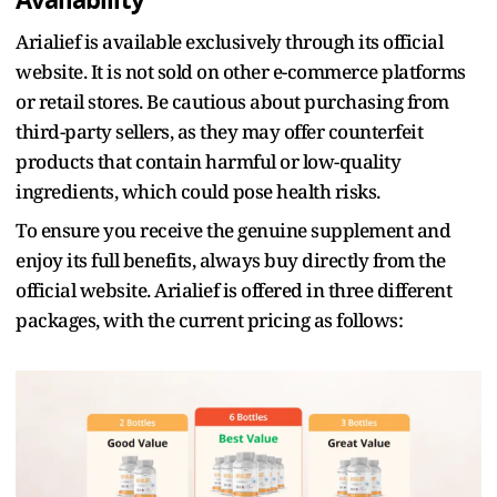
Availability
Arialief is available exclusively through its official
website. It is not sold on other e-commerce platforms
or retail stores. Be cautious about purchasing from
third-party sellers, as they may offer counterfeit
products that contain harmful or low-quality
ingredients, which could pose health risks.
To ensure you receive the genuine supplement and
enjoy its full benefits, always buy directly from the
official website. Arialief is offered in three different
packages, with the current pricing as follows: