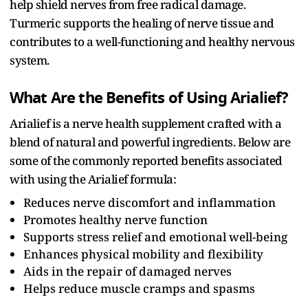
help shield nerves from free radical damage.
Turmeric supports the healing of nerve tissue and
contributes to a well-functioning and healthy nervous
system.
What Are the Benefits of Using Arialief?
Arialief is a nerve health supplement crafted with a
blend of natural and powerful ingredients. Below are
some of the commonly reported benefits associated
with using the Arialief formula:
Reduces nerve discomfort and inflammation
Promotes healthy nerve function
Supports stress relief and emotional well-being
Enhances physical mobility and flexibility
Aids in the repair of damaged nerves
Helps reduce muscle cramps and spasms