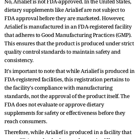
No, Arialief is not FDA-approved. In the United States,
dietary supplements like Arialief are not subject to
FDA approval before they are marketed. However,
Arialief is manufactured in an FDA-registered facility
that adheres to Good Manufacturing Practices (GMP).
This ensures that the product is produced under strict
quality control standards to maintain safety and
consistency.
It's important to note that while Arialief is produced in
FDA-registered facilities, this registration pertains to
the facility's compliance with manufacturing
standards, not the approval of the product itself. The
FDA does not evaluate or approve dietary
supplements for safety or effectiveness before they
reach consumers.
Therefore, while Arialief is produced in a facility that