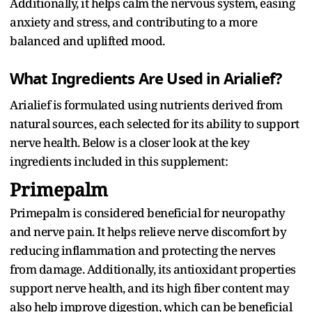
Additionally, it helps calm the nervous system, easing
anxiety and stress, and contributing to a more
balanced and uplifted mood.
What Ingredients Are Used in Arialief?
Arialief is formulated using nutrients derived from
natural sources, each selected for its ability to support
nerve health. Below is a closer look at the key
ingredients included in this supplement:
Primepalm
Primepalm is considered beneficial for neuropathy
and nerve pain. It helps relieve nerve discomfort by
reducing inflammation and protecting the nerves
from damage. Additionally, its antioxidant properties
support nerve health, and its high fiber content may
also help improve digestion, which can be beneficial