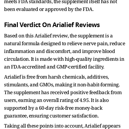
meets FDA standards, the supplement itself has not
been evaluated or approved by the FDA.
Final Verdict On Arialief Reviews
Based on this Arialief review, the supplement is a
natural formula designed to relieve nerve pain, reduce
inflammation and discomfort, and improve blood
circulation. It is made with high-quality ingredients in
an FDA-accredited and GMP-certified facility.
Arialief is free from harsh chemicals, additives,
stimulants, and GMOs, making it non-habit-forming.
The supplement has received positive feedback from
users, earning an overall rating of 4.95. It is also
supported by a 60-day risk-free money-back
guarantee, ensuring customer satisfaction.
Taking all these points into account, Arialief appears