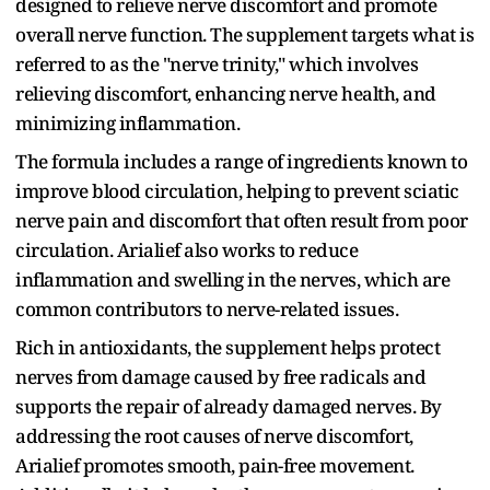
designed to relieve nerve discomfort and promote
overall nerve function. The supplement targets what is
referred to as the "nerve trinity," which involves
relieving discomfort, enhancing nerve health, and
minimizing inflammation.
The formula includes a range of ingredients known to
improve blood circulation, helping to prevent sciatic
nerve pain and discomfort that often result from poor
circulation. Arialief also works to reduce
inflammation and swelling in the nerves, which are
common contributors to nerve-related issues.
Rich in antioxidants, the supplement helps protect
nerves from damage caused by free radicals and
supports the repair of already damaged nerves. By
addressing the root causes of nerve discomfort,
Arialief promotes smooth, pain-free movement.